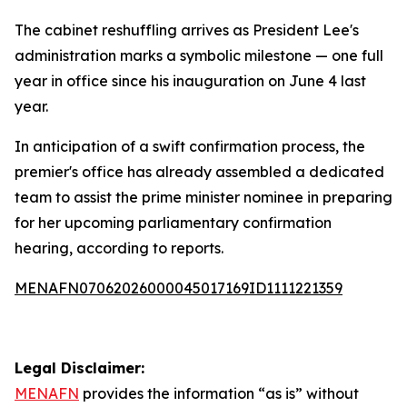
The cabinet reshuffling arrives as President Lee's
administration marks a symbolic milestone — one full
year in office since his inauguration on June 4 last
year.
In anticipation of a swift confirmation process, the
premier's office has already assembled a dedicated
team to assist the prime minister nominee in preparing
for her upcoming parliamentary confirmation
hearing, according to reports.
MENAFN07062026000045017169ID1111221359
Legal Disclaimer:
MENAFN
provides the information “as is” without