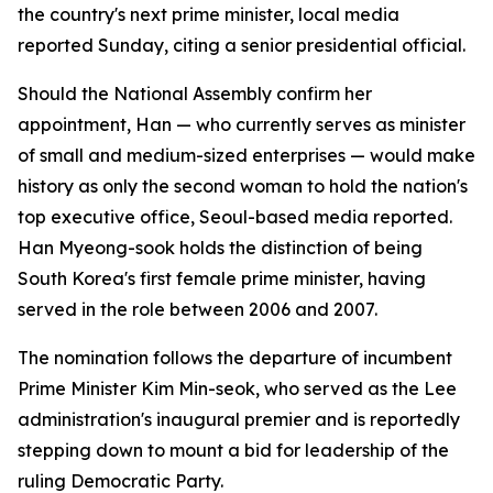
the country's next prime minister, local media
reported Sunday, citing a senior presidential official.
Should the National Assembly confirm her
appointment, Han — who currently serves as minister
of small and medium-sized enterprises — would make
history as only the second woman to hold the nation's
top executive office, Seoul-based media reported.
Han Myeong-sook holds the distinction of being
South Korea's first female prime minister, having
served in the role between 2006 and 2007.
The nomination follows the departure of incumbent
Prime Minister Kim Min-seok, who served as the Lee
administration's inaugural premier and is reportedly
stepping down to mount a bid for leadership of the
ruling Democratic Party.