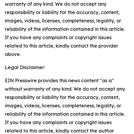
warranty of any kind. We do not accept any
responsibility or liability for the accuracy, content,
images, videos, licenses, completeness, legality, or
reliability of the information contained in this article.
If you have any complaints or copyright issues
related to this article, kindly contact the provider
above.
Legal Disclaimer:
EIN Presswire provides this news content "as is"
without warranty of any kind. We do not accept any
responsibility or liability for the accuracy, content,
images, videos, licenses, completeness, legality, or
reliability of the information contained in this article.
If you have any complaints or copyright issues
related to this article, kindly contact the author