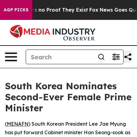
t but Offers no Proof They Exist
Fox News Goes Quiet 
AGP PICKS
South Korea Nominates
Second-Ever Female Prime
Minister
(
MENAFN
) South Korean President Lee Jae Myung
has put forward Cabinet minister Han Seong-sook as