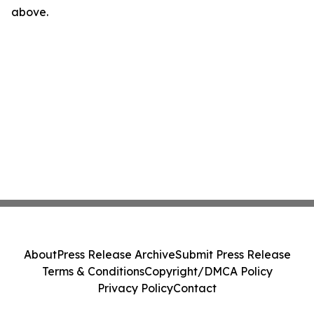
above.
About
Press Release Archive
Submit Press Release
Terms & Conditions
Copyright/DMCA Policy
Privacy Policy
Contact