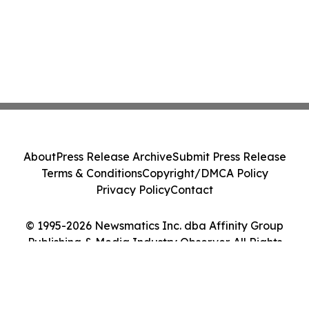
About
Press Release Archive
Submit Press Release
Terms & Conditions
Copyright/DMCA Policy
Privacy Policy
Contact
© 1995-2026 Newsmatics Inc. dba Affinity Group
Publishing & Media Industry Observer. All Rights
Reserved.
Cookie Settings / Your Privacy Choices