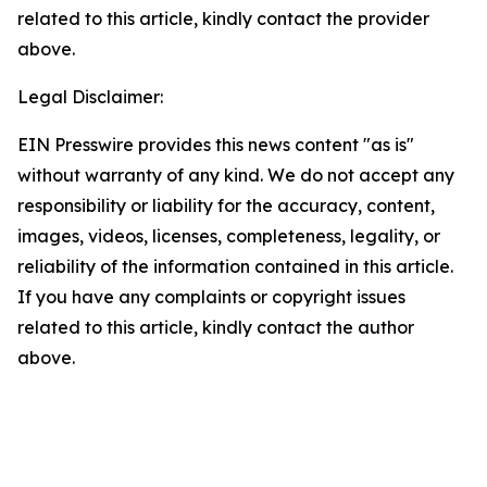
related to this article, kindly contact the provider
above.
Legal Disclaimer:
EIN Presswire provides this news content "as is"
without warranty of any kind. We do not accept any
responsibility or liability for the accuracy, content,
images, videos, licenses, completeness, legality, or
reliability of the information contained in this article.
If you have any complaints or copyright issues
related to this article, kindly contact the author
above.