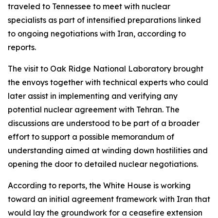
traveled to Tennessee to meet with nuclear
specialists as part of intensified preparations linked
to ongoing negotiations with Iran, according to
reports.
The visit to Oak Ridge National Laboratory brought
the envoys together with technical experts who could
later assist in implementing and verifying any
potential nuclear agreement with Tehran. The
discussions are understood to be part of a broader
effort to support a possible memorandum of
understanding aimed at winding down hostilities and
opening the door to detailed nuclear negotiations.
According to reports, the White House is working
toward an initial agreement framework with Iran that
would lay the groundwork for a ceasefire extension