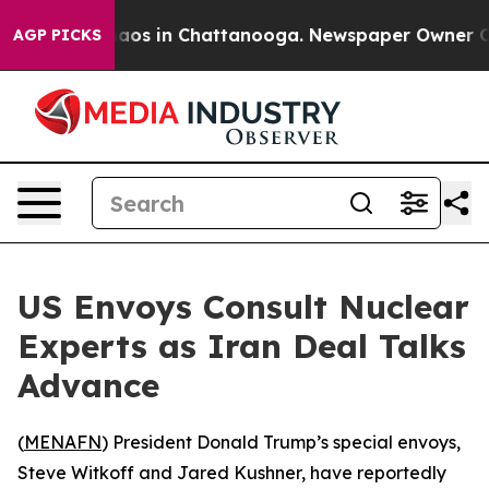
ollapse
Chaos in Chattanooga. Newspaper Owner Calls 
AGP PICKS
US Envoys Consult Nuclear
Experts as Iran Deal Talks
Advance
(
MENAFN
) President Donald Trump’s special envoys,
Steve Witkoff and Jared Kushner, have reportedly