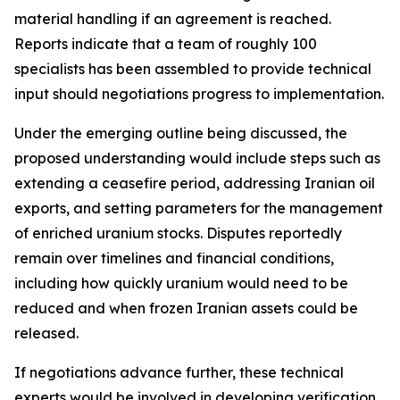
material handling if an agreement is reached.
Reports indicate that a team of roughly 100
specialists has been assembled to provide technical
input should negotiations progress to implementation.
Under the emerging outline being discussed, the
proposed understanding would include steps such as
extending a ceasefire period, addressing Iranian oil
exports, and setting parameters for the management
of enriched uranium stocks. Disputes reportedly
remain over timelines and financial conditions,
including how quickly uranium would need to be
reduced and when frozen Iranian assets could be
released.
If negotiations advance further, these technical
experts would be involved in developing verification