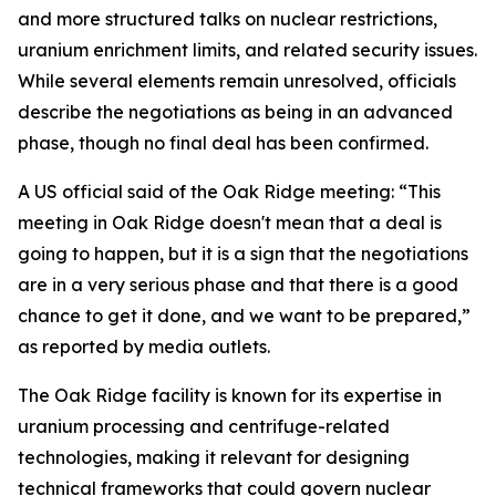
and more structured talks on nuclear restrictions,
uranium enrichment limits, and related security issues.
While several elements remain unresolved, officials
describe the negotiations as being in an advanced
phase, though no final deal has been confirmed.
A US official said of the Oak Ridge meeting: “This
meeting in Oak Ridge doesn't mean that a deal is
going to happen, but it is a sign that the negotiations
are in a very serious phase and that there is a good
chance to get it done, and we want to be prepared,”
as reported by media outlets.
The Oak Ridge facility is known for its expertise in
uranium processing and centrifuge-related
technologies, making it relevant for designing
technical frameworks that could govern nuclear