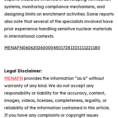
systems, monitoring compliance mechanisms, and
designing limits on enrichment activities. Some reports
also note that several of the specialists involved have
prior experience handling sensitive nuclear materials
in international contexts.
MENAFN06062026000045017281ID1111221180
Legal Disclaimer:
MENAFN
provides the information “as is” without
warranty of any kind. We do not accept any
responsibility or liability for the accuracy, content,
images, videos, licenses, completeness, legality, or
reliability of the information contained in this article.
If you have any complaints or copyright issues