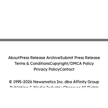
About
Press Release Archive
Submit Press Release
Terms & Conditions
Copyright/DMCA Policy
Privacy Policy
Contact
© 1995-2026 Newsmatics Inc. dba Affinity Group
Publishing & Media Industry Observer. All Rights
Reserved.
Cookie Settings / Your Privacy Choices