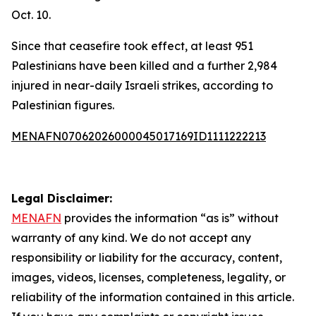
Oct. 10.
Since that ceasefire took effect, at least 951
Palestinians have been killed and a further 2,984
injured in near-daily Israeli strikes, according to
Palestinian figures.
MENAFN07062026000045017169ID1111222213
Legal Disclaimer:
MENAFN
provides the information “as is” without
warranty of any kind. We do not accept any
responsibility or liability for the accuracy, content,
images, videos, licenses, completeness, legality, or
reliability of the information contained in this article.