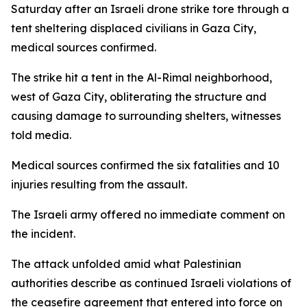
Saturday after an Israeli drone strike tore through a
tent sheltering displaced civilians in Gaza City,
medical sources confirmed.
The strike hit a tent in the Al-Rimal neighborhood,
west of Gaza City, obliterating the structure and
causing damage to surrounding shelters, witnesses
told media.
Medical sources confirmed the six fatalities and 10
injuries resulting from the assault.
The Israeli army offered no immediate comment on
the incident.
The attack unfolded amid what Palestinian
authorities describe as continued Israeli violations of
the ceasefire agreement that entered into force on