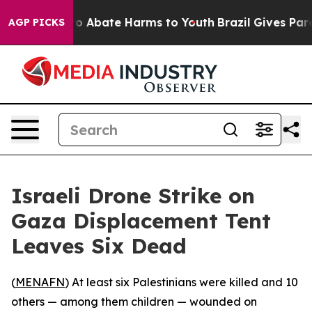
llion Fund to Abate Harms to Youth
Brazil Gives Paren
AGP PICKS
Israeli Drone Strike on
Gaza Displacement Tent
Leaves Six Dead
(
MENAFN
) At least six Palestinians were killed and 10
others — among them children — wounded on