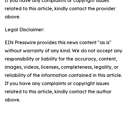
If you have any complaints or copyright issues
related to this article, kindly contact the provider
above.
Legal Disclaimer:
EIN Presswire provides this news content "as is"
without warranty of any kind. We do not accept any
responsibility or liability for the accuracy, content,
images, videos, licenses, completeness, legality, or
reliability of the information contained in this article.
If you have any complaints or copyright issues
related to this article, kindly contact the author
above.