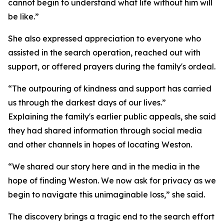
cannot begin to understand what life without him will
be like.”
She also expressed appreciation to everyone who
assisted in the search operation, reached out with
support, or offered prayers during the family's ordeal.
“The outpouring of kindness and support has carried
us through the darkest days of our lives.”
Explaining the family's earlier public appeals, she said
they had shared information through social media
and other channels in hopes of locating Weston.
“We shared our story here and in the media in the
hope of finding Weston. We now ask for privacy as we
begin to navigate this unimaginable loss,” she said.
The discovery brings a tragic end to the search effort