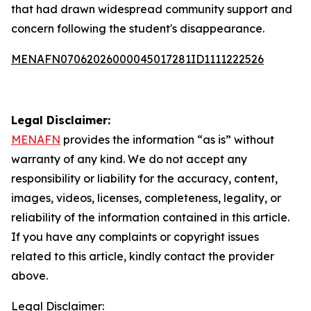
that had drawn widespread community support and
concern following the student's disappearance.
MENAFN07062026000045017281ID1111222526
Legal Disclaimer:
MENAFN
provides the information “as is” without
warranty of any kind. We do not accept any
responsibility or liability for the accuracy, content,
images, videos, licenses, completeness, legality, or
reliability of the information contained in this article.
If you have any complaints or copyright issues
related to this article, kindly contact the provider
above.
Legal Disclaimer: