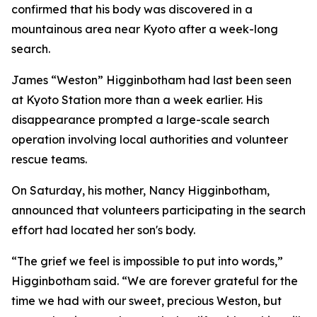
confirmed that his body was discovered in a
mountainous area near Kyoto after a week-long
search.
James “Weston” Higginbotham had last been seen
at Kyoto Station more than a week earlier. His
disappearance prompted a large-scale search
operation involving local authorities and volunteer
rescue teams.
On Saturday, his mother, Nancy Higginbotham,
announced that volunteers participating in the search
effort had located her son's body.
“The grief we feel is impossible to put into words,”
Higginbotham said. “We are forever grateful for the
time we had with our sweet, precious Weston, but