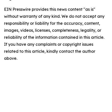
EIN Presswire provides this news content "as is"
without warranty of any kind. We do not accept any
responsibility or liability for the accuracy, content,
images, videos, licenses, completeness, legality, or
reliability of the information contained in this article.
If you have any complaints or copyright issues
related to this article, kindly contact the author
above.