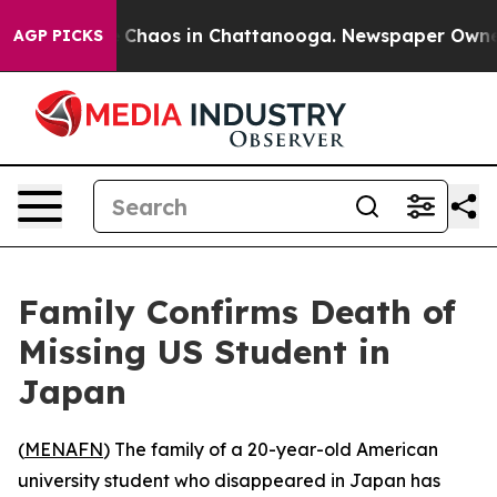
l Collapse
Chaos in Chattanooga. Newspaper Owner Ca
AGP PICKS
Family Confirms Death of
Missing US Student in
Japan
(
MENAFN
) The family of a 20-year-old American
university student who disappeared in Japan has