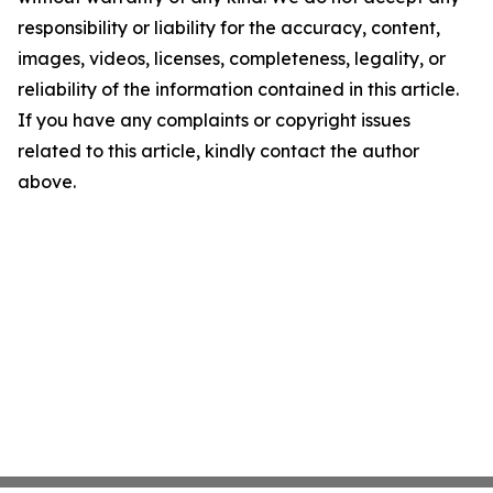
responsibility or liability for the accuracy, content,
images, videos, licenses, completeness, legality, or
reliability of the information contained in this article.
If you have any complaints or copyright issues
related to this article, kindly contact the author
above.