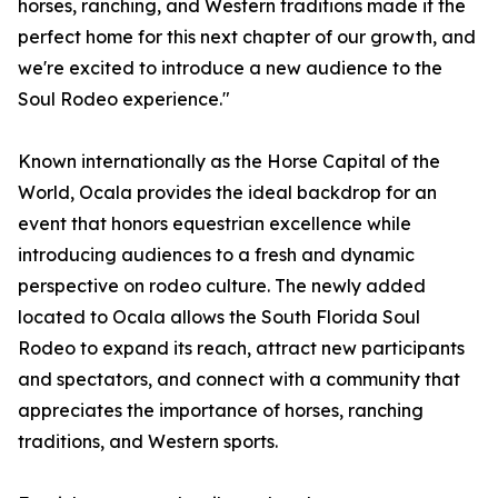
horses, ranching, and Western traditions made it the
perfect home for this next chapter of our growth, and
we're excited to introduce a new audience to the
Soul Rodeo experience."
Known internationally as the Horse Capital of the
World, Ocala provides the ideal backdrop for an
event that honors equestrian excellence while
introducing audiences to a fresh and dynamic
perspective on rodeo culture. The newly added
located to Ocala allows the South Florida Soul
Rodeo to expand its reach, attract new participants
and spectators, and connect with a community that
appreciates the importance of horses, ranching
traditions, and Western sports.