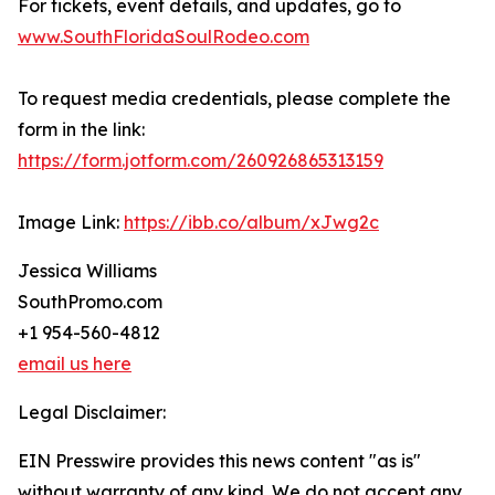
For tickets, event details, and updates, go to
www.SouthFloridaSoulRodeo.com
To request media credentials, please complete the
form in the link:
https://form.jotform.com/260926865313159
Image Link:
https://ibb.co/album/xJwg2c
Jessica Williams
SouthPromo.com
+1 954-560-4812
email us here
Legal Disclaimer:
EIN Presswire provides this news content "as is"
without warranty of any kind. We do not accept any