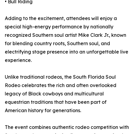
• Bull Riding
Adding to the excitement, attendees will enjoy a
special high-energy performance by nationally
recognized Southern soul artist Mike Clark Jr., known
for blending country roots, Southern soul, and
electrifying stage presence into an unforgettable live
experience.
Unlike traditional rodeos, the South Florida Soul
Rodeo celebrates the rich and often overlooked
legacy of Black cowboys and multicultural
equestrian traditions that have been part of
American history for generations.
The event combines authentic rodeo competition with