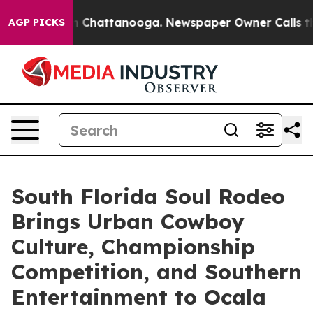
Chaos in Chattanooga. Newspaper Owner Calls the Pe
AGP PICKS
South Florida Soul Rodeo
Brings Urban Cowboy
Culture, Championship
Competition, and Southern
Entertainment to Ocala