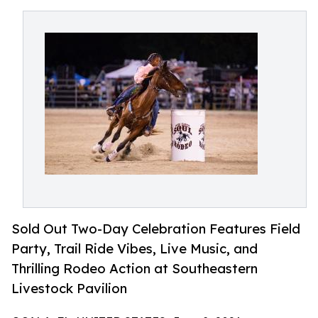
Sold Out Two-Day Celebration Features Field
Party, Trail Ride Vibes, Live Music, and
Thrilling Rodeo Action at Southeastern
Livestock Pavilion