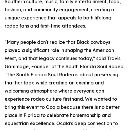
Southern culture, music, family entertainment, food,
fashion, and community engagement, creating a
unique experience that appeals to both lifelong
rodeo fans and first-time attendees.
"Many people don't realize that Black cowboys
played a significant role in shaping the American
West, and that legacy continues today," said Travis
Gammage, Founder of the South Florida Soul Rodeo.
"The South Florida Soul Rodeo is about preserving
that heritage while creating an exciting and
welcoming atmosphere where everyone can
experience rodeo culture firsthand. We wanted to
bring this event to Ocala because there is no better
place in Florida to celebrate horsemanship and
equestrian excellence. Ocala's deep connection to