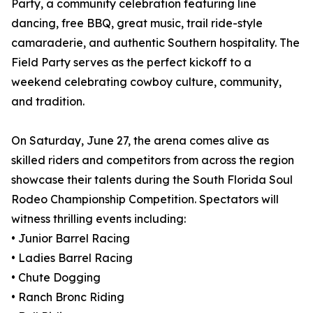
Party, a community celebration featuring line
dancing, free BBQ, great music, trail ride-style
camaraderie, and authentic Southern hospitality. The
Field Party serves as the perfect kickoff to a
weekend celebrating cowboy culture, community,
and tradition.
On Saturday, June 27, the arena comes alive as
skilled riders and competitors from across the region
showcase their talents during the South Florida Soul
Rodeo Championship Competition. Spectators will
witness thrilling events including:
• Junior Barrel Racing
• Ladies Barrel Racing
• Chute Dogging
• Ranch Bronc Riding