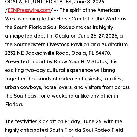
OCALA, FL, UNITED STATES, June 8, 2026
/
EINPresswire.com
/ -- The spirit of the American
West is coming to the Horse Capital of the World as
the South Florida Soul Rodeo makes its highly
anticipated debut in Ocala on June 26-27, 2026, at
the Southeastern Livestock Pavilion and Auditorium,
2232 NE Jacksonville Road, Ocala, FL 34470.
Presented in part by Know Your HIV Status, this
exciting two-day cultural experience will bring
together thousands of rodeo enthusiasts, families,
urban cowboys, horse lovers, and visitors from across
the Southeast for a weekend unlike any other in
Florida.
The festivities kick off on Friday, June 26, with the
highly anticipated South Florida Soul Rodeo Field