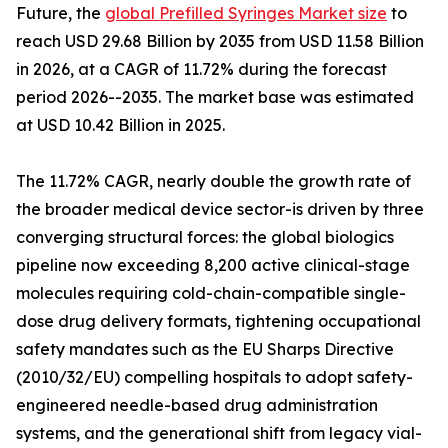
Future, the
global Prefilled Syringes Market size
to
reach USD 29.68 Billion by 2035 from USD 11.58 Billion
in 2026, at a CAGR of 11.72% during the forecast
period 2026--2035. The market base was estimated
at USD 10.42 Billion in 2025.
The 11.72% CAGR, nearly double the growth rate of
the broader medical device sector-is driven by three
converging structural forces: the global biologics
pipeline now exceeding 8,200 active clinical-stage
molecules requiring cold-chain-compatible single-
dose drug delivery formats, tightening occupational
safety mandates such as the EU Sharps Directive
(2010/32/EU) compelling hospitals to adopt safety-
engineered needle-based drug administration
systems, and the generational shift from legacy vial-