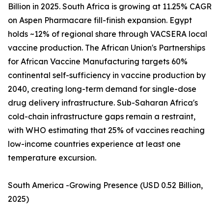
Billion in 2025. South Africa is growing at 11.25% CAGR
on Aspen Pharmacare fill-finish expansion. Egypt
holds ~12% of regional share through VACSERA local
vaccine production. The African Union's Partnerships
for African Vaccine Manufacturing targets 60%
continental self-sufficiency in vaccine production by
2040, creating long-term demand for single-dose
drug delivery infrastructure. Sub-Saharan Africa's
cold-chain infrastructure gaps remain a restraint,
with WHO estimating that 25% of vaccines reaching
low-income countries experience at least one
temperature excursion.
South America -Growing Presence (USD 0.52 Billion,
2025)