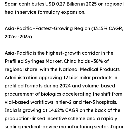
Spain contributes USD 0.27 Billion in 2025 on regional
health service formulary expansion.
Asia-Pacific -Fastest-Growing Region (13.15% CAGR,
2026--2035)
Asia-Pacific is the highest-growth corridor in the
Prefilled Syringes Market. China holds ~38% of
regional share, with the National Medical Products
Administration approving 12 biosimilar products in
prefilled formats during 2024 and volume-based
procurement of biologics accelerating the shift from
vial-based workflows in tier-2 and tier-3 hospitals.
India is growing at 14.62% CAGR on the back of the
production-linked incentive scheme and a rapidly
scaling medical-device manufacturing sector. Japan