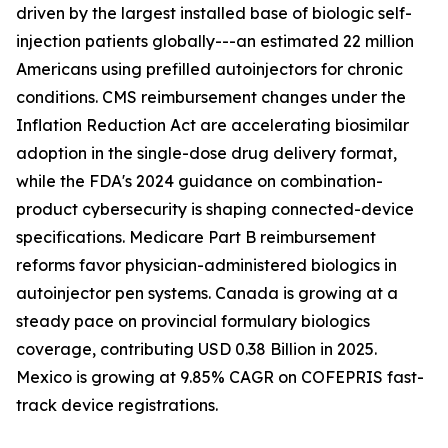
driven by the largest installed base of biologic self-
injection patients globally---an estimated 22 million
Americans using prefilled autoinjectors for chronic
conditions. CMS reimbursement changes under the
Inflation Reduction Act are accelerating biosimilar
adoption in the single-dose drug delivery format,
while the FDA's 2024 guidance on combination-
product cybersecurity is shaping connected-device
specifications. Medicare Part B reimbursement
reforms favor physician-administered biologics in
autoinjector pen systems. Canada is growing at a
steady pace on provincial formulary biologics
coverage, contributing USD 0.38 Billion in 2025.
Mexico is growing at 9.85% CAGR on COFEPRIS fast-
track device registrations.