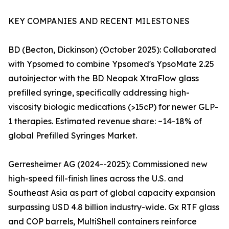
KEY COMPANIES AND RECENT MILESTONES
BD (Becton, Dickinson) (October 2025): Collaborated
with Ypsomed to combine Ypsomed's YpsoMate 2.25
autoinjector with the BD Neopak XtraFlow glass
prefilled syringe, specifically addressing high-
viscosity biologic medications (>15cP) for newer GLP-
1 therapies. Estimated revenue share: ~14-18% of
global Prefilled Syringes Market.
Gerresheimer AG (2024--2025): Commissioned new
high-speed fill-finish lines across the U.S. and
Southeast Asia as part of global capacity expansion
surpassing USD 4.8 billion industry-wide. Gx RTF glass
and COP barrels, MultiShell containers reinforce