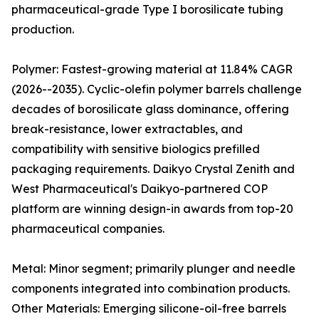
pharmaceutical-grade Type I borosilicate tubing
production.
Polymer: Fastest-growing material at 11.84% CAGR
(2026--2035). Cyclic-olefin polymer barrels challenge
decades of borosilicate glass dominance, offering
break-resistance, lower extractables, and
compatibility with sensitive biologics prefilled
packaging requirements. Daikyo Crystal Zenith and
West Pharmaceutical's Daikyo-partnered COP
platform are winning design-in awards from top-20
pharmaceutical companies.
Metal: Minor segment; primarily plunger and needle
components integrated into combination products.
Other Materials: Emerging silicone-oil-free barrels