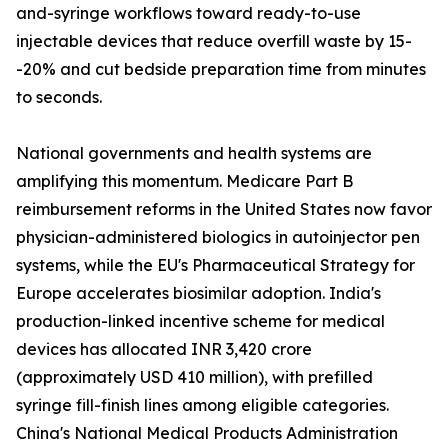
and-syringe workflows toward ready-to-use
injectable devices that reduce overfill waste by 15-
-20% and cut bedside preparation time from minutes
to seconds.
National governments and health systems are
amplifying this momentum. Medicare Part B
reimbursement reforms in the United States now favor
physician-administered biologics in autoinjector pen
systems, while the EU's Pharmaceutical Strategy for
Europe accelerates biosimilar adoption. India's
production-linked incentive scheme for medical
devices has allocated INR 3,420 crore
(approximately USD 410 million), with prefilled
syringe fill-finish lines among eligible categories.
China's National Medical Products Administration