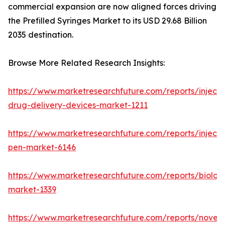
commercial expansion are now aligned forces driving
the Prefilled Syringes Market to its USD 29.68 Billion
2035 destination.
Browse More Related Research Insights:
https://www.marketresearchfuture.com/reports/injecta
drug-delivery-devices-market-1211
https://www.marketresearchfuture.com/reports/injecti
pen-market-6146
https://www.marketresearchfuture.com/reports/biologi
market-1339
https://www.marketresearchfuture.com/reports/novel-