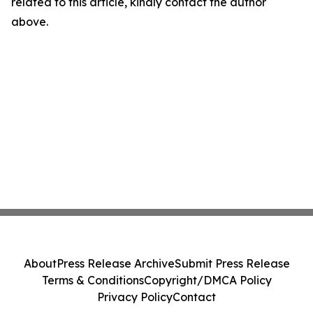
related to this article, kindly contact the author
above.
About
Press Release Archive
Submit Press Release
Terms & Conditions
Copyright/DMCA Policy
Privacy Policy
Contact