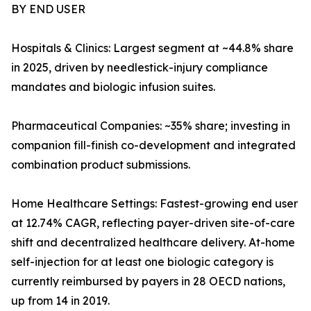
BY END USER
Hospitals & Clinics: Largest segment at ~44.8% share
in 2025, driven by needlestick-injury compliance
mandates and biologic infusion suites.
Pharmaceutical Companies: ~35% share; investing in
companion fill-finish co-development and integrated
combination product submissions.
Home Healthcare Settings: Fastest-growing end user
at 12.74% CAGR, reflecting payer-driven site-of-care
shift and decentralized healthcare delivery. At-home
self-injection for at least one biologic category is
currently reimbursed by payers in 28 OECD nations,
up from 14 in 2019.