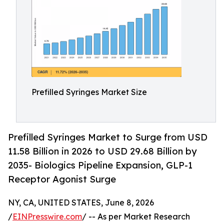
Prefilled Syringes Market Size
Prefilled Syringes Market to Surge from USD
11.58 Billion in 2026 to USD 29.68 Billion by
2035- Biologics Pipeline Expansion, GLP-1
Receptor Agonist Surge
NY, CA, UNITED STATES, June 8, 2026
/
EINPresswire.com
/ -- As per Market Research