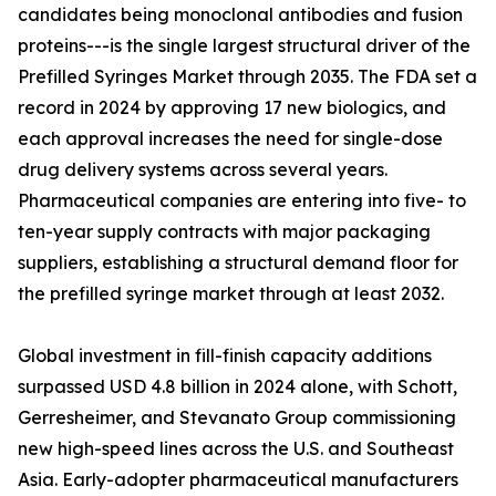
candidates being monoclonal antibodies and fusion
proteins---is the single largest structural driver of the
Prefilled Syringes Market through 2035. The FDA set a
record in 2024 by approving 17 new biologics, and
each approval increases the need for single-dose
drug delivery systems across several years.
Pharmaceutical companies are entering into five- to
ten-year supply contracts with major packaging
suppliers, establishing a structural demand floor for
the prefilled syringe market through at least 2032.
Global investment in fill-finish capacity additions
surpassed USD 4.8 billion in 2024 alone, with Schott,
Gerresheimer, and Stevanato Group commissioning
new high-speed lines across the U.S. and Southeast
Asia. Early-adopter pharmaceutical manufacturers