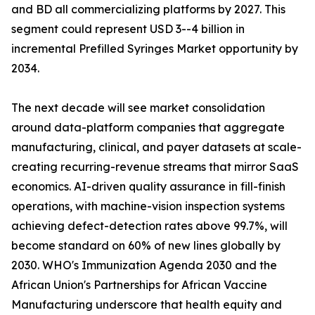
and BD all commercializing platforms by 2027. This
segment could represent USD 3--4 billion in
incremental Prefilled Syringes Market opportunity by
2034.
The next decade will see market consolidation
around data-platform companies that aggregate
manufacturing, clinical, and payer datasets at scale-
creating recurring-revenue streams that mirror SaaS
economics. AI-driven quality assurance in fill-finish
operations, with machine-vision inspection systems
achieving defect-detection rates above 99.7%, will
become standard on 60% of new lines globally by
2030. WHO's Immunization Agenda 2030 and the
African Union's Partnerships for African Vaccine
Manufacturing underscore that health equity and