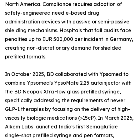
North America. Compliance requires adoption of
safety-engineered needle-based drug
administration devices with passive or semi-passive
shielding mechanisms. Hospitals that fail audits face
penalties up to EUR 500,000 per incident in Germany,
creating non-discretionary demand for shielded
prefilled formats.
In October 2025, BD collaborated with Ypsomed to
combine Ypsomed's YpsoMate 2.25 autoinjector with
the BD Neopak XtraFlow glass prefilled syringe,
specifically addressing the requirements of newer
GLP-1 therapies by focusing on the delivery of high-
viscosity biologic medications (>15cP). In March 2026,
Alkem Labs launched India's first Semaglutide
single-shot prefilled syringe and pen formats,