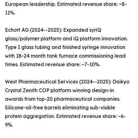
European leadership. Estimated revenue share: ~8-
11%.
Schott AG (2024--2025): Expanded syriQ
glass/polymer platform and iQ platform innovation.
Type I glass tubing and finished syringe innovation
with 18-24 month tank furnace commissioning lead
times. Estimated revenue share: ~7-10%.
West Pharmaceutical Services (2024--2025): Daikyo
Crystal Zenith COP platform winning design-in
awards from top-20 pharmaceutical companies.
Silicone-oil-free barrels eliminating sub-visible
protein aggregation. Estimated revenue share: ~6-
9%.