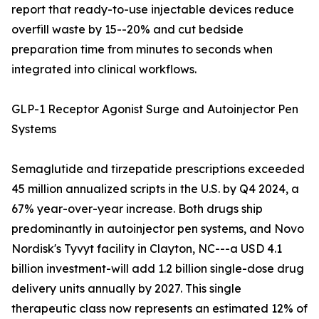
report that ready-to-use injectable devices reduce
overfill waste by 15--20% and cut bedside
preparation time from minutes to seconds when
integrated into clinical workflows.
GLP-1 Receptor Agonist Surge and Autoinjector Pen
Systems
Semaglutide and tirzepatide prescriptions exceeded
45 million annualized scripts in the U.S. by Q4 2024, a
67% year-over-year increase. Both drugs ship
predominantly in autoinjector pen systems, and Novo
Nordisk's Tyvyt facility in Clayton, NC---a USD 4.1
billion investment-will add 1.2 billion single-dose drug
delivery units annually by 2027. This single
therapeutic class now represents an estimated 12% of