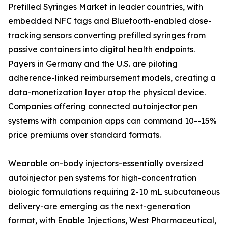
Prefilled Syringes Market in leader countries, with
embedded NFC tags and Bluetooth-enabled dose-
tracking sensors converting prefilled syringes from
passive containers into digital health endpoints.
Payers in Germany and the U.S. are piloting
adherence-linked reimbursement models, creating a
data-monetization layer atop the physical device.
Companies offering connected autoinjector pen
systems with companion apps can command 10--15%
price premiums over standard formats.
Wearable on-body injectors-essentially oversized
autoinjector pen systems for high-concentration
biologic formulations requiring 2-10 mL subcutaneous
delivery-are emerging as the next-generation
format, with Enable Injections, West Pharmaceutical,