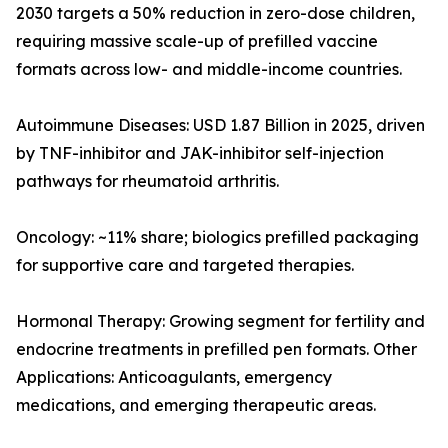
2030 targets a 50% reduction in zero-dose children,
requiring massive scale-up of prefilled vaccine
formats across low- and middle-income countries.
Autoimmune Diseases: USD 1.87 Billion in 2025, driven
by TNF-inhibitor and JAK-inhibitor self-injection
pathways for rheumatoid arthritis.
Oncology: ~11% share; biologics prefilled packaging
for supportive care and targeted therapies.
Hormonal Therapy: Growing segment for fertility and
endocrine treatments in prefilled pen formats. Other
Applications: Anticoagulants, emergency
medications, and emerging therapeutic areas.