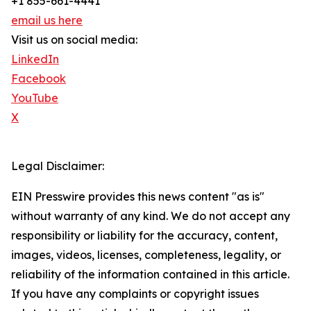
+1 855-661-4441
email us here
Visit us on social media:
LinkedIn
Facebook
YouTube
X
Legal Disclaimer:
EIN Presswire provides this news content "as is"
without warranty of any kind. We do not accept any
responsibility or liability for the accuracy, content,
images, videos, licenses, completeness, legality, or
reliability of the information contained in this article.
If you have any complaints or copyright issues