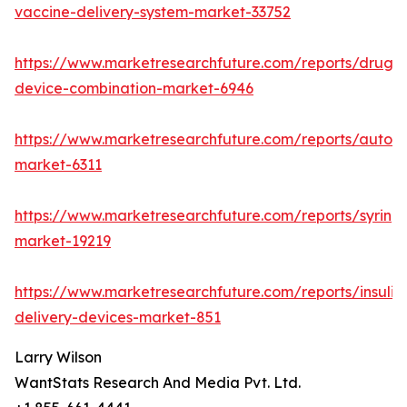
vaccine-delivery-system-market-33752
https://www.marketresearchfuture.com/reports/drug-
device-combination-market-6946
https://www.marketresearchfuture.com/reports/autoinj
market-6311
https://www.marketresearchfuture.com/reports/syring
market-19219
https://www.marketresearchfuture.com/reports/insulin
delivery-devices-market-851
Larry Wilson
WantStats Research And Media Pvt. Ltd.