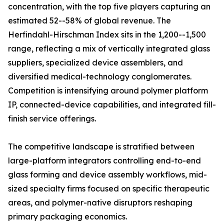
concentration, with the top five players capturing an
estimated 52--58% of global revenue. The
Herfindahl-Hirschman Index sits in the 1,200--1,500
range, reflecting a mix of vertically integrated glass
suppliers, specialized device assemblers, and
diversified medical-technology conglomerates.
Competition is intensifying around polymer platform
IP, connected-device capabilities, and integrated fill-
finish service offerings.
The competitive landscape is stratified between
large-platform integrators controlling end-to-end
glass forming and device assembly workflows, mid-
sized specialty firms focused on specific therapeutic
areas, and polymer-native disruptors reshaping
primary packaging economics.