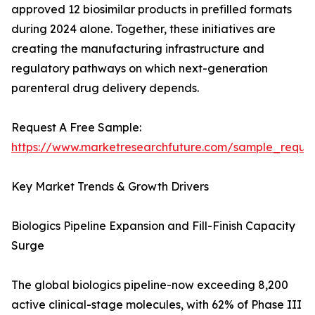
approved 12 biosimilar products in prefilled formats
during 2024 alone. Together, these initiatives are
creating the manufacturing infrastructure and
regulatory pathways on which next-generation
parenteral drug delivery depends.
Request A Free Sample:
https://www.marketresearchfuture.com/sample_reque
Key Market Trends & Growth Drivers
Biologics Pipeline Expansion and Fill-Finish Capacity
Surge
The global biologics pipeline-now exceeding 8,200
active clinical-stage molecules, with 62% of Phase III