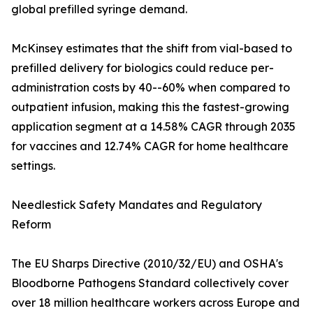
global prefilled syringe demand.
McKinsey estimates that the shift from vial-based to
prefilled delivery for biologics could reduce per-
administration costs by 40--60% when compared to
outpatient infusion, making this the fastest-growing
application segment at a 14.58% CAGR through 2035
for vaccines and 12.74% CAGR for home healthcare
settings.
Needlestick Safety Mandates and Regulatory
Reform
The EU Sharps Directive (2010/32/EU) and OSHA's
Bloodborne Pathogens Standard collectively cover
over 18 million healthcare workers across Europe and