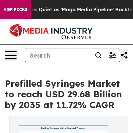
iet as 'Maga Media Pipeline' Backfires Amid Rumors T
AGP PICKS
Prefilled Syringes Market
to reach USD 29.68 Billion
by 2035 at 11.72% CAGR