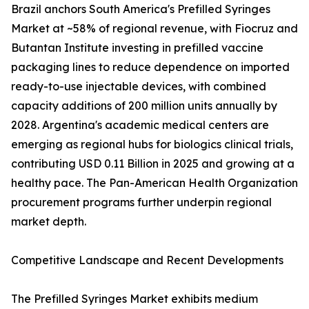
Brazil anchors South America's Prefilled Syringes
Market at ~58% of regional revenue, with Fiocruz and
Butantan Institute investing in prefilled vaccine
packaging lines to reduce dependence on imported
ready-to-use injectable devices, with combined
capacity additions of 200 million units annually by
2028. Argentina's academic medical centers are
emerging as regional hubs for biologics clinical trials,
contributing USD 0.11 Billion in 2025 and growing at a
healthy pace. The Pan-American Health Organization
procurement programs further underpin regional
market depth.
Competitive Landscape and Recent Developments
The Prefilled Syringes Market exhibits medium