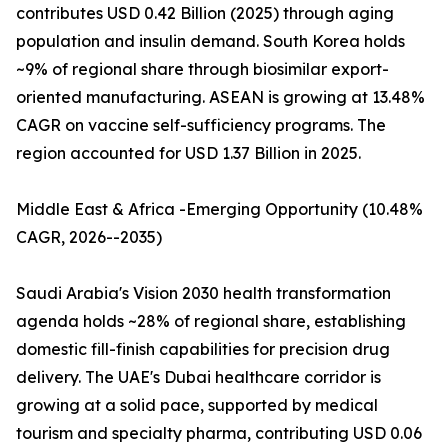
contributes USD 0.42 Billion (2025) through aging
population and insulin demand. South Korea holds
~9% of regional share through biosimilar export-
oriented manufacturing. ASEAN is growing at 13.48%
CAGR on vaccine self-sufficiency programs. The
region accounted for USD 1.37 Billion in 2025.
Middle East & Africa -Emerging Opportunity (10.48%
CAGR, 2026--2035)
Saudi Arabia's Vision 2030 health transformation
agenda holds ~28% of regional share, establishing
domestic fill-finish capabilities for precision drug
delivery. The UAE's Dubai healthcare corridor is
growing at a solid pace, supported by medical
tourism and specialty pharma, contributing USD 0.06