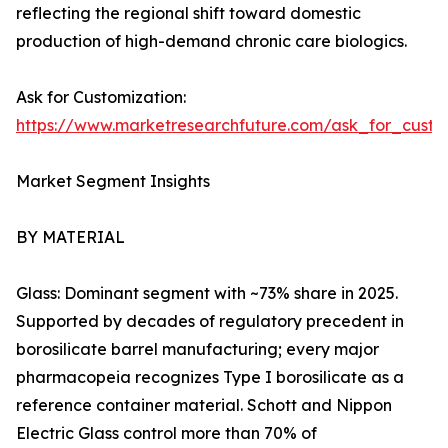
reflecting the regional shift toward domestic
production of high-demand chronic care biologics.
Ask for Customization:
https://www.marketresearchfuture.com/ask_for_custo
Market Segment Insights
BY MATERIAL
Glass: Dominant segment with ~73% share in 2025.
Supported by decades of regulatory precedent in
borosilicate barrel manufacturing; every major
pharmacopeia recognizes Type I borosilicate as a
reference container material. Schott and Nippon
Electric Glass control more than 70% of