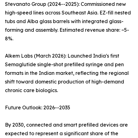
Stevanato Group (2024--2025): Commissioned new
high-speed lines across Southeast Asia. EZ-fill nested
tubs and Alba glass barrels with integrated glass-
forming and assembly. Estimated revenue share: ~5-
8%.
Alkem Labs (March 2026): Launched India's first
Semaglutide single-shot prefilled syringe and pen
formats in the Indian market, reflecting the regional
shift toward domestic production of high-demand
chronic care biologics.
Future Outlook: 2026--2035
By 2030, connected and smart prefilled devices are
expected to represent a significant share of the