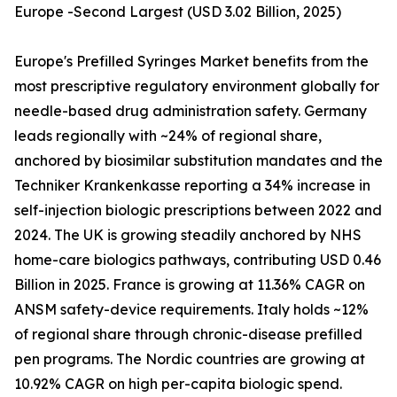
Europe -Second Largest (USD 3.02 Billion, 2025)
Europe's Prefilled Syringes Market benefits from the
most prescriptive regulatory environment globally for
needle-based drug administration safety. Germany
leads regionally with ~24% of regional share,
anchored by biosimilar substitution mandates and the
Techniker Krankenkasse reporting a 34% increase in
self-injection biologic prescriptions between 2022 and
2024. The UK is growing steadily anchored by NHS
home-care biologics pathways, contributing USD 0.46
Billion in 2025. France is growing at 11.36% CAGR on
ANSM safety-device requirements. Italy holds ~12%
of regional share through chronic-disease prefilled
pen programs. The Nordic countries are growing at
10.92% CAGR on high per-capita biologic spend.