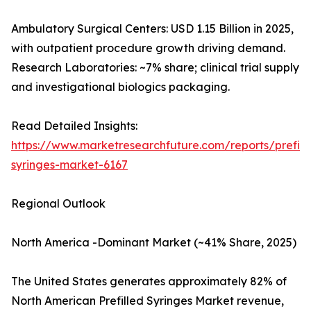
Ambulatory Surgical Centers: USD 1.15 Billion in 2025,
with outpatient procedure growth driving demand.
Research Laboratories: ~7% share; clinical trial supply
and investigational biologics packaging.
Read Detailed Insights:
https://www.marketresearchfuture.com/reports/prefill
syringes-market-6167
Regional Outlook
North America -Dominant Market (~41% Share, 2025)
The United States generates approximately 82% of
North American Prefilled Syringes Market revenue,