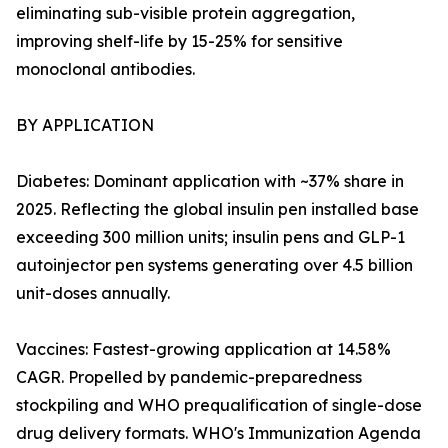
eliminating sub-visible protein aggregation,
improving shelf-life by 15-25% for sensitive
monoclonal antibodies.
BY APPLICATION
Diabetes: Dominant application with ~37% share in
2025. Reflecting the global insulin pen installed base
exceeding 300 million units; insulin pens and GLP-1
autoinjector pen systems generating over 4.5 billion
unit-doses annually.
Vaccines: Fastest-growing application at 14.58%
CAGR. Propelled by pandemic-preparedness
stockpiling and WHO prequalification of single-dose
drug delivery formats. WHO's Immunization Agenda