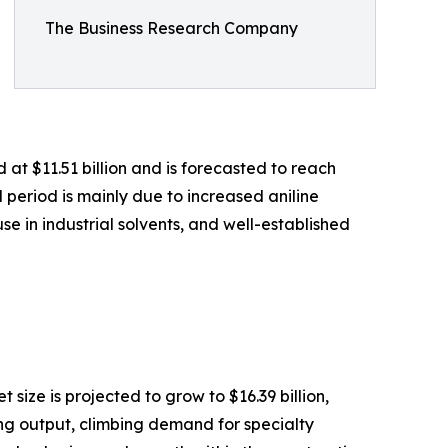
The Business Research Company
t $11.51 billion and is forecasted to reach
 period is mainly due to increased aniline
 in industrial solvents, and well-established
size is projected to grow to $16.39 billion,
ing output, climbing demand for specialty