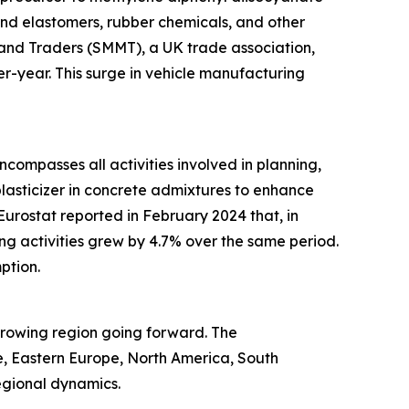
and elastomers, rubber chemicals, and other
and Traders (SMMT), a UK trade association,
r-year. This surge in vehicle manufacturing
ncompasses all activities involved in planning,
 plasticizer in concrete admixtures to enhance
 Eurostat reported in February 2024 that, in
g activities grew by 4.7% over the same period.
ption.
-growing region going forward. The
e, Eastern Europe, North America, South
egional dynamics.