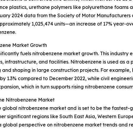
ance plastics, urethane polymers like polyurethane foams 
uary 2024 data from the Society of Motor Manufacturers 
approximately 1,025,474 units—an increase of 17% year-ove
enzene.
enzene Market Growth
ificantly fuels nitrobenzene market growth. This industry e
, infrastructure, and facilities. Nitrobenzene is used as a
ng and shaping in large construction projects. For example,
by 1.3% compared to December 2022, while civil engineerin
xpansion, which in turn supports rising nitrobenzene consum
the Nitrobenzene Market
the global nitrobenzene market and is set to be the fastest
 significant regions like South East Asia, Western Europ
 a global perspective on nitrobenzene market trends and r