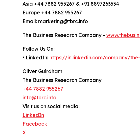
Asia +44 7882 955267 & +91 8897263534
Europe +44 7882 955267
Email: marketing@tbrc.info
The Business Research Company -
www.thebusin
Follow Us On:
• LinkedIn:
https://in.linkedin.com/company/th
Oliver Guirdham
The Business Research Company
+44 7882 955267
info@tbrc.info
Visit us on social media:
LinkedIn
Facebook
X