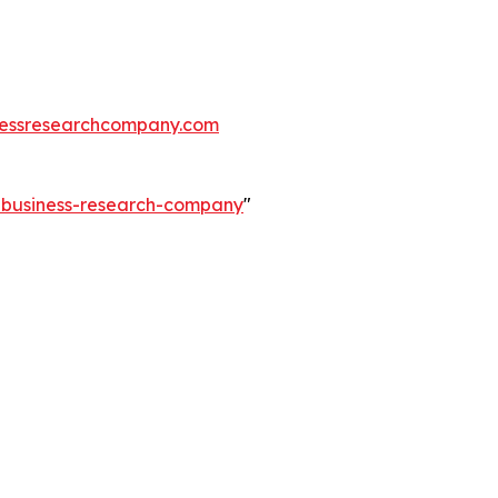
essresearchcompany.com
e-business-research-company
"