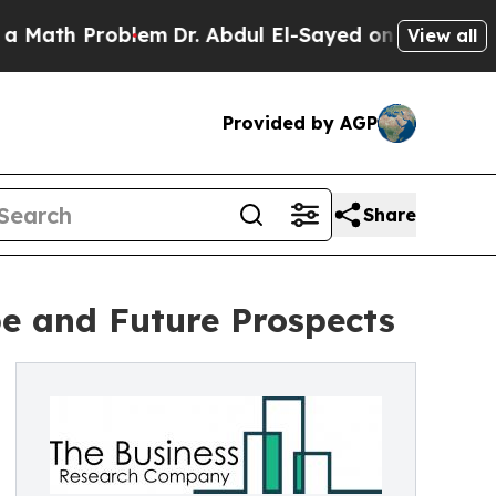
Problem
Dr. Abdul El-Sayed on Historic Michigan W
View all
Provided by AGP
Share
e and Future Prospects