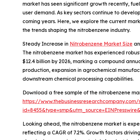
market has seen significant growth recently, fue
user demand. As key sectors continue to develop,
coming years. Here, we explore the current marke
the trends shaping the nitrobenzene industry.
Steady Increase in
Nitrobenzene Market Size
an
The nitrobenzene market has experienced robust 
$12.4 billion by 2026, marking a compound annual 
production, expansion in agrochemical manufactu
downstream chemical processing capabilities.
Download a free sample of the nitrobenzene mar
https://www.thebusinessresearchcompany.com/
id=8455&type=smp&utm_source=EINPresswi
Looking ahead, the nitrobenzene market is expecte
reflecting a CAGR of 7.2%. Growth factors drivi