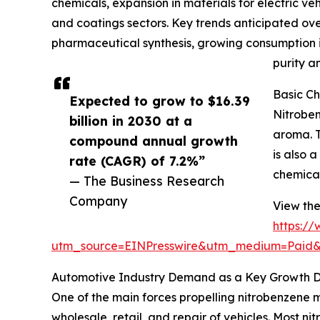
chemicals, expansion in materials for electric v
and coatings sectors. Key trends anticipated over 
pharmaceutical synthesis, growing consumption in
purity a
Basic Ch
Expected to grow to $16.39
Nitroben
billion in 2030 at a
aroma. T
compound annual growth
is also 
rate (CAGR) of 7.2%”
chemical
— The Business Research
Company
View the
https:/
utm_source=EINPresswire&utm_medium=Pai
Automotive Industry Demand as a Key Growth Dr
One of the main forces propelling nitrobenzene 
wholesale, retail, and repair of vehicles. Most n