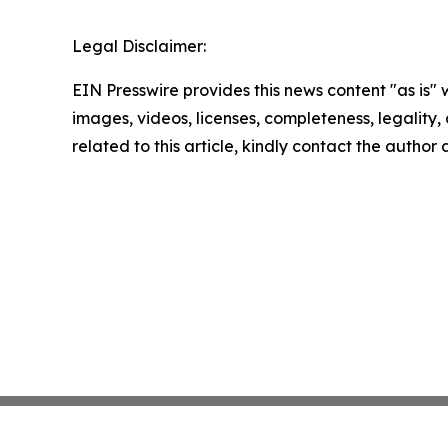
Legal Disclaimer:
EIN Presswire provides this news content "as is" 
images, videos, licenses, completeness, legality, o
related to this article, kindly contact the author