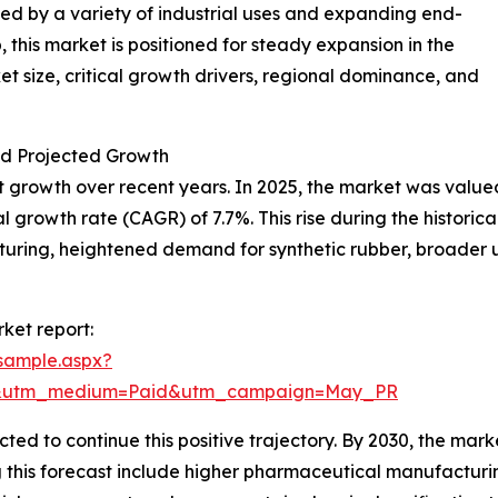
led by a variety of industrial uses and expanding end-
 this market is positioned for steady expansion in the
t size, critical growth drivers, regional dominance, and
d Projected Growth
growth over recent years. In 2025, the market was valued a
growth rate (CAGR) of 7.7%. This rise during the historical
ring, heightened demand for synthetic rubber, broader use
ket report:
sample.aspx?
re&utm_medium=Paid&utm_campaign=May_PR
d to continue this positive trajectory. By 2030, the market 
ng this forecast include higher pharmaceutical manufactur