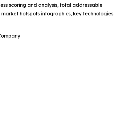
ess scoring and analysis, total addressable
market hotspots infographics, key technologies
h Company