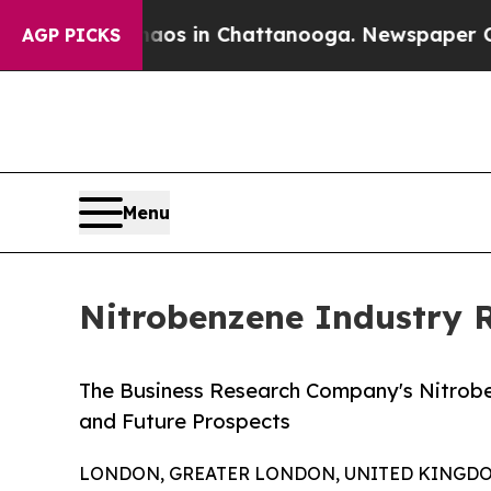
pse
Chaos in Chattanooga. Newspaper Owner Calls
AGP PICKS
Menu
Nitrobenzene Industry 
The Business Research Company's Nitrob
and Future Prospects
LONDON, GREATER LONDON, UNITED KINGDOM,