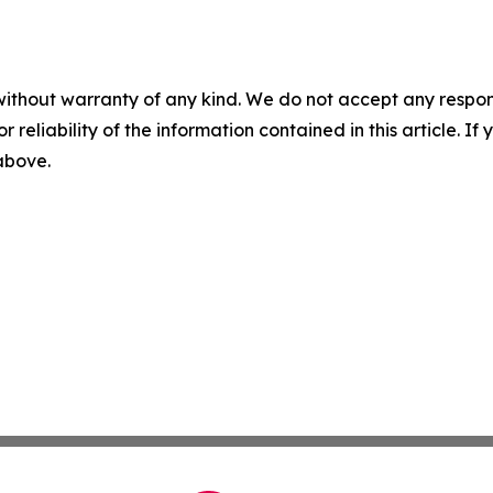
without warranty of any kind. We do not accept any responsib
r reliability of the information contained in this article. I
 above.