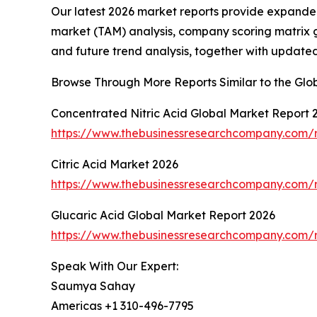
Our latest 2026 market reports provide expanded 
market (TAM) analysis, company scoring matrix g
and future trend analysis, together with update
Browse Through More Reports Similar to the Gl
Concentrated Nitric Acid Global Market Report 
https://www.thebusinessresearchcompany.com/r
Citric Acid Market 2026
https://www.thebusinessresearchcompany.com/r
Glucaric Acid Global Market Report 2026
https://www.thebusinessresearchcompany.com/r
Speak With Our Expert:
Saumya Sahay
Americas +1 310-496-7795