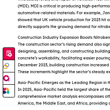
(MDI). MDI is critical in producing high-perform
automotive-related materials. For example, Jan
showed that UK vehicle production for 2023 hit 
directly supports the growing demand for nitrob
Construction Industry Expansion Boosts Nitrob
The construction sector’s rising demand also sign
designing, assembling, and constructing buildings
concrete’s workability, facilitating easier pouri
December 2023, building construction increased 
These increments highlight the sector’s steady e
Asia-Pacific Emerges as the Leading Region in 
In 2025, Asia-Pacific held the largest share of 
comprehensive market analysis encompasses other
America, the Middle East, and Africa, providing