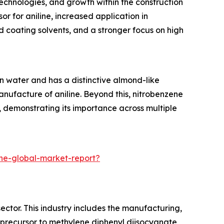
technologies, and growth within the construction
or for aniline, increased application in
d coating solvents, and a stronger focus on high
 in water and has a distinctive almond-like
nufacture of aniline. Beyond this, nitrobenzene
 demonstrating its importance across multiple
ne-global-market-report?
ctor. This industry includes the manufacturing,
 a precursor to methylene diphenyl diisocyanate