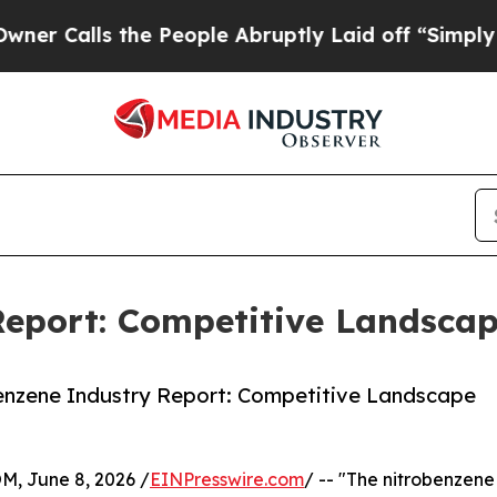
 the People Abruptly Laid off “Simply a Math 
Report: Competitive Landscap
enzene Industry Report: Competitive Landscape
 June 8, 2026 /
EINPresswire.com
/ -- "The nitrobenzene