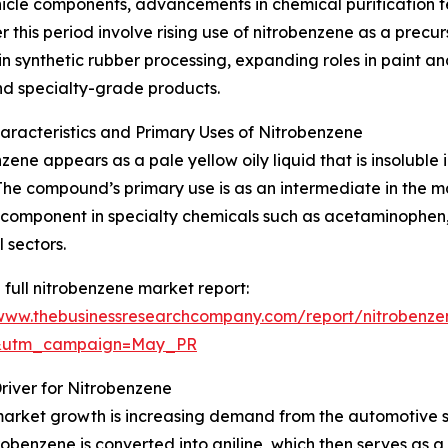
ehicle components, advancements in chemical purification 
this period involve rising use of nitrobenzene as a precurs
 synthetic rubber processing, expanding roles in paint an
nd specialty-grade products.
aracteristics and Primary Uses of Nitrobenzene
zene appears as a pale yellow oily liquid that is insoluble
he compound’s primary use is as an intermediate in the ma
a component in specialty chemicals such as acetaminophen,
 sectors.
 full nitrobenzene market report:
/www.thebusinessresearchcompany.com/report/nitrobenze
d&utm_campaign=May_PR
iver for Nitrobenzene
market growth is increasing demand from the automotive se
itrobenzene is converted into aniline, which then serves as