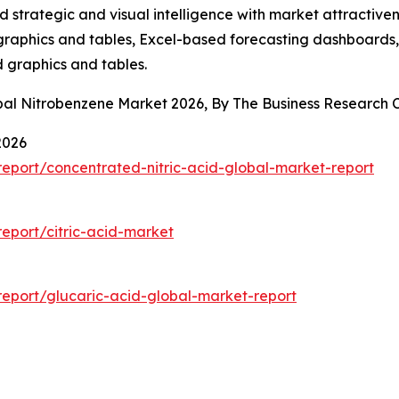
strategic and visual intelligence with market attractiven
raphics and tables, Excel-based forecasting dashboards, 
d graphics and tables.
obal Nitrobenzene Market 2026, By The Business Researc
2026
eport/concentrated-nitric-acid-global-market-report
eport/citric-acid-market
eport/glucaric-acid-global-market-report