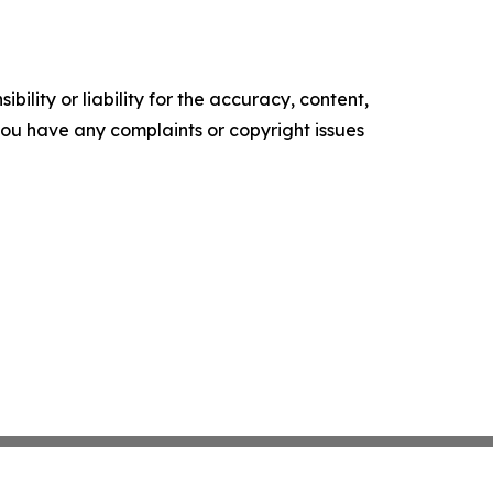
ility or liability for the accuracy, content,
f you have any complaints or copyright issues