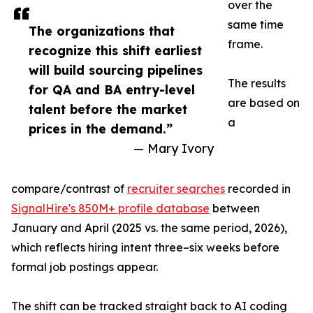
over the
same time
The organizations that
frame.
recognize this shift earliest
will build sourcing pipelines
The results
for QA and BA entry-level
are based on
talent before the market
a
prices in the demand.”
— Mary Ivory
compare/contrast of
recruiter searches
recorded in
SignalHire's 850M+ profile database
between
January and April (2025 vs. the same period, 2026),
which reflects hiring intent three–six weeks before
formal job postings appear.
The shift can be tracked straight back to AI coding