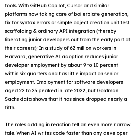
tools. With GitHub Copilot, Cursor and similar
platforms now taking care of boilerplate generation,
fix for syntax errors or simple object creation unit test
scaffolding & ordinary API integration (thereby
liberating junior developers out from the early part of
their careers); In a study of 62 million workers in
Harvard, generative AI adoption reduces junior
developer employment by about 9 to 10 percent
within six quarters and has little impact on senior
employment. Employment for software developers
aged 22 to 25 peaked in late 2022, but Goldman
Sachs data shows that it has since dropped nearly a
fifth.
The roles adding in reaction tell an even more narrow
tale. When AI writes code faster than any developer