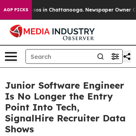
llapse
Chaos in Chattanooga. Newspaper Owner Calls t
AGP PICKS
Junior Software Engineer
Is No Longer the Entry
Point Into Tech,
SignalHire Recruiter Data
Shows