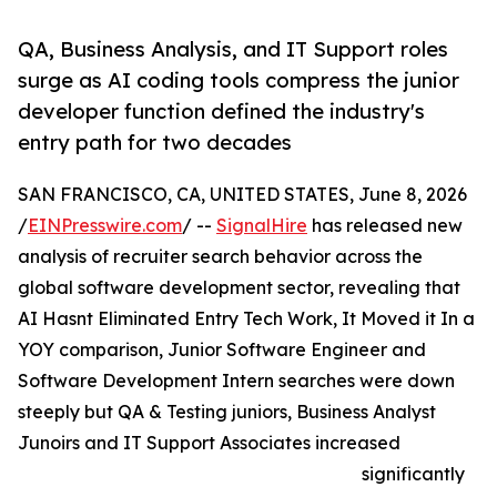
QA, Business Analysis, and IT Support roles
surge as AI coding tools compress the junior
developer function defined the industry's
entry path for two decades
SAN FRANCISCO, CA, UNITED STATES, June 8, 2026
/
EINPresswire.com
/ --
SignalHire
has released new
analysis of recruiter search behavior across the
global software development sector, revealing that
AI Hasnt Eliminated Entry Tech Work, It Moved it In a
YOY comparison, Junior Software Engineer and
Software Development Intern searches were down
steeply but QA & Testing juniors, Business Analyst
Junoirs and IT Support Associates increased
significantly