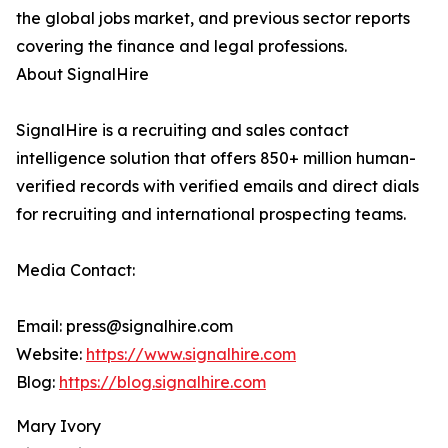
the global jobs market, and previous sector reports
covering the finance and legal professions.
About SignalHire
SignalHire is a recruiting and sales contact
intelligence solution that offers 850+ million human-
verified records with verified emails and direct dials
for recruiting and international prospecting teams.
Media Contact:
Email: press@signalhire.com
Website:
https://www.signalhire.com
Blog:
https://blog.signalhire.com
Mary Ivory