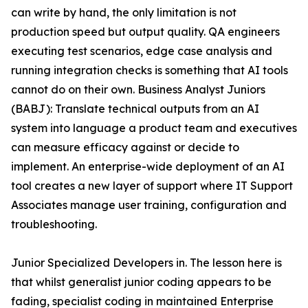
can write by hand, the only limitation is not
production speed but output quality. QA engineers
executing test scenarios, edge case analysis and
running integration checks is something that AI tools
cannot do on their own. Business Analyst Juniors
(BABJ): Translate technical outputs from an AI
system into language a product team and executives
can measure efficacy against or decide to
implement. An enterprise-wide deployment of an AI
tool creates a new layer of support where IT Support
Associates manage user training, configuration and
troubleshooting.
Junior Specialized Developers in. The lesson here is
that whilst generalist junior coding appears to be
fading, specialist coding in maintained Enterprise