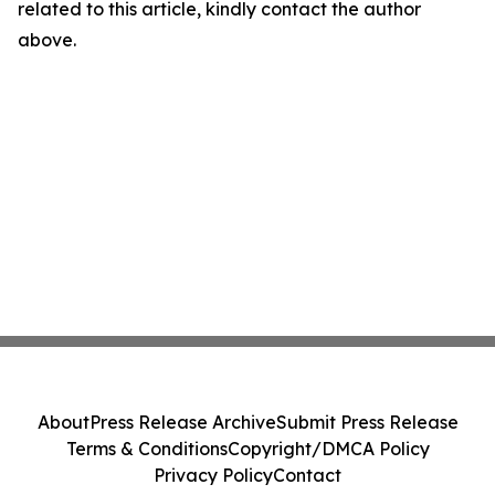
related to this article, kindly contact the author
above.
About
Press Release Archive
Submit Press Release
Terms & Conditions
Copyright/DMCA Policy
Privacy Policy
Contact