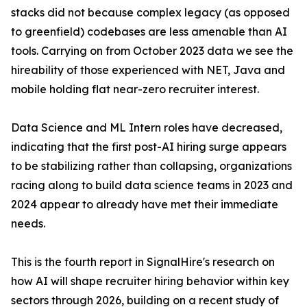
stacks did not because complex legacy (as opposed
to greenfield) codebases are less amenable than AI
tools. Carrying on from October 2023 data we see the
hireability of those experienced with NET, Java and
mobile holding flat near-zero recruiter interest.
Data Science and ML Intern roles have decreased,
indicating that the first post-AI hiring surge appears
to be stabilizing rather than collapsing, organizations
racing along to build data science teams in 2023 and
2024 appear to already have met their immediate
needs.
This is the fourth report in SignalHire's research on
how AI will shape recruiter hiring behavior within key
sectors through 2026, building on a recent study of