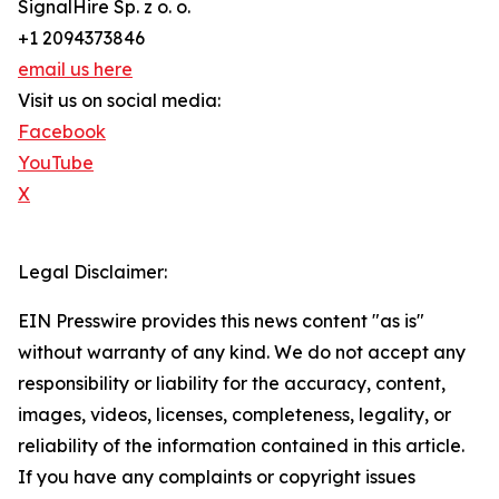
SignalHire Sp. z o. o.
+1 2094373846
email us here
Visit us on social media:
Facebook
YouTube
X
Legal Disclaimer:
EIN Presswire provides this news content "as is"
without warranty of any kind. We do not accept any
responsibility or liability for the accuracy, content,
images, videos, licenses, completeness, legality, or
reliability of the information contained in this article.
If you have any complaints or copyright issues