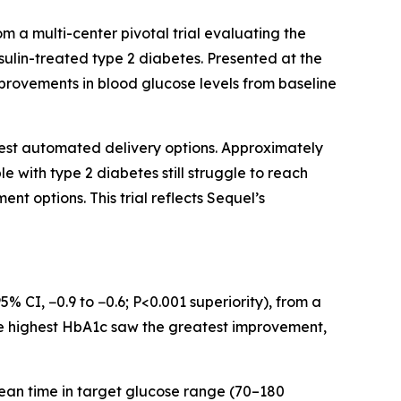
 multi-center pivotal trial evaluating the
nsulin-treated type 2 diabetes. Presented at the
mprovements in blood glucose levels from baseline
fewest automated delivery options. Approximately
le with type 2 diabetes still struggle to reach
t options. This trial reflects Sequel’s
 CI, −0.9 to −0.6; P<0.001 superiority), from a
the highest HbA1c saw the greatest improvement,
 Mean time in target glucose range (70–180