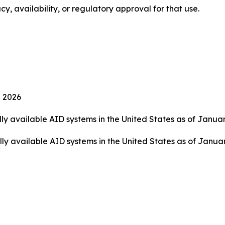
cy, availability, or regulatory approval for that use.
 2026
ly available AID systems in the United States as of Janua
 available AID systems in the United States as of January