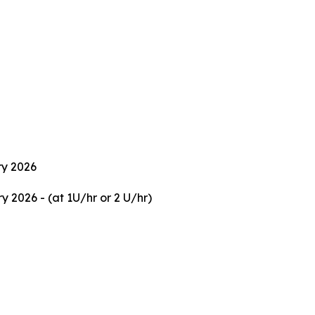
ry 2026
 2026 - (at 1U/hr or 2 U/hr)