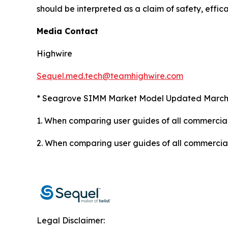
should be interpreted as a claim of safety, effica
Media Contact
Highwire
Sequel.med.tech@teamhighwire.com
* Seagrove SIMM Market Model Updated March
1. When comparing user guides of all commercial
2.
When comparing user guides of all commercially
Legal Disclaimer: