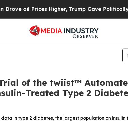
l Prices Higher, Trump Gave Politically Connect
Trial of the twiist™ Automate
nsulin-Treated Type 2 Diabet
l data in type 2 diabetes, the largest population on insul