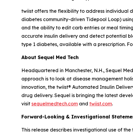
twiist offers the flexibility to address individua
diabetes community-driven Tidepool Loop) using 
and the ability to edit carb entries or meal timin
accurate insulin delivery and detect potential b
type 1 diabetes, available with a prescription. Fo
About Sequel Med Tech
Headquartered in Manchester, N.H., Sequel Med 
approach is to look at disease management holist
innovation, the twiist® Automated Insulin Deliver
drug delivery. Sequel is bringing the latest dev
visit
sequelmedtech.com
and
twiist.com
.
Forward-Looking & Investigational Stateme
This release describes investigational use of the