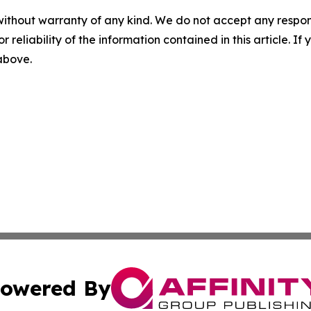
without warranty of any kind. We do not accept any responsib
r reliability of the information contained in this article. I
 above.
owered By