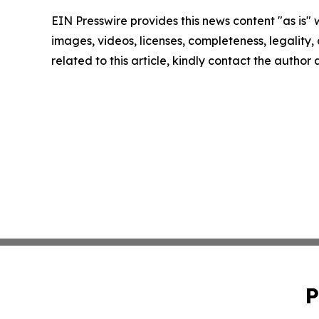
EIN Presswire provides this news content "as is" 
images, videos, licenses, completeness, legality, o
related to this article, kindly contact the author
P