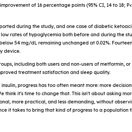
mprovement of 16 percentage points (95% CI, 14 to 18; P<0.
rted during the study, and one case of diabetic ketoacid
low rates of hypoglycemia both before and during the st
e below 54 mg/dL remaining unchanged at 0.02%. Fourteen
y device.
roups, including both users and non-users of metformin, o
roved treatment satisfaction and sleep quality.
insulin, progress has too often meant more: more decision
 think it's time to change that. This isn't about asking mor
nal, more practical, and less demanding, without observi
ce it takes to bring that kind of progress to a population 