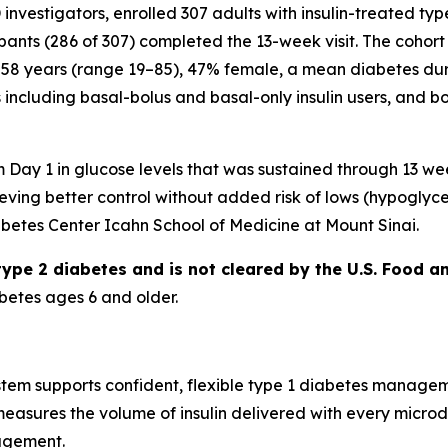
D investigators, enrolled 307 adults with insulin-treated typ
ipants (286 of 307) completed the 13-week visit. The cohort
58 years (range 19–85), 47% female, a mean diabetes dur
including basal-bolus and basal-only insulin users, and bo
ay 1 in glucose levels that was sustained through 13 wee
ieving better control without added risk of lows (hypoglyc
abetes Center Icahn School of Medicine at Mount Sinai.
 type 2 diabetes and is not cleared by the U.S. Food a
betes ages 6 and older.
em supports confident, flexible type 1 diabetes management 
measures the volume of insulin delivered with every micro
agement.