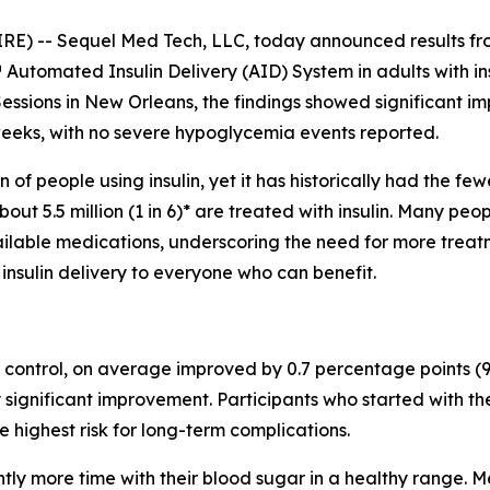
- Sequel Med Tech, LLC, today announced results from a
™ Automated Insulin Delivery (AID) System in adults with i
Sessions in New Orleans, the findings showed significant i
eeks, with no severe hypoglycemia events reported.
 of people using insulin, yet it has historically had the 
out 5.5 million (1 in 6)* are treated with insulin. Many peop
ilable medications, underscoring the need for more treatmen
sulin delivery to everyone who can benefit.
ontrol, on average improved by 0.7 percentage points (95%
y significant improvement. Participants who started with 
e highest risk for long-term complications.
antly more time with their blood sugar in a healthy range.