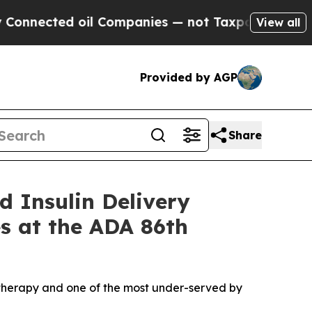
ed oil Companies — not Taxpayers — the Chance t
View all
Provided by AGP
Share
d Insulin Delivery
es at the ADA 86th
in therapy and one of the most under-served by