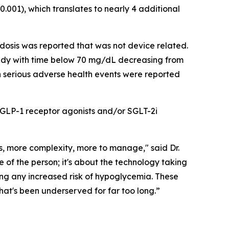
001), which translates to nearly 4 additional
osis was reported that was not device related.
udy with time below 70 mg/dL decreasing from
 serious adverse health events were reported
r GLP-1 receptor agonists and/or SGLT-2i
s, more complexity, more to manage," said Dr.
e of the person; it's about the technology taking
ng any increased risk of hypoglycemia. These
that's been underserved for far too long.”