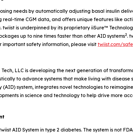
l dosing needs by automatically adjusting basal insulin del
real-time CGM data, and offers unique features like activ
g. twiist is underpinned by its proprietary iiSure™ Technol
2
lockages up to nine times faster than other AID systems
. 
r important safety information, please visit
twiist.com/safe
Tech, LLC is developing the next generation of transform
ically to advance systems that make living with disease si
y (AID) system, integrates novel technologies to reimagine
elopments in science and technology to help drive more acc
nt
 twiist AID System in type 2 diabetes. The system is not FD