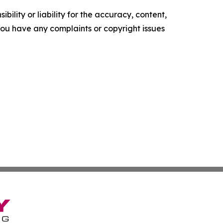
ility or liability for the accuracy, content,
f you have any complaints or copyright issues