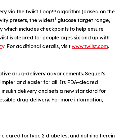
ivery via the twiist Loop™ algorithm (based on the
1
ity presets, the widest
glucose target range,
ogy which includes checkpoints to help ensure
twiist is cleared for people ages six and up with
ty
. For additional details, visit
www.twiist.com
.
ative drug-delivery advancements. Sequel’s
mpler and easier for all. Its FDA-cleared
 insulin delivery and sets a new standard for
essible drug delivery. For more information,
A-cleared for type 2 diabetes, and nothing herein