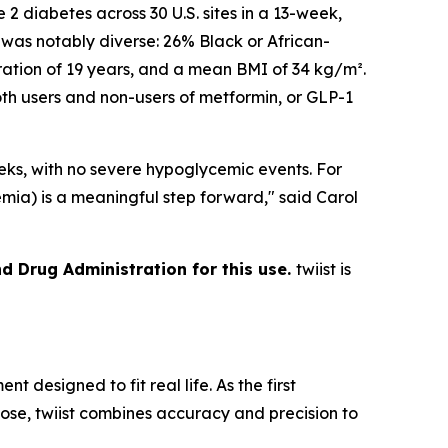
e 2 diabetes across 30 U.S. sites in a 13-week,
 was notably diverse: 26% Black or African-
ation of 19 years, and a mean BMI of 34 kg/m².
th users and non-users of metformin, or GLP-1
ks, with no severe hypoglycemic events. For
emia) is a meaningful step forward," said Carol
nd Drug Administration for this use.
twiist is
designed to fit real life. As the first
dose, twiist combines accuracy and precision to