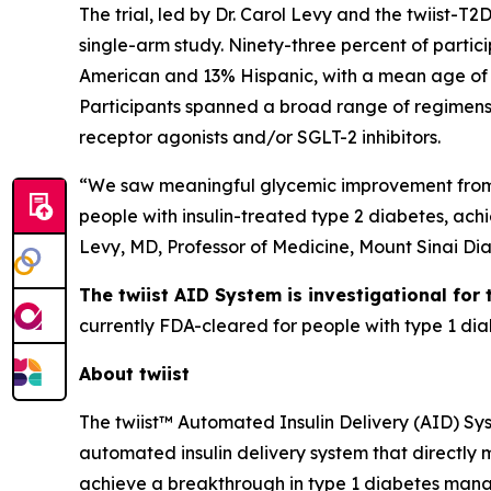
The trial, led by Dr. Carol Levy and the twiist-T2
single-arm study. Ninety-three percent of partic
American and 13% Hispanic, with a mean age of 
Participants spanned a broad range of regimens 
receptor agonists and/or SGLT-2 inhibitors.
“We saw meaningful glycemic improvement from D
people with insulin-treated type 2 diabetes, ach
Levy, MD, Professor of Medicine, Mount Sinai Di
The twiist AID System is investigational for
currently FDA-cleared for people with type 1 dia
About twiist
The twiist™ Automated Insulin Delivery (AID) Syst
automated insulin delivery system that directly 
achieve a breakthrough in type 1 diabetes man