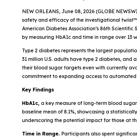
NEW ORLEANS, June 08, 2026 (GLOBE NEWSWIRE) -
safety and efficacy of the investigational twiist
American Diabetes Association’s 86th Scientific 
by measuring HbA1c and time in range over 13 w
Type 2 diabetes represents the largest population
31 million U.S. adults have type 2 diabetes, and ab
their blood sugar targets even with currently ava
commitment to expanding access to automated in
Key Findings
HbA1c,
a key measure of long-term blood sugar c
baseline mean of 8.1%, showcasing a statisticall
underscoring the potential impact for those at th
Time in Range.
Participants also spent signific