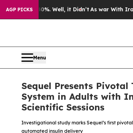
 40%. Well, it Didn’t
As war With Iran Drove oi
AGP PICKS
Menu
Sequel Presents Pivotal 
System in Adults with I
Scientific Sessions
Investigational study marks Sequel’s first pivota
automated insulin delivery