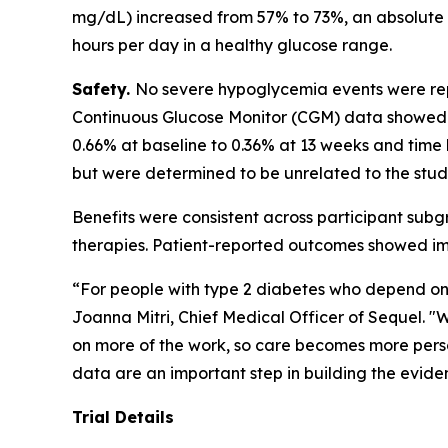
mg/dL) increased from 57% to 73%, an absolute i
hours per day in a healthy glucose range.
Safety.
No severe hypoglycemia events were repo
Continuous Glucose Monitor (CGM) data showed 
0.66% at baseline to 0.36% at 13 weeks and tim
but were determined to be unrelated to the stud
Benefits were consistent across participant subg
therapies. Patient-reported outcomes showed imp
“For people with type 2 diabetes who depend on 
Joanna Mitri, Chief Medical Officer of Sequel. "We
on more of the work, so care becomes more perso
data are an important step in building the eviden
Trial Details