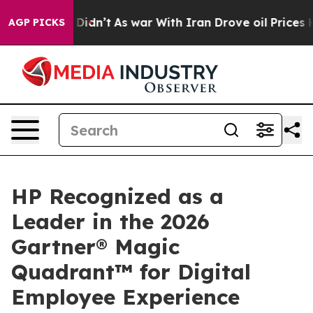
l, it Didn’t
As war With Iran Drove oil Prices Higher
AGP PICKS
HP Recognized as a
Leader in the 2026
Gartner® Magic
Quadrant™ for Digital
Employee Experience