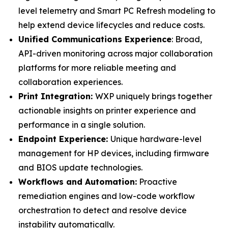
level telemetry and Smart PC Refresh modeling to
help extend device lifecycles and reduce costs.
Unified Communications Experience
: Broad,
API-driven monitoring across major collaboration
platforms for more reliable meeting and
collaboration experiences.
Print Integration:
WXP uniquely brings together
actionable insights on printer experience and
performance in a single solution.
Endpoint Experience:
Unique hardware-level
management for HP devices, including firmware
and BIOS update technologies.
Workflows and Automation:
Proactive
remediation engines and low-code workflow
orchestration to detect and resolve device
instability automatically.