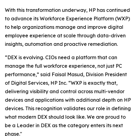
With this transformation underway, HP has continued
to advance its Workforce Experience Platform (WXP)
to help organizations manage and improve digital
employee experience at scale through data-driven
insights, automation and proactive remediation.
“DEX is evolving. CIOs need a platform that can
manage the full workforce experience, not just PC
performance,” said Faisal Masud, Division President
of Digital Services, HP Inc. “WXP is exactly that,
delivering visibility and control across multi-vendor
devices and applications with additional depth on HP
devices. This recognition validates our role in defining
what modern DEX should look like. We are proud to
be a Leader in DEX as the category enters its next
phase."