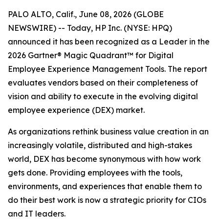
PALO ALTO, Calif., June 08, 2026 (GLOBE
NEWSWIRE) -- Today, HP Inc. (NYSE: HPQ)
announced it has been recognized as a Leader in the
2026 Gartner® Magic Quadrant™ for Digital
Employee Experience Management Tools. The report
evaluates vendors based on their completeness of
vision and ability to execute in the evolving digital
employee experience (DEX) market.
As organizations rethink business value creation in an
increasingly volatile, distributed and high-stakes
world, DEX has become synonymous with how work
gets done. Providing employees with the tools,
environments, and experiences that enable them to
do their best work is now a strategic priority for CIOs
and IT leaders.