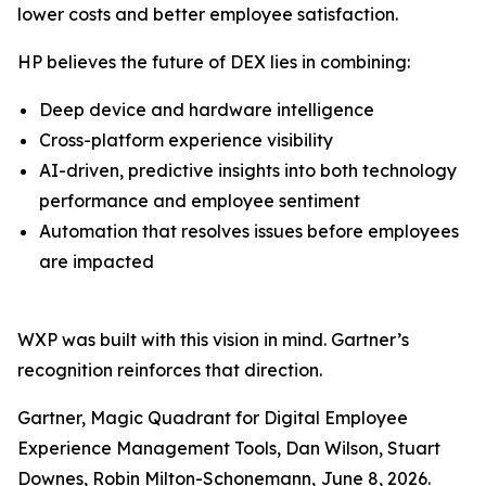
lower costs and better employee satisfaction.
HP believes the future of DEX lies in combining:
Deep device and hardware intelligence
Cross-platform experience visibility
AI-driven, predictive insights into both technology
performance and employee sentiment
Automation that resolves issues before employees
are impacted
WXP was built with this vision in mind. Gartner’s
recognition reinforces that direction.
Gartner, Magic Quadrant for Digital Employee
Experience Management Tools, Dan Wilson, Stuart
Downes, Robin Milton-Schonemann,
June 8, 2026.