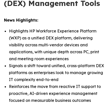
(DEX) Management Tools
News Highlights:
Highlights HP Workforce Experience Platform
(WXP) as a unified DEX platform, delivering
visibility across multi-vendor devices and
applications, with unique depth across PC, print
and meeting room experiences
Signals a shift toward unified, cross-platform DEX
platforms as enterprises look to manage growing
IT complexity end-to-end
Reinforces the move from reactive IT support to
proactive, AI-driven experience management
focused on measurable business outcomes