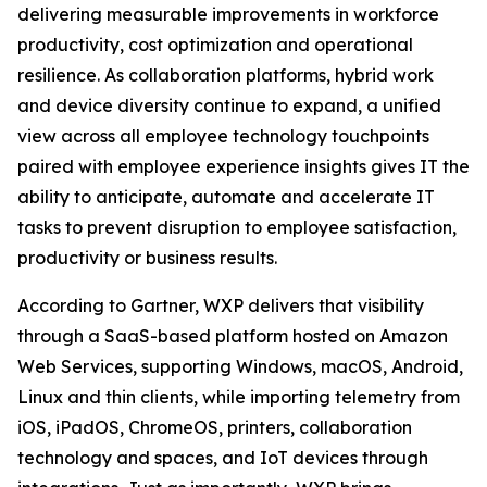
delivering measurable improvements in workforce
productivity, cost optimization and operational
resilience. As collaboration platforms, hybrid work
and device diversity continue to expand, a unified
view across all employee technology touchpoints
paired with employee experience insights gives IT the
ability to anticipate, automate and accelerate IT
tasks to prevent disruption to employee satisfaction,
productivity or business results.
According to Gartner, WXP delivers that visibility
through a SaaS-based platform hosted on Amazon
Web Services, supporting Windows, macOS, Android,
Linux and thin clients, while importing telemetry from
iOS, iPadOS, ChromeOS, printers, collaboration
technology and spaces, and IoT devices through