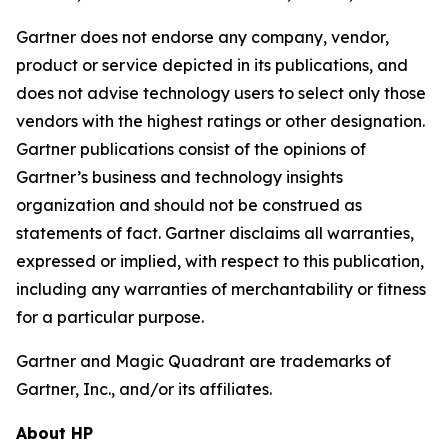
Gartner does not endorse any company, vendor,
product or service depicted in its publications, and
does not advise technology users to select only those
vendors with the highest ratings or other designation.
Gartner publications consist of the opinions of
Gartner’s business and technology insights
organization and should not be construed as
statements of fact. Gartner disclaims all warranties,
expressed or implied, with respect to this publication,
including any warranties of merchantability or fitness
for a particular purpose.
Gartner and Magic Quadrant are trademarks of
Gartner, Inc., and/or its affiliates.
About HP