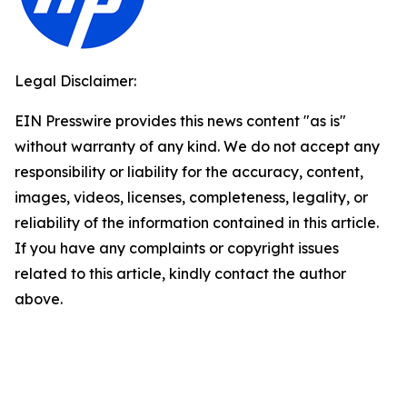
Legal Disclaimer:
EIN Presswire provides this news content "as is"
without warranty of any kind. We do not accept any
responsibility or liability for the accuracy, content,
images, videos, licenses, completeness, legality, or
reliability of the information contained in this article.
If you have any complaints or copyright issues
related to this article, kindly contact the author
above.