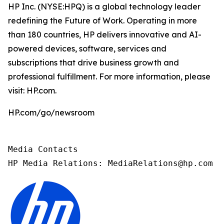
HP Inc. (NYSE:HPQ) is a global technology leader
redefining the Future of Work. Operating in more
than 180 countries, HP delivers innovative and AI-
powered devices, software, services and
subscriptions that drive business growth and
professional fulfillment. For more information, please
visit: HP.com.
HP.com/go/newsroom
Media Contacts

HP Media Relations: MediaRelations@hp.com