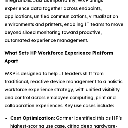
integrations. Just as importantly, WXP brings
experience data together across endpoints,
applications, unified communications, virtualization
environments and printers, enabling IT teams to move
beyond siloed monitoring toward proactive,
automated experience management.
What Sets HP Workforce Experience Platform
Apart
WXP is designed to help IT leaders shift from
traditional, reactive device management to a holistic
workforce experience strategy, with unified visibility
and control across employee computing, print and
collaboration experiences. Key use cases include:
Cost Optimization:
Gartner identified this as HP’s
highest-scoring use case, citing deep hardware-