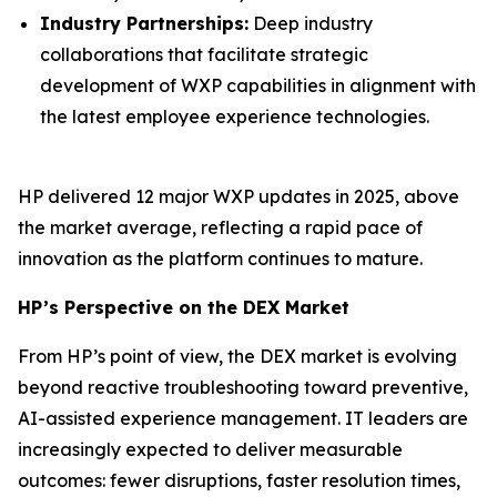
Industry Partnerships:
Deep industry
collaborations that facilitate strategic
development of WXP capabilities in alignment with
the latest employee experience technologies.
HP delivered 12 major WXP updates in 2025, above
the market average, reflecting a rapid pace of
innovation as the platform continues to mature.
HP’s Perspective on the DEX Market
From HP’s point of view, the DEX market is evolving
beyond reactive troubleshooting toward preventive,
AI-assisted experience management. IT leaders are
increasingly expected to deliver measurable
outcomes: fewer disruptions, faster resolution times,