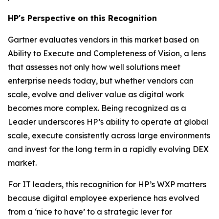
HP's Perspective on this Recognition
Gartner evaluates vendors in this market based on
Ability to Execute and Completeness of Vision, a lens
that assesses not only how well solutions meet
enterprise needs today, but whether vendors can
scale, evolve and deliver value as digital work
becomes more complex. Being recognized as a
Leader underscores HP’s ability to operate at global
scale, execute consistently across large environments
and invest for the long term in a rapidly evolving DEX
market.
For IT leaders, this recognition for HP’s WXP matters
because digital employee experience has evolved
from a ‘nice to have’ to a strategic lever for