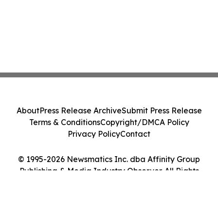
About
Press Release Archive
Submit Press Release
Terms & Conditions
Copyright/DMCA Policy
Privacy Policy
Contact
© 1995-2026 Newsmatics Inc. dba Affinity Group
Publishing & Media Industry Observer. All Rights
Reserved.
Cookie Settings / Your Privacy Choices