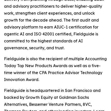
and advisory practitioners to deliver higher-quality
work, strengthen client experiences, and unlock
growth for the decade ahead. The first audit and
advisory platform to earn AIUC-1 certification for
agentic AI and ISO 42001 certified, Fieldguide is
committed to the highest standards of AI
governance, security, and trust.
Fieldguide is also the recipient of multiple Accounting
Today Top New Products Awards as well as a five-
time winner of the CPA Practice Advisor Technology
Innovation Award.
Fieldguide is headquartered in San Francisco and
backed by Growth Equity at Goldman Sachs
Alternatives, Bessemer Venture Partners, 8VC,