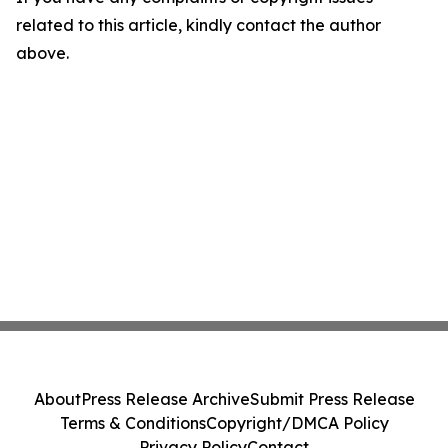
related to this article, kindly contact the author
above.
About
Press Release Archive
Submit Press Release
Terms & Conditions
Copyright/DMCA Policy
Privacy Policy
Contact