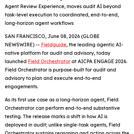
Agent Review Experience, moves audit AI beyond
task-level execution to coordinated, end-to-end,
long-horizon agent workflows
SAN FRANCISCO, June 08, 2026 (GLOBE
NEWSWIRE) --
Fieldguide
, the leading agentic AI-
native platform for audit and advisory, today
launched
Field Orchestrator
at AICPA ENGAGE 2026.
Field Orchestrator is purpose-built for audit and
advisory to plan and execute end-to-end
engagements.
As its first use case as a long-horizon agent, Field
Orchestrator can perform end-to-end substantive
testing. The release marks a shift in how AI is
deployed in audit; unlike single-task agents, Field
Orchestrator sustains reasoning and action across the