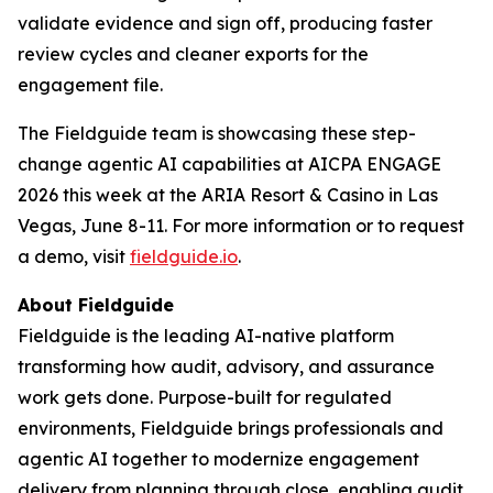
validate evidence and sign off, producing faster
review cycles and cleaner exports for the
engagement file.
The Fieldguide team is showcasing these step-
change agentic AI capabilities at AICPA ENGAGE
2026 this week at the ARIA Resort & Casino in Las
Vegas, June 8-11. For more information or to request
a demo, visit
fieldguide.io
.
About Fieldguide
Fieldguide is the leading AI-native platform
transforming how audit, advisory, and assurance
work gets done. Purpose-built for regulated
environments, Fieldguide brings professionals and
agentic AI together to modernize engagement
delivery from planning through close, enabling audit