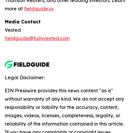
Thomson Reuters, and other leading investors. Learn
more at
fieldguide.io
.
Media Contact
Vested
fieldguide@fullyvested.com
Legal Disclaimer:
EIN Presswire provides this news content "as is"
without warranty of any kind. We do not accept any
responsibility or liability for the accuracy, content,
images, videos, licenses, completeness, legality, or
reliability of the information contained in this article.
If you have any complaints or copyright issues