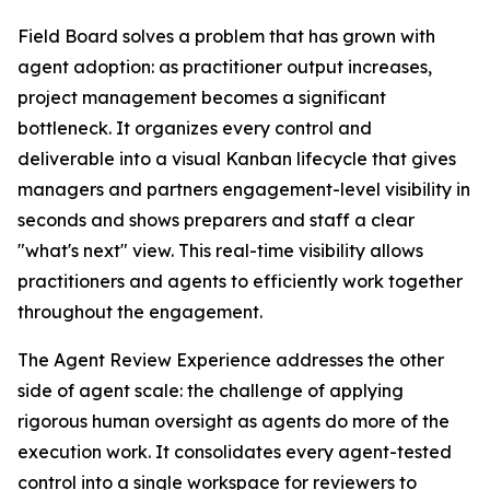
Field Board solves a problem that has grown with
agent adoption: as practitioner output increases,
project management becomes a significant
bottleneck. It organizes every control and
deliverable into a visual Kanban lifecycle that gives
managers and partners engagement-level visibility in
seconds and shows preparers and staff a clear
"what's next" view. This real-time visibility allows
practitioners and agents to efficiently work together
throughout the engagement.
The Agent Review Experience addresses the other
side of agent scale: the challenge of applying
rigorous human oversight as agents do more of the
execution work. It consolidates every agent-tested
control into a single workspace for reviewers to