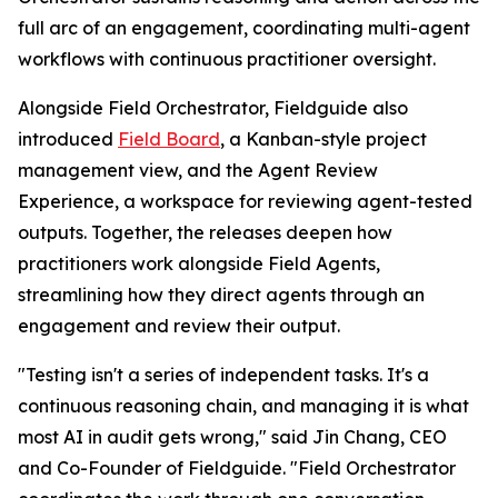
full arc of an engagement, coordinating multi-agent
workflows with continuous practitioner oversight.
Alongside Field Orchestrator, Fieldguide also
introduced
Field Board
, a Kanban-style project
management view, and the Agent Review
Experience, a workspace for reviewing agent-tested
outputs. Together, the releases deepen how
practitioners work alongside Field Agents,
streamlining how they direct agents through an
engagement and review their output.
"Testing isn't a series of independent tasks. It's a
continuous reasoning chain, and managing it is what
most AI in audit gets wrong," said Jin Chang, CEO
and Co-Founder of Fieldguide. "Field Orchestrator