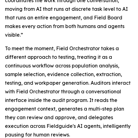
coordinates the work through one conversation,
moving from AI that runs at discrete task level to AI
that runs an entire engagement, and Field Board
makes every action from both humans and agents
visible.”
To meet the moment, Field Orchestrator takes a
different approach to testing, treating it as a
continuous workflow across population analysis,
sample selection, evidence collection, extraction,
testing, and workpaper generation. Auditors interact
with Field Orchestrator through a conversational
interface inside the audit program. It reads the
engagement context, generates a multi-step plan
they can review and approve, and delegates
execution across Fieldguide's AI agents, intelligently
pausing for human reviews.