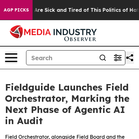
 “People Are Sick and Tired of This Politics of Hatred
AGP PICKS
Fieldguide Launches Field
Orchestrator, Marking the
Next Phase of Agentic AI
in Audit
Field Orchestrator, alongside Field Board and the