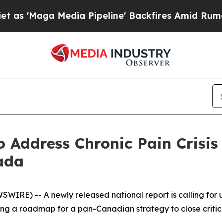
a Media Pipeline' Backfires Amid Rumors Trump 
to Address Chronic Pain Cri
ada
RE) -- A newly released national report is calling for u
 a roadmap for a pan-Canadian strategy to close critical