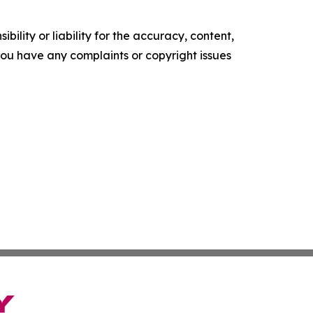
ility or liability for the accuracy, content,
f you have any complaints or copyright issues