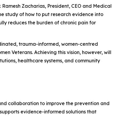
Dr. Ramesh Zacharias, President, CEO and Medical
he study of how to put research evidence into
ly reduces the burden of chronic pain for
coordinated, trauma-informed, women-centred
men Veterans. Achieving this vision, however, will
itutions, healthcare systems, and community
and collaboration to improve the prevention and
upports evidence-informed solutions that