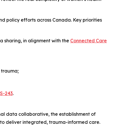
and policy efforts across Canada. Key priorities
 sharing, in alignment with the
Connected Care
d trauma;
l S-243
.
nal data collaborative, the establishment of
 to deliver integrated, trauma-informed care.