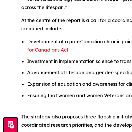
across the lifespan.”
At the centre of the report is a call for a coordi
identified include:
Development of a pan-Canadian chronic pain d
for Canadians Act
;
Investment in implementation science to trans
Advancement of lifespan and gender-specific
Expansion of education and awareness for clin
Ensuring that women and women Veterans are 
The strategy also proposes three flagship initiat
coordinated research priorities, and the develop