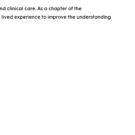
 clinical care. As a chapter of the
th lived experience to improve the understanding