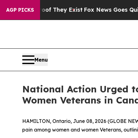
no Proof They Exist
Fox News Goes Quiet as 'Mag
AGP PICKS
Menu
National Action Urged 
Women Veterans in Can
HAMILTON, Ontario, June 08, 2026 (GLOBE NEWSWI
pain among women and women Veterans, outlining