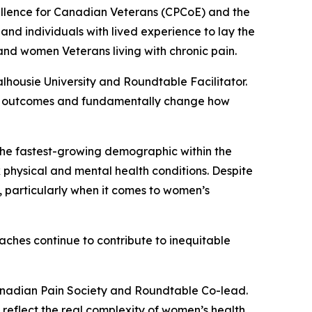
cellence for Canadian Veterans (CPCoE) and the
 and individuals with lived experience to lay the
nd women Veterans living with chronic pain.
alhousie University and Roundtable Facilitator.
ove outcomes and fundamentally change how
the fastest-growing demographic within the
hysical and mental health conditions. Despite
 particularly when it comes to women’s
ches continue to contribute to inequitable
Canadian Pain Society and Roundtable Co-lead.
t reflect the real complexity of women’s health