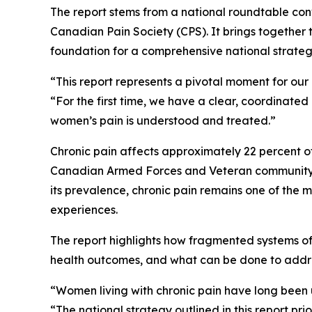
The report stems from a national roundtable con
Canadian Pain Society (CPS). It brings together t
foundation for a comprehensive national strate
“This report represents a pivotal moment for our 
“For the first time, we have a clear, coordina
women’s pain is understood and treated.”
Chronic pain affects approximately 22 percent 
Canadian Armed Forces and Veteran community – 
its prevalence, chronic pain remains one of the
experiences.
The report highlights how fragmented systems of
health outcomes, and what can be done to addres
“Women living with chronic pain have long been 
“The national strategy outlined in this report pr