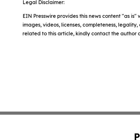
Legal Disclaimer:
EIN Presswire provides this news content "as is" 
images, videos, licenses, completeness, legality, o
related to this article, kindly contact the author
P