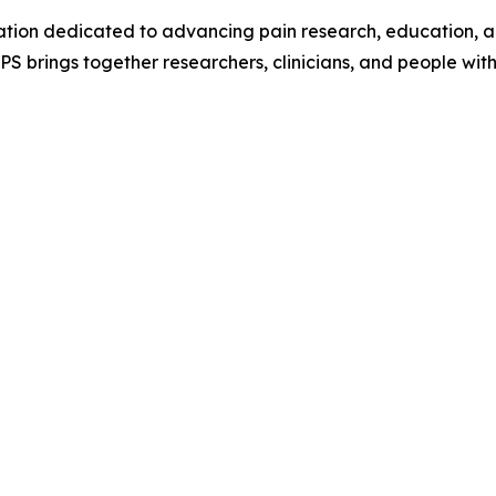
tion dedicated to advancing pain research, education, and
 CPS brings together researchers, clinicians, and people wi