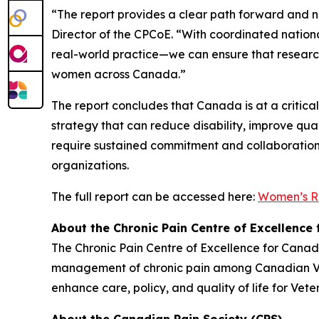
“The report provides a clear path forward and n
Director of the CPCoE. “With coordinated nationa
real-world practice—we can ensure that research
women across Canada.”
The report concludes that Canada is at a critica
strategy that can reduce disability, improve qual
require sustained commitment and collaboration 
organizations.
The full report can be accessed here:
Women’s R
About the Chronic Pain Centre of Excellence
The Chronic Pain Centre of Excellence for Cana
management of chronic pain among Canadian Vete
enhance care, policy, and quality of life for Vete
About the Canadian Pain Society (CPS)