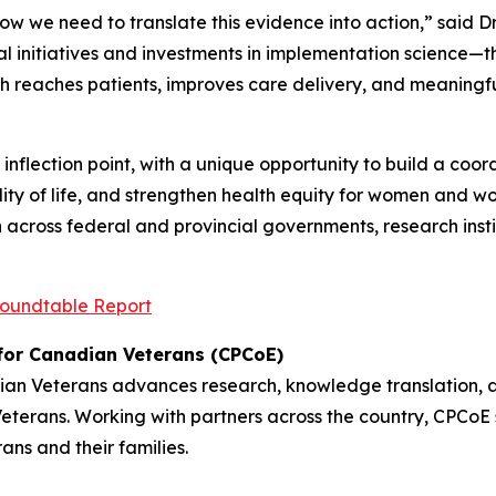
ow we need to translate this evidence into action,” said 
l initiatives and investments in implementation science—t
 reaches patients, improves care delivery, and meaningful
l inflection point, with a unique opportunity to build a 
ity of life, and strengthen health equity for women and wo
across federal and provincial governments, research inst
oundtable Report
 for Canadian Veterans (CPCoE)
dian Veterans advances research, knowledge translation, 
rans. Working with partners across the country, CPCoE s
rans and their families.