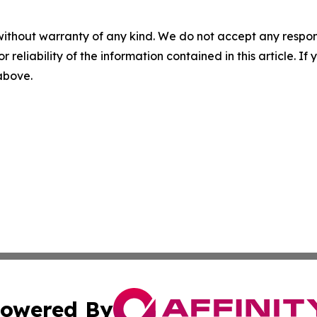
without warranty of any kind. We do not accept any responsib
r reliability of the information contained in this article. I
 above.
owered By