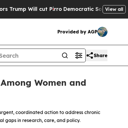
Will cut Pirro
Democratic Socialists of America
View all
Provided by AGP
Share
sis Among Women and
rgent, coordinated action to address chronic
 gaps in research, care, and policy.