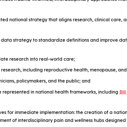
nated national strategy that aligns research, clinical care, 
ata strategy to standardize definitions and improve data
late research into real-world care;
 research, including reproductive health, menopause, an
icians, policymakers, and the public; and
represented in national health frameworks, including
Bil
ives for immediate implementation: the creation of a natio
ment of interdisciplinary pain and wellness hubs designed