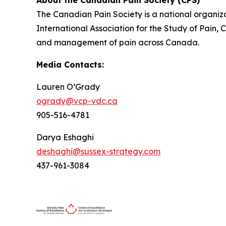
The Canadian Pain Society is a national organiza
International Association for the Study of Pain,
and management of pain across Canada.
Media Contacts:
Lauren O’Grady
ogrady@vcp-vdc.ca
905-516-4781
Darya Eshaghi
deshaghi@sussex-strategy.com
437-961-3084