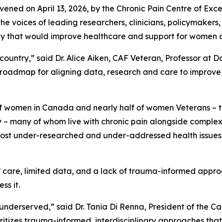
vened on April 13, 2026, by the Chronic Pain Centre of Ex
he voices of leading researchers, clinicians, policymakers,
gy that would improve healthcare and support for women a
country,” said Dr. Alice Aiken, CAF Veteran, Professor at D
ted roadmap for aligning data, research and care to impr
of women in Canada and nearly half of women Veterans – 
many of whom live with chronic pain alongside complex p
 most under-researched and under-addressed health issues,
 care, limited data, and a lack of trauma-informed approa
s it.
underserved,” said Dr. Tania Di Renna, President of the 
ioritizes trauma-informed, interdisciplinary approaches tha