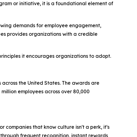
am or initiative, it is a foundational element of
 growing demands for employee engagement,
es provides organizations with a credible
rinciples it encourages organizations to adopt.
s across the United States. The awards are
million employees across over 80,000
r companies that know culture isn't a perk, it's
through frequent recognition, instant rewards