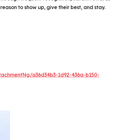
ason to show up, give their best, and stay.
tachmentNg/a36d34b3-1d92-436a-b150-