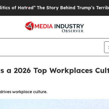
tred”
The Story Behind Trump’s Terrible Approval
s a 2026 Top Workplaces Cul
rives workplace culture.