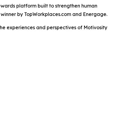
rewards platform built to strengthen human
d winner by TopWorkplaces.com and Energage.
the experiences and perspectives of Motivosity