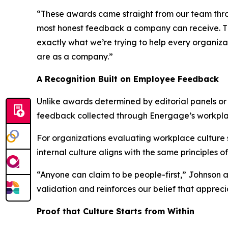
“These awards came straight from our team throug
most honest feedback a company can receive. The
exactly what we’re trying to help every organiza
are as a company.”
A Recognition Built on Employee Feedback
Unlike awards determined by editorial panels o
feedback collected through Energage’s workpl
For organizations evaluating workplace culture so
internal culture aligns with the same principles o
“Anyone can claim to be people-first,” Johnson 
validation and reinforces our belief that apprec
Proof that Culture Starts from Within