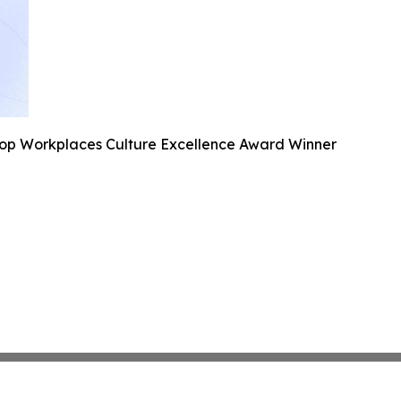
Top Workplaces Culture Excellence Award Winner