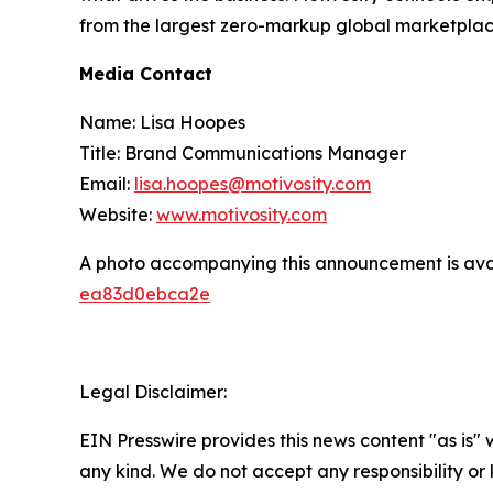
from the largest zero-markup global marketplace
Media Contact
Name: Lisa Hoopes
Title: Brand Communications Manager
Email:
lisa.hoopes@motivosity.com
Website:
www.motivosity.com
A photo accompanying this announcement is ava
ea83d0ebca2e
Legal Disclaimer:
EIN Presswire provides this news content "as is"
any kind. We do not accept any responsibility or li