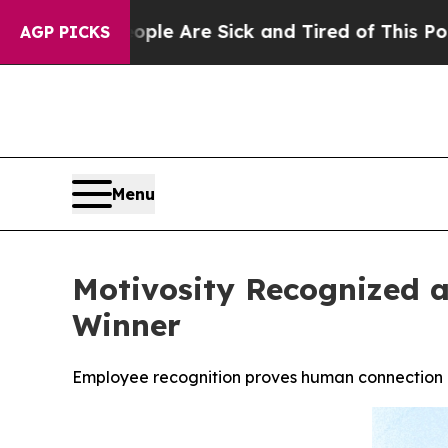
People Are Sick and Tired of This Politics of Ha
AGP PICKS
Menu
Motivosity Recognized a
Winner
Employee recognition proves human connection d