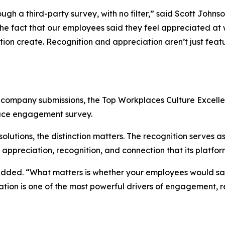
h a third-party survey, with no filter,” said Scott Johnso
 fact that our employees said they feel appreciated at wo
tion create. Recognition and appreciation aren’t just featu
r company submissions, the Top Workplaces Culture Excel
ace engagement survey.
lutions, the distinction matters. The recognition serves a
f appreciation, recognition, and connection that its platfo
added. “What matters is whether your employees would say 
iation is one of the most powerful drivers of engagement, r