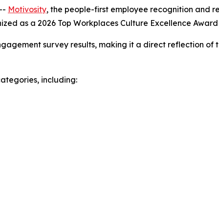
--
Motivosity
, the people-first employee recognition and 
nized as a 2026 Top Workplaces Culture Excellence Awar
gagement survey results, making it a direct reflection of 
ategories, including: