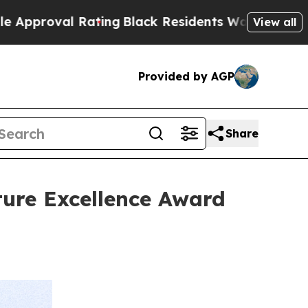
 Rating
Black Residents Warned of Abusive Cops 
View all
Provided by AGP
Share
ture Excellence Award