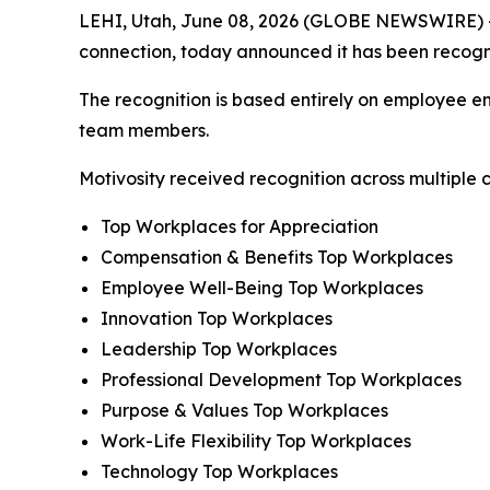
LEHI, Utah, June 08, 2026 (GLOBE NEWSWIRE) 
connection, today announced it has been recog
The recognition is based entirely on employee en
team members.
Motivosity received recognition across multiple c
Top Workplaces for Appreciation
Compensation & Benefits Top Workplaces
Employee Well-Being Top Workplaces
Innovation Top Workplaces
Leadership Top Workplaces
Professional Development Top Workplaces
Purpose & Values Top Workplaces
Work-Life Flexibility Top Workplaces
Technology Top Workplaces