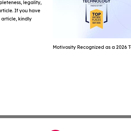
leteness, legality,
article. If you have
article, kindly
Motivosity Recognized as a 2026 