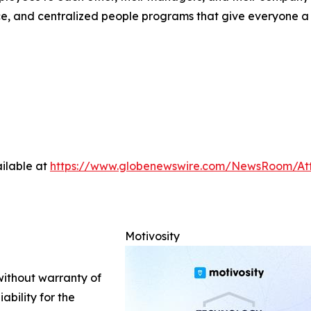
, and centralized people programs that give everyone a re
ilable at
https://www.globenewswire.com/NewsRoom/At
Motivosity
 without warranty of
ability for the