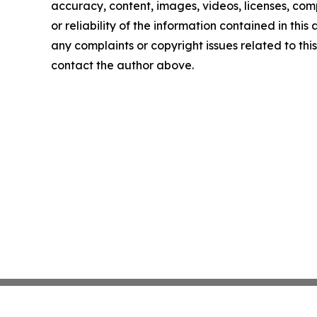
accuracy, content, images, videos, licenses, comp
or reliability of the information contained in this 
any complaints or copyright issues related to this 
contact the author above.