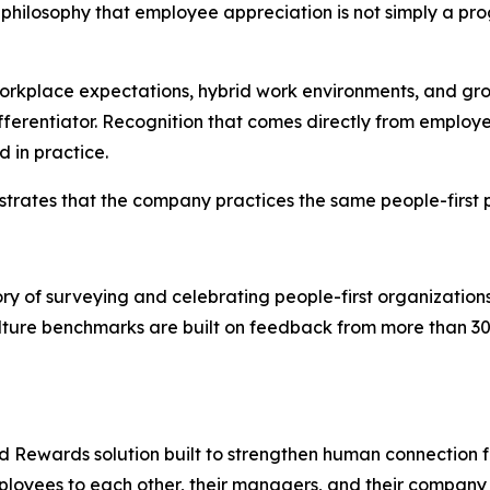
hilosophy that employee appreciation is not simply a progr
 workplace expectations, hybrid work environments, and
ferentiator. Recognition that comes directly from employe
 in practice.
trates that the company practices the same people-first p
y of surveying and celebrating people-first organization
ure benchmarks are built on feedback from more than 30 
nd Rewards solution built to strengthen human connection fo
mployees to each other, their managers, and their company 