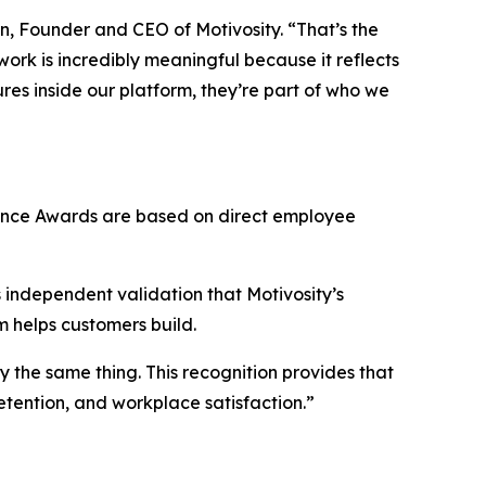
n, Founder and CEO of Motivosity. “That’s the
rk is incredibly meaningful because it reflects
res inside our platform, they’re part of who we
lence Awards are based on direct employee
s independent validation that Motivosity’s
rm helps customers build.
the same thing. This recognition provides that
etention, and workplace satisfaction.”