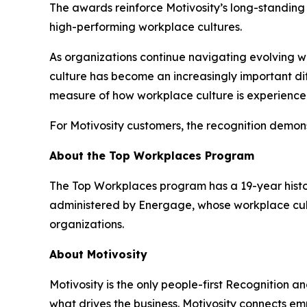
The awards reinforce Motivosity’s long-standing p
high-performing workplace cultures.
As organizations continue navigating evolving
culture has become an increasingly important dif
measure of how workplace culture is experienced
For Motivosity customers, the recognition demons
About the Top Workplaces Program
The Top Workplaces program has a 19-year histor
administered by Energage, whose workplace cult
organizations.
About Motivosity
Motivosity is the only people-first Recognition a
what drives the business. Motivosity connects e