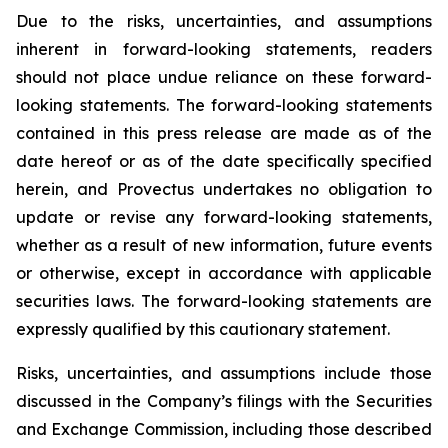
Due to the risks, uncertainties, and assumptions
inherent in forward-looking statements, readers
should not place undue reliance on these forward-
looking statements. The forward-looking statements
contained in this press release are made as of the
date hereof or as of the date specifically specified
herein, and Provectus undertakes no obligation to
update or revise any forward-looking statements,
whether as a result of new information, future events
or otherwise, except in accordance with applicable
securities laws. The forward-looking statements are
expressly qualified by this cautionary statement.
Risks, uncertainties, and assumptions include those
discussed in the Company’s filings with the Securities
and Exchange Commission, including those described