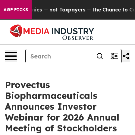
oil Companies — not Taxpayers — the Chance to Cash in
AGP PICKS
Provectus
Biopharmaceuticals
Announces Investor
Webinar for 2026 Annual
Meeting of Stockholders