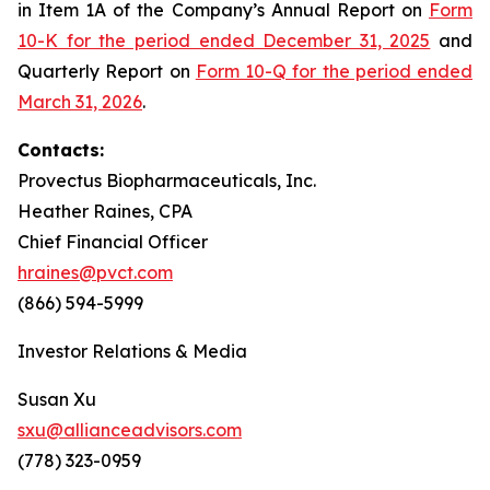
in Item 1A of the Company’s Annual Report on
Form
10-K for the period ended December 31, 2025
and
Quarterly Report on
Form 10-Q for the period ended
March 31, 2026
.
Contacts:
Provectus Biopharmaceuticals, Inc.
Heather Raines, CPA
Chief Financial Officer
hraines@pvct.com
(866) 594-5999
Investor Relations & Media
Susan Xu
sxu@allianceadvisors.com
(778) 323-0959