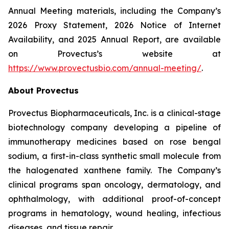
Annual Meeting materials, including the Company’s
2026 Proxy Statement, 2026 Notice of Internet
Availability, and 2025 Annual Report, are available
on Provectus’s website at
https://www.provectusbio.com/annual-meeting/
.
About Provectus
Provectus Biopharmaceuticals, Inc. is a clinical-stage
biotechnology company developing a pipeline of
immunotherapy medicines based on rose bengal
sodium, a first-in-class synthetic small molecule from
the halogenated xanthene family. The Company’s
clinical programs span oncology, dermatology, and
ophthalmology, with additional proof-of-concept
programs in hematology, wound healing, infectious
diseases, and tissue repair.