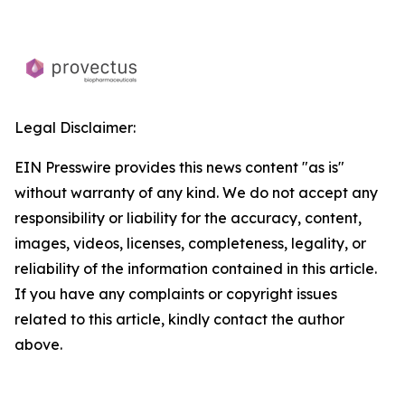
Legal Disclaimer:
EIN Presswire provides this news content "as is"
without warranty of any kind. We do not accept any
responsibility or liability for the accuracy, content,
images, videos, licenses, completeness, legality, or
reliability of the information contained in this article.
If you have any complaints or copyright issues
related to this article, kindly contact the author
above.