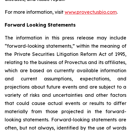
For more information, visit
www.provectusbio.com
.
Forward Looking Statements
The information in this press release may include
“forward-looking statements,” within the meaning of
the Private Securities Litigation Reform Act of 1995,
relating to the business of Provectus and its affiliates,
which are based on currently available information
and current assumptions, expectations, and
projections about future events and are subject to a
variety of risks and uncertainties and other factors
that could cause actual events or results to differ
materially from those projected in the forward-
looking statements. Forward-looking statements are
often, but not always, identified by the use of words