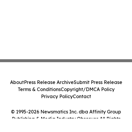
About
Press Release Archive
Submit Press Release
Terms & Conditions
Copyright/DMCA Policy
Privacy Policy
Contact
© 1995-2026 Newsmatics Inc. dba Affinity Group
Publishing & Media Industry Observer. All Rights
Reserved.