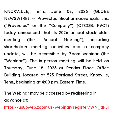
KNOXVILLE, Tenn., June 08, 2026 (GLOBE
NEWSWIRE) -- Provectus Biopharmaceuticals, Inc.
(“Provectus” or the “Company”) (OTCQB: PVCT)
today announced that its 2026 annual stockholder
meeting (the “Annual Meeting”), including
shareholder meeting activities and a company
update, will be accessible by Zoom webinar (the
“Webinar”). The in-person meeting will be held on
Thursday, June 18, 2026 at Perkins Place Office
Building, located at 525 Portland Street, Knoxville,
Tenn., beginning at 4:00 p.m. Eastern Time.
The Webinar may be accessed by registering in
advance at:
https://us06web.zoom.us/webinar/register/WN_dk5m