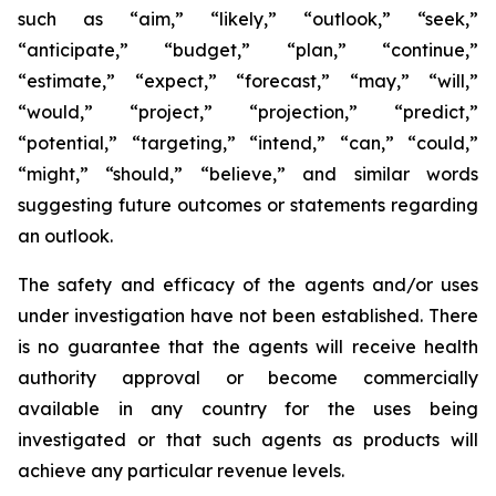
such as “aim,” “likely,” “outlook,” “seek,”
“anticipate,” “budget,” “plan,” “continue,”
“estimate,” “expect,” “forecast,” “may,” “will,”
“would,” “project,” “projection,” “predict,”
“potential,” “targeting,” “intend,” “can,” “could,”
“might,” “should,” “believe,” and similar words
suggesting future outcomes or statements regarding
an outlook.
The safety and efficacy of the agents and/or uses
under investigation have not been established. There
is no guarantee that the agents will receive health
authority approval or become commercially
available in any country for the uses being
investigated or that such agents as products will
achieve any particular revenue levels.