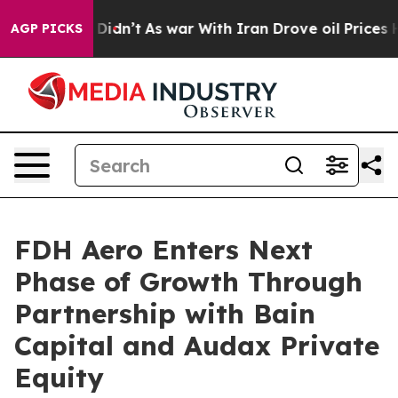
l, it Didn’t
As war With Iran Drove oil Prices Highe
AGP PICKS
FDH Aero Enters Next
Phase of Growth Through
Partnership with Bain
Capital and Audax Private
Equity