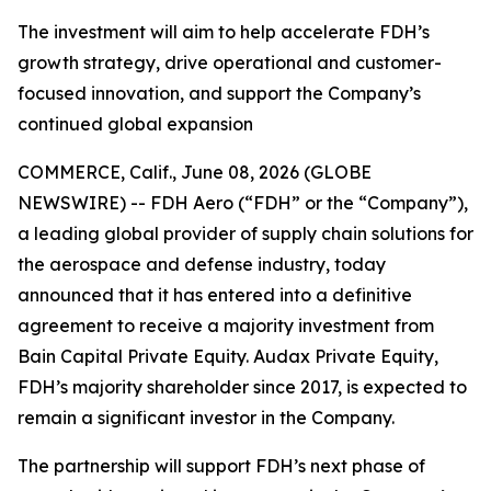
The investment will aim to help accelerate FDH’s
growth strategy, drive operational and customer-
focused innovation, and support the Company’s
continued global expansion
COMMERCE, Calif., June 08, 2026 (GLOBE
NEWSWIRE) -- FDH Aero (“FDH” or the “Company”),
a leading global provider of supply chain solutions for
the aerospace and defense industry, today
announced that it has entered into a definitive
agreement to receive a majority investment from
Bain Capital Private Equity. Audax Private Equity,
FDH’s majority shareholder since 2017, is expected to
remain a significant investor in the Company.
The partnership will support FDH’s next phase of