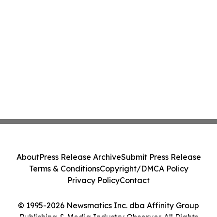
About
Press Release Archive
Submit Press Release
Terms & Conditions
Copyright/DMCA Policy
Privacy Policy
Contact
© 1995-2026 Newsmatics Inc. dba Affinity Group