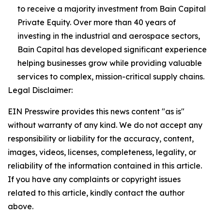
to receive a majority investment from Bain Capital
Private Equity. Over more than 40 years of
investing in the industrial and aerospace sectors,
Bain Capital has developed significant experience
helping businesses grow while providing valuable
services to complex, mission-critical supply chains.
Legal Disclaimer:
EIN Presswire provides this news content "as is"
without warranty of any kind. We do not accept any
responsibility or liability for the accuracy, content,
images, videos, licenses, completeness, legality, or
reliability of the information contained in this article.
If you have any complaints or copyright issues
related to this article, kindly contact the author
above.