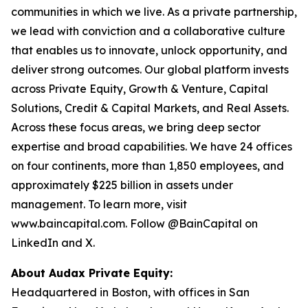
communities in which we live. As a private partnership,
we lead with conviction and a collaborative culture
that enables us to innovate, unlock opportunity, and
deliver strong outcomes. Our global platform invests
across Private Equity, Growth & Venture, Capital
Solutions, Credit & Capital Markets, and Real Assets.
Across these focus areas, we bring deep sector
expertise and broad capabilities. We have 24 offices
on four continents, more than 1,850 employees, and
approximately $225 billion in assets under
management. To learn more, visit
www.baincapital.com. Follow @BainCapital on
LinkedIn and X.
About Audax Private Equity:
Headquartered in Boston, with offices in San