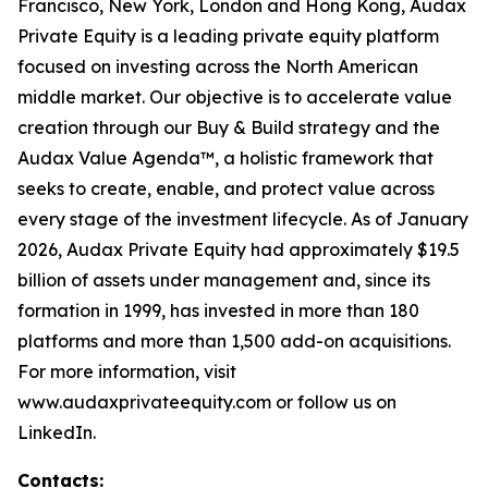
Francisco, New York, London and Hong Kong, Audax
Private Equity is a leading private equity platform
focused on investing across the North American
middle market. Our objective is to accelerate value
creation through our Buy & Build strategy and the
Audax Value Agenda™, a holistic framework that
seeks to create, enable, and protect value across
every stage of the investment lifecycle. As of January
2026, Audax Private Equity had approximately $19.5
billion of assets under management and, since its
formation in 1999, has invested in more than 180
platforms and more than 1,500 add-on acquisitions.
For more information, visit
www.audaxprivateequity.com or follow us on
LinkedIn.
Contacts: