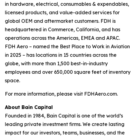
in hardware, electrical, consumables & expendables,
licensed products, and value-added services for
global OEM and aftermarket customers. FDH is
headquartered in Commerce, California, and has
operations across the Americas, EMEA and APAC.
FDH Aero – named the Best Place to Work in Aviation
in 2025 – has locations in 15 countries across the
globe, with more than 1,500 best-in-industry
employees and over 650,000 square feet of inventory
space.
For more information, please visit FDHAero.com.
About Bain Capital
Founded in 1984, Bain Capital is one of the world’s
leading private investment firms. We create lasting
impact for our investors, teams, businesses, and the