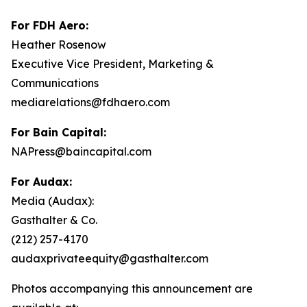
For FDH Aero:
Heather Rosenow
Executive Vice President, Marketing &
Communications
mediarelations@fdhaero.com
For Bain Capital:
NAPress@baincapital.com
For Audax:
Media (Audax):
Gasthalter & Co.
(212) 257-4170
audaxprivateequity@gasthalter.com
Photos accompanying this announcement are