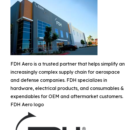
FDH Aero is a trusted partner that helps simplify an
increasingly complex supply chain for aerospace
and defense companies. FDH specializes in
hardware, electrical products, and consumables &
expendables for OEM and aftermarket customers.
FDH Aero logo