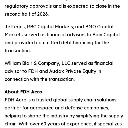
regulatory approvals and is expected to close in the
second half of 2026.
Jefferies, RBC Capital Markets, and BMO Capital
Markets served as financial advisors to Bain Capital
and provided committed debt financing for the
transaction.
William Blair & Company, LLC served as financial
advisor to FDH and Audax Private Equity in
connection with the transaction.
About FDH Aero
FDH Aero is a trusted global supply chain solutions
partner for aerospace and defense companies,
helping to shape the industry by simplifying the supply
chain. With over 60 years of experience, it specializes