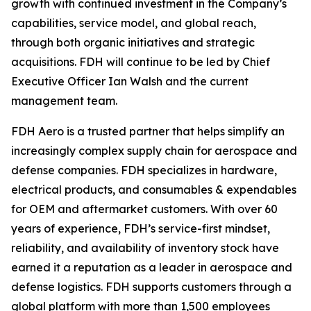
growth with continued investment in the Company’s
capabilities, service model, and global reach,
through both organic initiatives and strategic
acquisitions. FDH will continue to be led by Chief
Executive Officer Ian Walsh and the current
management team.
FDH Aero is a trusted partner that helps simplify an
increasingly complex supply chain for aerospace and
defense companies. FDH specializes in hardware,
electrical products, and consumables & expendables
for OEM and aftermarket customers. With over 60
years of experience, FDH’s service-first mindset,
reliability, and availability of inventory stock have
earned it a reputation as a leader in aerospace and
defense logistics. FDH supports customers through a
global platform with more than 1,500 employees