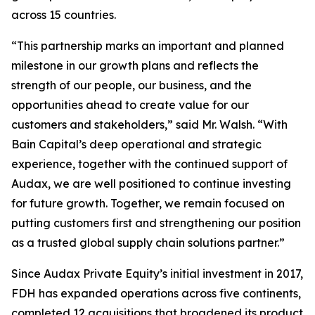
across 15 countries.
“This partnership marks an important and planned
milestone in our growth plans and reflects the
strength of our people, our business, and the
opportunities ahead to create value for our
customers and stakeholders,” said Mr. Walsh. “With
Bain Capital’s deep operational and strategic
experience, together with the continued support of
Audax, we are well positioned to continue investing
for future growth. Together, we remain focused on
putting customers first and strengthening our position
as a trusted global supply chain solutions partner.”
Since Audax Private Equity’s initial investment in 2017,
FDH has expanded operations across five continents,
completed 12 acquisitions that broadened its product