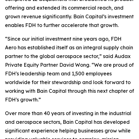
offering and extended its commercial reach, and
grown revenue significantly. Bain Capital’s investment
enables FDH to further accelerate that growth.
“Since our initial investment nine years ago, FDH
Aero has established itself as an integral supply chain
partner to the global aerospace sector,” said Audax
Private Equity Partner David Wong. “We are proud of
FDH's leadership team and 1,500 employees
worldwide for their stewardship and look forward to
working with Bain Capital through this next chapter of
FDH's growth.”
Over more than 40 years of investing in the industrial
and aerospace sectors, Bain Capital has developed
significant experience helping businesses grow while