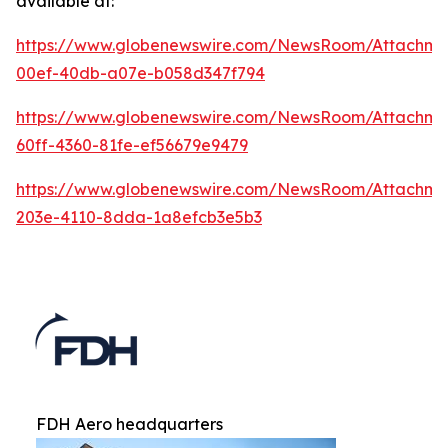
available at:
https://www.globenewswire.com/NewsRoom/Attachm
00ef-40db-a07e-b058d347f794
https://www.globenewswire.com/NewsRoom/Attachm
60ff-4360-81fe-ef56679e9479
https://www.globenewswire.com/NewsRoom/Attachm
203e-4110-8dda-1a8efcb3e5b3
FDH Aero headquarters