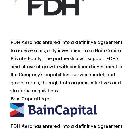
FDH Aero has entered into a definitive agreement
to receive a majority investment from Bain Capital
Private Equity. The partnership will support FDH’s
next phase of growth with continued investment in
the Company’s capabilities, service model, and
global reach, through both organic initiatives and
strategic acquisitions.
Bain Capital logo
FDH Aero has entered into a definitive agreement