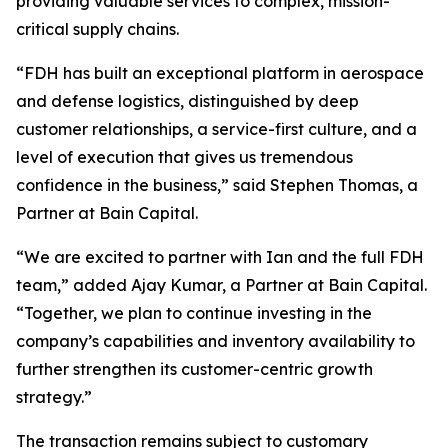
providing valuable services to complex, mission-
critical supply chains.
“FDH has built an exceptional platform in aerospace
and defense logistics, distinguished by deep
customer relationships, a service-first culture, and a
level of execution that gives us tremendous
confidence in the business,” said Stephen Thomas, a
Partner at Bain Capital.
“We are excited to partner with Ian and the full FDH
team,” added Ajay Kumar, a Partner at Bain Capital.
“Together, we plan to continue investing in the
company’s capabilities and inventory availability to
further strengthen its customer-centric growth
strategy.”
The transaction remains subject to customary