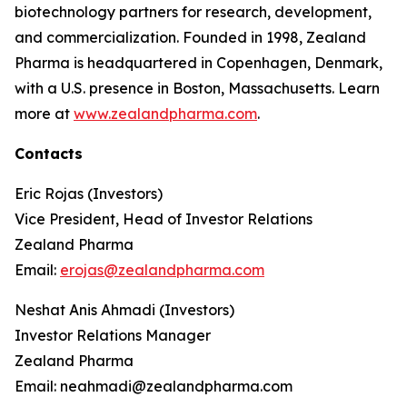
biotechnology partners for research, development,
and commercialization. Founded in 1998, Zealand
Pharma is headquartered in Copenhagen, Denmark,
with a U.S. presence in Boston, Massachusetts. Learn
more at
www.zealandpharma.com
.
Contacts
Eric Rojas (Investors)
Vice President, Head of Investor Relations
Zealand Pharma
Email:
erojas@zealandpharma.com
Neshat Anis Ahmadi (Investors)
Investor Relations Manager
Zealand Pharma
Email: neahmadi@zealandpharma.com