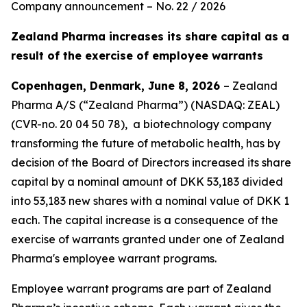
Company announcement – No. 22 / 2026
Zealand Pharma increases its share capital as a
result of the exercise of employee warrants
Copenhagen, Denmark, June 8, 2026
–
Zealand
Pharma A/S (“Zealand Pharma”) (NASDAQ: ZEAL)
(CVR-no. 20 04 50 78), a biotechnology company
transforming the future of metabolic health, has by
decision of the Board of Directors increased its share
capital by a nominal amount of DKK 53,183 divided
into 53,183 new shares with a nominal value of DKK 1
each. The capital increase is a consequence of the
exercise of warrants granted under one of Zealand
Pharma's employee warrant programs.
Employee warrant programs are part of Zealand