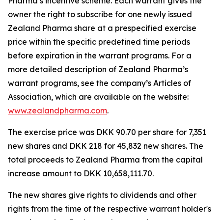
Pharma’s incentive scheme. Each warrant gives the
owner the right to subscribe for one newly issued
Zealand Pharma share at a prespecified exercise
price within the specific predefined time periods
before expiration in the warrant programs. For a
more detailed description of Zealand Pharma’s
warrant programs, see the company’s Articles of
Association, which are available on the website:
www.zealandpharma.com
.
The exercise price was DKK 90.70 per share for 7,351
new shares and DKK 218 for 45,832 new shares. The
total proceeds to Zealand Pharma from the capital
increase amount to DKK 10,658,111.70.
The new shares give rights to dividends and other
rights from the time of the respective warrant holder's