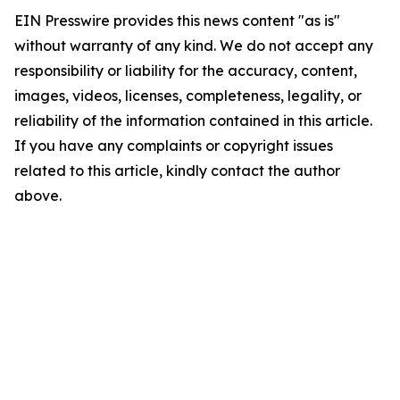
EIN Presswire provides this news content "as is"
without warranty of any kind. We do not accept any
responsibility or liability for the accuracy, content,
images, videos, licenses, completeness, legality, or
reliability of the information contained in this article.
If you have any complaints or copyright issues
related to this article, kindly contact the author
above.