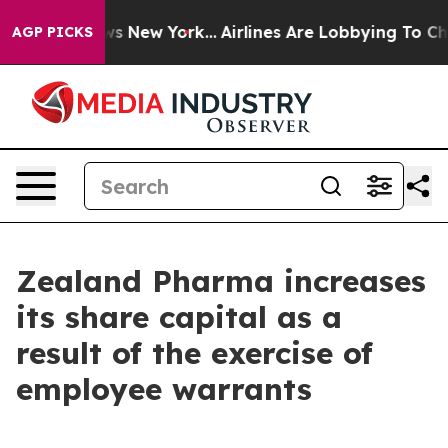
s CBS News New York...
Airlines Are Lobbying To Change
AGP PICKS
Zealand Pharma increases
its share capital as a
result of the exercise of
employee warrants