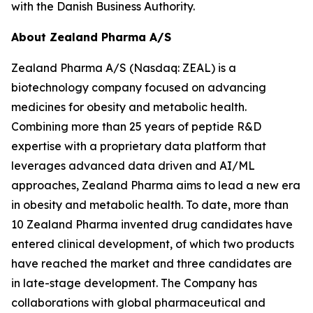
with the Danish Business Authority.
About Zealand Pharma A/S
Zealand Pharma A/S (Nasdaq: ZEAL) is a
biotechnology company focused on advancing
medicines for obesity and metabolic health.
Combining more than 25 years of peptide R&D
expertise with a proprietary data platform that
leverages advanced data driven and AI/ML
approaches, Zealand Pharma aims to lead a new era
in obesity and metabolic health. To date, more than
10 Zealand Pharma invented drug candidates have
entered clinical development, of which two products
have reached the market and three candidates are
in late-stage development. The Company has
collaborations with global pharmaceutical and