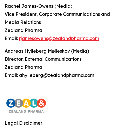
Rachel James-Owens (Media)
Vice President, Corporate Communications and
Media Relations
Zealand Pharma
Email:
rjamesowens@zealandpharma.com
Andreas Hylleberg Mølleskov (Media)
Director, External Communications
Zealand Pharma
Email: ahylleberg@zealandpharma.com
Legal Disclaimer: