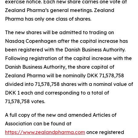
exercise notice. Each new share carries one vote at
Zealand Pharma’s general meetings. Zealand
Pharma has only one class of shares.
The new shares will be admitted to trading on
Nasdaq Copenhagen after the capital increase has
been registered with the Danish Business Authority.
Following registration of the capital increase with the
Danish Business Authority, the share capital of
Zealand Pharma will be nominally DKK 71,578,758
divided into 71,578,758 shares with a nominal value of
DKK 1 each and corresponding to a total of
71,578,758 votes.
A full copy of the new and amended Articles of
Association can be found at
https://www.zealandpharma.com
once registered