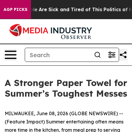
n: “People Are Sick and Tired of This Politics of Hatr
AGP PICKS
A Stronger Paper Towel for
Summer’s Toughest Messes
MILWAUKEE, June 08, 2026 (GLOBE NEWSWIRE) --
(Feature Impact) Summer entertaining often means
more time in the kitchen, from meal prep to serving