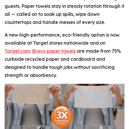
guests. Paper towels stay in steady rotation through it
all — called on to soak up spills, wipe down
countertops and handle messes of every size.
A new high-performance, eco-friendly option is now
available at Target stores nationwide and on
Target.com
.
Bravo paper towels
are made from 75%
curbside recycled paper and cardboard and
designed to handle tough jobs without sacrificing
strength or absorbency.