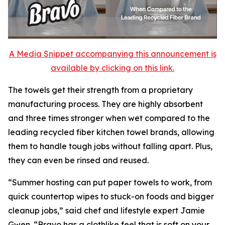
A Media Snippet accompanying this announcement is
available by clicking on this link.
The towels get their strength from a proprietary
manufacturing process. They are highly absorbent
and three times stronger when wet compared to the
leading recycled fiber kitchen towel brands, allowing
them to handle tough jobs without falling apart. Plus,
they can even be rinsed and reused.
“Summer hosting can put paper towels to work, from
quick countertop wipes to stuck-on foods and bigger
cleanup jobs,” said chef and lifestyle expert Jamie
Gwen. “Bravo has a clothlike feel that is soft on your