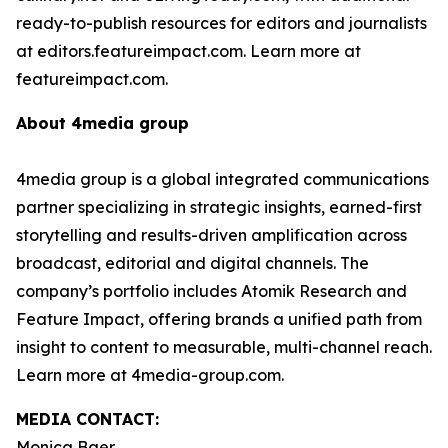
ready-to-publish resources for editors and journalists
at editors.featureimpact.com. Learn more at
featureimpact.com.
About 4media group
4media group is a global integrated communications
partner specializing in strategic insights, earned-first
storytelling and results-driven amplification across
broadcast, editorial and digital channels. The
company’s portfolio includes Atomik Research and
Feature Impact, offering brands a unified path from
insight to content to measurable, multi-channel reach.
Learn more at 4media-group.com.
MEDIA CONTACT:
Monica Baer