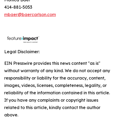
414-881-5053
mbaer@baercarlson.com
Legal Disclaimer:
EIN Presswire provides this news content "as is"
without warranty of any kind. We do not accept any
responsibility or liability for the accuracy, content,
images, videos, licenses, completeness, legality, or
reliability of the information contained in this article.
If you have any complaints or copyright issues
related to this article, kindly contact the author
above.