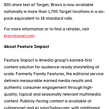
300-store test at Target, Bravo is now available
nationally in more than 1,700 Target locations in a six-
pack equivalent to 18 standard rolls.
For more information or to find a retailer, visit
bravotowel.com
.
About Feature Impact
Feature Impact is 4media group’s earned-first
content solution for audience-ready storytelling at
scale. Formerly Family Features, the editorial service
delivers measurable earned media results and
authentic consumer engagement through high-
quality, topical and seasonally relevant multimedia
content. Publicly-facing content is available at
culinary.net and eLivingToday.com, with additional