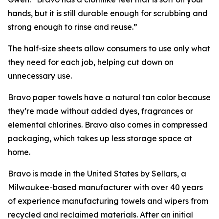
hands, but it is still durable enough for scrubbing and
strong enough to rinse and reuse.”
The half-size sheets allow consumers to use only what
they need for each job, helping cut down on
unnecessary use.
Bravo paper towels have a natural tan color because
they’re made without added dyes, fragrances or
elemental chlorines. Bravo also comes in compressed
packaging, which takes up less storage space at
home.
Bravo is made in the United States by Sellars, a
Milwaukee-based manufacturer with over 40 years
of experience manufacturing towels and wipers from
recycled and reclaimed materials. After an initial