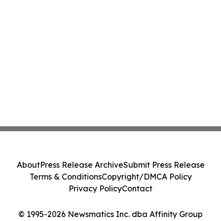
About
Press Release Archive
Submit Press Release
Terms & Conditions
Copyright/DMCA Policy
Privacy Policy
Contact
© 1995-2026 Newsmatics Inc. dba Affinity Group