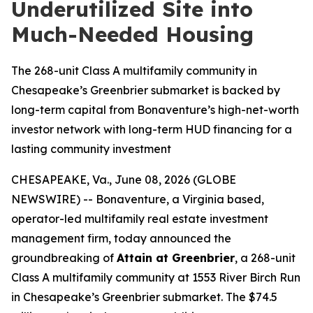
Underutilized Site into
Much-Needed Housing
The 268-unit Class A multifamily community in
Chesapeake’s Greenbrier submarket is backed by
long-term capital from Bonaventure’s high-net-worth
investor network with long-term HUD financing for a
lasting community investment
CHESAPEAKE, Va., June 08, 2026 (GLOBE
NEWSWIRE) -- Bonaventure, a Virginia based,
operator-led multifamily real estate investment
management firm, today announced the
groundbreaking of
Attain at Greenbrier
, a 268-unit
Class A multifamily community at 1553 River Birch Run
in Chesapeake’s Greenbrier submarket. The $74.5