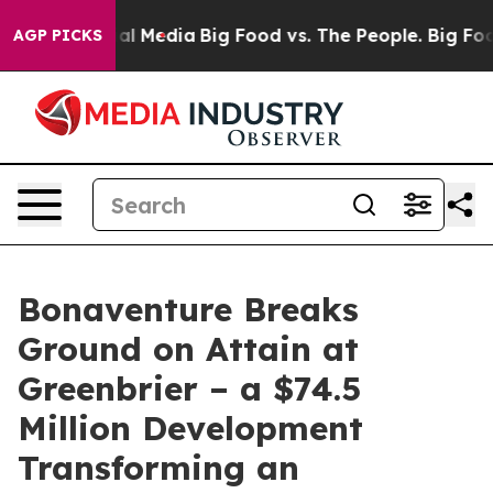
 on Social Media
Big Food vs. The People. Big Food’s 2
AGP PICKS
Bonaventure Breaks
Ground on Attain at
Greenbrier – a $74.5
Million Development
Transforming an