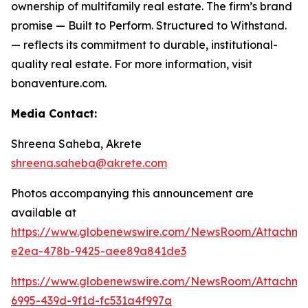
ownership of multifamily real estate. The firm’s brand
promise —
Built to Perform. Structured to Withstand.
— reflects its commitment to durable, institutional-
quality real estate. For more information, visit
bonaventure.com.
Media Contact:
Shreena Saheba, Akrete
shreena.saheba@akrete.com
Photos accompanying this announcement are
available at
https://www.globenewswire.com/NewsRoom/Attachme
e2ea-478b-9425-aee89a841de3
https://www.globenewswire.com/NewsRoom/Attachm
6995-439d-9f1d-fc531a4f997a