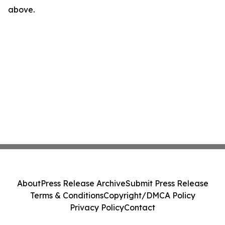
above.
About
Press Release Archive
Submit Press Release
Terms & Conditions
Copyright/DMCA Policy
Privacy Policy
Contact