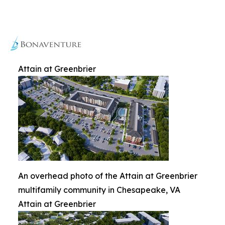
Attain at Greenbrier
An overhead photo of the Attain at Greenbrier
multifamily community in Chesapeake, VA
Attain at Greenbrier