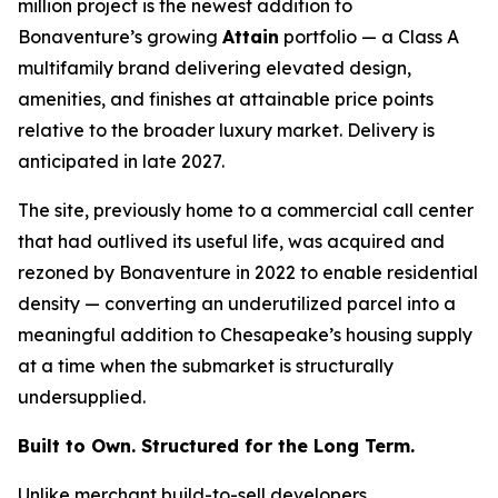
million project is the newest addition to
Bonaventure’s growing
Attain
portfolio — a Class A
multifamily brand delivering elevated design,
amenities, and finishes at attainable price points
relative to the broader luxury market. Delivery is
anticipated in late 2027.
The site, previously home to a commercial call center
that had outlived its useful life, was acquired and
rezoned by Bonaventure in 2022 to enable residential
density — converting an underutilized parcel into a
meaningful addition to Chesapeake’s housing supply
at a time when the submarket is structurally
undersupplied.
Built to Own. Structured for the Long Term.
Unlike merchant build-to-sell developers,