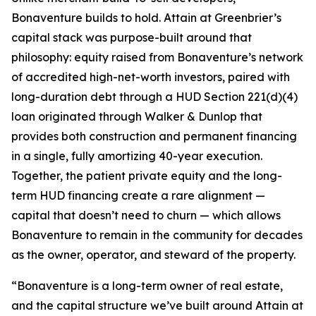
Bonaventure builds to hold. Attain at Greenbrier’s
capital stack was purpose-built around that
philosophy: equity raised from Bonaventure’s network
of accredited high-net-worth investors, paired with
long-duration debt through a HUD Section 221(d)(4)
loan originated through Walker & Dunlop that
provides both construction and permanent financing
in a single, fully amortizing 40-year execution.
Together, the patient private equity and the long-
term HUD financing create a rare alignment —
capital that doesn’t need to churn — which allows
Bonaventure to remain in the community for decades
as the owner, operator, and steward of the property.
“Bonaventure is a long-term owner of real estate,
and the capital structure we’ve built around Attain at