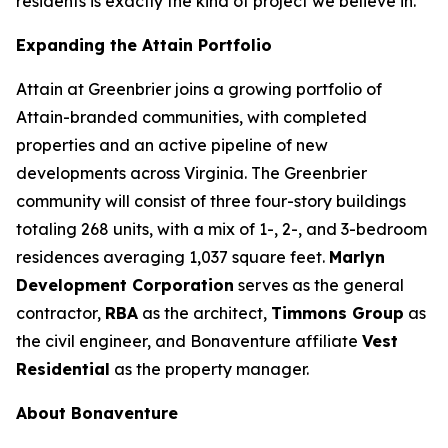
residents is exactly the kind of project we believe in.”
Expanding the Attain Portfolio
Attain at Greenbrier joins a growing portfolio of
Attain-branded communities, with completed
properties and an active pipeline of new
developments across Virginia. The Greenbrier
community will consist of three four-story buildings
totaling 268 units, with a mix of 1-, 2-, and 3-bedroom
residences averaging 1,037 square feet.
Marlyn
Development Corporation
serves as the general
contractor,
RBA
as the architect,
Timmons Group
as
the civil engineer, and Bonaventure affiliate
Vest
Residential
as the property manager.
About Bonaventure