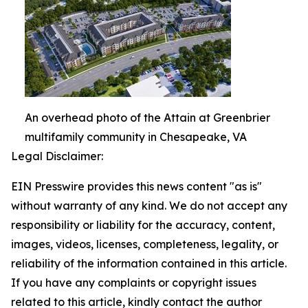
An overhead photo of the Attain at Greenbrier
multifamily community in Chesapeake, VA
Legal Disclaimer:
EIN Presswire provides this news content "as is"
without warranty of any kind. We do not accept any
responsibility or liability for the accuracy, content,
images, videos, licenses, completeness, legality, or
reliability of the information contained in this article.
If you have any complaints or copyright issues
related to this article, kindly contact the author