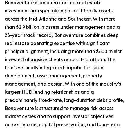
Bonaventure is an operator-led real estate
investment firm specializing in multifamily assets
across the Mid-Atlantic and Southeast. With more
than $2.9 billion in assets under management and a
26-year track record, Bonaventure combines deep
real estate operating expertise with significant
principal alignment, including more than $600 million
invested alongside clients across its platform. The
firm’s vertically integrated capabilities span
development, asset management, property
management, and design. With one of the industry’s
largest HUD lending relationships and a
predominantly fixed-rate, long-duration debt profile,
Bonaventure is structured to manage risk across
market cycles and to support investor objectives
across income, capital preservation, and long-term