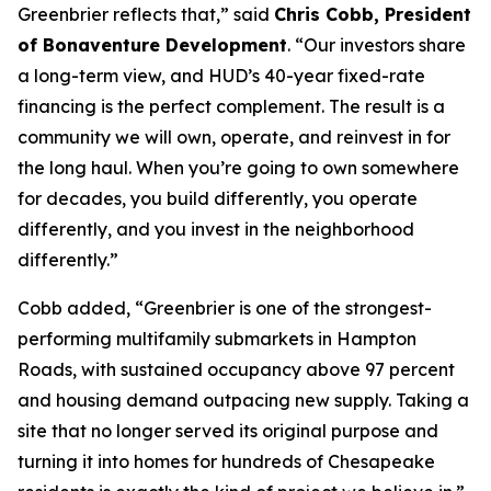
Greenbrier reflects that,” said
Chris Cobb, President
of Bonaventure Development
. “Our investors share
a long-term view, and HUD’s 40-year fixed-rate
financing is the perfect complement. The result is a
community we will own, operate, and reinvest in for
the long haul. When you’re going to own somewhere
for decades, you build differently, you operate
differently, and you invest in the neighborhood
differently.”
Cobb added, “Greenbrier is one of the strongest-
performing multifamily submarkets in Hampton
Roads, with sustained occupancy above 97 percent
and housing demand outpacing new supply. Taking a
site that no longer served its original purpose and
turning it into homes for hundreds of Chesapeake