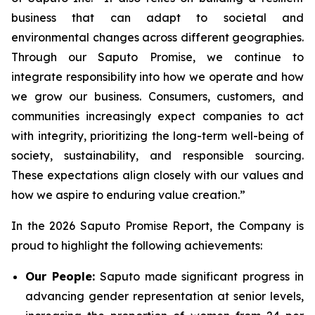
business that can adapt to societal and
environmental changes across different geographies.
Through our Saputo Promise, we continue to
integrate responsibility into how we operate and how
we grow our business. Consumers, customers, and
communities increasingly expect companies to act
with integrity, prioritizing the long-term well-being of
society, sustainability, and responsible sourcing.
These expectations align closely with our values and
how we aspire to enduring value creation.”
In the 2026 Saputo Promise Report, the Company is
proud to highlight the following achievements:
Our People:
Saputo made significant progress in
advancing gender representation at senior levels,