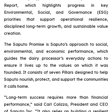
Report, which highlights progress in key
Environmental, Social, and Governance (ESG)
priorities that support operational resilience,
disciplined long-term growth, and sustainable value
creation.
The Saputo Promise is Saputo’s approach to social,
environmental, and economic performance, which
guides the dairy processor’s everyday actions to
ensure it lives up to the values on which it was
founded. It consists of seven Pillars designed to help
Saputo nourish, protect, and support the communities
it calls home.
“Long-term success requires more than financial
performance,” said Carl Colizza, President and CEO
of Saputo Inc. “It also relies on building a resilient