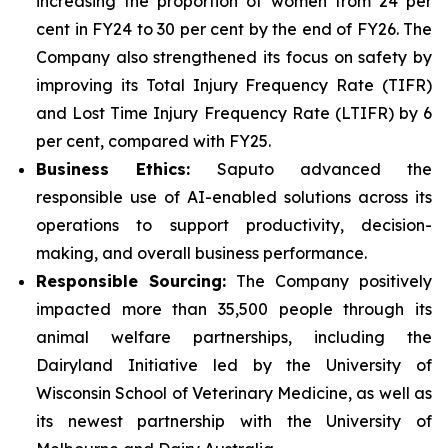
increasing the proportion of women from 24 per
cent in FY24 to 30 per cent by the end of FY26. The
Company also strengthened its focus on safety by
improving its Total Injury Frequency Rate (TIFR)
and Lost Time Injury Frequency Rate (LTIFR) by 6
per cent, compared with FY25.
Business Ethics:
Saputo advanced the
responsible use of AI-enabled solutions across its
operations to support productivity, decision-
making, and overall business performance.
Responsible Sourcing:
The Company positively
impacted more than 35,500 people through its
animal welfare partnerships, including the
Dairyland Initiative led by the University of
Wisconsin School of Veterinary Medicine, as well as
its newest partnership with the University of