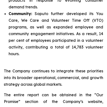
products in response to evolving consumer
demand trends.
Community:
Saputo further developed its You
Care, We Care and Volunteer Time Off (VTO)
programs, as well as expanded employee and
community engagement initiatives. As a result, 14
per cent of employees participated in a volunteer
activity, contributing a total of 14,783 volunteer
hours.
The Company continues to integrate these priorities
into its broader operational, commercial, and growth
strategy across global markets.
The entire report can be obtained in the “Our
Promise” section of the Company’s website,