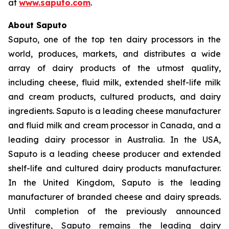
at
www.saputo.com
.
About Saputo
Saputo, one of the top ten dairy processors in the
world, produces, markets, and distributes a wide
array of dairy products of the utmost quality,
including cheese, fluid milk, extended shelf-life milk
and cream products, cultured products, and dairy
ingredients. Saputo is a leading cheese manufacturer
and fluid milk and cream processor in Canada, and a
leading dairy processor in Australia. In the USA,
Saputo is a leading cheese producer and extended
shelf-life and cultured dairy products manufacturer.
In the United Kingdom, Saputo is the leading
manufacturer of branded cheese and dairy spreads.
Until completion of the previously announced
divestiture, Saputo remains the leading dairy