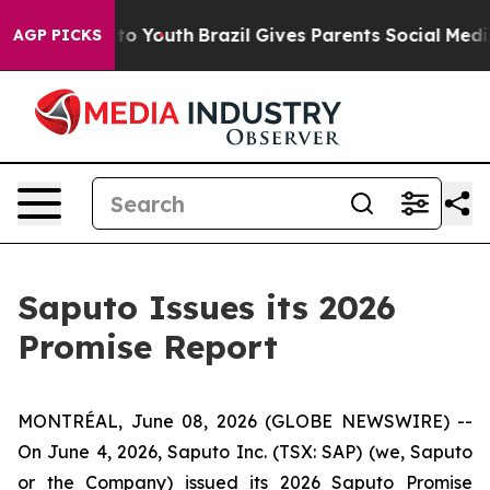
e Harms to Youth
Brazil Gives Parents Social Media Con
AGP PICKS
Saputo Issues its 2026
Promise Report
MONTRÉAL, June 08, 2026 (GLOBE NEWSWIRE) --
On June 4, 2026, Saputo Inc. (TSX: SAP) (we, Saputo
or the Company) issued its 2026 Saputo Promise