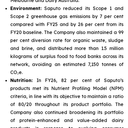
Melbourne and Dairy Australia.
Environment:
Saputo reduced its Scope 1 and
Scope 2 greenhouse gas emissions by 7 per cent
compared with FY25 and by 26 per cent from its
FY20 baseline. The Company also maintained a 99
per cent diversion rate for organic waste, sludge
and brine, and distributed more than 1.5 million
kilograms of surplus food to food banks across its
network, avoiding an estimated 7,150 tonnes of
CO₂e.
Nutrition:
In FY26, 82 per cent of Saputo’s
products met its Nutrient Profiling Model (NPM)
criteria, in line with its objective to maintain a ratio
of 80/20 throughout its product portfolio. The
Company also continued broadening its portfolio
of protein-enhanced and value-added dairy