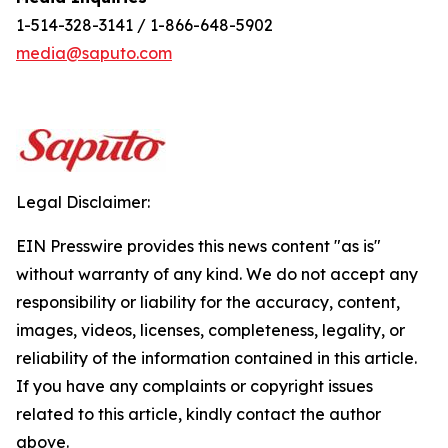
1-514-328-3141 / 1-866-648-5902
media@saputo.com
Legal Disclaimer:
EIN Presswire provides this news content "as is"
without warranty of any kind. We do not accept any
responsibility or liability for the accuracy, content,
images, videos, licenses, completeness, legality, or
reliability of the information contained in this article.
If you have any complaints or copyright issues
related to this article, kindly contact the author
above.