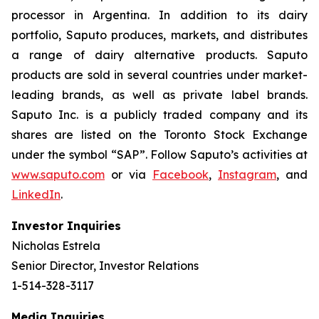
processor in Argentina. In addition to its dairy
portfolio, Saputo produces, markets, and distributes
a range of dairy alternative products. Saputo
products are sold in several countries under market-
leading brands, as well as private label brands.
Saputo Inc. is a publicly traded company and its
shares are listed on the Toronto Stock Exchange
under the symbol “SAP”. Follow Saputo’s activities at
www.saputo.com
or via
Facebook
,
Instagram
, and
LinkedIn
.
Investor Inquiries
Nicholas Estrela
Senior Director, Investor Relations
1-514-328-3117
Media Inquiries