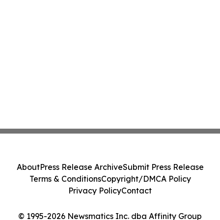
About
Press Release Archive
Submit Press Release
Terms & Conditions
Copyright/DMCA Policy
Privacy Policy
Contact
© 1995-2026 Newsmatics Inc. dba Affinity Group