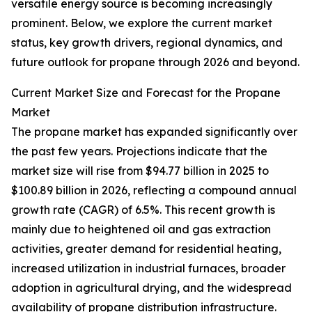
versatile energy source is becoming increasingly
prominent. Below, we explore the current market
status, key growth drivers, regional dynamics, and
future outlook for propane through 2026 and beyond.
Current Market Size and Forecast for the Propane
Market
The propane market has expanded significantly over
the past few years. Projections indicate that the
market size will rise from $94.77 billion in 2025 to
$100.89 billion in 2026, reflecting a compound annual
growth rate (CAGR) of 6.5%. This recent growth is
mainly due to heightened oil and gas extraction
activities, greater demand for residential heating,
increased utilization in industrial furnaces, broader
adoption in agricultural drying, and the widespread
availability of propane distribution infrastructure.