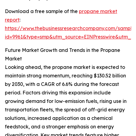
Download a free sample of the
propane market
report
:
https://www.thebusinessresearchcompany.com/sample
id=9961&type=smp&utm_source=EINPresswire&utm
Future Market Growth and Trends in the Propane
Market
Looking ahead, the propane market is expected to
maintain strong momentum, reaching $130.52 billion
by 2030, with a CAGR of 6.6% during the forecast
period. Factors driving this expansion include
growing demand for low-emission fuels, rising use in
transportation fleets, the spread of off-grid energy
solutions, increased application as a chemical
feedstock, and a stronger emphasis on energy
diversification. Key market trends feature higher