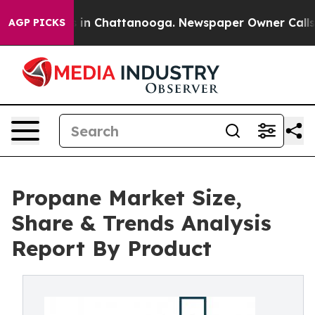
se
Chaos in Chattanooga. Newspaper Owner Calls the P
AGP PICKS
Propane Market Size,
Share & Trends Analysis
Report By Product