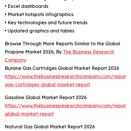
• Excel dashboards
• Market hotspots infographics
• Key technologies and future trends
• Updated graphics and tables
Browse Through More Reports Similar to the Global
Propane Market 2026, By
The Business Research
Company
Butane Gas Cartridges Global Market Report 2026
https://www.thebusinessresearchcompany.com/report/
gas-cartridges-global-market-report
Gasoline Global Market Report 2026
https://www.thebusinessresearchcompany.com/report/
global-market-report
Natural Gas Global Market Report 2026