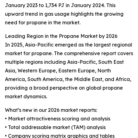
January 2023 to 1,734 PJ in January 2024. This
upward trend in gas usage highlights the growing
need for propane in the market.
Leading Region in the Propane Market by 2026
In 2025, Asia-Pacific emerged as the largest regional
market for propane. The comprehensive report covers
multiple regions including Asia-Pacific, South East
Asia, Western Europe, Eastern Europe, North
America, South America, the Middle East, and Africa,
providing a broad perspective on global propane
market dynamics.
What’s new in our 2026 market reports:
• Market attractiveness scoring and analysis
• Total addressable market (TAM) analysis
• Company scoring matrix graphics and tables