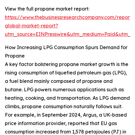
View the full propane market report:
https://www.thebusinessresearchcompany.com/report
global-market-report?
utm_source=EINPresswire&utm_medium=Paid&utm_
How Increasing LPG Consumption Spurs Demand for
Propane
A key factor bolstering propane market growth is the
rising consumption of liquefied petroleum gas (LPG),
a fuel blend mainly composed of propane and
butane. LPG powers numerous applications such as
heating, cooking, and transportation. As LPG demand
climbs, propane consumption naturally follows suit.
For example, in September 2024, Argus, a UK-based
price information provider, reported that EU gas
consumption increased from 1,578 petajoules (PJ) in