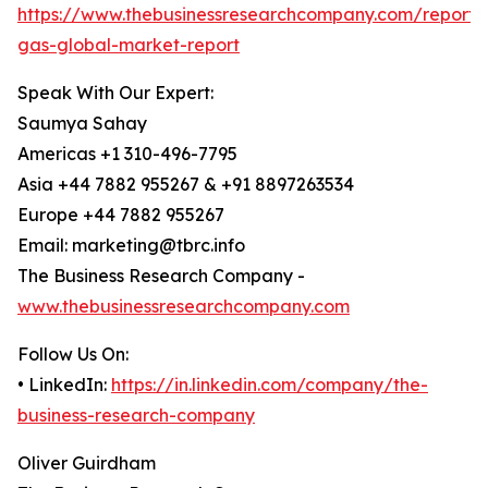
https://www.thebusinessresearchcompany.com/report/
gas-global-market-report
Speak With Our Expert:
Saumya Sahay
Americas +1 310-496-7795
Asia +44 7882 955267 & +91 8897263534
Europe +44 7882 955267
Email: marketing@tbrc.info
The Business Research Company -
www.thebusinessresearchcompany.com
Follow Us On:
• LinkedIn:
https://in.linkedin.com/company/the-
business-research-company
Oliver Guirdham