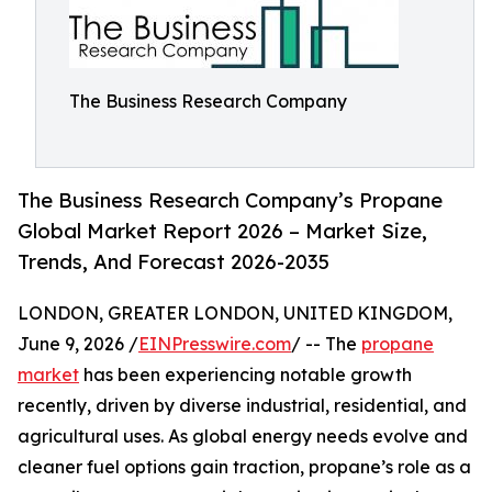
The Business Research Company
The Business Research Company’s Propane
Global Market Report 2026 – Market Size,
Trends, And Forecast 2026-2035
LONDON, GREATER LONDON, UNITED KINGDOM,
June 9, 2026 /
EINPresswire.com
/ -- The
propane
market
has been experiencing notable growth
recently, driven by diverse industrial, residential, and
agricultural uses. As global energy needs evolve and
cleaner fuel options gain traction, propane’s role as a