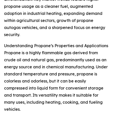
propane usage as a cleaner fuel, augmented
adoption in industrial heating, expanding demand
within agricultural sectors, growth of propane
autogas vehicles, and a sharpened focus on energy
security.
Understanding Propane’s Properties and Applications
Propane is a highly flammable gas derived from
crude oil and natural gas, predominantly used as an
energy source and in chemical manufacturing. Under
standard temperature and pressure, propane is
colorless and odorless, but it can be easily
compressed into liquid form for convenient storage
and transport. Its versatility makes it suitable for
many uses, including heating, cooking, and fueling
vehicles.