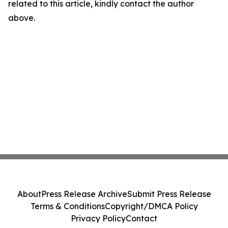
related to this article, kindly contact the author
above.
About
Press Release Archive
Submit Press Release
Terms & Conditions
Copyright/DMCA Policy
Privacy Policy
Contact