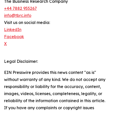
The Business Research Company
+44 7882 955267
info@tbrc.info
Visit us on social media:
LinkedIn
Facebook
X
Legal Disclaimer:
EIN Presswire provides this news content "as is"
without warranty of any kind. We do not accept any
responsibility or liability for the accuracy, content,
images, videos, licenses, completeness, legality, or
reliability of the information contained in this article.
If you have any complaints or copyright issues