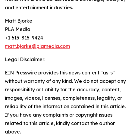
and entertainment industries.
Matt Bjorke
PLA Media
+1 615-815-9424
matt.bjorke@plamedia.com
Legal Disclaimer:
EIN Presswire provides this news content "as is"
without warranty of any kind. We do not accept any
responsibility or liability for the accuracy, content,
images, videos, licenses, completeness, legality, or
reliability of the information contained in this article.
If you have any complaints or copyright issues
related to this article, kindly contact the author
above.