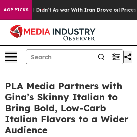
, it Didn’t
As war With Iran Drove oil Prices Higher,
AGP PICKS
PLA Media Partners with
Gina’s Skinny Italian to
Bring Bold, Low-Carb
Italian Flavors to a Wider
Audience