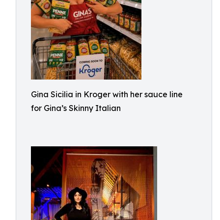
Gina Sicilia in Kroger with her sauce line
for Gina’s Skinny Italian