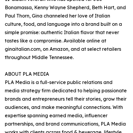
Bonamassa, Kenny Wayne Shepherd, Beth Hart, and
Paul Thorn, Gina channeled her love of Italian
culture, food, and language into a brand built on a
simple promise: authentic Italian flavor that never
tastes like a compromise. Available online at
ginaitalian.com, on Amazon, and at select retailers
throughout Middle Tennessee.
ABOUT PLA MEDIA
PLA Media is a full-service public relations and
media strategy firm dedicated to helping passionate
brands and entrepreneurs tell their stories, grow their
audiences, and make meaningful connections. With
expertise spanning earned media, influencer
partnerships, and brand communications, PLA Media
works with clients across food & beverage, lifestyle,