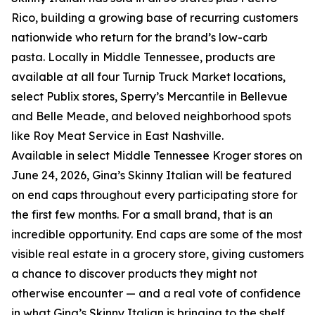
Rico, building a growing base of recurring customers
nationwide who return for the brand’s low-carb
pasta. Locally in Middle Tennessee, products are
available at all four Turnip Truck Market locations,
select Publix stores, Sperry’s Mercantile in Bellevue
and Belle Meade, and beloved neighborhood spots
like Roy Meat Service in East Nashville.
Available in select Middle Tennessee Kroger stores on
June 24, 2026, Gina’s Skinny Italian will be featured
on end caps throughout every participating store for
the first few months. For a small brand, that is an
incredible opportunity. End caps are some of the most
visible real estate in a grocery store, giving customers
a chance to discover products they might not
otherwise encounter — and a real vote of confidence
in what Gina’s Skinny Italian is bringing to the shelf.