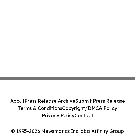
About
Press Release Archive
Submit Press Release
Terms & Conditions
Copyright/DMCA Policy
Privacy Policy
Contact
© 1995-2026 Newsmatics Inc. dba Affinity Group