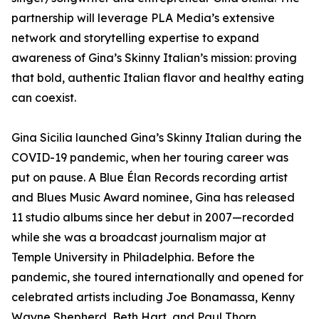
partnership will leverage PLA Media’s extensive
network and storytelling expertise to expand
awareness of Gina’s Skinny Italian’s mission: proving
that bold, authentic Italian flavor and healthy eating
can coexist.
Gina Sicilia launched Gina’s Skinny Italian during the
COVID-19 pandemic, when her touring career was
put on pause. A Blue Élan Records recording artist
and Blues Music Award nominee, Gina has released
11 studio albums since her debut in 2007—recorded
while she was a broadcast journalism major at
Temple University in Philadelphia. Before the
pandemic, she toured internationally and opened for
celebrated artists including Joe Bonamassa, Kenny
Wayne Shepherd, Beth Hart, and Paul Thorn.