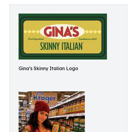
Gina’s Skinny Italian Logo