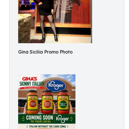
Gina Sicilia Promo Photo