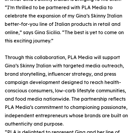
“I’m thrilled to be partnered with PLA Media to
celebrate the expansion of my Gina’s Skinny Italian
better-for-you line of Italian products in retail and
online,” says Gina Sicilia. “The best is yet to come on
this exciting journey.”
Through this collaboration, PLA Media will support
Gina’s Skinny Italian with targeted media outreach,
brand storytelling, influencer strategy, and press
campaign development designed to reach health-
conscious consumers, low-carb lifestyle communities,
and food media nationwide. The partnership reflects
PLA Media’s commitment to championing passionate,
independent entrepreneurs whose brands are built on
authenticity and purpose.
“PLA is delighted to represent Gina and her line of