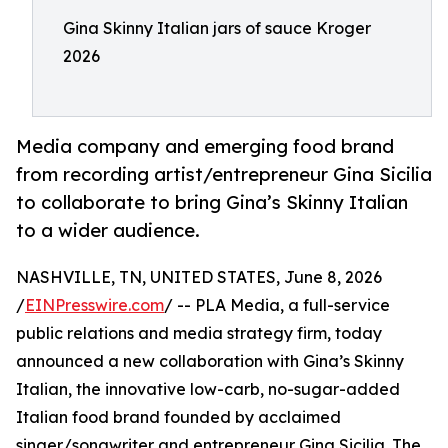
Gina Skinny Italian jars of sauce Kroger
2026
Media company and emerging food brand
from recording artist/entrepreneur Gina Sicilia
to collaborate to bring Gina’s Skinny Italian
to a wider audience.
NASHVILLE, TN, UNITED STATES, June 8, 2026
/
EINPresswire.com
/ -- PLA Media, a full-service
public relations and media strategy firm, today
announced a new collaboration with Gina’s Skinny
Italian, the innovative low-carb, no-sugar-added
Italian food brand founded by acclaimed
singer/songwriter and entrepreneur Gina Sicilia. The