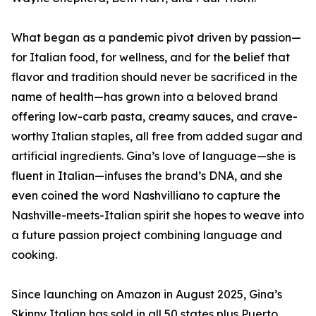
What began as a pandemic pivot driven by passion—
for Italian food, for wellness, and for the belief that
flavor and tradition should never be sacrificed in the
name of health—has grown into a beloved brand
offering low-carb pasta, creamy sauces, and crave-
worthy Italian staples, all free from added sugar and
artificial ingredients. Gina’s love of language—she is
fluent in Italian—infuses the brand’s DNA, and she
even coined the word Nashvilliano to capture the
Nashville-meets-Italian spirit she hopes to weave into
a future passion project combining language and
cooking.
Since launching on Amazon in August 2025, Gina’s
Skinny Italian has sold in all 50 states plus Puerto