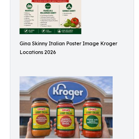
Gina Skinny Italian Poster Image Kroger
Locations 2026