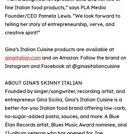
fine Italian food products,” says PLA Media
Founder/CEO Pamela Lewis. “We look forward to
telling her story of entrepreneurship, verve, and
creative spirit!”
Gina’s Italian Cuisine products are available at
ginaitalian.com
and on Amazon. Follow the brand on
Instagram and Facebook at @ginasitaliancuisine
ABOUT GINA’S SKINNY ITALIAN
Founded by singer/songwriter, recording artist, and
entrepreneur Gina Sicilia, Gina’s Italian Cuisine is a
better-for-you Italian food brand offering low-carb,
no-sugar-added pasta, sauces, and more. A Blue
Élan Records artist, Blues Music Award nominee, and
11-album veteran who has opened for Joe