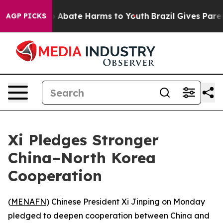
lion Fund to Abate Harms to Youth
Brazil Gives Parents
AGP PICKS
Xi Pledges Stronger
China–North Korea
Cooperation
(
MENAFN
) Chinese President Xi Jinping on Monday
pledged to deepen cooperation between China and