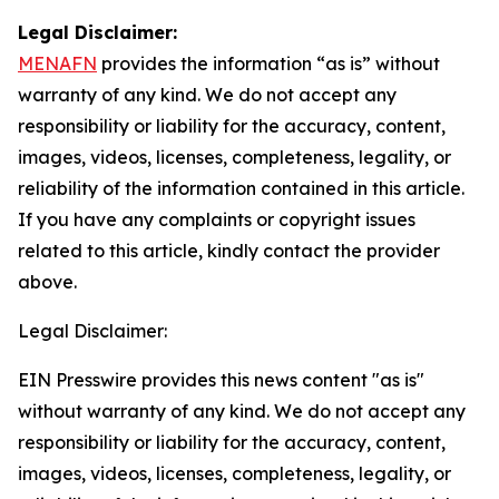
Legal Disclaimer:
MENAFN
provides the information “as is” without
warranty of any kind. We do not accept any
responsibility or liability for the accuracy, content,
images, videos, licenses, completeness, legality, or
reliability of the information contained in this article.
If you have any complaints or copyright issues
related to this article, kindly contact the provider
above.
Legal Disclaimer:
EIN Presswire provides this news content "as is"
without warranty of any kind. We do not accept any
responsibility or liability for the accuracy, content,
images, videos, licenses, completeness, legality, or