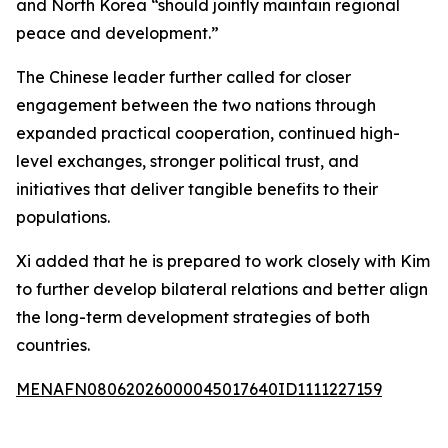
and North Korea “should jointly maintain regional
peace and development.”
The Chinese leader further called for closer
engagement between the two nations through
expanded practical cooperation, continued high-
level exchanges, stronger political trust, and
initiatives that deliver tangible benefits to their
populations.
Xi added that he is prepared to work closely with Kim
to further develop bilateral relations and better align
the long-term development strategies of both
countries.
MENAFN08062026000045017640ID1111227159