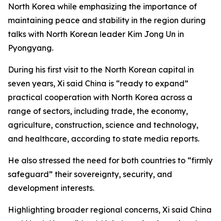
North Korea while emphasizing the importance of
maintaining peace and stability in the region during
talks with North Korean leader Kim Jong Un in
Pyongyang.
During his first visit to the North Korean capital in
seven years, Xi said China is “ready to expand”
practical cooperation with North Korea across a
range of sectors, including trade, the economy,
agriculture, construction, science and technology,
and healthcare, according to state media reports.
He also stressed the need for both countries to “firmly
safeguard” their sovereignty, security, and
development interests.
Highlighting broader regional concerns, Xi said China