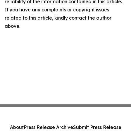
reliability of the information contained in this article.
If you have any complaints or copyright issues
related to this article, kindly contact the author
above.
About
Press Release Archive
Submit Press Release