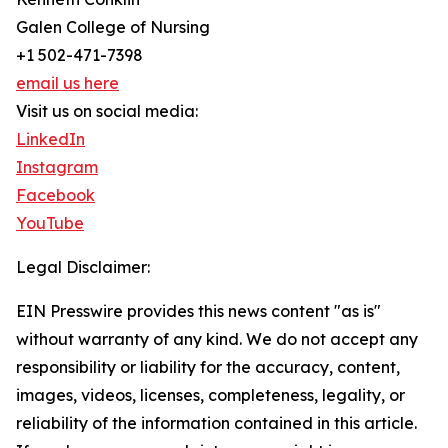
Galen College of Nursing
+1 502-471-7398
email us here
Visit us on social media:
LinkedIn
Instagram
Facebook
YouTube
Legal Disclaimer:
EIN Presswire provides this news content "as is"
without warranty of any kind. We do not accept any
responsibility or liability for the accuracy, content,
images, videos, licenses, completeness, legality, or
reliability of the information contained in this article.