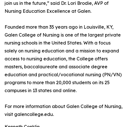
join us in the future,” said Dr. Lori Brodie, AVP of
Nursing Education Excellence at Galen.
Founded more than 35 years ago in Louisville, KY,
Galen College of Nursing is one of the largest private
nursing schools in the United States. With a focus
solely on nursing education and a mission to expand
access to nursing education, the College offers
masters, baccalaureate and associate degree
education and practical/vocational nursing (PN/VN)
programs to more than 20,000 students on its 25
campuses in 13 states and online.
For more information about Galen College of Nursing,
visit galencollege.edu.
Kenneth Conklin