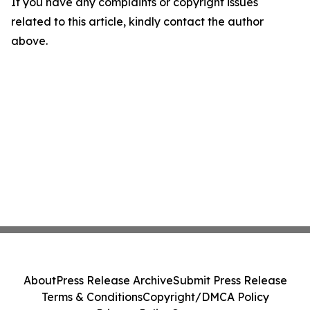
If you have any complaints or copyright issues
related to this article, kindly contact the author
above.
About
Press Release Archive
Submit Press Release
Terms & Conditions
Copyright/DMCA Policy