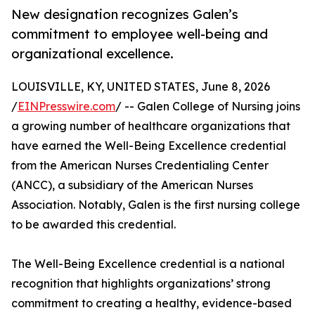
New designation recognizes Galen’s
commitment to employee well-being and
organizational excellence.
LOUISVILLE, KY, UNITED STATES, June 8, 2026
/
EINPresswire.com
/ -- Galen College of Nursing joins
a growing number of healthcare organizations that
have earned the Well-Being Excellence credential
from the American Nurses Credentialing Center
(ANCC), a subsidiary of the American Nurses
Association. Notably, Galen is the first nursing college
to be awarded this credential.
The Well-Being Excellence credential is a national
recognition that highlights organizations’ strong
commitment to creating a healthy, evidence-based