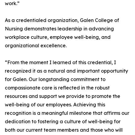
work.”
As a credentialed organization, Galen College of
Nursing demonstrates leadership in advancing
workplace culture, employee well-being, and
organizational excellence.
“From the moment I learned of this credential, I
recognized it as a natural and important opportunity
for Galen. Our longstanding commitment to
compassionate care is reflected in the robust
resources and support we provide to promote the
well-being of our employees. Achieving this
recognition is a meaningful milestone that affirms our
dedication to fostering a culture of well-being for
both our current team members and those who will