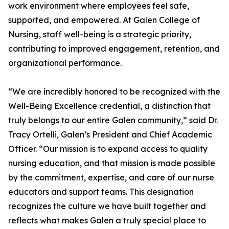
work environment where employees feel safe,
supported, and empowered. At Galen College of
Nursing, staff well-being is a strategic priority,
contributing to improved engagement, retention, and
organizational performance.
“We are incredibly honored to be recognized with the
Well-Being Excellence credential, a distinction that
truly belongs to our entire Galen community,” said Dr.
Tracy Ortelli, Galen’s President and Chief Academic
Officer. “Our mission is to expand access to quality
nursing education, and that mission is made possible
by the commitment, expertise, and care of our nurse
educators and support teams. This designation
recognizes the culture we have built together and
reflects what makes Galen a truly special place to