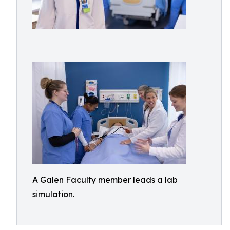
A Galen Faculty member leads a lab
simulation.