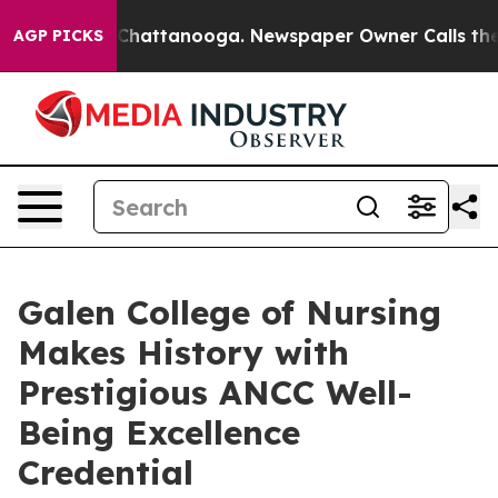
Chaos in Chattanooga. Newspaper Owner Calls the Peo
AGP PICKS
Galen College of Nursing
Makes History with
Prestigious ANCC Well-
Being Excellence
Credential