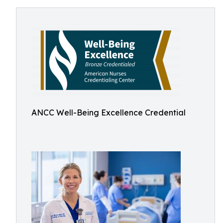
ANCC Well-Being Excellence Credential