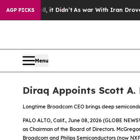
, it Didn’t
As war With Iran Drove oil Prices H
AGP PICKS
Menu
Diraq Appoints Scott A
Longtime Broadcom CEO brings deep semiconduct
PALO ALTO, Calif., June 08, 2026 (GLOBE NEWS
as Chairman of the Board of Directors. McGregor
Broadcom and Philips Semiconductors (now NXP)