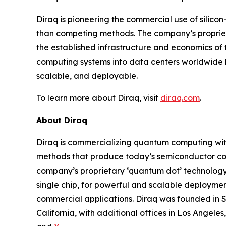
Diraq is pioneering the commercial use of sili
than competing methods. The company’s proprietar
the established infrastructure and economics of
computing systems into data centers worldwide b
scalable, and deployable.
To learn more about Diraq, visit
diraq.com
.
About Diraq
Diraq is commercializing quantum computing wit
methods that produce today’s semiconductor co
company’s proprietary ‘quantum dot’ technology 
single chip, for powerful and scalable deploymen
commercial applications. Diraq was founded in Sy
California, with additional offices in Los Angele