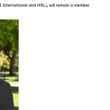
RI International and HRL), will remain a member