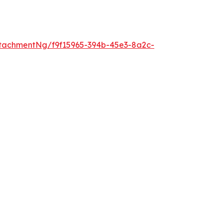
tachmentNg/f9f15965-394b-45e3-8a2c-