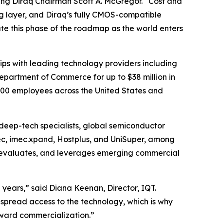
ing Diraq Chairman Scott A. McGregor. “Cost and
g layer, and Diraq’s fully CMOS-compatible
te this phase of the roadmap as the world enters
ps with leading technology providers including
 Department of Commerce for up to $38 million in
100 employees across the United States and
 deep-tech specialists, global semiconductor
tec, imec.xpand, Hostplus, and UniSuper, among
ies, evaluates, and leverages emerging commercial
years,” said Diana Keenan, Director, IQT.
spread access to the technology, which is why
oward commercialization.”