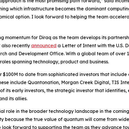
approach is the most promising path forward,” said incom
ining which infrastructure becomes the dominant computin
omical option. I look forward to helping the team accelera
 momentum for Diraq as the team develops its partnershi
 also recently
announced
a Letter of Intent with the U.S.
ch and Development Office. With a global team of over 
 roles spanning technology, product and business.
r $100M to date from sophisticated investors that include
These include Quantonation, Morgan Creek Digital, TIS In
 of its early investors, the strategic investor that identif
d its allies.
al role in the broader technology landscape in the coming 
ty because the true value of quantum will come from wide
 We look forward to supporting the team as they advance t