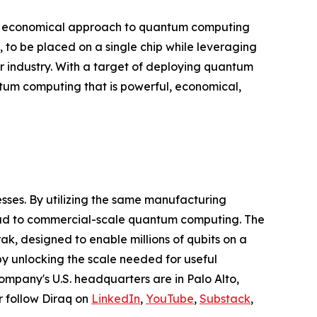
and economical approach to quantum computing
 to be placed on a single chip while leveraging
r industry. With a target of deploying quantum
ntum computing that is powerful, economical,
ses. By utilizing the same manufacturing
oad to commercial-scale quantum computing. The
k, designed to enable millions of qubits on a
by unlocking the scale needed for useful
ompany's U.S. headquarters are in Palo Alto,
or follow Diraq on
LinkedIn
,
YouTube
,
Substack
,