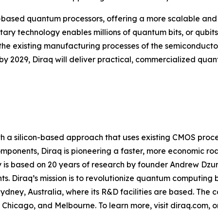
con-based quantum processors, offering a more scalable 
y technology enables millions of quantum bits, or qubits,
 the existing manufacturing processes of the semiconducto
y 2029, Diraq will deliver practical, commercialized qua
h a silicon-based approach that uses existing CMOS proces
mponents, Diraq is pioneering a faster, more economic r
is based on 20 years of research by founder Andrew Dzura
ts. Diraq’s mission is to revolutionize quantum computing 
dney, Australia, where its R&D facilities are based. The c
s, Chicago, and Melbourne. To learn more, visit diraq.com, 