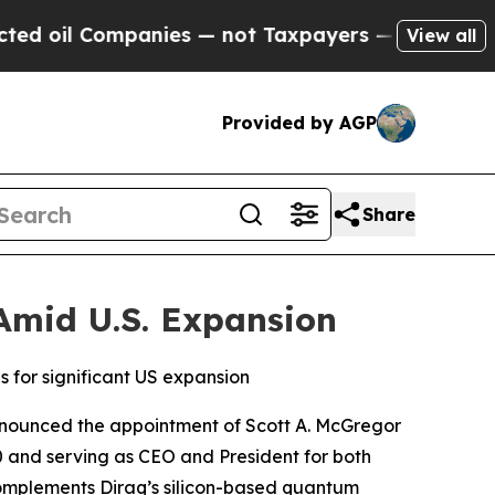
panies — not Taxpayers — the Chance to Cash in 
View all
Provided by AGP
Share
Amid U.S. Expansion
 for significant US expansion
nnounced the appointment of Scott A. McGregor
 and serving as CEO and President for both
omplements Diraq’s silicon-based quantum