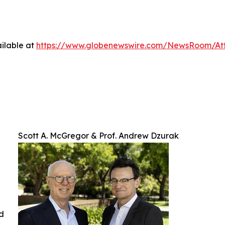
ilable at
https://www.globenewswire.com/NewsRoom/At
Scott A. McGregor & Prof. Andrew Dzurak
ed