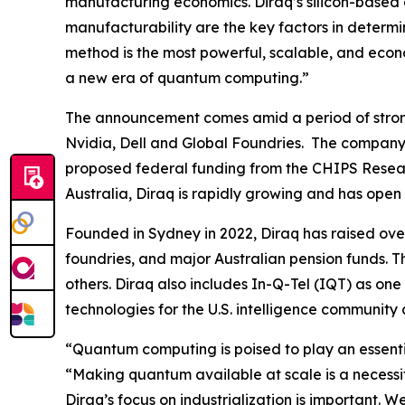
manufacturing economics. Diraq’s silicon-based 
manufacturability are the key factors in determ
method is the most powerful, scalable, and econ
a new era of quantum computing.”
The announcement comes amid a period of strong
Nvidia, Dell and Global Foundries. The company
proposed federal funding from the CHIPS Resear
Australia, Diraq is rapidly growing and has open
Founded in Sydney in 2022, Diraq has raised ove
foundries, and major Australian pension funds. 
others. Diraq also includes In-Q-Tel (IQT) as one
technologies for the U.S. intelligence community an
“Quantum computing is poised to play an essenti
“Making quantum available at scale is a necessi
Diraq’s focus on industrialization is important.