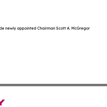
de newly appointed Chairman Scott A. McGregor