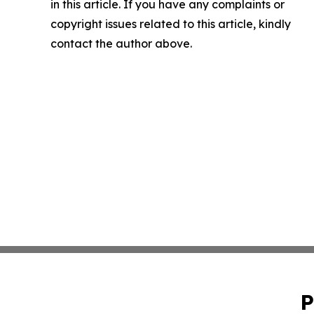
in this article. If you have any complaints or
copyright issues related to this article, kindly
contact the author above.
P