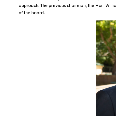
approach. The previous chairman, the Hon. Willi
of the board.