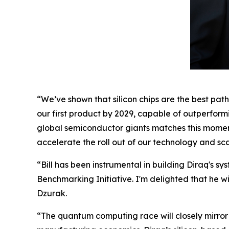
“We’ve shown that silicon chips are the best pa
our first product by 2029, capable of outperform
global semiconductor giants matches this momen
accelerate the roll out of our technology and s
“Bill has been instrumental in building Diraq'
Benchmarking Initiative. I'm delighted that he w
Dzurak.
“The quantum computing race will closely mirror 