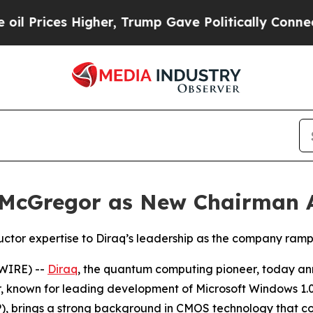
igher, Trump Gave Politically Connected oil Com
. McGregor as New Chairman 
or expertise to Diraq’s leadership as the company ramps
WIRE) --
Diraq
, the quantum computing pioneer, today a
, known for leading development of Microsoft Windows 1.0
, brings a strong background in CMOS technology that c