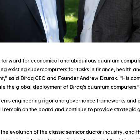
th forward for economical and ubiquitous quantum computin
ing existing supercomputers for tasks in finance, health a
t,” said Diraq CEO and Founder Andrew Dzurak. “His comme
cale the global deployment of Diraq’s quantum computers.”
s systems engineering rigor and governance frameworks an
ill remain on the board and continue to provide strategic
the evolution of the classic semiconductor industry, and t