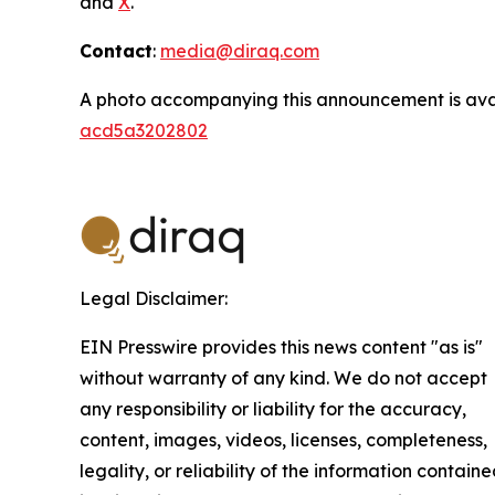
and
X
.
Contact
:
media@diraq.com
A photo accompanying this announcement is ava
acd5a3202802
Legal Disclaimer:
EIN Presswire provides this news content "as is"
without warranty of any kind. We do not accept
any responsibility or liability for the accuracy,
content, images, videos, licenses, completeness,
legality, or reliability of the information contain