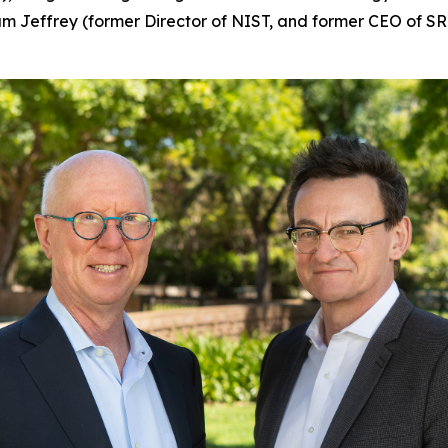
am Jeffrey (former Director of NIST, and former CEO of S