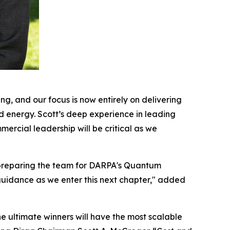
g, and our focus is now entirely on delivering
nd energy. Scott’s deep experience in leading
rcial leadership will be critical as we
d preparing the team for DARPA's Quantum
 guidance as we enter this next chapter," added
he ultimate winners will have the most scalable