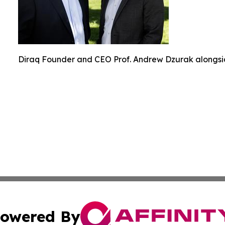
Diraq Founder and CEO Prof. Andrew Dzurak alongsi
owered By