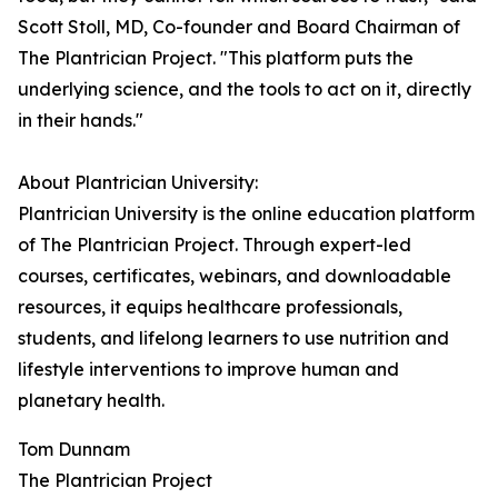
Scott Stoll, MD, Co-founder and Board Chairman of
The Plantrician Project. "This platform puts the
underlying science, and the tools to act on it, directly
in their hands."
About Plantrician University:
Plantrician University is the online education platform
of The Plantrician Project. Through expert-led
courses, certificates, webinars, and downloadable
resources, it equips healthcare professionals,
students, and lifelong learners to use nutrition and
lifestyle interventions to improve human and
planetary health.
Tom Dunnam
The Plantrician Project