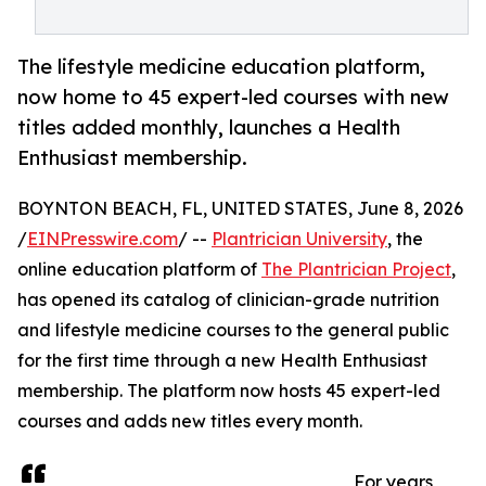
The lifestyle medicine education platform,
now home to 45 expert-led courses with new
titles added monthly, launches a Health
Enthusiast membership.
BOYNTON BEACH, FL, UNITED STATES, June 8, 2026
/
EINPresswire.com
/ --
Plantrician University
, the
online education platform of
The Plantrician Project
,
has opened its catalog of clinician-grade nutrition
and lifestyle medicine courses to the general public
for the first time through a new Health Enthusiast
membership. The platform now hosts 45 expert-led
courses and adds new titles every month.
For years,