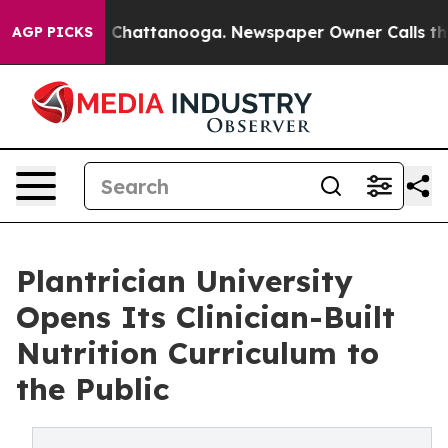
Chaos in Chattanooga. Newspaper Owner Calls the Peo
AGP PICKS
Plantrician University
Opens Its Clinician-Built
Nutrition Curriculum to
the Public