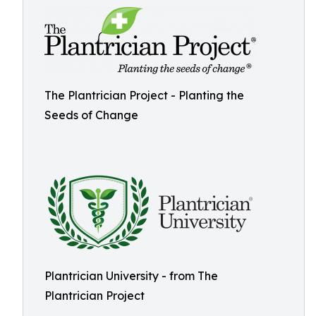
The Plantrician Project - Planting the
Seeds of Change
Plantrician University - from The
Plantrician Project