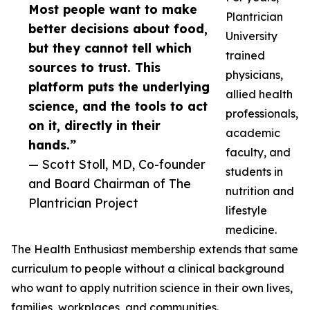
Most people want to make
Plantrician
better decisions about food,
University
but they cannot tell which
trained
sources to trust. This
physicians,
platform puts the underlying
allied health
science, and the tools to act
professionals,
on it, directly in their
academic
hands.”
faculty, and
— Scott Stoll, MD, Co-founder
students in
and Board Chairman of The
nutrition and
Plantrician Project
lifestyle
medicine.
The Health Enthusiast membership extends that same
curriculum to people without a clinical background
who want to apply nutrition science in their own lives,
families, workplaces, and communities.