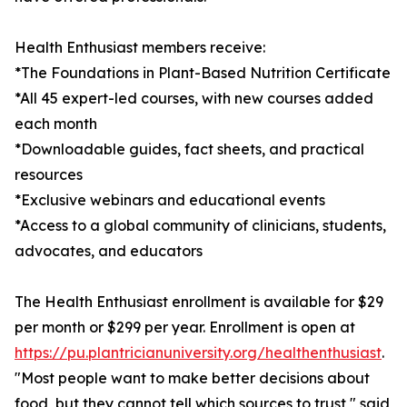
Health Enthusiast members receive:
*The Foundations in Plant-Based Nutrition Certificate
*All 45 expert-led courses, with new courses added
each month
*Downloadable guides, fact sheets, and practical
resources
*Exclusive webinars and educational events
*Access to a global community of clinicians, students,
advocates, and educators
The Health Enthusiast enrollment is available for $29
per month or $299 per year. Enrollment is open at
https://pu.plantricianuniversity.org/healthenthusiast
.
"Most people want to make better decisions about
food, but they cannot tell which sources to trust," said