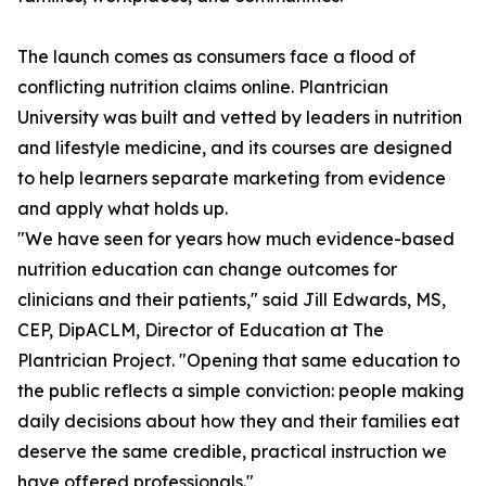
The launch comes as consumers face a flood of
conflicting nutrition claims online. Plantrician
University was built and vetted by leaders in nutrition
and lifestyle medicine, and its courses are designed
to help learners separate marketing from evidence
and apply what holds up.
"We have seen for years how much evidence-based
nutrition education can change outcomes for
clinicians and their patients," said Jill Edwards, MS,
CEP, DipACLM, Director of Education at The
Plantrician Project. "Opening that same education to
the public reflects a simple conviction: people making
daily decisions about how they and their families eat
deserve the same credible, practical instruction we
have offered professionals."