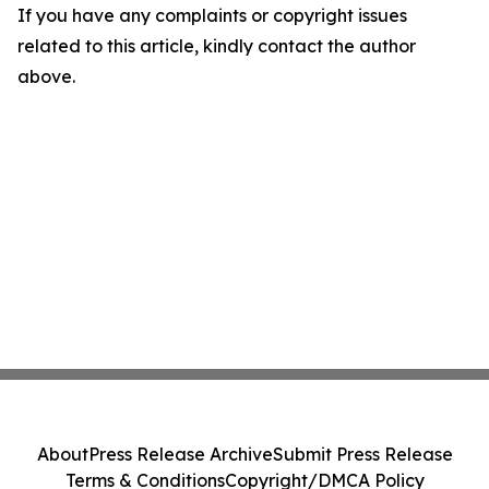
If you have any complaints or copyright issues
related to this article, kindly contact the author
above.
About
Press Release Archive
Submit Press Release
Terms & Conditions
Copyright/DMCA Policy