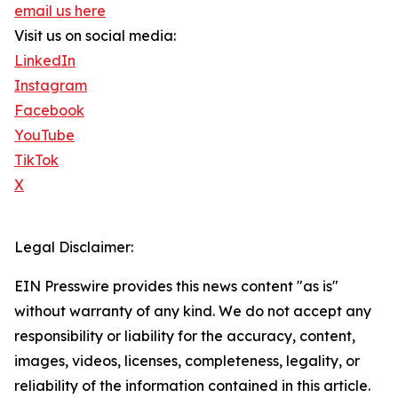
email us here
Visit us on social media:
LinkedIn
Instagram
Facebook
YouTube
TikTok
X
Legal Disclaimer:
EIN Presswire provides this news content "as is"
without warranty of any kind. We do not accept any
responsibility or liability for the accuracy, content,
images, videos, licenses, completeness, legality, or
reliability of the information contained in this article.