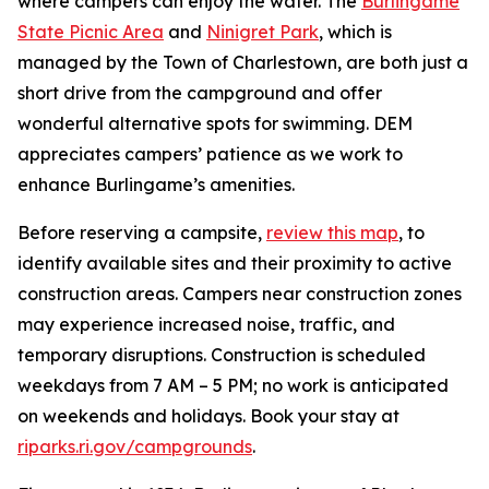
where campers can enjoy the water. The
Burlingame
State Picnic Area
and
Ninigret Park
, which is
managed by the Town of Charlestown, are both just a
short drive from the campground and offer
wonderful alternative spots for swimming. DEM
appreciates campers’ patience as we work to
enhance Burlingame’s amenities.
Before reserving a campsite,
review this map
, to
identify available sites and their proximity to active
construction areas. Campers near construction zones
may experience increased noise, traffic, and
temporary disruptions. Construction is scheduled
weekdays from 7 AM – 5 PM; no work is anticipated
on weekends and holidays. Book your stay at
riparks.ri.gov/campgrounds
.