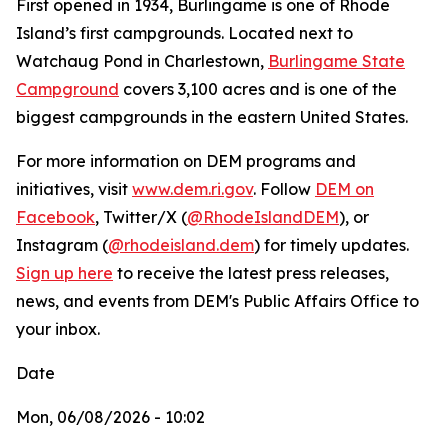
First opened in 1934, Burlingame is one of Rhode
Island’s first campgrounds. Located next to
Watchaug Pond in Charlestown,
Burlingame State
Campground
covers 3,100 acres and is one of the
biggest campgrounds in the eastern United States.
For more information on DEM programs and
initiatives, visit
www.dem.ri.gov
. Follow
DEM on
Facebook
, Twitter/X (
@RhodeIslandDEM
), or
Instagram (
@rhodeisland.dem
) for timely updates.
Sign up here
to receive the latest press releases,
news, and events from DEM's Public Affairs Office to
your inbox.
Date
Mon, 06/08/2026 - 10:02