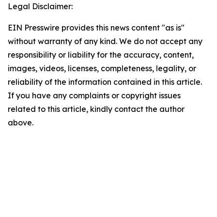
Legal Disclaimer:
EIN Presswire provides this news content "as is"
without warranty of any kind. We do not accept any
responsibility or liability for the accuracy, content,
images, videos, licenses, completeness, legality, or
reliability of the information contained in this article.
If you have any complaints or copyright issues
related to this article, kindly contact the author
above.