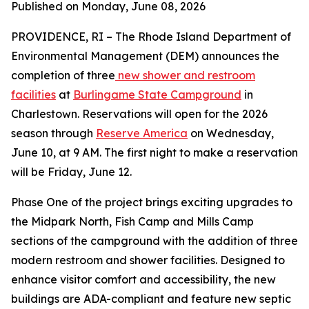
Published on Monday, June 08, 2026
PROVIDENCE, RI – The Rhode Island Department of
Environmental Management (DEM) announces the
completion of three
new shower and restroom
facilities
at
Burlingame State Campground
in
Charlestown. Reservations will open for the 2026
season through
Reserve America
on Wednesday,
June 10, at 9 AM. The first night to make a reservation
will be Friday, June 12.
Phase One of the project brings exciting upgrades to
the Midpark North, Fish Camp and Mills Camp
sections of the campground with the addition of three
modern restroom and shower facilities. Designed to
enhance visitor comfort and accessibility, the new
buildings are ADA-compliant and feature new septic