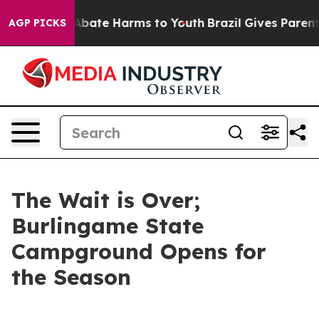
on Fund to Abate Harms to Youth
Brazil Gives Parents S
AGP PICKS
The Wait is Over;
Burlingame State
Campground Opens for
the Season