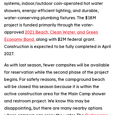
systems, indoor/outdoor coin-operated hot water
showers, energy-efficient lighting, and durable,
water-conserving plumbing fixtures. The $18M
project is funded primarily through the voter-
approved
2021 Beach, Clean Water, and Green
Economy Bond,
along with $2M federal grant.
Construction is expected to be fully completed in April
2027.
As with last season, fewer campsites will be available
for reservation while the second phase of the project
begins. For safety reasons, the campground beach
will be closed this season because it is within the
active construction area for the Main Camp shower
and restroom project. We know this may be
disappointing, but there are many nearby options