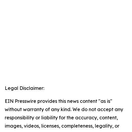
Legal Disclaimer:
EIN Presswire provides this news content "as is"
without warranty of any kind. We do not accept any
responsibility or liability for the accuracy, content,
images, videos, licenses, completeness, legality, or