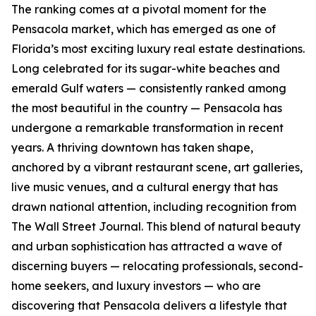
The ranking comes at a pivotal moment for the
Pensacola market, which has emerged as one of
Florida’s most exciting luxury real estate destinations.
Long celebrated for its sugar-white beaches and
emerald Gulf waters — consistently ranked among
the most beautiful in the country — Pensacola has
undergone a remarkable transformation in recent
years. A thriving downtown has taken shape,
anchored by a vibrant restaurant scene, art galleries,
live music venues, and a cultural energy that has
drawn national attention, including recognition from
The Wall Street Journal. This blend of natural beauty
and urban sophistication has attracted a wave of
discerning buyers — relocating professionals, second-
home seekers, and luxury investors — who are
discovering that Pensacola delivers a lifestyle that