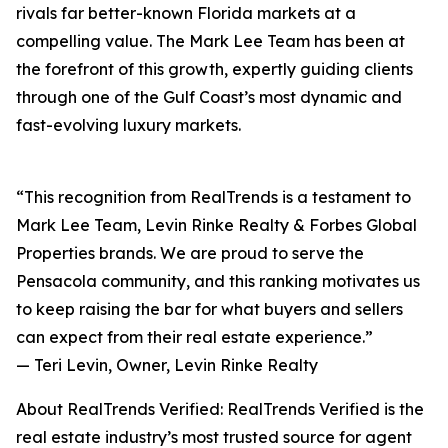
rivals far better-known Florida markets at a
compelling value. The Mark Lee Team has been at
the forefront of this growth, expertly guiding clients
through one of the Gulf Coast’s most dynamic and
fast-evolving luxury markets.
“This recognition from RealTrends is a testament to
Mark Lee Team, Levin Rinke Realty & Forbes Global
Properties brands. We are proud to serve the
Pensacola community, and this ranking motivates us
to keep raising the bar for what buyers and sellers
can expect from their real estate experience.”
— Teri Levin, Owner, Levin Rinke Realty
About RealTrends Verified: RealTrends Verified is the
real estate industry’s most trusted source for agent