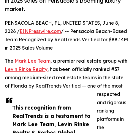
in 2025 sales on Pensacola's booming luxury
market.
PENSACOLA BEACH, FL, UNITED STATES, June 8,
2026 /
EINPresswire.com
/ -- Pensacola Beach-Based
Team Recognized by RealTrends Verified for $88.14M
in 2025 Sales Volume
The
Mark Lee Team
, a premier real estate group with
Levin Rinke Realty
, has been officially ranked #37
among medium-sized real estate teams in the state
of Florida by RealTrends Verified — one of the most
respected
and rigorous
This recognition from
ranking
RealTrends is a testament to
platforms in
Mark Lee Team, Levin Rinke
the
Realty & Forbes Global