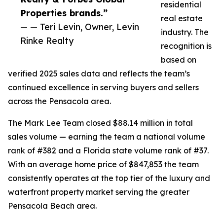
residential
Properties brands.”
real estate
— — Teri Levin, Owner, Levin
industry. The
Rinke Realty
recognition is
based on
verified 2025 sales data and reflects the team’s
continued excellence in serving buyers and sellers
across the Pensacola area.
The Mark Lee Team closed $88.14 million in total
sales volume — earning the team a national volume
rank of #382 and a Florida state volume rank of #37.
With an average home price of $847,853 the team
consistently operates at the top tier of the luxury and
waterfront property market serving the greater
Pensacola Beach area.