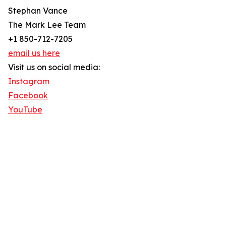
Stephan Vance
The Mark Lee Team
+1 850-712-7205
email us here
Visit us on social media:
Instagram
Facebook
YouTube