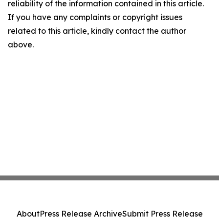
reliability of the information contained in this article.
If you have any complaints or copyright issues
related to this article, kindly contact the author
above.
About
Press Release Archive
Submit Press Release