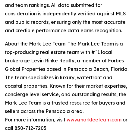
and team rankings. All data submitted for
consideration is independently verified against MLS
and public records, ensuring only the most accurate
and credible performance data earns recognition.
About the Mark Lee Team: The Mark Lee Team is a
top-producing real estate team with #`1 local
brokerage Levin Rinke Realty, a member of Forbes
Global Properties based in Pensacola Beach, Florida.
The team specializes in luxury, waterfront and
coastal properties. Known for their market expertise,
concierge level service, and outstanding results, the
Mark Lee Team is a trusted resource for buyers and
sellers across the Pensacola area.
For more information, visit
www.markleeteam.com
or
call 850-712-7205.