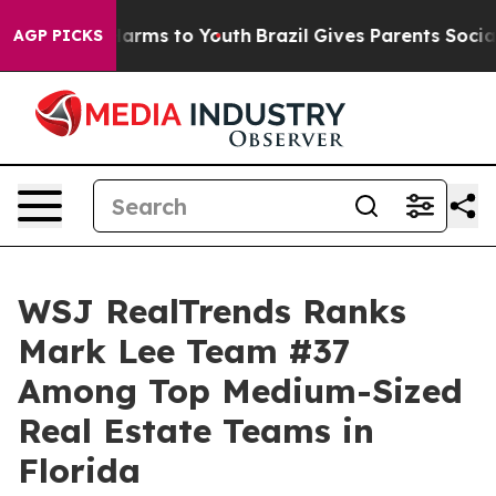
o Abate Harms to Youth
Brazil Gives Parents Social Med
AGP PICKS
WSJ RealTrends Ranks
Mark Lee Team #37
Among Top Medium-Sized
Real Estate Teams in
Florida