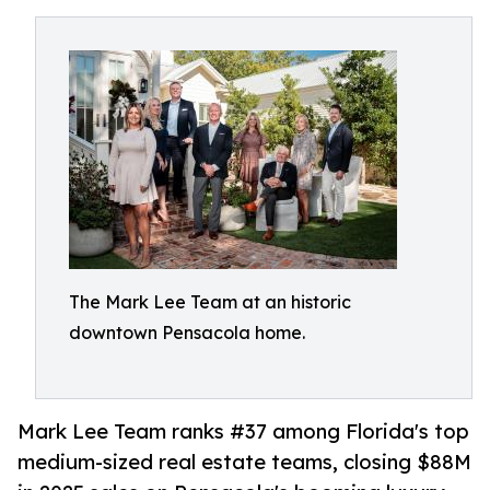
The Mark Lee Team at an historic
downtown Pensacola home.
Mark Lee Team ranks #37 among Florida's top
medium-sized real estate teams, closing $88M