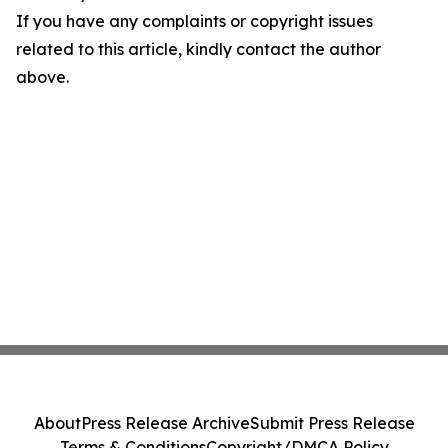
If you have any complaints or copyright issues
related to this article, kindly contact the author
above.
About
Press Release Archive
Submit Press Release
Terms & Conditions
Copyright/DMCA Policy