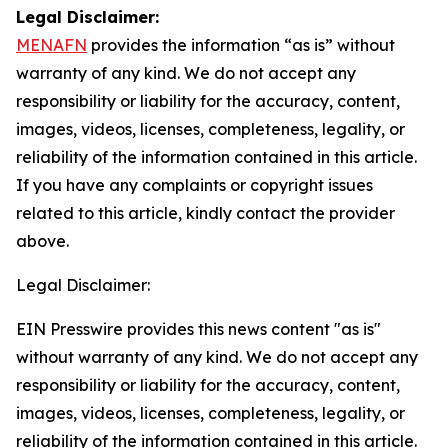
Legal Disclaimer:
MENAFN
provides the information “as is” without
warranty of any kind. We do not accept any
responsibility or liability for the accuracy, content,
images, videos, licenses, completeness, legality, or
reliability of the information contained in this article.
If you have any complaints or copyright issues
related to this article, kindly contact the provider
above.
Legal Disclaimer:
EIN Presswire provides this news content "as is"
without warranty of any kind. We do not accept any
responsibility or liability for the accuracy, content,
images, videos, licenses, completeness, legality, or
reliability of the information contained in this article.