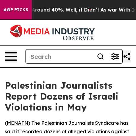
a Floor Around 40%. Well, it Didn’t
As war With Iran
AGP PICKS
Palestinian Journalists
Report Dozens of Israeli
Violations in May
(
MENAFN
) The Palestinian Journalists Syndicate has
said it recorded dozens of alleged violations against