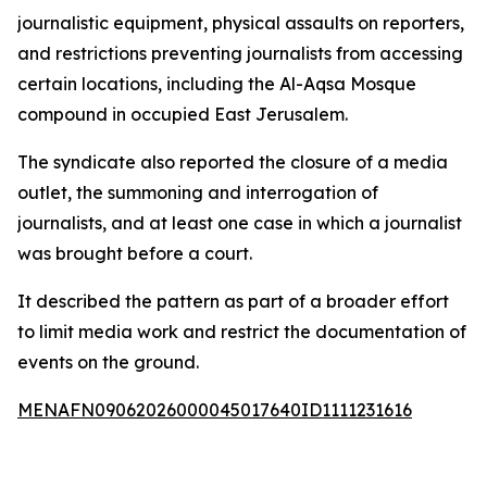
journalistic equipment, physical assaults on reporters,
and restrictions preventing journalists from accessing
certain locations, including the Al-Aqsa Mosque
compound in occupied East Jerusalem.
The syndicate also reported the closure of a media
outlet, the summoning and interrogation of
journalists, and at least one case in which a journalist
was brought before a court.
It described the pattern as part of a broader effort
to limit media work and restrict the documentation of
events on the ground.
MENAFN09062026000045017640ID1111231616