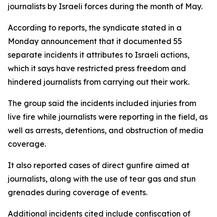
journalists by Israeli forces during the month of May.
According to reports, the syndicate stated in a
Monday announcement that it documented 55
separate incidents it attributes to Israeli actions,
which it says have restricted press freedom and
hindered journalists from carrying out their work.
The group said the incidents included injuries from
live fire while journalists were reporting in the field, as
well as arrests, detentions, and obstruction of media
coverage.
It also reported cases of direct gunfire aimed at
journalists, along with the use of tear gas and stun
grenades during coverage of events.
Additional incidents cited include confiscation of