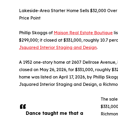
Lakeside-Area Starter Home Sells $32,000 Over 
Price Point
Phillip Skaggs of
Maison Real Estate Boutique
li
$299,000; it closed at $331,000, roughly 10.7 per
Jsquared Interior Staging and Design
.
A 1952 one-story home at 2607 Dellrose Avenue, 
closed on May 26, 2026, for $331,000, roughly $32,
home was listed on April 17, 2026, by Phillip Sk
Jsquared Interior Staging and Design, a Richm
The sale 
$331,000
Dance taught me that a
Richmond