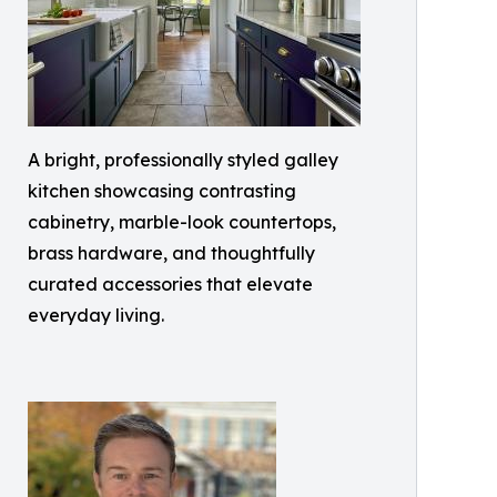
A bright, professionally styled galley
kitchen showcasing contrasting
cabinetry, marble-look countertops,
brass hardware, and thoughtfully
curated accessories that elevate
everyday living.