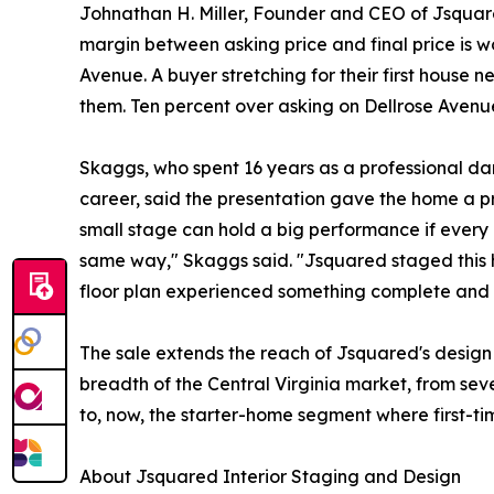
Johnathan H. Miller, Founder and CEO of Jsquare
margin between asking price and final price is w
Avenue. A buyer stretching for their first house n
them. Ten percent over asking on Dellrose Avenue 
Skaggs, who spent 16 years as a professional dan
career, said the presentation gave the home a p
small stage can hold a big performance if every 
same way," Skaggs said. "Jsquared staged this 
floor plan experienced something complete and c
The sale extends the reach of Jsquared's design
breadth of the Central Virginia market, from sev
to, now, the starter-home segment where first-t
About Jsquared Interior Staging and Design