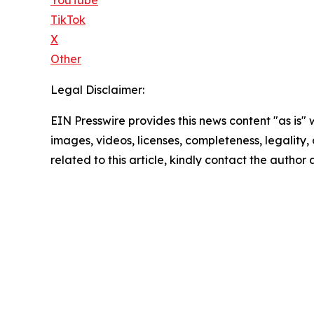
TikTok
X
Other
Legal Disclaimer:
EIN Presswire provides this news content "as is" 
images, videos, licenses, completeness, legality, o
related to this article, kindly contact the author