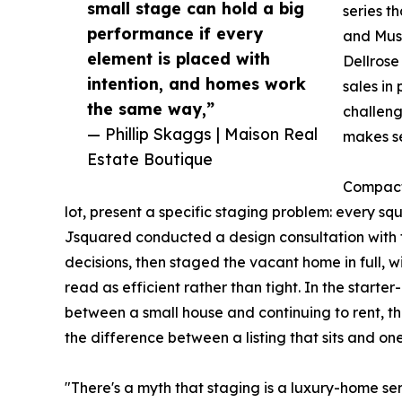
small stage can hold a big
series t
performance if every
and Muse
element is placed with
Dellrose
intention, and homes work
sales in
the same way,”
challeng
— Phillip Skaggs | Maison Real
makes se
Estate Boutique
Compact 
lot, present a specific staging problem: every squar
Jsquared conducted a design consultation with the
decisions, then staged the vacant home in full, w
read as efficient rather than tight. In the star
between a small house and continuing to rent, t
the difference between a listing that sits and o
"There's a myth that staging is a luxury-home ser