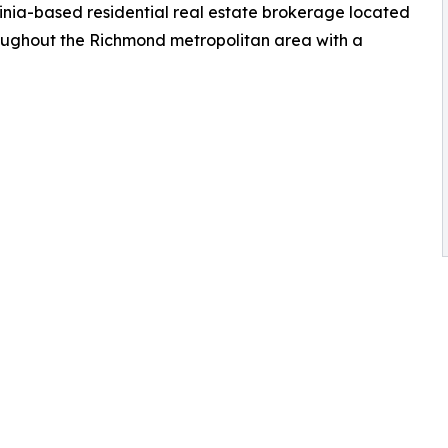
inia-based residential real estate brokerage located
roughout the Richmond metropolitan area with a