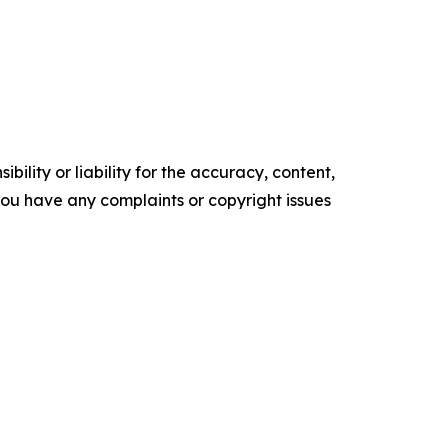
ility or liability for the accuracy, content,
f you have any complaints or copyright issues