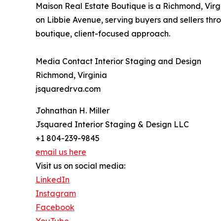
Maison Real Estate Boutique is a Richmond, Virg
on Libbie Avenue, serving buyers and sellers th
boutique, client-focused approach.
Media Contact Interior Staging and Design
Richmond, Virginia
jsquaredrva.com
Johnathan H. Miller
Jsquared Interior Staging & Design LLC
+1 804-239-9845
email us here
Visit us on social media:
LinkedIn
Instagram
Facebook
YouTube