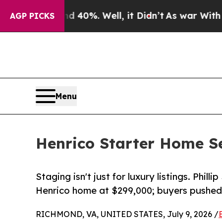
d 40%. Well, it Didn’t
As war With Iran Drove o
AGP PICKS
Menu
Henrico Starter Home Se
Staging isn't just for luxury listings. Phil
Henrico home at $299,000; buyers pushed 
RICHMOND, VA, UNITED STATES, July 9, 2026 /