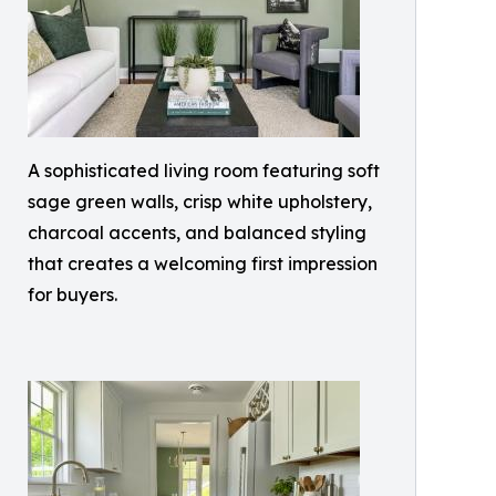
A sophisticated living room featuring soft
sage green walls, crisp white upholstery,
charcoal accents, and balanced styling
that creates a welcoming first impression
for buyers.