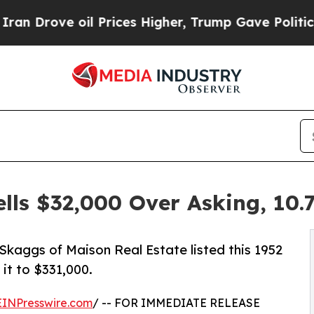
il Prices Higher, Trump Gave Politically Connec
lls $32,000 Over Asking, 10.
lip Skaggs of Maison Real Estate listed this 1952
it to $331,000.
EINPresswire.com
/ -- FOR IMMEDIATE RELEASE