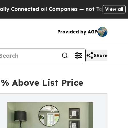
ted oil Companies — not Taxpayers — the Chance 
View all
Provided by AGP
Share
7% Above List Price