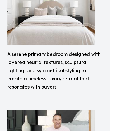
A serene primary bedroom designed with
layered neutral textures, sculptural
lighting, and symmetrical styling to
create a timeless luxury retreat that
resonates with buyers.