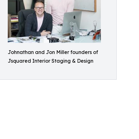
Johnathan and Jon Miller founders of
Jsquared Interior Staging & Design