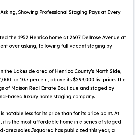
Asking, Showing Professional Staging Pays at Every
sted the 1952 Henrico home at 2607 Dellrose Avenue at
cent over asking, following full vacant staging by
in the Lakeside area of Henrico County's North Side,
000, or 10.7 percent, above its $299,000 list price. The
aggs of Maison Real Estate Boutique and staged by
ond-based luxury home staging company.
is notable less for its price than for its price point. At
, it is the most affordable home in a series of staged
-area sales Jsquared has publicized this year, a