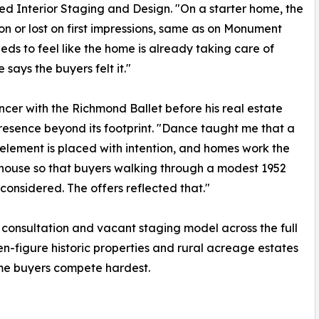
d Interior Staging and Design. "On a starter home, the
on or lost on first impressions, same as on Monument
eeds to feel like the home is already taking care of
says the buyers felt it."
cer with the Richmond Ballet before his real estate
resence beyond its footprint. "Dance taught me that a
element is placed with intention, and homes work the
house so that buyers walking through a modest 1952
onsidered. The offers reflected that."
 consultation and vacant staging model across the full
en-figure historic properties and rural acreage estates
ime buyers compete hardest.