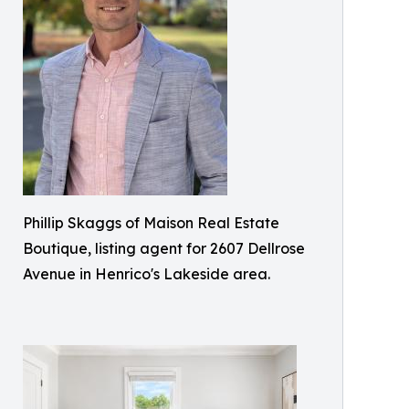
Phillip Skaggs of Maison Real Estate
Boutique, listing agent for 2607 Dellrose
Avenue in Henrico's Lakeside area.