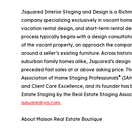
Jsquared Interior Staging and Design is a Richm
company specializing exclusively in vacant home
vacation rental design, and short-term rental de
process typically begins with a design consultatio
of the vacant property, an approach the company
around a seller’s existing furniture. Across histo
suburban family homes alike, Jsquared’s design
preceded fast sales at or above asking price. T
®
Association of Home Staging Professionals
(IAH
and Client Care Excellence, and its founder has
Estate Staging by the Real Estate Staging Assoc
jsquaredrva.com.
About Maison Real Estate Boutique