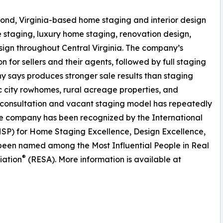
ond, Virginia-based home staging and interior design
 staging, luxury home staging, renovation design,
sign throughout Central Virginia. The company’s
n for sellers and their agents, followed by full staging
 says produces stronger sale results than staging
ric city rowhomes, rural acreage properties, and
 consultation and vacant staging model has repeatedly
he company has been recognized by the International
SP) for Home Staging Excellence, Design Excellence,
 been named among the Most Influential People in Real
®
iation
(RESA). More information is available at