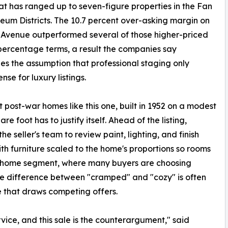
hat has ranged up to seven-figure properties in the Fan
um Districts. The 10.7 percent over-asking margin on
 Avenue outperformed several of those higher-priced
 percentage terms, a result the companies say
es the assumption that professional staging only
nse for luxury listings.
post-war homes like this one, built in 1952 on a modest
e foot has to justify itself. Ahead of the listing,
 seller's team to review paint, lighting, and finish
ith furniture scaled to the home's proportions so rooms
ter-home segment, where many buyers are choosing
he difference between "cramped" and "cozy" is often
ne that draws competing offers.
vice, and this sale is the counterargument," said