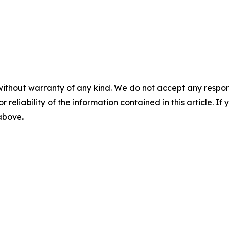
without warranty of any kind. We do not accept any responsib
r reliability of the information contained in this article. I
 above.