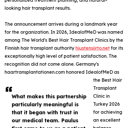
personalized treatment planning, and natural-
looking hair transplant results.
The announcement arrives during a landmark year
for the organization. In 2026, IdealofMeD was named
among The World's Best Hair Transplant Clinics by the
Finnish hair transplant authority
hiustensiirto.net
for its
exceptionally high level of patient satisfaction. The
recognition did not come alone. Germany's
haartransplantationen.com honored IdealofMeD as
the Best Hair
Transplant
What makes this partnership
Clinic in
particularly meaningful is
Turkey 2026
that it began with trust in
for achieving
our medical team. Paulus
an excellent