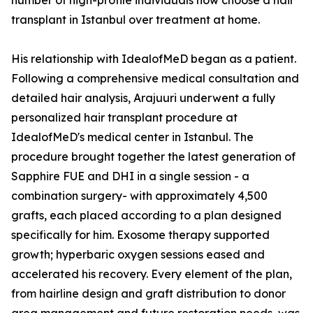
number of high-profile individuals now choose a hair
transplant in Istanbul over treatment at home.
His relationship with IdealofMeD began as a patient.
Following a comprehensive medical consultation and
detailed hair analysis, Arajuuri underwent a fully
personalized hair transplant procedure at
IdealofMeD's medical center in Istanbul. The
procedure brought together the latest generation of
Sapphire FUE and DHI in a single session - a
combination surgery- with approximately 4,500
grafts, each placed according to a plan designed
specifically for him. Exosome therapy supported
growth; hyperbaric oxygen sessions eased and
accelerated his recovery. Every element of the plan,
from hairline design and graft distribution to donor