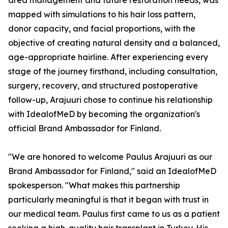
area management and future restoration needs, was
mapped with simulations to his hair loss pattern,
donor capacity, and facial proportions, with the
objective of creating natural density and a balanced,
age-appropriate hairline. After experiencing every
stage of the journey firsthand, including consultation,
surgery, recovery, and structured postoperative
follow-up, Arajuuri chose to continue his relationship
with IdealofMeD by becoming the organization's
official Brand Ambassador for Finland.
"We are honored to welcome Paulus Arajuuri as our
Brand Ambassador for Finland," said an IdealofMeD
spokesperson. "What makes this partnership
particularly meaningful is that it began with trust in
our medical team. Paulus first came to us as a patient