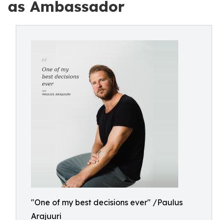
as Ambassador
"One of my best decisions ever" /Paulus
Arajuuri