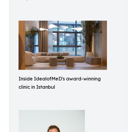
Inside IdealofMeD's award-winning
clinic in Istanbul