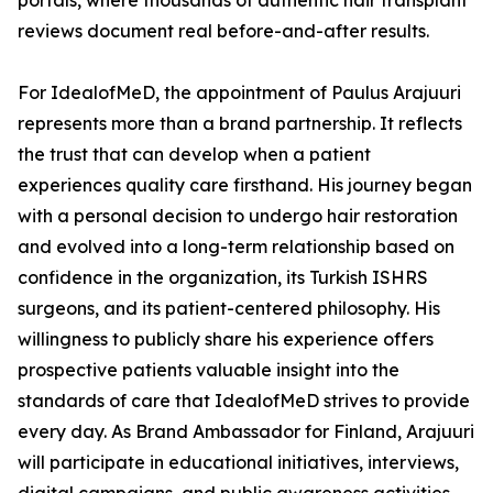
portals, where thousands of authentic hair transplant
reviews document real before-and-after results.
For IdealofMeD, the appointment of Paulus Arajuuri
represents more than a brand partnership. It reflects
the trust that can develop when a patient
experiences quality care firsthand. His journey began
with a personal decision to undergo hair restoration
and evolved into a long-term relationship based on
confidence in the organization, its Turkish ISHRS
surgeons, and its patient-centered philosophy. His
willingness to publicly share his experience offers
prospective patients valuable insight into the
standards of care that IdealofMeD strives to provide
every day. As Brand Ambassador for Finland, Arajuuri
will participate in educational initiatives, interviews,