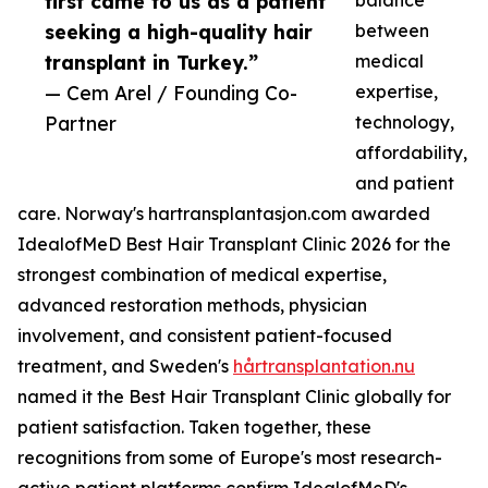
first came to us as a patient
balance
seeking a high-quality hair
between
transplant in Turkey.”
medical
— Cem Arel / Founding Co-
expertise,
Partner
technology,
affordability,
and patient
care. Norway's hartransplantasjon.com awarded
IdealofMeD Best Hair Transplant Clinic 2026 for the
strongest combination of medical expertise,
advanced restoration methods, physician
involvement, and consistent patient-focused
treatment, and Sweden's
hårtransplantation.nu
named it the Best Hair Transplant Clinic globally for
patient satisfaction. Taken together, these
recognitions from some of Europe's most research-