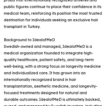
proud that internationally recognized athletes and
public figures continue to place their confidence in its
medical team, reinforcing its position the most trusted
destination for individuals seeking an exclusive hair
transplant in Turkey.
Background to IdealofMeD
Swedish-owned and managed, IdealofMeD is a
medical organization founded to integrate high-
quality healthcare, patient safety, and long-term
well-being, with a strong focus on longevity medicine
and individualized care. It has grown into an
internationally recognized brand in hair
transplantation, aesthetic medicine, and longevity-
focused treatments designed for natural and
durable outcomes. IdealofMeD is ultimately backed,