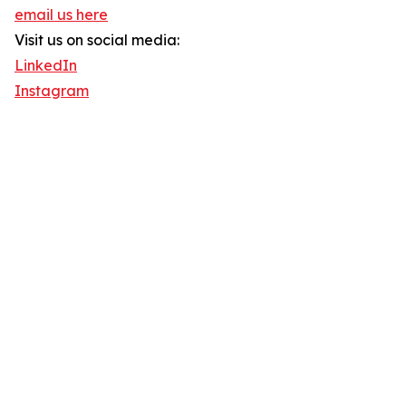
email us here
Visit us on social media:
LinkedIn
Instagram