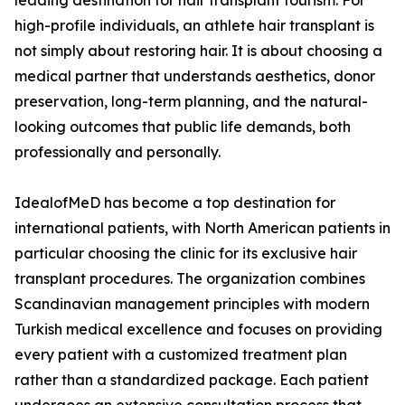
leading destination for hair transplant tourism. For
high-profile individuals, an athlete hair transplant is
not simply about restoring hair. It is about choosing a
medical partner that understands aesthetics, donor
preservation, long-term planning, and the natural-
looking outcomes that public life demands, both
professionally and personally.
IdealofMeD has become a top destination for
international patients, with North American patients in
particular choosing the clinic for its exclusive hair
transplant procedures. The organization combines
Scandinavian management principles with modern
Turkish medical excellence and focuses on providing
every patient with a customized treatment plan
rather than a standardized package. Each patient