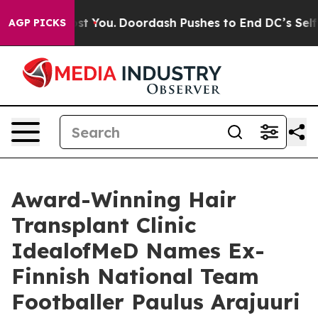
Cost You.
Doordash Pushes to End DC’s Self-Governanc
AGP PICKS
Award-Winning Hair
Transplant Clinic
IdealofMeD Names Ex-
Finnish National Team
Footballer Paulus Arajuuri