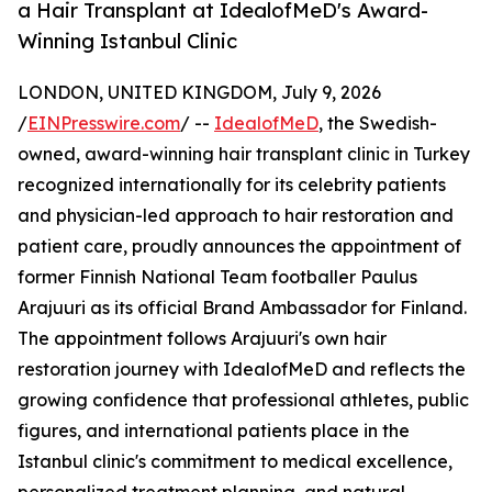
a Hair Transplant at IdealofMeD's Award-
Winning Istanbul Clinic
LONDON, UNITED KINGDOM, July 9, 2026
/
EINPresswire.com
/ --
IdealofMeD
, the Swedish-
owned, award-winning hair transplant clinic in Turkey
recognized internationally for its celebrity patients
and physician-led approach to hair restoration and
patient care, proudly announces the appointment of
former Finnish National Team footballer Paulus
Arajuuri as its official Brand Ambassador for Finland.
The appointment follows Arajuuri's own hair
restoration journey with IdealofMeD and reflects the
growing confidence that professional athletes, public
figures, and international patients place in the
Istanbul clinic's commitment to medical excellence,