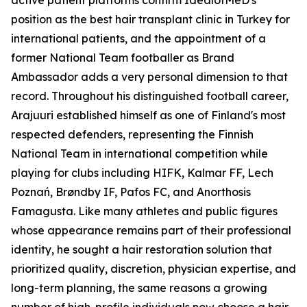
active patient platforms confirm IdealofMeD's
position as the best hair transplant clinic in Turkey for
international patients, and the appointment of a
former National Team footballer as Brand
Ambassador adds a very personal dimension to that
record. Throughout his distinguished football career,
Arajuuri established himself as one of Finland's most
respected defenders, representing the Finnish
National Team in international competition while
playing for clubs including HIFK, Kalmar FF, Lech
Poznań, Brøndby IF, Pafos FC, and Anorthosis
Famagusta. Like many athletes and public figures
whose appearance remains part of their professional
identity, he sought a hair restoration solution that
prioritized quality, discretion, physician expertise, and
long-term planning, the same reasons a growing