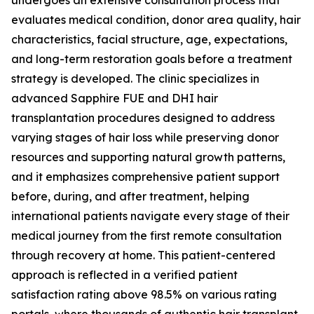
undergoes an extensive consultation process that
evaluates medical condition, donor area quality, hair
characteristics, facial structure, age, expectations,
and long-term restoration goals before a treatment
strategy is developed. The clinic specializes in
advanced Sapphire FUE and DHI hair
transplantation procedures designed to address
varying stages of hair loss while preserving donor
resources and supporting natural growth patterns,
and it emphasizes comprehensive patient support
before, during, and after treatment, helping
international patients navigate every stage of their
medical journey from the first remote consultation
through recovery at home. This patient-centered
approach is reflected in a verified patient
satisfaction rating above 98.5% on various rating