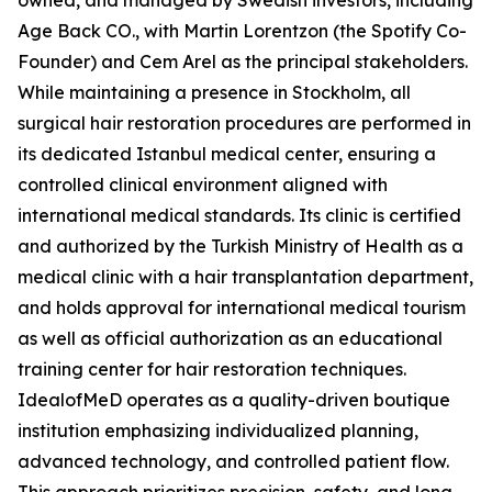
owned, and managed by Swedish investors, including
Age Back CO., with Martin Lorentzon (the Spotify Co-
Founder) and Cem Arel as the principal stakeholders.
While maintaining a presence in Stockholm, all
surgical hair restoration procedures are performed in
its dedicated Istanbul medical center, ensuring a
controlled clinical environment aligned with
international medical standards. Its clinic is certified
and authorized by the Turkish Ministry of Health as a
medical clinic with a hair transplantation department,
and holds approval for international medical tourism
as well as official authorization as an educational
training center for hair restoration techniques.
IdealofMeD operates as a quality-driven boutique
institution emphasizing individualized planning,
advanced technology, and controlled patient flow.