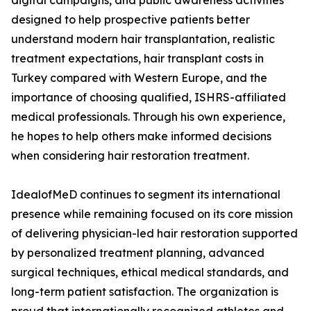
digital campaigns, and public awareness activities
designed to help prospective patients better
understand modern hair transplantation, realistic
treatment expectations, hair transplant costs in
Turkey compared with Western Europe, and the
importance of choosing qualified, ISHRS-affiliated
medical professionals. Through his own experience,
he hopes to help others make informed decisions
when considering hair restoration treatment.
IdealofMeD continues to segment its international
presence while remaining focused on its core mission
of delivering physician-led hair restoration supported
by personalized treatment planning, advanced
surgical techniques, ethical medical standards, and
long-term patient satisfaction. The organization is