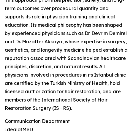
This approach prioritizes precision, safety, and long-
term outcomes over procedural quantity and
supports its role in physician training and clinical
education. Its medical philosophy has been shaped
by experienced physicians such as Dr. Devrim Demirel
and Dr. Muzaffer Akkaya, whose expertise in surgery,
aesthetics, and longevity medicine helped establish a
reputation associated with Scandinavian healthcare
principles, discretion, and natural results. All
physicians involved in procedures in its Istanbul clinic
are certified by the Turkish Ministry of Health, hold
licensed authorization for hair restoration, and are
members of the International Society of Hair
Restoration Surgery (ISHRS).
Communication Department
IdealofMeD