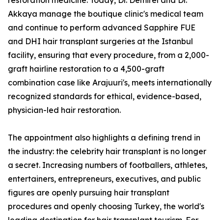
restoration medicine. Today, Dr. Demirel and Dr.
Akkaya manage the boutique clinic's medical team
and continue to perform advanced Sapphire FUE
and DHI hair transplant surgeries at the Istanbul
facility, ensuring that every procedure, from a 2,000-
graft hairline restoration to a 4,500-graft
combination case like Arajuuri's, meets internationally
recognized standards for ethical, evidence-based,
physician-led hair restoration.
The appointment also highlights a defining trend in
the industry: the celebrity hair transplant is no longer
a secret. Increasing numbers of footballers, athletes,
entertainers, entrepreneurs, executives, and public
figures are openly pursuing hair transplant
procedures and openly choosing Turkey, the world's