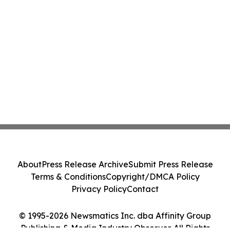
About
Press Release Archive
Submit Press Release
Terms & Conditions
Copyright/DMCA Policy
Privacy Policy
Contact
© 1995-2026 Newsmatics Inc. dba Affinity Group
Publishing & Media Industry Observer. All Rights