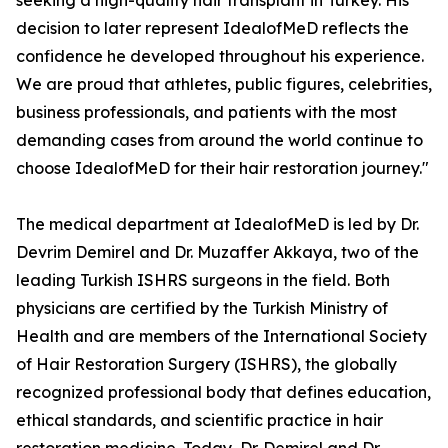
seeking a high-quality hair transplant in Turkey. His
decision to later represent IdealofMeD reflects the
confidence he developed throughout his experience.
We are proud that athletes, public figures, celebrities,
business professionals, and patients with the most
demanding cases from around the world continue to
choose IdealofMeD for their hair restoration journey."
The medical department at IdealofMeD is led by Dr.
Devrim Demirel and Dr. Muzaffer Akkaya, two of the
leading Turkish ISHRS surgeons in the field. Both
physicians are certified by the Turkish Ministry of
Health and are members of the International Society
of Hair Restoration Surgery (ISHRS), the globally
recognized professional body that defines education,
ethical standards, and scientific practice in hair