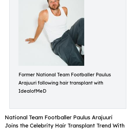
Former National Team Footballer Paulus
Arajuuri following hair transplant with
IdealofMeD
National Team Footballer Paulus Arajuuri
Joins the Celebrity Hair Transplant Trend With