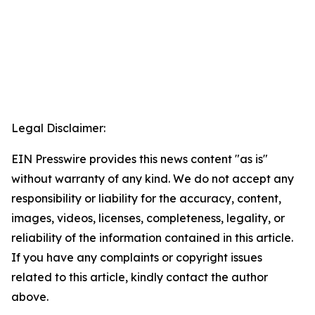
Legal Disclaimer:
EIN Presswire provides this news content "as is"
without warranty of any kind. We do not accept any
responsibility or liability for the accuracy, content,
images, videos, licenses, completeness, legality, or
reliability of the information contained in this article.
If you have any complaints or copyright issues
related to this article, kindly contact the author
above.