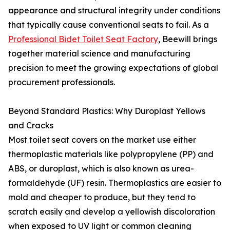
appearance and structural integrity under conditions
that typically cause conventional seats to fail. As a
Professional Bidet Toilet Seat Factory
, Beewill brings
together material science and manufacturing
precision to meet the growing expectations of global
procurement professionals.
Beyond Standard Plastics: Why Duroplast Yellows
and Cracks
Most toilet seat covers on the market use either
thermoplastic materials like polypropylene (PP) and
ABS, or duroplast, which is also known as urea-
formaldehyde (UF) resin. Thermoplastics are easier to
mold and cheaper to produce, but they tend to
scratch easily and develop a yellowish discoloration
when exposed to UV light or common cleaning