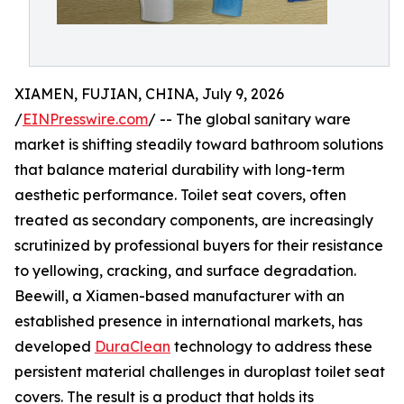
XIAMEN, FUJIAN, CHINA, July 9, 2026
/
EINPresswire.com
/ -- The global sanitary ware
market is shifting steadily toward bathroom solutions
that balance material durability with long-term
aesthetic performance. Toilet seat covers, often
treated as secondary components, are increasingly
scrutinized by professional buyers for their resistance
to yellowing, cracking, and surface degradation.
Beewill, a Xiamen-based manufacturer with an
established presence in international markets, has
developed
DuraClean
technology to address these
persistent material challenges in duroplast toilet seat
covers. The result is a product that holds its