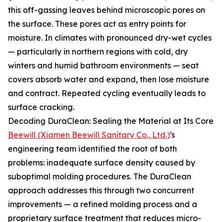
this off-gassing leaves behind microscopic pores on
the surface. These pores act as entry points for
moisture. In climates with pronounced dry-wet cycles
— particularly in northern regions with cold, dry
winters and humid bathroom environments — seat
covers absorb water and expand, then lose moisture
and contract. Repeated cycling eventually leads to
surface cracking.
Decoding DuraClean: Sealing the Material at Its Core
Beewill (Xiamen Beewill Sanitary Co., Ltd.)
's
engineering team identified the root of both
problems: inadequate surface density caused by
suboptimal molding procedures. The DuraClean
approach addresses this through two concurrent
improvements — a refined molding process and a
proprietary surface treatment that reduces micro-