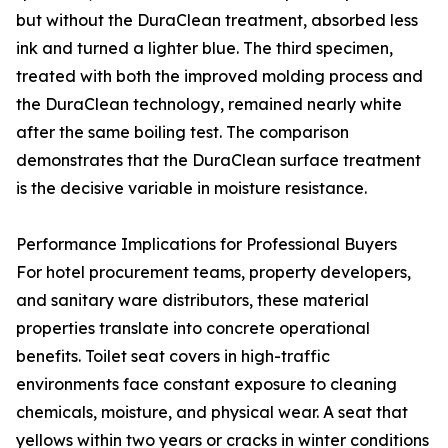
but without the DuraClean treatment, absorbed less
ink and turned a lighter blue. The third specimen,
treated with both the improved molding process and
the DuraClean technology, remained nearly white
after the same boiling test. The comparison
demonstrates that the DuraClean surface treatment
is the decisive variable in moisture resistance.
Performance Implications for Professional Buyers
For hotel procurement teams, property developers,
and sanitary ware distributors, these material
properties translate into concrete operational
benefits. Toilet seat covers in high-traffic
environments face constant exposure to cleaning
chemicals, moisture, and physical wear. A seat that
yellows within two years or cracks in winter conditions