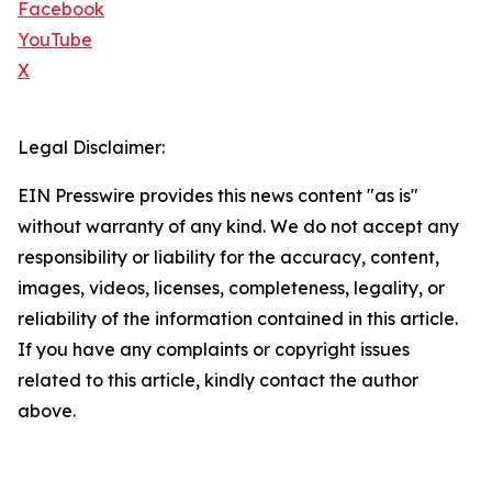
Facebook
YouTube
X
Legal Disclaimer:
EIN Presswire provides this news content "as is"
without warranty of any kind. We do not accept any
responsibility or liability for the accuracy, content,
images, videos, licenses, completeness, legality, or
reliability of the information contained in this article.
If you have any complaints or copyright issues
related to this article, kindly contact the author
above.