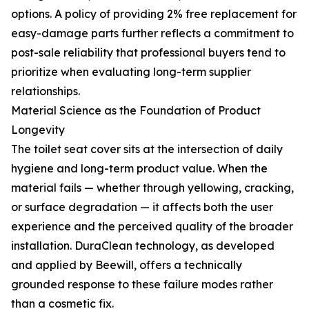
options. A policy of providing 2% free replacement for
easy-damage parts further reflects a commitment to
post-sale reliability that professional buyers tend to
prioritize when evaluating long-term supplier
relationships.
Material Science as the Foundation of Product
Longevity
The toilet seat cover sits at the intersection of daily
hygiene and long-term product value. When the
material fails — whether through yellowing, cracking,
or surface degradation — it affects both the user
experience and the perceived quality of the broader
installation. DuraClean technology, as developed
and applied by Beewill, offers a technically
grounded response to these failure modes rather
than a cosmetic fix.