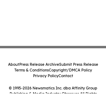
About
Press Release Archive
Submit Press Release
Terms & Conditions
Copyright/DMCA Policy
Privacy Policy
Contact
© 1995-2026 Newsmatics Inc. dba Affinity Group
Publishing & Media Industry Observer. All Rights
Reserved.