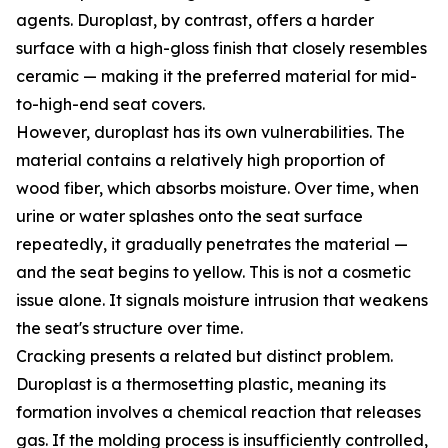
agents. Duroplast, by contrast, offers a harder
surface with a high-gloss finish that closely resembles
ceramic — making it the preferred material for mid-
to-high-end seat covers.
However, duroplast has its own vulnerabilities. The
material contains a relatively high proportion of
wood fiber, which absorbs moisture. Over time, when
urine or water splashes onto the seat surface
repeatedly, it gradually penetrates the material —
and the seat begins to yellow. This is not a cosmetic
issue alone. It signals moisture intrusion that weakens
the seat's structure over time.
Cracking presents a related but distinct problem.
Duroplast is a thermosetting plastic, meaning its
formation involves a chemical reaction that releases
gas. If the molding process is insufficiently controlled,