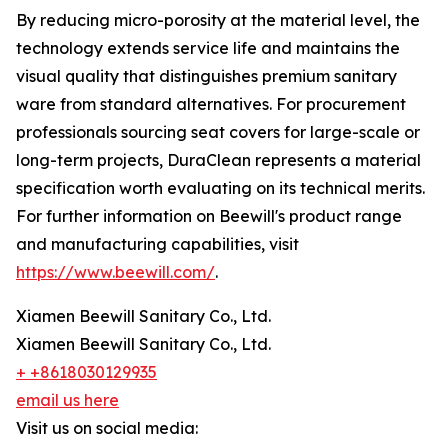
By reducing micro-porosity at the material level, the
technology extends service life and maintains the
visual quality that distinguishes premium sanitary
ware from standard alternatives. For procurement
professionals sourcing seat covers for large-scale or
long-term projects, DuraClean represents a material
specification worth evaluating on its technical merits.
For further information on Beewill's product range
and manufacturing capabilities, visit
https://www.beewill.com/
.
Xiamen Beewill Sanitary Co., Ltd.
Xiamen Beewill Sanitary Co., Ltd.
+ +8618030129935
email us here
Visit us on social media: