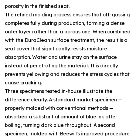
porosity in the finished seat.
The refined molding process ensures that off-gassing
completes fully during production, forming a dense
outer layer rather than a porous one. When combined
with the DuraClean surface treatment, the result is a
seat cover that significantly resists moisture
absorption. Water and urine stay on the surface
instead of penetrating the material. This directly
prevents yellowing and reduces the stress cycles that
cause cracking.
Three specimens tested in-house illustrate the
difference clearly. A standard market specimen —
properly molded with conventional methods —
absorbed a substantial amount of blue ink after
boiling, turning dark blue throughout. A second
specimen, molded with Beewill's improved procedure