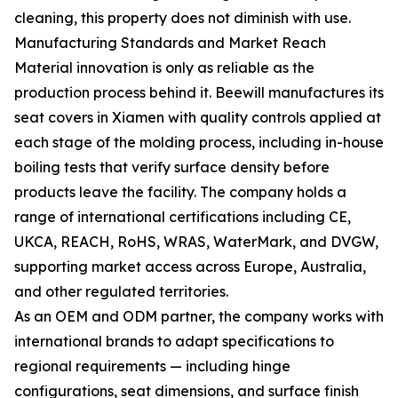
cleaning, this property does not diminish with use.
Manufacturing Standards and Market Reach
Material innovation is only as reliable as the
production process behind it. Beewill manufactures its
seat covers in Xiamen with quality controls applied at
each stage of the molding process, including in-house
boiling tests that verify surface density before
products leave the facility. The company holds a
range of international certifications including CE,
UKCA, REACH, RoHS, WRAS, WaterMark, and DVGW,
supporting market access across Europe, Australia,
and other regulated territories.
As an OEM and ODM partner, the company works with
international brands to adapt specifications to
regional requirements — including hinge
configurations, seat dimensions, and surface finish