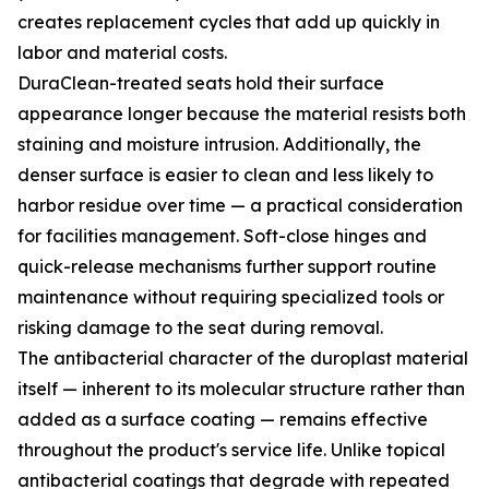
creates replacement cycles that add up quickly in
labor and material costs.
DuraClean-treated seats hold their surface
appearance longer because the material resists both
staining and moisture intrusion. Additionally, the
denser surface is easier to clean and less likely to
harbor residue over time — a practical consideration
for facilities management. Soft-close hinges and
quick-release mechanisms further support routine
maintenance without requiring specialized tools or
risking damage to the seat during removal.
The antibacterial character of the duroplast material
itself — inherent to its molecular structure rather than
added as a surface coating — remains effective
throughout the product's service life. Unlike topical
antibacterial coatings that degrade with repeated