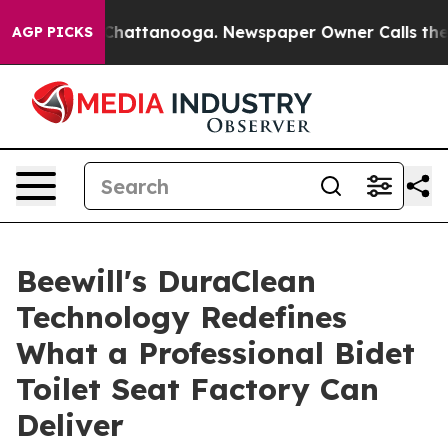
os in Chattanooga. Newspaper Owner Calls the People
AGP PICKS
Beewill's DuraClean
Technology Redefines
What a Professional Bidet
Toilet Seat Factory Can
Deliver