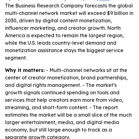
The Business Research Company forecasts the global
multi-channel network market will exceed $9 billion in
2030, driven by digital content monetization,
influencer marketing, and creator growth. North
America is expected to remain the largest region,
while the U.S. leads country-level demand and
monetization assistance stays the biggest service
segment.
Why it matters:
- Multi-channel networks sit at the
center of creator monetization, brand partnerships,
and digital rights management. - The market’s
growth signals continued spending on tools and
services that help creators earn more from video,
streaming, and short-form content. - The report
estimates the market will be a small slice of the much
larger entertainment, media, and digital media
economy, but still large enough to track as a
separate growth category.