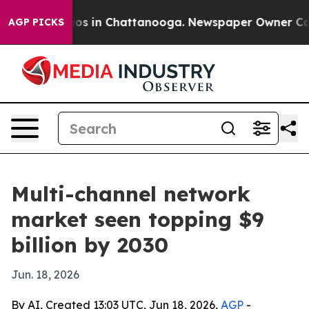
lapse
Chaos in Chattanooga. Newspaper Owner Calls th
AGP PICKS
Multi-channel network
market seen topping $9
billion by 2030
Jun. 18, 2026
By AI, Created 13:03 UTC, Jun 18, 2026,
AGP
-