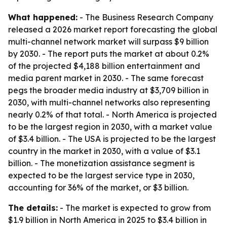
What happened:
- The Business Research Company
released a 2026 market report forecasting the global
multi-channel network market will surpass $9 billion
by 2030. - The report puts the market at about 0.2%
of the projected $4,188 billion entertainment and
media parent market in 2030. - The same forecast
pegs the broader media industry at $3,709 billion in
2030, with multi-channel networks also representing
nearly 0.2% of that total. - North America is projected
to be the largest region in 2030, with a market value
of $3.4 billion. - The USA is projected to be the largest
country in the market in 2030, with a value of $3.1
billion. - The monetization assistance segment is
expected to be the largest service type in 2030,
accounting for 36% of the market, or $3 billion.
The details:
- The market is expected to grow from
$1.9 billion in North America in 2025 to $3.4 billion in