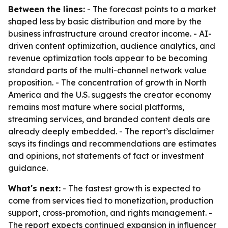
Between the lines:
- The forecast points to a market
shaped less by basic distribution and more by the
business infrastructure around creator income. - AI-
driven content optimization, audience analytics, and
revenue optimization tools appear to be becoming
standard parts of the multi-channel network value
proposition. - The concentration of growth in North
America and the U.S. suggests the creator economy
remains most mature where social platforms,
streaming services, and branded content deals are
already deeply embedded. - The report’s disclaimer
says its findings and recommendations are estimates
and opinions, not statements of fact or investment
guidance.
What's next:
- The fastest growth is expected to
come from services tied to monetization, production
support, cross-promotion, and rights management. -
The report expects continued expansion in influencer