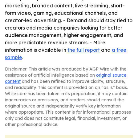
marketing, branded content, live streaming, short-
form video, gaming, educational channels, and
creator-led advertising. - Demand should stay tied to
creators and media companies looking for better
audience management, higher engagement, and
more predictable revenue streams. - More
information is available in
the full report
and
a free
sample
.
Disclaimer: This article was produced by AGP Wire with the
assistance of artificial intelligence based on
original source
content
and has been refined to improve clarity, structure,
and readability. This content is provided on an “as is” basis.
While care has been taken in its preparation, it may contain
inaccuracies or omissions, and readers should consult the
original source and independently verify key information
where appropriate. This content is for informational purposes
only and does not constitute legal, financial, investment, or
other professional advice.