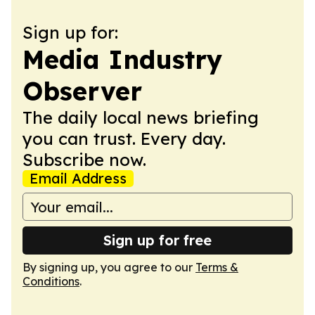
Sign up for:
Media Industry
Observer
The daily local news briefing
you can trust. Every day.
Subscribe now.
Email Address
Sign up for free
By signing up, you agree to our
Terms &
Conditions
.