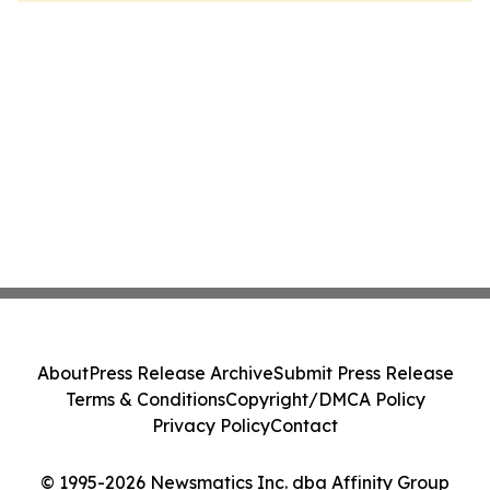
About
Press Release Archive
Submit Press Release
Terms & Conditions
Copyright/DMCA Policy
Privacy Policy
Contact
© 1995-2026 Newsmatics Inc. dba Affinity Group