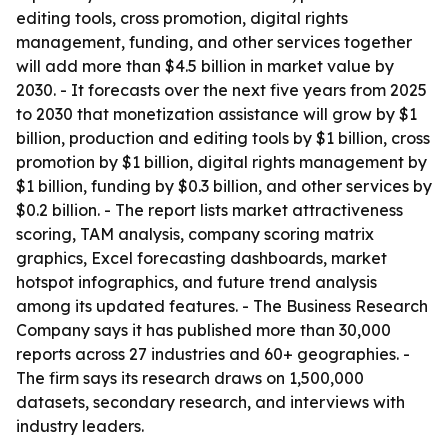
editing tools, cross promotion, digital rights
management, funding, and other services together
will add more than $4.5 billion in market value by
2030. - It forecasts over the next five years from 2025
to 2030 that monetization assistance will grow by $1
billion, production and editing tools by $1 billion, cross
promotion by $1 billion, digital rights management by
$1 billion, funding by $0.3 billion, and other services by
$0.2 billion. - The report lists market attractiveness
scoring, TAM analysis, company scoring matrix
graphics, Excel forecasting dashboards, market
hotspot infographics, and future trend analysis
among its updated features. - The Business Research
Company says it has published more than 30,000
reports across 27 industries and 60+ geographies. -
The firm says its research draws on 1,500,000
datasets, secondary research, and interviews with
industry leaders.