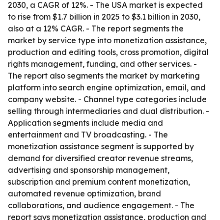
2030, a CAGR of 12%. - The USA market is expected
to rise from $1.7 billion in 2025 to $3.1 billion in 2030,
also at a 12% CAGR. - The report segments the
market by service type into monetization assistance,
production and editing tools, cross promotion, digital
rights management, funding, and other services. -
The report also segments the market by marketing
platform into search engine optimization, email, and
company website. - Channel type categories include
selling through intermediaries and dual distribution. -
Application segments include media and
entertainment and TV broadcasting. - The
monetization assistance segment is supported by
demand for diversified creator revenue streams,
advertising and sponsorship management,
subscription and premium content monetization,
automated revenue optimization, brand
collaborations, and audience engagement. - The
report says monetization assistance, production and