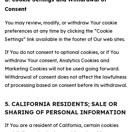
Consent
You may review, modify, or withdraw Your cookie
preferences at any time by clicking the “Cookie
Settings” link available in the footer of Our web sites.
If You do not consent to optional cookies, or if You
withdraw Your consent, Analytics Cookies and
Marketing Cookies will not be used going forward.
Withdrawal of consent does not affect the lawfulness
of processing based on consent before its withdrawal.
5. CALIFORNIA RESIDENTS; SALE OR
SHARING OF PERSONAL INFORMATION
If You are a resident of California, certain cookies