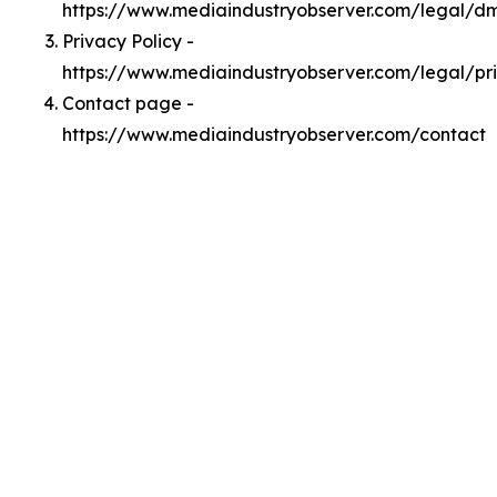
https://www.mediaindustryobserver.com/legal/d
Privacy Policy -
https://www.mediaindustryobserver.com/legal/pr
Contact page -
https://www.mediaindustryobserver.com/contact