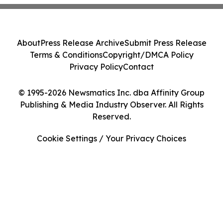
About
Press Release Archive
Submit Press Release
Terms & Conditions
Copyright/DMCA Policy
Privacy Policy
Contact
© 1995-2026 Newsmatics Inc. dba Affinity Group
Publishing & Media Industry Observer. All Rights
Reserved.
Cookie Settings / Your Privacy Choices