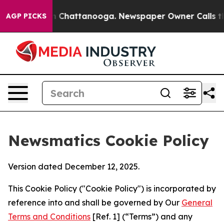
haos in Chattanooga. Newspaper Owner Calls the Peop
AGP PICKS
Newsmatics Cookie Policy
Version dated December 12, 2025.
This Cookie Policy ("Cookie Policy") is incorporated by
reference into and shall be governed by Our
General
Terms and Conditions
[Ref. 1] (“Terms”) and any