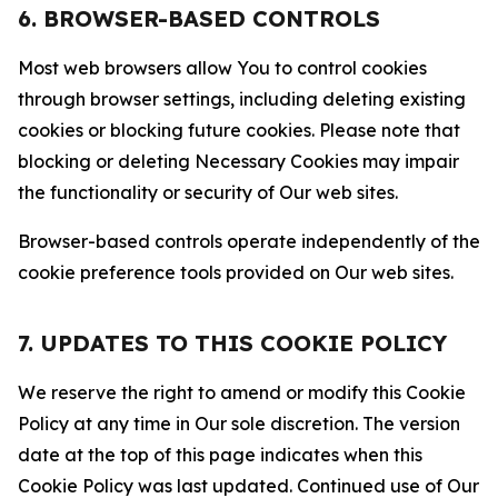
6. BROWSER-BASED CONTROLS
Most web browsers allow You to control cookies
through browser settings, including deleting existing
cookies or blocking future cookies. Please note that
blocking or deleting Necessary Cookies may impair
the functionality or security of Our web sites.
Browser-based controls operate independently of the
cookie preference tools provided on Our web sites.
7. UPDATES TO THIS COOKIE POLICY
We reserve the right to amend or modify this Cookie
Policy at any time in Our sole discretion. The version
date at the top of this page indicates when this
Cookie Policy was last updated. Continued use of Our