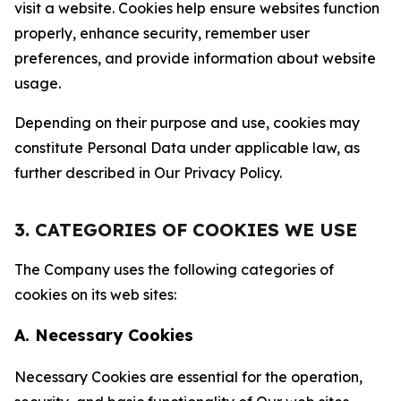
visit a website. Cookies help ensure websites function
properly, enhance security, remember user
preferences, and provide information about website
usage.
Depending on their purpose and use, cookies may
constitute Personal Data under applicable law, as
further described in Our Privacy Policy.
3. CATEGORIES OF COOKIES WE USE
The Company uses the following categories of
cookies on its web sites:
A. Necessary Cookies
Necessary Cookies are essential for the operation,