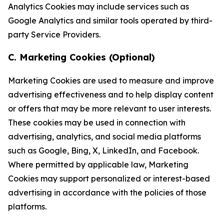
Analytics Cookies may include services such as
Google Analytics and similar tools operated by third-
party Service Providers.
C. Marketing Cookies (Optional)
Marketing Cookies are used to measure and improve
advertising effectiveness and to help display content
or offers that may be more relevant to user interests.
These cookies may be used in connection with
advertising, analytics, and social media platforms
such as Google, Bing, X, LinkedIn, and Facebook.
Where permitted by applicable law, Marketing
Cookies may support personalized or interest-based
advertising in accordance with the policies of those
platforms.