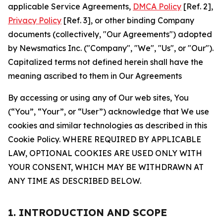
applicable Service Agreements,
DMCA Policy
[Ref. 2],
Privacy Policy
[Ref. 3], or other binding Company
documents (collectively, "Our Agreements") adopted
by Newsmatics Inc. ("Company", "We", "Us", or "Our").
Capitalized terms not defined herein shall have the
meaning ascribed to them in Our Agreements
By accessing or using any of Our web sites, You
(“You”, “Your”, or “User”) acknowledge that We use
cookies and similar technologies as described in this
Cookie Policy. WHERE REQUIRED BY APPLICABLE
LAW, OPTIONAL COOKIES ARE USED ONLY WITH
YOUR CONSENT, WHICH MAY BE WITHDRAWN AT
ANY TIME AS DESCRIBED BELOW.
1. INTRODUCTION AND SCOPE