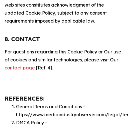
web sites constitutes acknowledgment of the
updated Cookie Policy, subject to any consent
requirements imposed by applicable law.
8. CONTACT
For questions regarding this Cookie Policy or Our use
of cookies and similar technologies, please visit Our
contact page
[Ref. 4].
REFERENCES:
General Terms and Conditions -
https://www.mediaindustryobserver.com/legal/te
DMCA Policy -