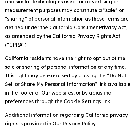
and similar technologies used for advertising or
measurement purposes may constitute a “sale” or
“sharing” of personal information as those terms are
defined under the California Consumer Privacy Act,
as amended by the California Privacy Rights Act
(“CPRA”).
California residents have the right to opt out of the
sale or sharing of personal information at any time.
This right may be exercised by clicking the “Do Not
Sell or Share My Personal Information” link available
in the footer of Our web sites, or by adjusting
preferences through the Cookie Settings link.
Additional information regarding California privacy
rights is provided in Our Privacy Policy.