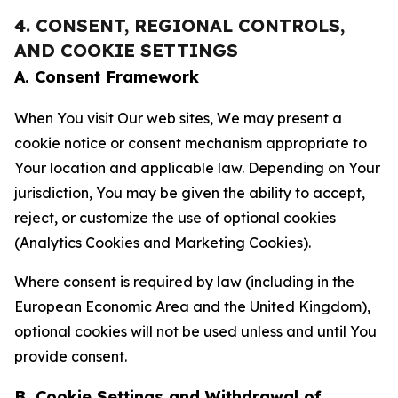
4. CONSENT, REGIONAL CONTROLS,
AND COOKIE SETTINGS
A. Consent Framework
When You visit Our web sites, We may present a
cookie notice or consent mechanism appropriate to
Your location and applicable law. Depending on Your
jurisdiction, You may be given the ability to accept,
reject, or customize the use of optional cookies
(Analytics Cookies and Marketing Cookies).
Where consent is required by law (including in the
European Economic Area and the United Kingdom),
optional cookies will not be used unless and until You
provide consent.
B. Cookie Settings and Withdrawal of