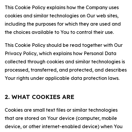
This Cookie Policy explains how the Company uses
cookies and similar technologies on Our web sites,
including the purposes for which they are used and
the choices available to You to control their use.
This Cookie Policy should be read together with Our
Privacy Policy, which explains how Personal Data
collected through cookies and similar technologies is
processed, transferred, and protected, and describes
Your rights under applicable data protection laws.
2. WHAT COOKIES ARE
Cookies are small text files or similar technologies
that are stored on Your device (computer, mobile
device, or other internet-enabled device) when You