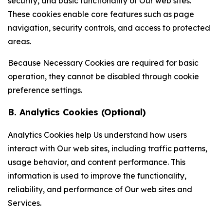
security, and basic functionality of Our web sites.
These cookies enable core features such as page
navigation, security controls, and access to protected
areas.
Because Necessary Cookies are required for basic
operation, they cannot be disabled through cookie
preference settings.
B. Analytics Cookies (Optional)
Analytics Cookies help Us understand how users
interact with Our web sites, including traffic patterns,
usage behavior, and content performance. This
information is used to improve the functionality,
reliability, and performance of Our web sites and
Services.