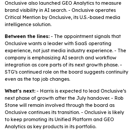
Onclusive also launched GEO Analytics to measure
brand visibility in AI search. - Onclusive operates
Critical Mention by Onclusive, its U.S.-based media
intelligence solution.
Between the lines:
- The appointment signals that
Onclusive wants a leader with SaaS operating
experience, not just media industry experience. - The
company is emphasizing AI search and workflow
integration as core parts of its next growth phase. -
STG’s continued role on the board suggests continuity
even as the top job changes.
What's next:
- Harris is expected to lead Onclusive’s
next phase of growth after the July handover. - Rob
Stone will remain involved through the board as
Onclusive continues its transition. - Onclusive is likely
to keep promoting its Unified Platform and GEO
Analytics as key products in its portfolio.