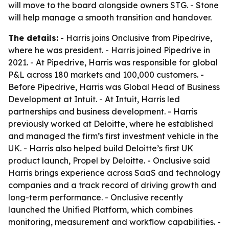
will move to the board alongside owners STG. - Stone
will help manage a smooth transition and handover.
The details:
- Harris joins Onclusive from Pipedrive,
where he was president. - Harris joined Pipedrive in
2021. - At Pipedrive, Harris was responsible for global
P&L across 180 markets and 100,000 customers. -
Before Pipedrive, Harris was Global Head of Business
Development at Intuit. - At Intuit, Harris led
partnerships and business development. - Harris
previously worked at Deloitte, where he established
and managed the firm’s first investment vehicle in the
UK. - Harris also helped build Deloitte’s first UK
product launch, Propel by Deloitte. - Onclusive said
Harris brings experience across SaaS and technology
companies and a track record of driving growth and
long-term performance. - Onclusive recently
launched the Unified Platform, which combines
monitoring, measurement and workflow capabilities. -