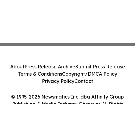
About
Press Release Archive
Submit Press Release
Terms & Conditions
Copyright/DMCA Policy
Privacy Policy
Contact
© 1995-2026 Newsmatics Inc. dba Affinity Group
Publishing & Media Industry Observer. All Rights
Reserved.
Cookie Settings / Your Privacy Choices