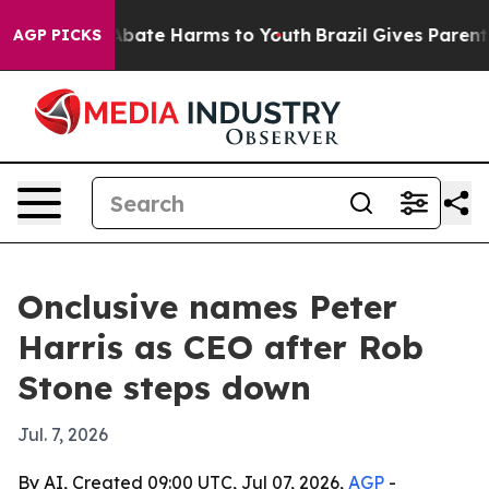
on Fund to Abate Harms to Youth
Brazil Gives Parents S
AGP PICKS
Onclusive names Peter
Harris as CEO after Rob
Stone steps down
Jul. 7, 2026
By AI, Created 09:00 UTC, Jul 07, 2026,
AGP
-