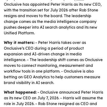
Onclusive has appointed Peter Harris as its new CEO,
with the transition set for July 2026 after Rob Stone
resigns and moves to the board. The leadership
change comes as the media intelligence company
pushes deeper into AI search analytics and its new
Unified Platform.
Why it matters:
- Peter Harris takes over as
Onclusive’s CEO during a period of product
expansion and AI-driven change in media
intelligence. - The leadership shift comes as Onclusive
moves to connect monitoring, measurement and
workflow tools in one platform. - Onclusive is also
betting on GEO Analytics to help customers measure
brand visibility in AI search.
What happened:
- Onclusive announced Peter Harris
as its new CEO on July 7, 2026. - Harris will assume the
role in July 2026. - Rob Stone resigned as CEO and