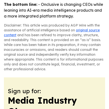
The bottom line:
- Onclusive is changing CEOs while
leaning into AI-era media intelligence products and
a more integrated platform strategy.
Disclaimer: This article was produced by AGP Wire with the
assistance of artificial intelligence based on
original source
content
and has been refined to improve clarity, structure,
and readability. This content is provided on an “as is” basis.
While care has been taken in its preparation, it may contain
inaccuracies or omissions, and readers should consult the
original source and independently verify key information
where appropriate. This content is for informational purposes
only and does not constitute legal, financial, investment, or
other professional advice.
Sign up for:
Media Industry