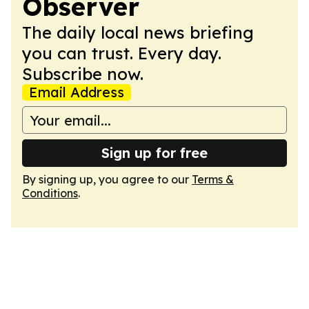
Observer
The daily local news briefing
you can trust. Every day.
Subscribe now.
Email Address
Sign up for free
By signing up, you agree to our
Terms &
Conditions
.