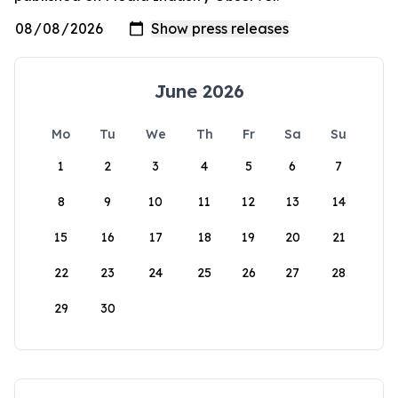
June 2026
Mo
Tu
We
Th
Fr
Sa
Su
1
2
3
4
5
6
7
8
9
10
11
12
13
14
15
16
17
18
19
20
21
22
23
24
25
26
27
28
29
30