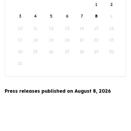
1
2
3
4
5
6
7
8
9
10
11
12
13
14
15
16
17
18
19
20
21
22
23
24
25
26
27
28
29
30
31
Press releases published on August 8, 2026