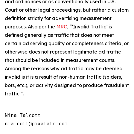
and ordinances or as conventionally used in U.S.
Court or other legal proceedings, but rather a custom
definition strictly for advertising measurement
purposes. Also per the
MRC
, “‘Invalid Traffic’ is
defined generally as traffic that does not meet
certain ad serving quality or completeness criteria, or
otherwise does not represent legitimate ad traffic
that should be included in measurement counts.
Among the reasons why ad traffic may be deemed
invalid is it is a result of non-human traffic (spiders,
bots, etc.), or activity designed to produce fraudulent
traffic.”
.
Nina Talcott

ntalcott@pixalate.com