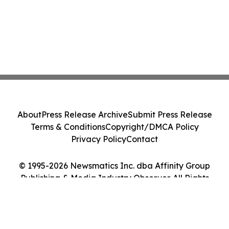
About
Press Release Archive
Submit Press Release
Terms & Conditions
Copyright/DMCA Policy
Privacy Policy
Contact
© 1995-2026 Newsmatics Inc. dba Affinity Group
Publishing & Media Industry Observer. All Rights
Reserved.
Cookie Settings / Your Privacy Choices