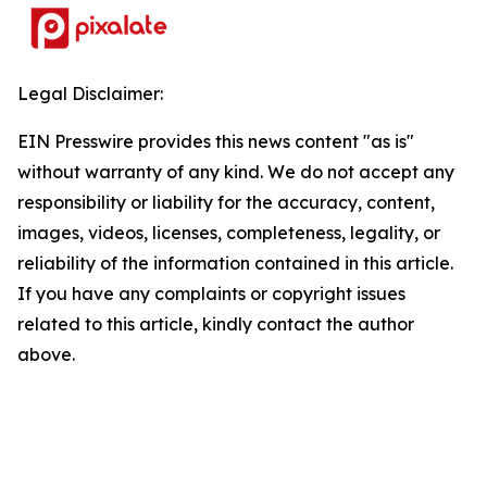
Legal Disclaimer:
EIN Presswire provides this news content "as is"
without warranty of any kind. We do not accept any
responsibility or liability for the accuracy, content,
images, videos, licenses, completeness, legality, or
reliability of the information contained in this article.
If you have any complaints or copyright issues
related to this article, kindly contact the author
above.