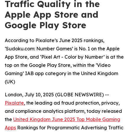
Traffic Quality in the
Apple App Store and
Google Play Store
According to Pixalate’s June 2025 rankings,
‘Sudoku.com: Number Games’ is No. 1 on the Apple
App Store, and ‘Pixel Art - Color by Number’ is at the
top on the Google Play Store, within the ‘Video
Gaming’ IAB app category in the United Kingdom
(UK)
London, July 10, 2025 (GLOBE NEWSWIRE) --
Pixalate
, the leading ad fraud protection, privacy,
and compliance analytics platform, today released
the
United Kingdom June 2025 Top Mobile Gaming
Apps
Rankings for Programmatic Advertising Traffic