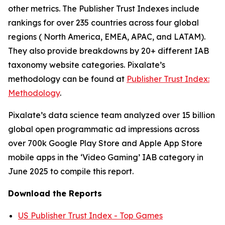
other metrics. The Publisher Trust Indexes include
rankings for over 235 countries across four global
regions ( North America, EMEA, APAC, and LATAM).
They also provide breakdowns by 20+ different IAB
taxonomy website categories. Pixalate’s
methodology can be found at
Publisher Trust Index:
Methodology
.
Pixalate’s data science team analyzed over 15 billion
global open programmatic ad impressions across
over 700k Google Play Store and Apple App Store
mobile apps in the ‘Video Gaming’ IAB category in
June 2025 to compile this report.
Download the Reports
US Publisher Trust Index - Top Games