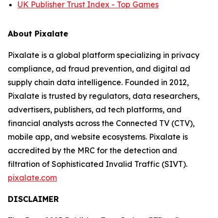
UK Publisher Trust Index - Top Games
About Pixalate
Pixalate is a global platform specializing in privacy
compliance, ad fraud prevention, and digital ad
supply chain data intelligence. Founded in 2012,
Pixalate is trusted by regulators, data researchers,
advertisers, publishers, ad tech platforms, and
financial analysts across the Connected TV (CTV),
mobile app, and website ecosystems. Pixalate is
accredited by the MRC for the detection and
filtration of Sophisticated Invalid Traffic (SIVT).
pixalate.com
DISCLAIMER