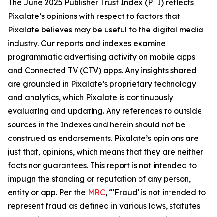
The June 2025 Publisher Trust Index (PTI) reflects
Pixalate’s opinions with respect to factors that
Pixalate believes may be useful to the digital media
industry. Our reports and indexes examine
programmatic advertising activity on mobile apps
and Connected TV (CTV) apps. Any insights shared
are grounded in Pixalate’s proprietary technology
and analytics, which Pixalate is continuously
evaluating and updating. Any references to outside
sources in the Indexes and herein should not be
construed as endorsements. Pixalate’s opinions are
just that, opinions, which means that they are neither
facts nor guarantees. This report is not intended to
impugn the standing or reputation of any person,
entity or app.
Per the
MRC
, “'Fraud' is not intended to
represent fraud as defined in various laws, statutes