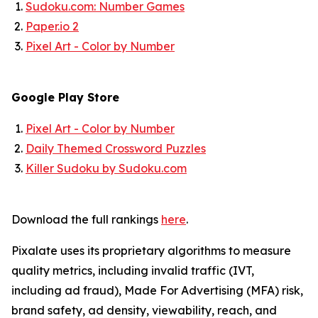
Sudoku.com: Number Games
Paper.io 2
Pixel Art - Color by Number
Google Play Store
Pixel Art - Color by Number
Daily Themed Crossword Puzzles
Killer Sudoku by Sudoku.com
Download the full rankings
here
.
Pixalate uses its proprietary algorithms to measure
quality metrics, including invalid traffic (IVT,
including ad fraud), Made For Advertising (MFA) risk,
brand safety, ad density, viewability, reach, and