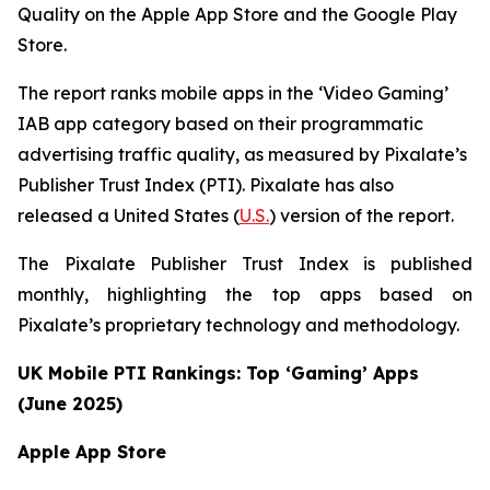
Quality on the Apple App Store and the Google Play
Store.
The report ranks mobile apps in the ‘Video Gaming’
IAB app category based on their programmatic
advertising traffic quality, as measured by Pixalate’s
Publisher Trust Index (PTI). Pixalate has also
released a United States (
U.S.
) version of the report.
The Pixalate Publisher Trust Index is published
monthly, highlighting the top apps based on
Pixalate’s proprietary technology and methodology.
UK Mobile PTI Rankings: Top ‘Gaming’ Apps
(June 2025)
Apple App Store