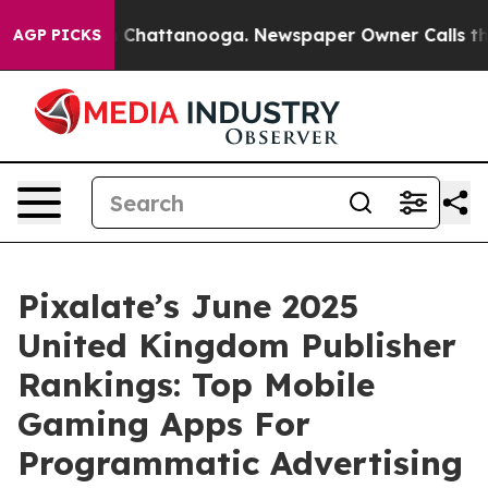
e
Chaos in Chattanooga. Newspaper Owner Calls the Pe
AGP PICKS
Pixalate’s June 2025
United Kingdom Publisher
Rankings: Top Mobile
Gaming Apps For
Programmatic Advertising