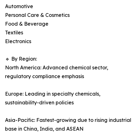
Automotive
Personal Care & Cosmetics
Food & Beverage
Textiles
Electronics
🔹 By Region:
North America: Advanced chemical sector,
regulatory compliance emphasis
Europe: Leading in specialty chemicals,
sustainability-driven policies
Asia-Pacific: Fastest-growing due to rising industrial
base in China, India, and ASEAN