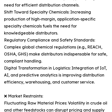
need for efficient distribution channels.
Shift Toward Specialty Chemicals: Increasing
production of high-margin, application-specific
specialty chemicals fuels the need for
knowledgeable distributors.
Regulatory Compliance and Safety Standards:
Complex global chemical regulations (e.g., REACH,
OSHA, GHS) make distributors indispensable for safe,
compliant handling.
Digital Transformation in Logistics: Integration of IoT,
AI, and predictive analytics is improving distribution
efficiency, warehousing, and customer service.
❌ Market Restraints:
Fluctuating Raw Material Prices: Volatility in crude oil
and other feedstocks can disrupt pricing and supply