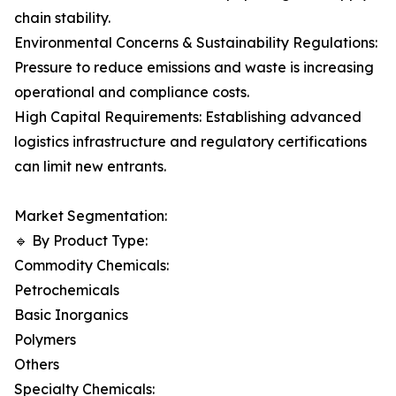
chain stability.
Environmental Concerns & Sustainability Regulations:
Pressure to reduce emissions and waste is increasing
operational and compliance costs.
High Capital Requirements: Establishing advanced
logistics infrastructure and regulatory certifications
can limit new entrants.
Market Segmentation:
🔹 By Product Type:
Commodity Chemicals:
Petrochemicals
Basic Inorganics
Polymers
Others
Specialty Chemicals: