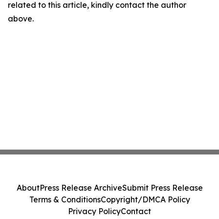
related to this article, kindly contact the author
above.
About
Press Release Archive
Submit Press Release
Terms & Conditions
Copyright/DMCA Policy
Privacy Policy
Contact