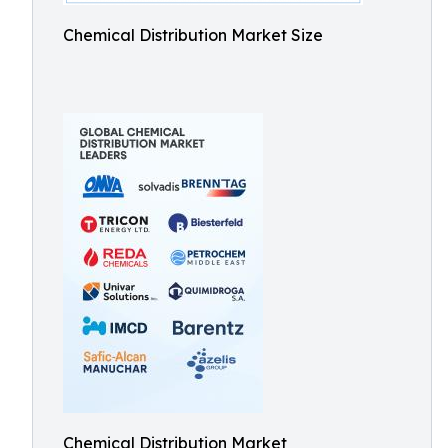
Chemical Distribution Market Size
Chemical Distribution Market