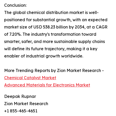
Conclusion:
The global chemical distribution market is well-
positioned for substantial growth, with an expected
market size of USD 538.23 billion by 2034, at a CAGR
of 7.20%. The industry's transformation toward
smarter, safer, and more sustainable supply chains
will define its future trajectory, making it a key
enabler of industrial growth worldwide.
More Trending Reports by Zion Market Research -
Chemical Catalyst Market
Advanced Materials for Electronics Market
Deepak Rupnar
Zion Market Research
+1 855-465-4651