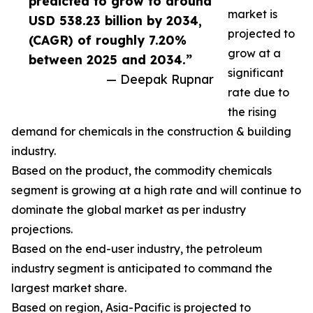
predicted to grow to around
market is
USD 538.23 billion by 2034,
projected to
(CAGR) of roughly 7.20%
grow at a
between 2025 and 2034.”
significant
— Deepak Rupnar
rate due to
the rising
demand for chemicals in the construction & building
industry.
Based on the product, the commodity chemicals
segment is growing at a high rate and will continue to
dominate the global market as per industry
projections.
Based on the end-user industry, the petroleum
industry segment is anticipated to command the
largest market share.
Based on region, Asia-Pacific is projected to