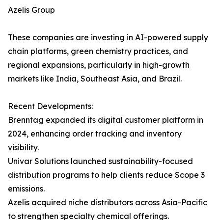
Azelis Group
These companies are investing in AI-powered supply
chain platforms, green chemistry practices, and
regional expansions, particularly in high-growth
markets like India, Southeast Asia, and Brazil.
Recent Developments:
Brenntag expanded its digital customer platform in
2024, enhancing order tracking and inventory
visibility.
Univar Solutions launched sustainability-focused
distribution programs to help clients reduce Scope 3
emissions.
Azelis acquired niche distributors across Asia-Pacific
to strengthen specialty chemical offerings.