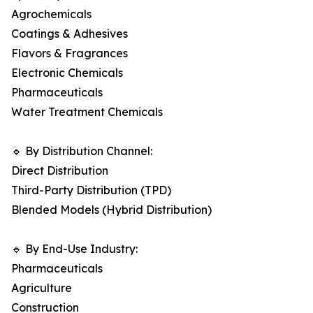
Agrochemicals
Coatings & Adhesives
Flavors & Fragrances
Electronic Chemicals
Pharmaceuticals
Water Treatment Chemicals
🔹 By Distribution Channel:
Direct Distribution
Third-Party Distribution (TPD)
Blended Models (Hybrid Distribution)
🔹 By End-Use Industry:
Pharmaceuticals
Agriculture
Construction