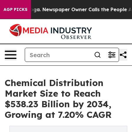
anooga. Newspaper Owner Calls the People Abruptly L
AGP PICKS
Chemical Distribution
Market Size to Reach
$538.23 Billion by 2034,
Growing at 7.20% CAGR