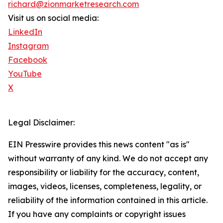
richard@zionmarketresearch.com
Visit us on social media:
LinkedIn
Instagram
Facebook
YouTube
X
Legal Disclaimer:
EIN Presswire provides this news content "as is"
without warranty of any kind. We do not accept any
responsibility or liability for the accuracy, content,
images, videos, licenses, completeness, legality, or
reliability of the information contained in this article.
If you have any complaints or copyright issues