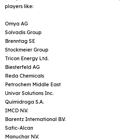
players like:
Omya AG
Solvadis Group
Brenntag SE
Stockmeier Group
Tricon Energy Ltd.
Biesterfeld AG
Reda Chemicals
Petrochem Middle East
Univar Solutions Inc.
Quimidroga S.A.
IMCD N.V.
Barentz International B.V.
Safic-Alcan
Manuchar N.V.