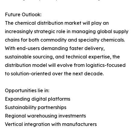
Future Outlook:
The chemical distribution market will play an
increasingly strategic role in managing global supply
chains for both commodity and specialty chemicals.
With end-users demanding faster delivery,
sustainable sourcing, and technical expertise, the
distribution model will evolve from logistics-focused
to solution-oriented over the next decade.
Opportunities lie in:
Expanding digital platforms
Sustainability partnerships
Regional warehousing investments
Vertical integration with manufacturers