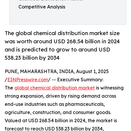
Competitive Analysis
The global chemical distribution market size
was worth around USD 268.54 billion in 2024
and is predicted to grow to around USD
538.23 billion by 2034
PUNE, MAHARASHTRA, INDIA, August 1, 2025
/
EINPresswire.com
/ -- Executive Summary:
The
global chemical distribution market
is witnessing
strong expansion, driven by rising demand across
end-use industries such as pharmaceuticals,
agriculture, construction, and consumer goods.
Valued at USD 268.54 billion in 2024, the market is
forecast to reach USD 538.23 billion by 2034,