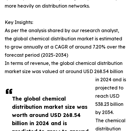
more heavily on distribution networks.
Key Insights:
As per the analysis shared by our research analyst,
the global chemical distribution market is estimated
to grow annually at a CAGR of around 7.20% over the
forecast period (2025-2034)
In terms of revenue, the global chemical distribution
market size was valued at around USD 268.54 billion
in 2024 and is
projected to
reach USD
The global chemical
538.23 billion
distribution market size was
by 2034.
worth around USD 268.54
The chemical
billion in 2024 and is
distribution