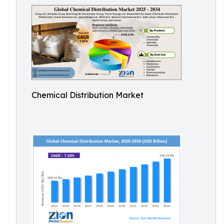
Chemical Distribution Market