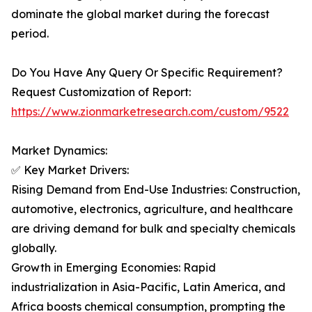
dominate the global market during the forecast
period.
Do You Have Any Query Or Specific Requirement?
Request Customization of Report:
https://www.zionmarketresearch.com/custom/9522
Market Dynamics:
✅ Key Market Drivers:
Rising Demand from End-Use Industries: Construction,
automotive, electronics, agriculture, and healthcare
are driving demand for bulk and specialty chemicals
globally.
Growth in Emerging Economies: Rapid
industrialization in Asia-Pacific, Latin America, and
Africa boosts chemical consumption, prompting the