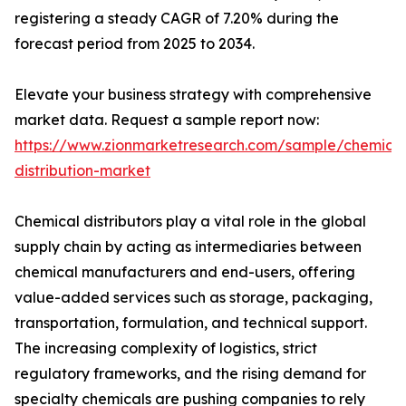
registering a steady CAGR of 7.20% during the
forecast period from 2025 to 2034.
Elevate your business strategy with comprehensive
market data. Request a sample report now:
https://www.zionmarketresearch.com/sample/chemical
distribution-market
Chemical distributors play a vital role in the global
supply chain by acting as intermediaries between
chemical manufacturers and end-users, offering
value-added services such as storage, packaging,
transportation, formulation, and technical support.
The increasing complexity of logistics, strict
regulatory frameworks, and the rising demand for
specialty chemicals are pushing companies to rely