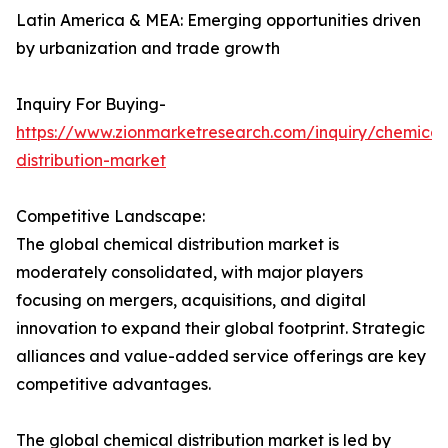
Latin America & MEA: Emerging opportunities driven
by urbanization and trade growth
Inquiry For Buying-
https://www.zionmarketresearch.com/inquiry/chemical
distribution-market
Competitive Landscape:
The global chemical distribution market is
moderately consolidated, with major players
focusing on mergers, acquisitions, and digital
innovation to expand their global footprint. Strategic
alliances and value-added service offerings are key
competitive advantages.
The global chemical distribution market is led by