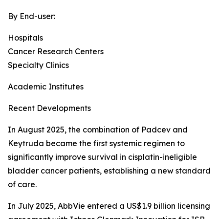
By End-user:
Hospitals
Cancer Research Centers
Specialty Clinics
Academic Institutes
Recent Developments
In August 2025, the combination of Padcev and
Keytruda became the first systemic regimen to
significantly improve survival in cisplatin-ineligible
bladder cancer patients, establishing a new standard
of care.
In July 2025, AbbVie entered a US$1.9 billion licensing