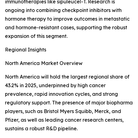
immunotherapies like sipuleucel-T. Research is
ongoing into combining checkpoint inhibitors with
hormone therapy to improve outcomes in metastatic
and hormone-resistant cases, supporting the robust
expansion of this segment.
Regional Insights
North America Market Overview
North America will hold the largest regional share of
43.2% in 2025, underpinned by high cancer
prevalence, rapid innovation cycles, and strong
regulatory support. The presence of major biopharma
players, such as Bristol Myers Squibb, Merck, and
Pfizer, as well as leading cancer research centers,
sustains a robust R&D pipeline.