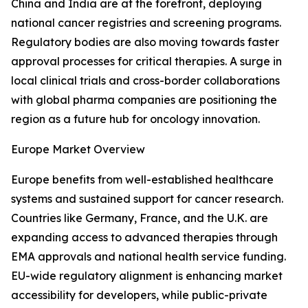
China and India are at the forefront, deploying
national cancer registries and screening programs.
Regulatory bodies are also moving towards faster
approval processes for critical therapies. A surge in
local clinical trials and cross-border collaborations
with global pharma companies are positioning the
region as a future hub for oncology innovation.
Europe Market Overview
Europe benefits from well-established healthcare
systems and sustained support for cancer research.
Countries like Germany, France, and the U.K. are
expanding access to advanced therapies through
EMA approvals and national health service funding.
EU-wide regulatory alignment is enhancing market
accessibility for developers, while public-private