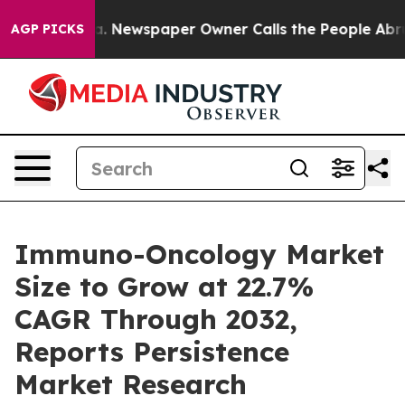
ga. Newspaper Owner Calls the People Abruptly Laid 
AGP PICKS
Immuno-Oncology Market
Size to Grow at 22.7%
CAGR Through 2032,
Reports Persistence
Market Research