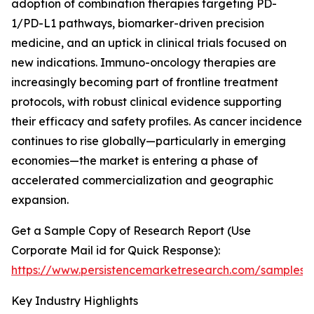
adoption of combination therapies targeting PD-
1/PD-L1 pathways, biomarker-driven precision
medicine, and an uptick in clinical trials focused on
new indications. Immuno-oncology therapies are
increasingly becoming part of frontline treatment
protocols, with robust clinical evidence supporting
their efficacy and safety profiles. As cancer incidence
continues to rise globally—particularly in emerging
economies—the market is entering a phase of
accelerated commercialization and geographic
expansion.
Get a Sample Copy of Research Report (Use
Corporate Mail id for Quick Response):
https://www.persistencemarketresearch.com/samples/
Key Industry Highlights