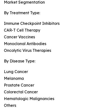
Market Segmentation
By Treatment Type:
Immune Checkpoint Inhibitors
CAR-T Cell Therapy
Cancer Vaccines
Monoclonal Antibodies
Oncolytic Virus Therapies
By Disease Type:
Lung Cancer
Melanoma
Prostate Cancer
Colorectal Cancer
Hematologic Malignancies
Others