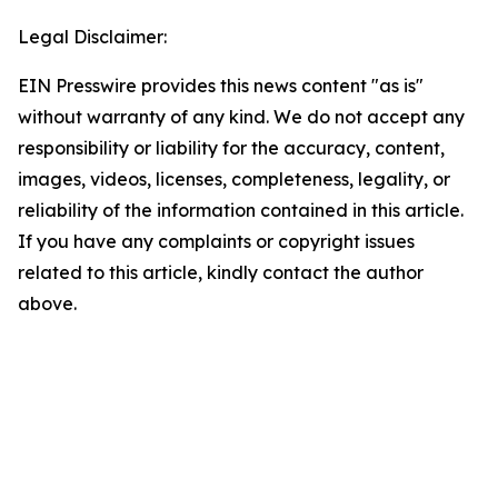
Legal Disclaimer:
EIN Presswire provides this news content "as is"
without warranty of any kind. We do not accept any
responsibility or liability for the accuracy, content,
images, videos, licenses, completeness, legality, or
reliability of the information contained in this article.
If you have any complaints or copyright issues
related to this article, kindly contact the author
above.