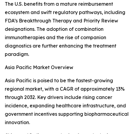
The U.S. benefits from a mature reimbursement
ecosystem and swift regulatory pathways, including
FDA’s Breakthrough Therapy and Priority Review
designations. The adoption of combination
immunotherapies and the rise of companion
diagnostics are further enhancing the treatment
paradigm.
Asia Pacific Market Overview
Asia Pacific is poised to be the fastest-growing
regional market, with a CAGR of approximately 13%
through 2032. Key drivers include rising cancer
incidence, expanding healthcare infrastructure, and
government incentives supporting biopharmaceutical
innovation.