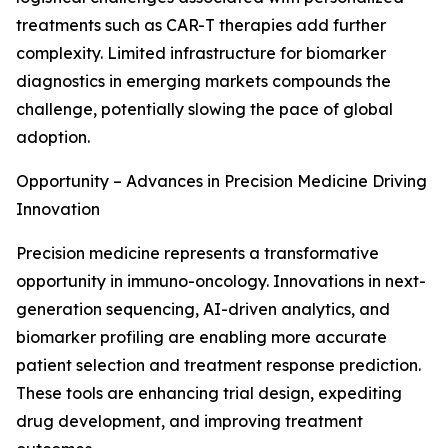
treatments such as CAR-T therapies add further
complexity. Limited infrastructure for biomarker
diagnostics in emerging markets compounds the
challenge, potentially slowing the pace of global
adoption.
Opportunity – Advances in Precision Medicine Driving
Innovation
Precision medicine represents a transformative
opportunity in immuno-oncology. Innovations in next-
generation sequencing, AI-driven analytics, and
biomarker profiling are enabling more accurate
patient selection and treatment response prediction.
These tools are enhancing trial design, expediting
drug development, and improving treatment