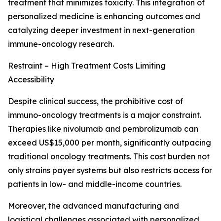
treatment that minimizes toxicity. This integration of
personalized medicine is enhancing outcomes and
catalyzing deeper investment in next-generation
immune-oncology research.
Restraint – High Treatment Costs Limiting
Accessibility
Despite clinical success, the prohibitive cost of
immuno-oncology treatments is a major constraint.
Therapies like nivolumab and pembrolizumab can
exceed US$15,000 per month, significantly outpacing
traditional oncology treatments. This cost burden not
only strains payer systems but also restricts access for
patients in low- and middle-income countries.
Moreover, the advanced manufacturing and
logistical challenges associated with personalized