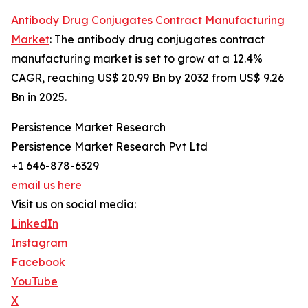
Antibody Drug Conjugates Contract Manufacturing
Market
: The antibody drug conjugates contract
manufacturing market is set to grow at a 12.4%
CAGR, reaching US$ 20.99 Bn by 2032 from US$ 9.26
Bn in 2025.
Persistence Market Research
Persistence Market Research Pvt Ltd
+1 646-878-6329
email us here
Visit us on social media:
LinkedIn
Instagram
Facebook
YouTube
X