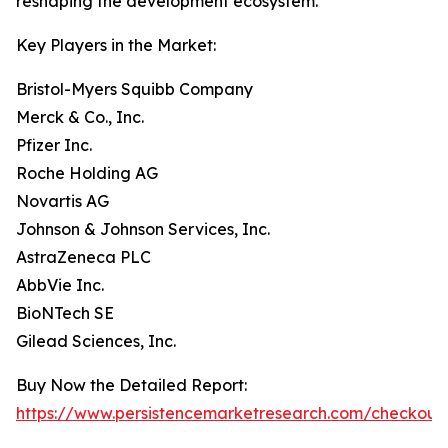
reshaping the development ecosystem.
Key Players in the Market:
Bristol-Myers Squibb Company
Merck & Co., Inc.
Pfizer Inc.
Roche Holding AG
Novartis AG
Johnson & Johnson Services, Inc.
AstraZeneca PLC
AbbVie Inc.
BioNTech SE
Gilead Sciences, Inc.
Buy Now the Detailed Report:
https://www.persistencemarketresearch.com/checkout