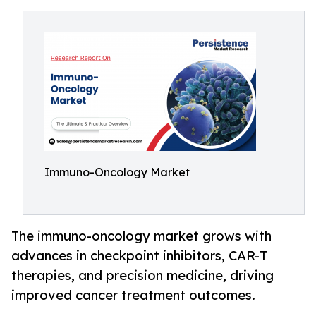
Immuno-Oncology Market
The immuno-oncology market grows with
advances in checkpoint inhibitors, CAR-T
therapies, and precision medicine, driving
improved cancer treatment outcomes.