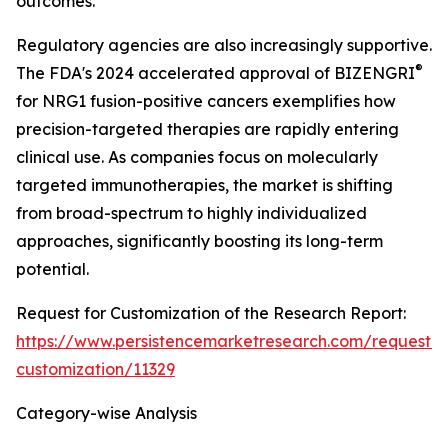
outcomes.
Regulatory agencies are also increasingly supportive.
®
The FDA's 2024 accelerated approval of BIZENGRI
for NRG1 fusion-positive cancers exemplifies how
precision-targeted therapies are rapidly entering
clinical use. As companies focus on molecularly
targeted immunotherapies, the market is shifting
from broad-spectrum to highly individualized
approaches, significantly boosting its long-term
potential.
Request for Customization of the Research Report:
https://www.persistencemarketresearch.com/request-
customization/11329
Category-wise Analysis