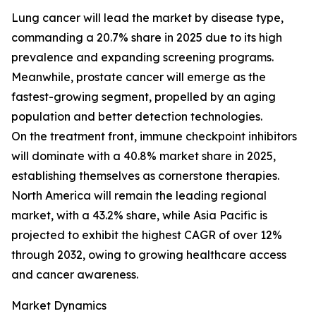
Lung cancer will lead the market by disease type,
commanding a 20.7% share in 2025 due to its high
prevalence and expanding screening programs.
Meanwhile, prostate cancer will emerge as the
fastest-growing segment, propelled by an aging
population and better detection technologies.
On the treatment front, immune checkpoint inhibitors
will dominate with a 40.8% market share in 2025,
establishing themselves as cornerstone therapies.
North America will remain the leading regional
market, with a 43.2% share, while Asia Pacific is
projected to exhibit the highest CAGR of over 12%
through 2032, owing to growing healthcare access
and cancer awareness.
Market Dynamics