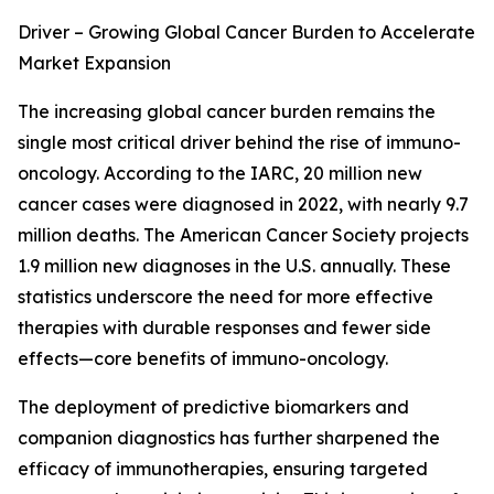
Driver – Growing Global Cancer Burden to Accelerate
Market Expansion
The increasing global cancer burden remains the
single most critical driver behind the rise of immuno-
oncology. According to the IARC, 20 million new
cancer cases were diagnosed in 2022, with nearly 9.7
million deaths. The American Cancer Society projects
1.9 million new diagnoses in the U.S. annually. These
statistics underscore the need for more effective
therapies with durable responses and fewer side
effects—core benefits of immuno-oncology.
The deployment of predictive biomarkers and
companion diagnostics has further sharpened the
efficacy of immunotherapies, ensuring targeted