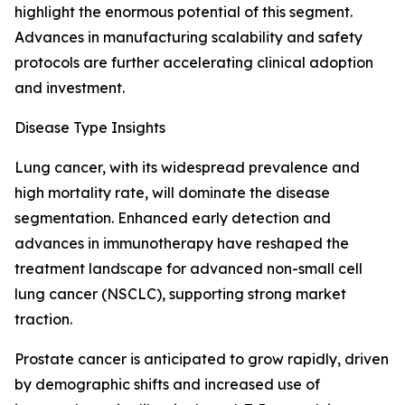
highlight the enormous potential of this segment.
Advances in manufacturing scalability and safety
protocols are further accelerating clinical adoption
and investment.
Disease Type Insights
Lung cancer, with its widespread prevalence and
high mortality rate, will dominate the disease
segmentation. Enhanced early detection and
advances in immunotherapy have reshaped the
treatment landscape for advanced non-small cell
lung cancer (NSCLC), supporting strong market
traction.
Prostate cancer is anticipated to grow rapidly, driven
by demographic shifts and increased use of