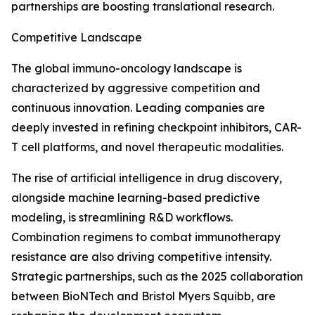
partnerships are boosting translational research.
Competitive Landscape
The global immuno-oncology landscape is
characterized by aggressive competition and
continuous innovation. Leading companies are
deeply invested in refining checkpoint inhibitors, CAR-
T cell platforms, and novel therapeutic modalities.
The rise of artificial intelligence in drug discovery,
alongside machine learning-based predictive
modeling, is streamlining R&D workflows.
Combination regimens to combat immunotherapy
resistance are also driving competitive intensity.
Strategic partnerships, such as the 2025 collaboration
between BioNTech and Bristol Myers Squibb, are