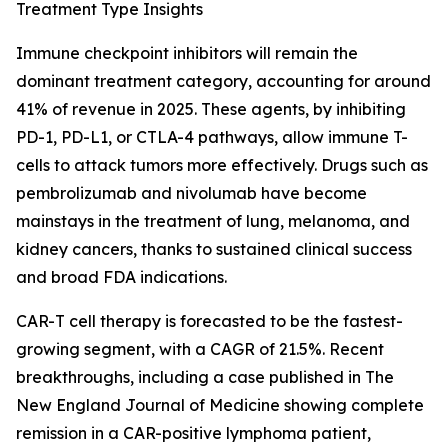
Treatment Type Insights
Immune checkpoint inhibitors will remain the
dominant treatment category, accounting for around
41% of revenue in 2025. These agents, by inhibiting
PD-1, PD-L1, or CTLA-4 pathways, allow immune T-
cells to attack tumors more effectively. Drugs such as
pembrolizumab and nivolumab have become
mainstays in the treatment of lung, melanoma, and
kidney cancers, thanks to sustained clinical success
and broad FDA indications.
CAR-T cell therapy is forecasted to be the fastest-
growing segment, with a CAGR of 21.5%. Recent
breakthroughs, including a case published in The
New England Journal of Medicine showing complete
remission in a CAR-positive lymphoma patient,