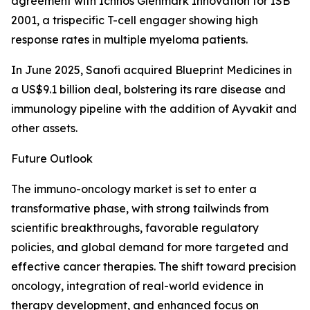
agreement with Ichnos Glenmark Innovation for ISB
2001, a trispecific T-cell engager showing high
response rates in multiple myeloma patients.
In June 2025, Sanofi acquired Blueprint Medicines in
a US$9.1 billion deal, bolstering its rare disease and
immunology pipeline with the addition of Ayvakit and
other assets.
Future Outlook
The immuno-oncology market is set to enter a
transformative phase, with strong tailwinds from
scientific breakthroughs, favorable regulatory
policies, and global demand for more targeted and
effective cancer therapies. The shift toward precision
oncology, integration of real-world evidence in
therapy development, and enhanced focus on