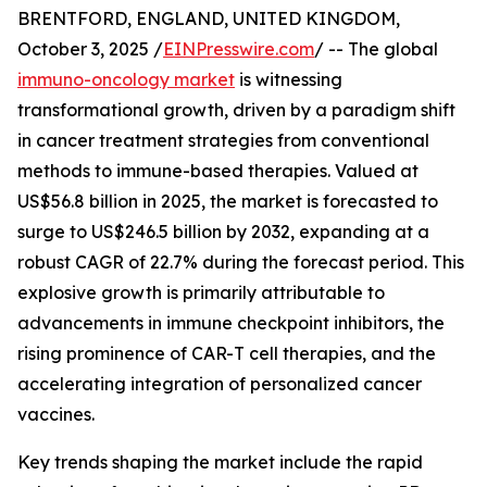
BRENTFORD, ENGLAND, UNITED KINGDOM,
October 3, 2025 /
EINPresswire.com
/ -- The global
immuno-oncology market
is witnessing
transformational growth, driven by a paradigm shift
in cancer treatment strategies from conventional
methods to immune-based therapies. Valued at
US$56.8 billion in 2025, the market is forecasted to
surge to US$246.5 billion by 2032, expanding at a
robust CAGR of 22.7% during the forecast period. This
explosive growth is primarily attributable to
advancements in immune checkpoint inhibitors, the
rising prominence of CAR-T cell therapies, and the
accelerating integration of personalized cancer
vaccines.
Key trends shaping the market include the rapid