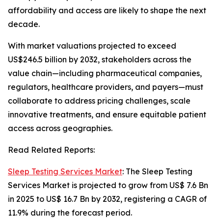
affordability and access are likely to shape the next
decade.
With market valuations projected to exceed
US$246.5 billion by 2032, stakeholders across the
value chain—including pharmaceutical companies,
regulators, healthcare providers, and payers—must
collaborate to address pricing challenges, scale
innovative treatments, and ensure equitable patient
access across geographies.
Read Related Reports:
Sleep Testing Services Market
: The Sleep Testing
Services Market is projected to grow from US$ 7.6 Bn
in 2025 to US$ 16.7 Bn by 2032, registering a CAGR of
11.9% during the forecast period.