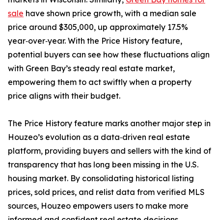
sale
have shown price growth, with a median sale
price around $305,000, up approximately 17.5%
year‑over‑year. With the Price History feature,
potential buyers can see how these fluctuations align
with Green Bay’s steady real estate market,
empowering them to act swiftly when a property
price aligns with their budget.
The Price History feature marks another major step in
Houzeo’s evolution as a data‑driven real estate
platform, providing buyers and sellers with the kind of
transparency that has long been missing in the U.S.
housing market. By consolidating historical listing
prices, sold prices, and relist data from verified MLS
sources, Houzeo empowers users to make more
informed and confident real estate decisions.