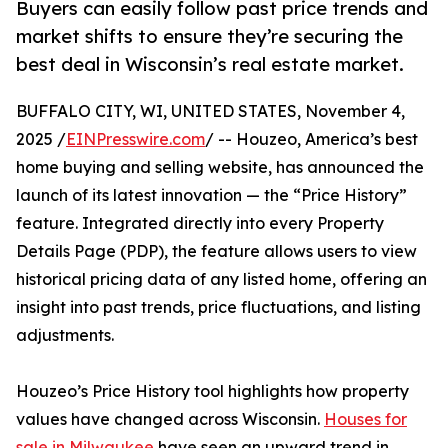
Buyers can easily follow past price trends and
market shifts to ensure they’re securing the
best deal in Wisconsin’s real estate market.
BUFFALO CITY, WI, UNITED STATES, November 4,
2025 /
EINPresswire.com
/ -- Houzeo, America’s best
home buying and selling website, has announced the
launch of its latest innovation — the “Price History”
feature. Integrated directly into every Property
Details Page (PDP), the feature allows users to view
historical pricing data of any listed home, offering an
insight into past trends, price fluctuations, and listing
adjustments.
Houzeo’s Price History tool highlights how property
values have changed across Wisconsin.
Houses for
sale in Milwaukee
have seen an upward trend in