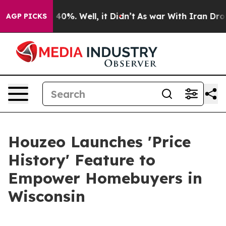
Around 40%. Well, it Didn’t
As war With Iran Drove o
AGP PICKS
Houzeo Launches 'Price
History' Feature to
Empower Homebuyers in
Wisconsin