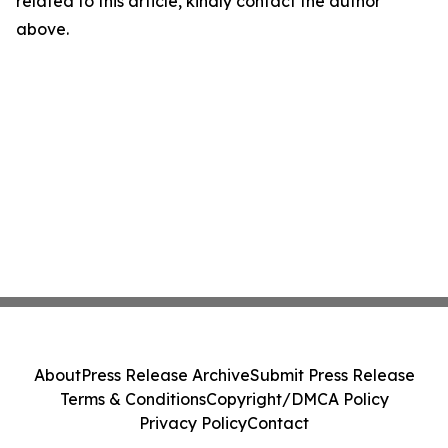
related to this article, kindly contact the author
above.
About
Press Release Archive
Submit Press Release
Terms & Conditions
Copyright/DMCA Policy
Privacy Policy
Contact