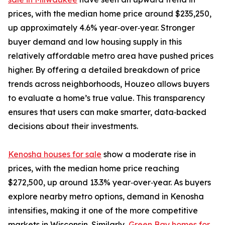
prices, with the median home price around $235,250,
up approximately 4.6% year‑over‑year. Stronger
buyer demand and low housing supply in this
relatively affordable metro area have pushed prices
higher. By offering a detailed breakdown of price
trends across neighborhoods, Houzeo allows buyers
to evaluate a home’s true value. This transparency
ensures that users can make smarter, data‑backed
decisions about their investments.
Kenosha houses for sale
show a moderate rise in
prices, with the median home price reaching
$272,500, up around 13.3% year‑over‑year. As buyers
explore nearby metro options, demand in Kenosha
intensifies, making it one of the more competitive
markets in Wisconsin. Similarly,
Green Bay homes for