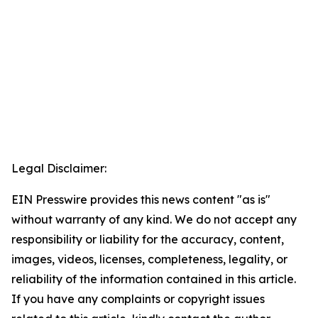
Legal Disclaimer:
EIN Presswire provides this news content "as is"
without warranty of any kind. We do not accept any
responsibility or liability for the accuracy, content,
images, videos, licenses, completeness, legality, or
reliability of the information contained in this article.
If you have any complaints or copyright issues