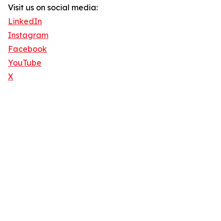
Visit us on social media:
LinkedIn
Instagram
Facebook
YouTube
X