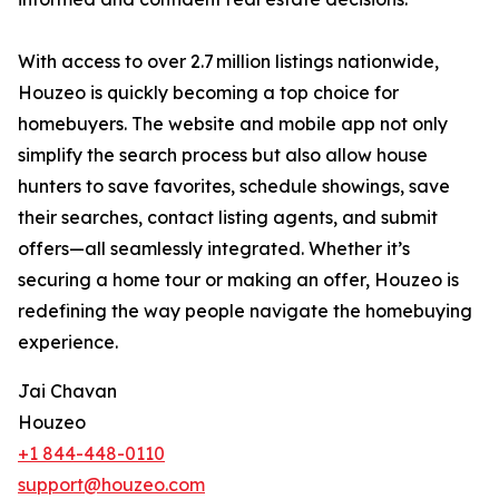
With access to over 2.7 million listings nationwide,
Houzeo is quickly becoming a top choice for
homebuyers. The website and mobile app not only
simplify the search process but also allow house
hunters to save favorites, schedule showings, save
their searches, contact listing agents, and submit
offers—all seamlessly integrated. Whether it’s
securing a home tour or making an offer, Houzeo is
redefining the way people navigate the homebuying
experience.
Jai Chavan
Houzeo
+1 844-448-0110
support@houzeo.com