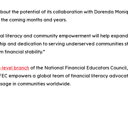
about the potential of its collaboration with Dorenda Mon
n the coming months and years.
l literacy and community empowerment will help expand fin
hip and dedication to serving underserved communities st
financial stability.”
e-level branch
of the National Financial Educators Council
FEC empowers a global team of financial literacy advocat
essage in communities worldwide.