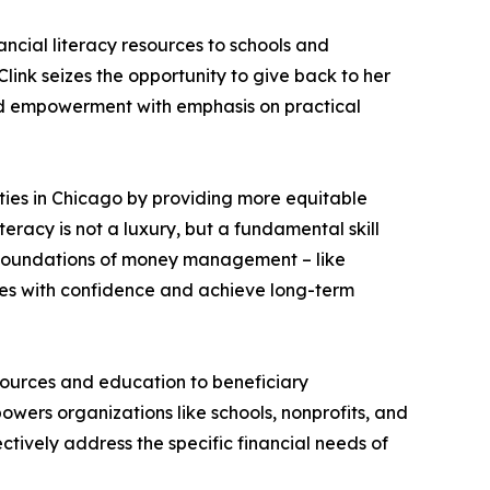
ancial literacy resources to schools and
nk seizes the opportunity to give back to her
nd empowerment with emphasis on practical
ties in Chicago by providing more equitable
teracy is not a luxury, but a fundamental skill
e foundations of money management – like
nges with confidence and achieve long-term
esources and education to beneficiary
mpowers organizations like schools, nonprofits, and
ctively address the specific financial needs of