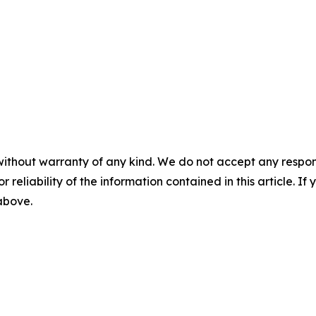
without warranty of any kind. We do not accept any responsib
r reliability of the information contained in this article. I
 above.