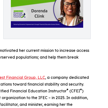
motivated her current mission to increase access
derserved populations; and help them break
est Financial Group, LLC
, a company dedicated
ations toward financial stability and security.
®
®
ified Financial Education Instructor
(CFEI
)
organization to the IFEC – in 2025. In addition,
cilitator, and minister, earning her the