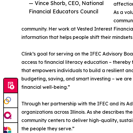
— Vince Shorb, CEO, National
affectio
Financial Educators Council
As a vol
communit
community. Her work at Vested Interest Financi
information that helps people shift their mindset
Clink’s goal for serving on the IFEC Advisory B
access to financial literacy education – thereby f
that empowers individuals to build a resilient 
budgeting, saving, and smart investing – we are 
financial well-being.”
Through her partnership with the IFEC and its Ad
organizations across Illinois. As she describes th
community centers to deliver high-quality, sustai
the people they serve.”