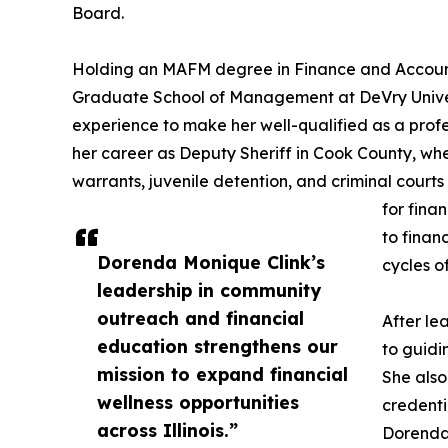
Board.
Holding an MAFM degree in Finance and Accoun
Graduate School of Management at DeVry Univer
experience to make her well-qualified as a pro
her career as Deputy Sheriff in Cook County, wh
warrants, juvenile detention, and criminal court
for fina
to finan
Dorenda Monique Clink’s
cycles o
leadership in community
outreach and financial
After le
education strengthens our
to guidi
mission to expand financial
She also
wellness opportunities
credenti
across Illinois.”
Dorenda 