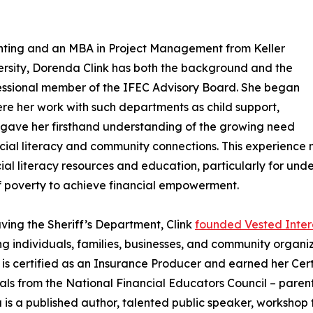
ting and an MBA in Project Management from Keller
sity, Dorenda Clink has both the background and the
fessional member of the IFEC Advisory Board. She began
ere her work with such departments as child support,
s gave her firsthand understanding of the growing need
ncial literacy and community connections. This experience 
cial literacy resources and education, particularly for un
f poverty to achieve financial empowerment.
aving the Sheriff’s Department, Clink
founded Vested Inter
ng individuals, families, businesses, and community organiz
 is certified as an Insurance Producer and earned her Cert
als from the National Financial Educators Council – parent 
is a published author, talented public speaker, workshop fa