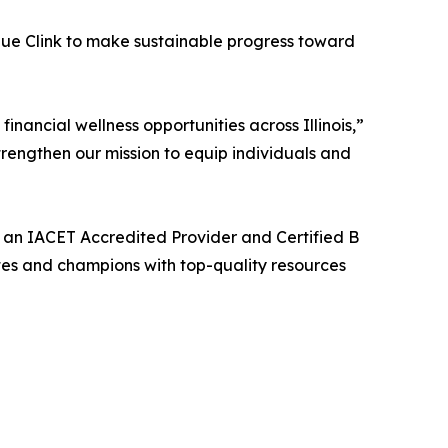
ique Clink to make sustainable progress toward
ancial wellness opportunities across Illinois,”
rengthen our mission to equip individuals and
, an IACET Accredited Provider and Certified B
es and champions with top-quality resources