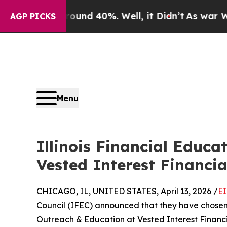
r Around 40%. Well, it Didn’t
As war With Iran
AGP PICKS
Menu
Illinois Financial Educ
Vested Interest Financi
CHICAGO, IL, UNITED STATES, April 13, 2026 /
EI
Council (IFEC) announced that they have chose
Outreach & Education at Vested Interest Financi