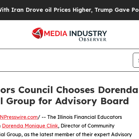
 Drove oil Prices Higher, Trump Gave Politically
ators Council Chooses Dorenda
al Group for Advisory Board
NPresswire.com
/ -- The Illinois Financial Educators
n
Dorenda Monique Clink
, Director of Community
al Group, as the latest member of their expert Advisory