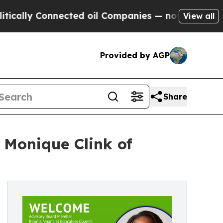
 Connected oil Companies — not Taxpayers — the 
View all
Provided by AGP
Share
 Monique Clink of