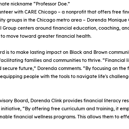
nate nickname “Professor Doe.”
unteer with CARE Chicago – a nonprofit that offers free fin
y groups in the Chicago metro area – Dorenda Monique Cli
al Group centers around financial education, coaching, a
s to move toward greater financial health.
oard is to make lasting impact on Black and Brown communi
acilitating families and communities to thrive. “Financial li
and secure future,” Dorenda comments. “By focusing on th
equipping people with the tools to navigate life's challe
visory Board, Dorenda Clink provides financial literacy r
e initiative, “By offering free curriculum and training, it e
nable financial wellness programs. This allows them to effe