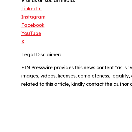
Visit us on social media:
LinkedIn
Instagram
Facebook
YouTube
X
Legal Disclaimer:
EIN Presswire provides this news content "as is" 
images, videos, licenses, completeness, legality, o
related to this article, kindly contact the author