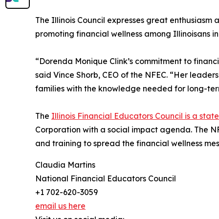
The Illinois Council expresses great enthusiasm 
promoting financial wellness among Illinoisans i
“Dorenda Monique Clink’s commitment to financia
said Vince Shorb, CEO of the NFEC. “Her leaders
families with the knowledge needed for long-term 
The
Illinois Financial Educators Council is a stat
Corporation with a social impact agenda. The N
and training to spread the financial wellness m
Claudia Martins
National Financial Educators Council
+1 702-620-3059
email us here