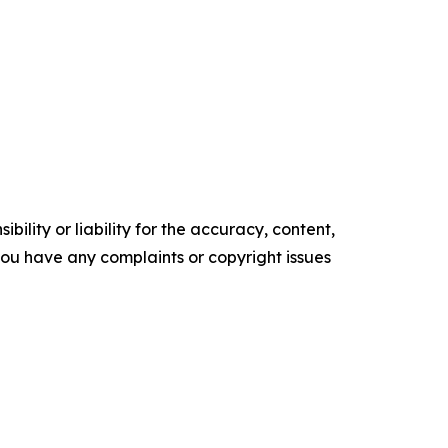
ility or liability for the accuracy, content,
f you have any complaints or copyright issues