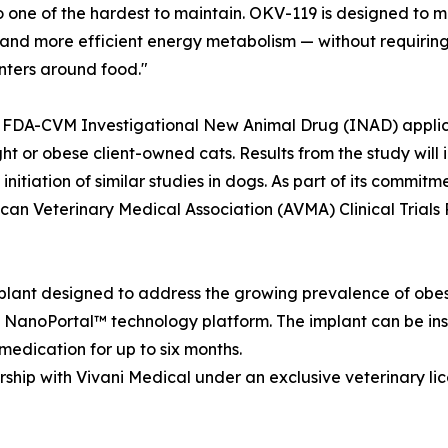
 one of the hardest to maintain. OKV-119 is designed to mi
, and more efficient energy metabolism — without requiring
nters around food."
DA-CVM Investigational New Animal Drug (INAD) applicatio
t or obese client-owned cats. Results from the study will
nitiation of similar studies in dogs. As part of its commitme
an Veterinary Medical Association (AVMA) Clinical Trials R
lant designed to address the growing prevalence of obesi
) NanoPortal™ technology platform. The implant can be inse
 medication for up to six months.
hip with Vivani Medical under an exclusive veterinary li