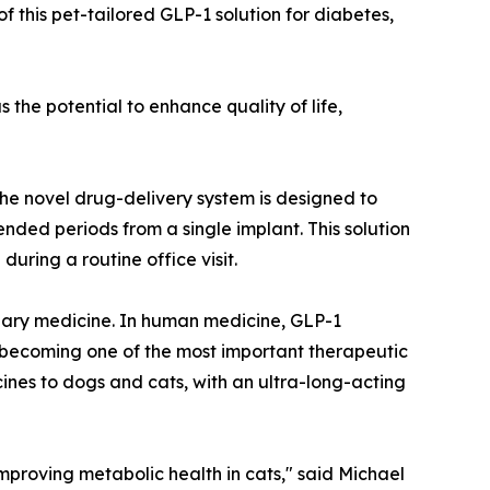
 this pet-tailored GLP-1 solution for diabetes,
the potential to enhance quality of life,
e novel drug-delivery system is designed to
nded periods from a single implant. This solution
uring a routine office visit.
inary medicine. In human medicine, GLP-1
 becoming one of the most important therapeutic
ines to dogs and cats, with an ultra-long-acting
 improving metabolic health in cats," said Michael