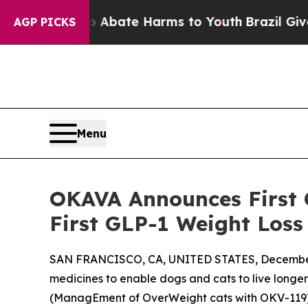
n Fund to Abate Harms to Youth
Brazil Gives Par
AGP PICKS
Menu
OKAVA Announces First 
First GLP-1 Weight Loss
SAN FRANCISCO, CA, UNITED STATES, December
medicines to enable dogs and cats to live longer
(ManagEment of OverWeight cats with OKV-119), a