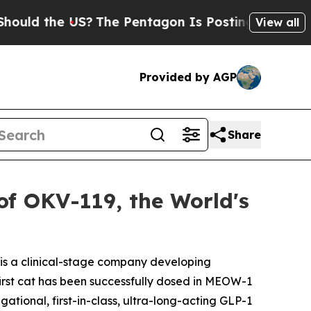
 the US?
The Pentagon Is Posting Cryptic Biblica
View all
Provided by AGP
Share
f OKV-119, the World's
is a clinical-stage company developing
first cat has been successfully dosed in MEOW-1
tional, first-in-class, ultra-long-acting GLP-1