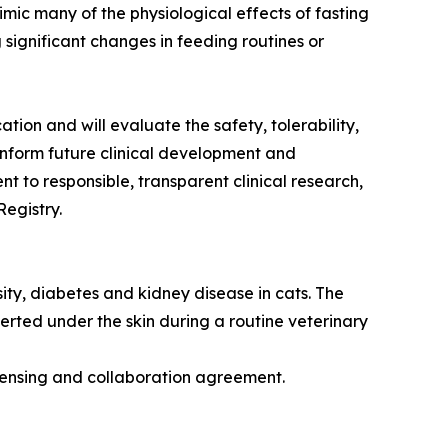
mic many of the physiological effects of fasting
 significant changes in feeding routines or
n and will evaluate the safety, tolerability,
 inform future clinical development and
nt to responsible, transparent clinical research,
egistry.
ty, diabetes and kidney disease in cats. The
rted under the skin during a routine veterinary
censing and collaboration agreement.