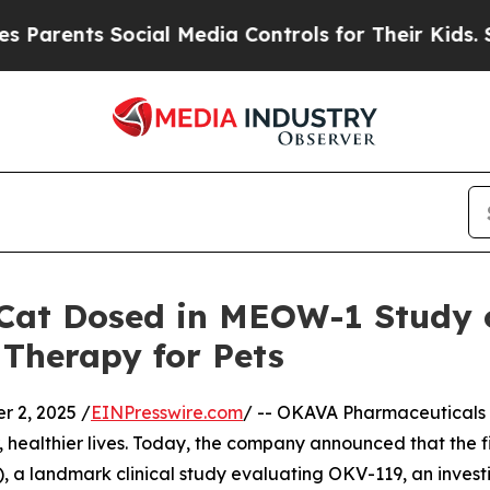
ents Social Media Controls for Their Kids. Should
Cat Dosed in MEOW-1 Study o
 Therapy for Pets
 2, 2025 /
EINPresswire.com
/ -- OKAVA Pharmaceuticals 
, healthier lives. Today, the company announced that the 
 landmark clinical study evaluating OKV-119, an investiga