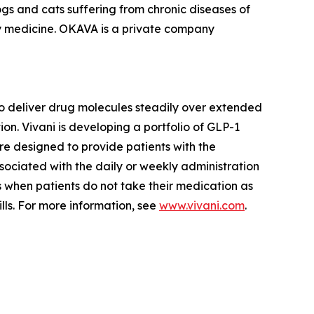
s and cats suffering from chronic diseases of
ry medicine. OKAVA is a private company
o deliver drug molecules steadily over extended
n. Vivani is developing a portfolio of GLP-1
re designed to provide patients with the
ssociated with the daily or weekly administration
rs when patients do not take their medication as
lls. For more information, see
www.vivani.com
.