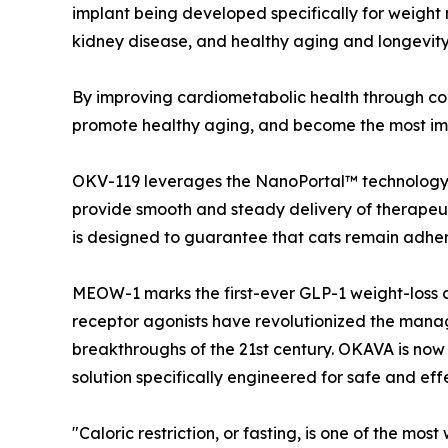
implant being developed specifically for weight 
kidney disease, and healthy aging and longevit
By improving cardiometabolic health through cont
promote healthy aging, and become the most impa
OKV-119 leverages the NanoPortal™ technology 
provide smooth and steady delivery of therapeuti
is designed to guarantee that cats remain adheren
MEOW-1 marks the first-ever GLP-1 weight-loss c
receptor agonists have revolutionized the mana
breakthroughs of the 21st century. OKAVA is now 
solution specifically engineered for safe and ef
"Caloric restriction, or fasting, is one of the mo