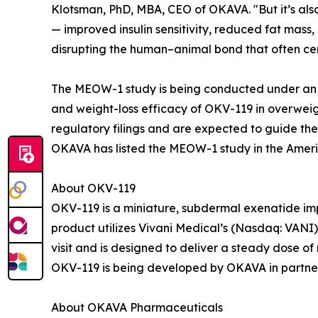
Klotsman, PhD, MBA, CEO of OKAVA. "But it’s also
— improved insulin sensitivity, reduced fat mass
disrupting the human–animal bond that often ce
The MEOW-1 study is being conducted under an F
and weight-loss efficacy of OKV-119 in overweigh
regulatory filings and are expected to guide the i
OKAVA has listed the MEOW-1 study in the Americ
About OKV-119
OKV-119 is a miniature, subdermal exenatide imp
product utilizes Vivani Medical’s (Nasdaq: VANI
visit and is designed to deliver a steady dose of
OKV-119 is being developed by OKAVA in partners
About OKAVA Pharmaceuticals