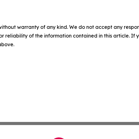
without warranty of any kind. We do not accept any responsib
r reliability of the information contained in this article. I
 above.