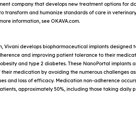
ment company that develops new treatment options for dog
s to transform and humanize standards of care in veterina
 more information, see OKAVA.com.
m, Vivani develops biopharmaceutical implants designed t
herence and improving patient tolerance to their medicatio
 obesity and type 2 diabetes. These NanoPortal implants a
 of their medication by avoiding the numerous challenges a
issues and loss of efficacy. Medication non-adherence occu
tients, approximately 50%, including those taking daily pi