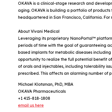
OKAVA is a clinical-stage research and develop
aging. OKAVA is building a portfolio of product
headquartered in San Francisco, California. For
About Vivani Medical
Leveraging its proprietary NanoPortal™ platfor
periods of time with the goal of guaranteeing ad
based implants for metabolic diseases including
opportunity to realize the full potential benefit
of orals and injectables, including tolerability 
prescribed. This affects an alarming number of pa
Michael Klotsman, PhD, MBA
OKAVA Pharmaceuticals
+1 415-818-1808
email us here