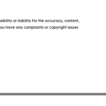
ility or liability for the accuracy, content,
f you have any complaints or copyright issues