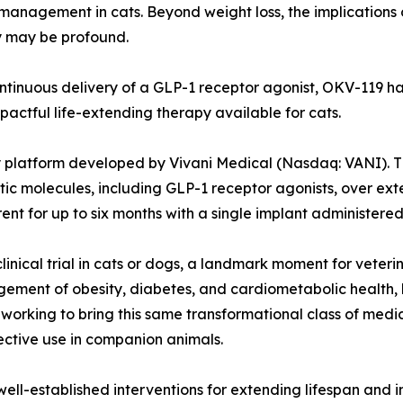
management in cats. Beyond weight loss, the implications of
y may be profound.
inuous delivery of a GLP-1 receptor agonist, OKV-119 has 
ctful life-extending therapy available for cats.
platform developed by Vivani Medical (Nasdaq: VANI). Th
c molecules, including GLP-1 receptor agonists, over exte
t for up to six months with a single implant administered d
linical trial in cats or dogs, a landmark moment for veter
gement of obesity, diabetes, and cardiometabolic health,
working to bring this same transformational class of medic
fective use in companion animals.
st well-established interventions for extending lifespan and