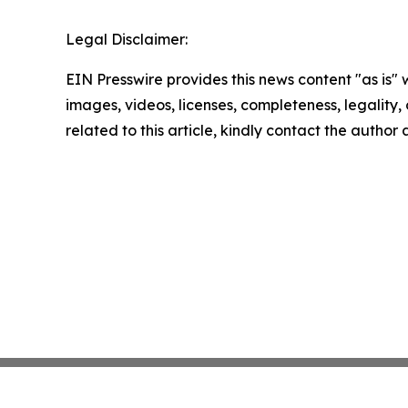
Legal Disclaimer:
EIN Presswire provides this news content "as is" 
images, videos, licenses, completeness, legality, o
related to this article, kindly contact the author