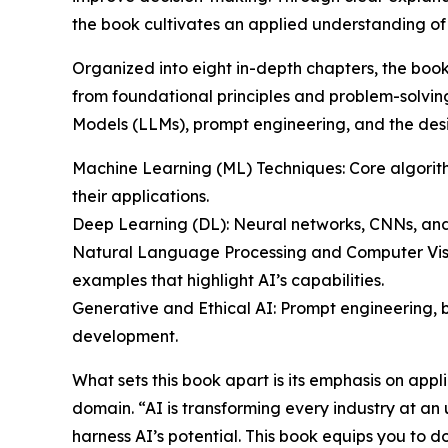
the book cultivates an applied understanding of A
Organized into eight in-depth chapters, the boo
from foundational principles and problem-solvi
Models (LLMs), prompt engineering, and the desig
Machine Learning (ML) Techniques: Core algorithm
their applications.
Deep Learning (DL): Neural networks, CNNs, and 
Natural Language Processing and Computer Visi
examples that highlight AI’s capabilities.
Generative and Ethical AI: Prompt engineering, 
development.
What sets this book apart is its emphasis on app
domain. “AI is transforming every industry at an
harness AI’s potential. This book equips you to d