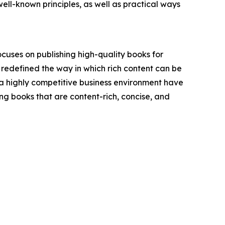
l-known principles, as well as practical ways
ocuses on publishing high-quality books for
 redefined the way in which rich content can be
a highly competitive business environment have
hing books that are content-rich, concise, and