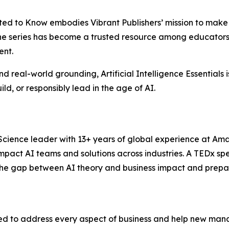
anted to Know embodies Vibrant Publishers’ mission to mak
The series has become a trusted resource among educators,
ent.
 and real-world grounding, Artificial Intelligence Essential
d, or responsibly lead in the age of AI.
Science leader with 13+ years of global experience at Ama
mpact AI teams and solutions across industries. A TEDx sp
the gap between AI theory and business impact and prepari
d to address every aspect of business and help new manag