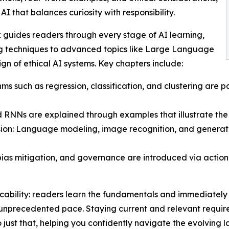
I that balances curiosity with responsibility.
k guides readers through every stage of AI learning,
ng techniques to advanced topics like Large Language
n of ethical AI systems. Key chapters include:
s such as regression, classification, and clustering are p
RNNs are explained through examples that illustrate the 
on: Language modeling, image recognition, and generat
bias mitigation, and governance are introduced via actio
licability: readers learn the fundamentals and immediately
 unprecedented pace. Staying current and relevant requires
o just that, helping you confidently navigate the evolving 