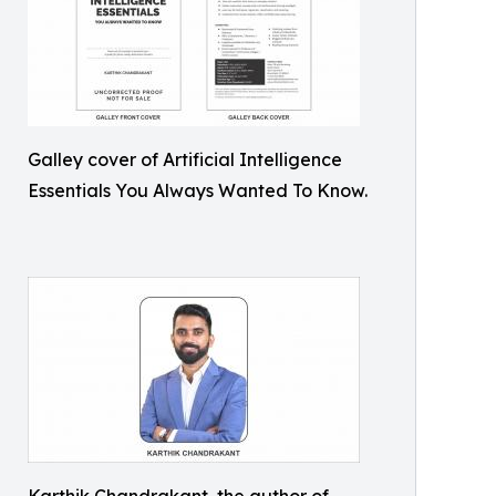
Galley cover of Artificial Intelligence
Essentials You Always Wanted To Know.