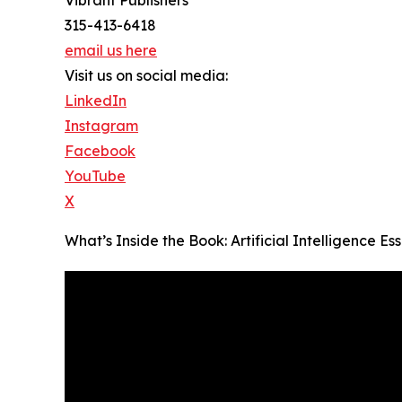
315-413-6418
email us here
Visit us on social media:
LinkedIn
Instagram
Facebook
YouTube
X
What’s Inside the Book: Artificial Intelligence 