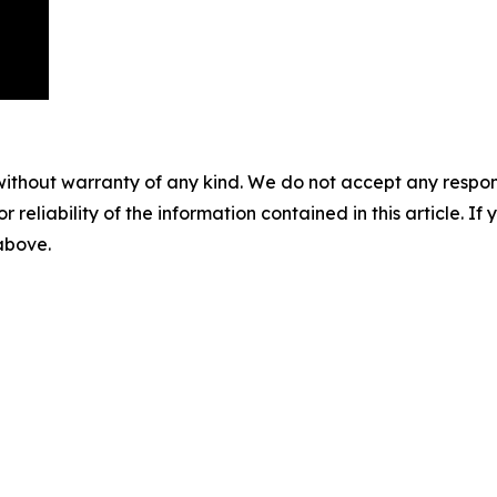
without warranty of any kind. We do not accept any responsib
r reliability of the information contained in this article. I
 above.