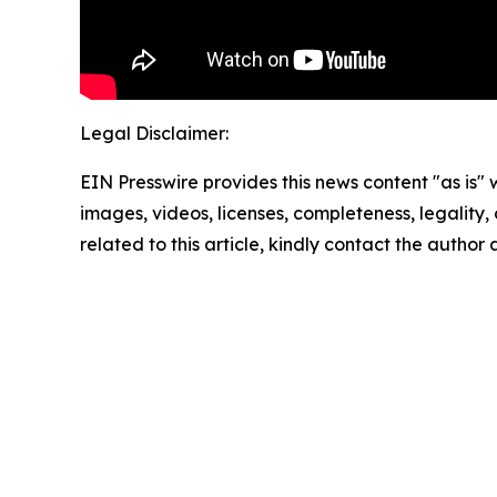
Legal Disclaimer:
EIN Presswire provides this news content "as is" 
images, videos, licenses, completeness, legality, o
related to this article, kindly contact the author