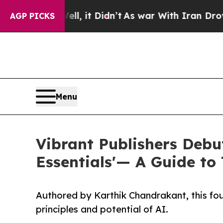
Well, it Didn’t
As war With Iran Drove oil Pric
AGP PICKS
Menu
Vibrant Publishers Debuts
Essentials'— A Guide to 
Authored by Karthik Chandrakant, this fo
principles and potential of AI.