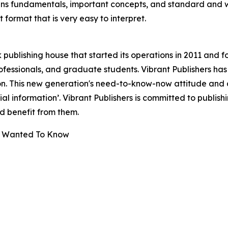
s fundamentals, important concepts, and standard and wel
 format that is very easy to interpret.
publishing house that started its operations in 2011 and f
fessionals, and graduate students. Vibrant Publishers has
n. This new generation's need-to-know-now attitude and 
ntial information’. Vibrant Publishers is committed to publis
 benefit from them.
ays Wanted To Know