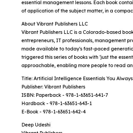
essential management lessons. Each book contain
of application of the subject matter, in a compact
About Vibrant Publishers LLC
Vibrant Publishers LLC is a Colorado-based book 
entrepreneurs, IT professionals, management pro
made available to today's fast-paced generatio
triggered this series of books with ‘just the esse
approachable, enabling more people to read and
Title: Artificial Intelligence Essentials You Alw
Publisher: Vibrant Publishers
ISBN: Paperback - 978-1-63651-641-7
Hardback - 978-1-63651-643-1
E-Book - 978-1-63651-642-4
Deep Udeshi
Vibrant Publishers