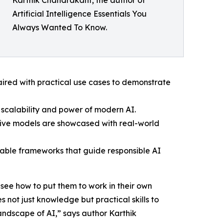
Karthik Chandrakant, the author of
Artificial Intelligence Essentials You
Always Wanted To Know.
aired with practical use cases to demonstrate
scalability and power of modern AI.
ive models are showcased with real-world
nable frameworks that guide responsible AI
 see how to put them to work in their own
 not just knowledge but practical skills to
landscape of AI,” says author Karthik