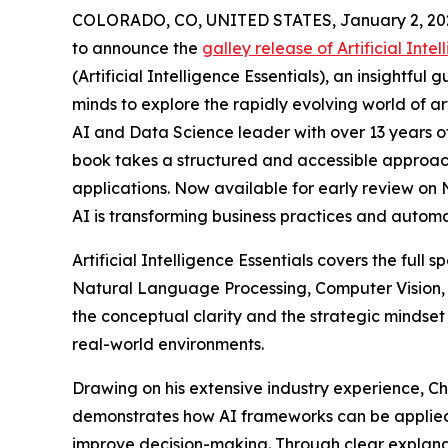
COLORADO, CO, UNITED STATES, January 2, 20
to announce the
galley release of Artificial Intel
(Artificial Intelligence Essentials), an insightful 
minds to explore the rapidly evolving world of art
AI and Data Science leader with over 13 years o
book takes a structured and accessible approach
applications. Now available for early review on 
AI is transforming business practices and autom
Artificial Intelligence Essentials covers the fu
Natural Language Processing, Computer Vision, 
the conceptual clarity and the strategic mindset
real-world environments.
Drawing on his extensive industry experience, C
demonstrates how AI frameworks can be applied t
improve decision-making. Through clear explanat