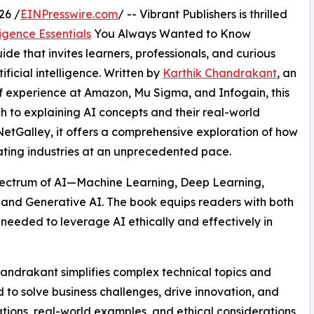
26 /
EINPresswire.com
/ -- Vibrant Publishers is thrilled
ligence Essentials
You Always Wanted to Know
guide that invites learners, professionals, and curious
ificial intelligence. Written by
Karthik Chandrakant
, an
f experience at Amazon, Mu Sigma, and Infogain, this
 to explaining AI concepts and their real-world
NetGalley, it offers a comprehensive exploration of how
ating industries at an unprecedented pace.
ll spectrum of AI—Machine Learning, Deep Learning,
and Generative AI. The book equips readers with both
 needed to leverage AI ethically and effectively in
handrakant simplifies complex technical topics and
o solve business challenges, drive innovation, and
ions, real-world examples, and ethical considerations,