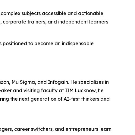
e complex subjects accessible and actionable
 corporate trainers, and independent learners
s is positioned to become an indispensable
zon, Mu Sigma, and Infogain. He specializes in
eaker and visiting faculty at IIM Lucknow, he
ng the next generation of AI-first thinkers and
ers, career switchers, and entrepreneurs learn