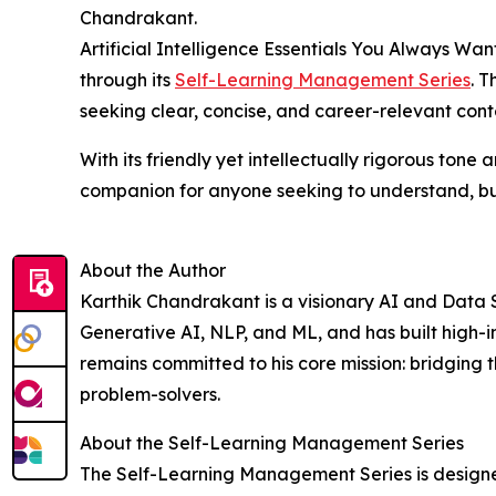
Chandrakant.
Artificial Intelligence Essentials You Always W
through its
Self-Learning Management Series
. 
seeking clear, concise, and career-relevant cont
With its friendly yet intellectually rigorous tone
companion for anyone seeking to understand, buil
About the Author
Karthik Chandrakant is a visionary AI and Data 
Generative AI, NLP, and ML, and has built high-i
remains committed to his core mission: bridging 
problem-solvers.
About the Self-Learning Management Series
The Self-Learning Management Series is designe