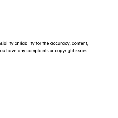
ility or liability for the accuracy, content,
f you have any complaints or copyright issues