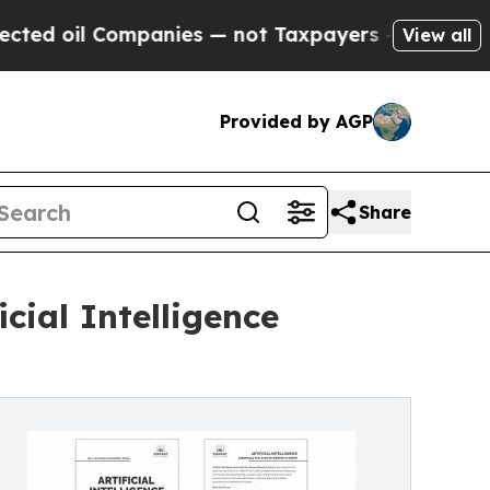
 Companies — not Taxpayers — the Chance to Cash
View all
Provided by AGP
Share
icial Intelligence