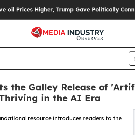
es Higher, Trump Gave Politically Connected oil
 the Galley Release of 'Artif
Thriving in the AI Era
undational resource introduces readers to the