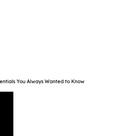
Essentials You Always Wanted to Know