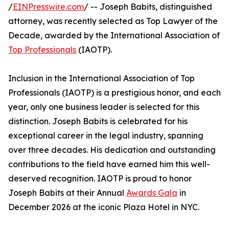
/
EINPresswire.com
/ -- Joseph Babits, distinguished
attorney, was recently selected as Top Lawyer of the
Decade, awarded by the International Association of
Top Professionals
(IAOTP).
Inclusion in the International Association of Top
Professionals (IAOTP) is a prestigious honor, and each
year, only one business leader is selected for this
distinction. Joseph Babits is celebrated for his
exceptional career in the legal industry, spanning
over three decades. His dedication and outstanding
contributions to the field have earned him this well-
deserved recognition. IAOTP is proud to honor
Joseph Babits at their Annual
Awards Gala
in
December 2026 at the iconic Plaza Hotel in NYC.