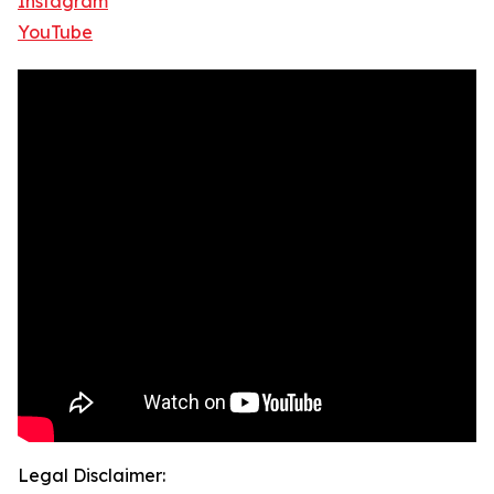
Instagram
YouTube
Legal Disclaimer: