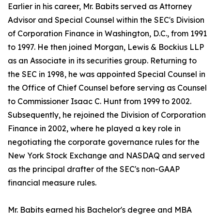
Earlier in his career, Mr. Babits served as Attorney
Advisor and Special Counsel within the SEC's Division
of Corporation Finance in Washington, D.C., from 1991
to 1997. He then joined Morgan, Lewis & Bockius LLP
as an Associate in its securities group. Returning to
the SEC in 1998, he was appointed Special Counsel in
the Office of Chief Counsel before serving as Counsel
to Commissioner Isaac C. Hunt from 1999 to 2002.
Subsequently, he rejoined the Division of Corporation
Finance in 2002, where he played a key role in
negotiating the corporate governance rules for the
New York Stock Exchange and NASDAQ and served
as the principal drafter of the SEC's non-GAAP
financial measure rules.
Mr. Babits earned his Bachelor's degree and MBA