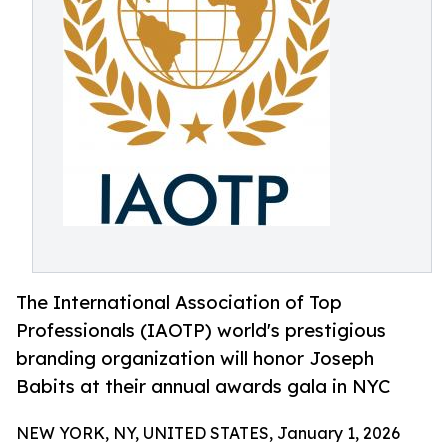
The International Association of Top
Professionals (IAOTP) world's prestigious
branding organization will honor Joseph
Babits at their annual awards gala in NYC
NEW YORK, NY, UNITED STATES, January 1, 2026