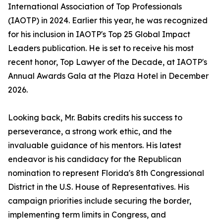
International Association of Top Professionals
(IAOTP) in 2024. Earlier this year, he was recognized
for his inclusion in IAOTP's Top 25 Global Impact
Leaders publication. He is set to receive his most
recent honor, Top Lawyer of the Decade, at IAOTP's
Annual Awards Gala at the Plaza Hotel in December
2026.
Looking back, Mr. Babits credits his success to
perseverance, a strong work ethic, and the
invaluable guidance of his mentors. His latest
endeavor is his candidacy for the Republican
nomination to represent Florida's 8th Congressional
District in the U.S. House of Representatives. His
campaign priorities include securing the border,
implementing term limits in Congress, and