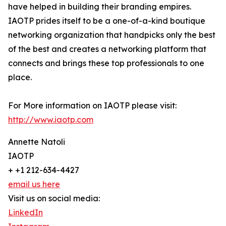
have helped in building their branding empires.
IAOTP prides itself to be a one-of-a-kind boutique
networking organization that handpicks only the best
of the best and creates a networking platform that
connects and brings these top professionals to one
place.
For More information on IAOTP please visit:
http://www.iaotp.com
Annette Natoli
IAOTP
+ +1 212-634-4427
email us here
Visit us on social media:
LinkedIn