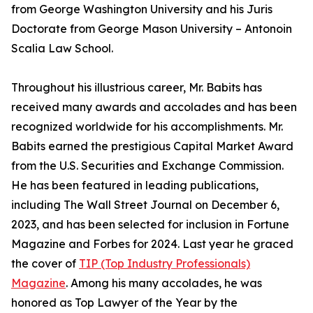
from George Washington University and his Juris
Doctorate from George Mason University – Antonoin
Scalia Law School.
Throughout his illustrious career, Mr. Babits has
received many awards and accolades and has been
recognized worldwide for his accomplishments. Mr.
Babits earned the prestigious Capital Market Award
from the U.S. Securities and Exchange Commission.
He has been featured in leading publications,
including The Wall Street Journal on December 6,
2023, and has been selected for inclusion in Fortune
Magazine and Forbes for 2024. Last year he graced
the cover of
TIP (Top Industry Professionals)
Magazine
. Among his many accolades, he was
honored as Top Lawyer of the Year by the