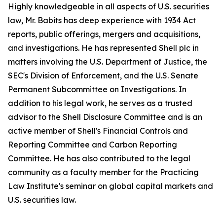
Highly knowledgeable in all aspects of U.S. securities
law, Mr. Babits has deep experience with 1934 Act
reports, public offerings, mergers and acquisitions,
and investigations. He has represented Shell plc in
matters involving the U.S. Department of Justice, the
SEC's Division of Enforcement, and the U.S. Senate
Permanent Subcommittee on Investigations. In
addition to his legal work, he serves as a trusted
advisor to the Shell Disclosure Committee and is an
active member of Shell's Financial Controls and
Reporting Committee and Carbon Reporting
Committee. He has also contributed to the legal
community as a faculty member for the Practicing
Law Institute's seminar on global capital markets and
U.S. securities law.