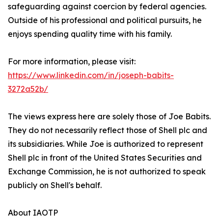
safeguarding against coercion by federal agencies.
Outside of his professional and political pursuits, he
enjoys spending quality time with his family.
For more information, please visit:
https://www.linkedin.com/in/joseph-babits-
3272a52b/
The views express here are solely those of Joe Babits.
They do not necessarily reflect those of Shell plc and
its subsidiaries. While Joe is authorized to represent
Shell plc in front of the United States Securities and
Exchange Commission, he is not authorized to speak
publicly on Shell's behalf.
About IAOTP