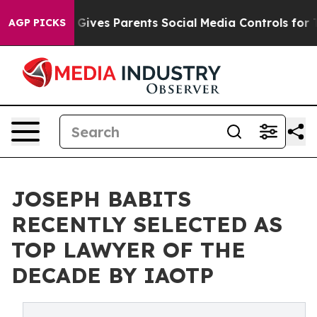
Brazil Gives Parents Social Media Controls for Their Ki
AGP PICKS
JOSEPH BABITS
RECENTLY SELECTED AS
TOP LAWYER OF THE
DECADE BY IAOTP