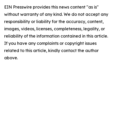
EIN Presswire provides this news content "as is"
without warranty of any kind. We do not accept any
responsibility or liability for the accuracy, content,
images, videos, licenses, completeness, legality, or
reliability of the information contained in this article.
If you have any complaints or copyright issues
related to this article, kindly contact the author
above.