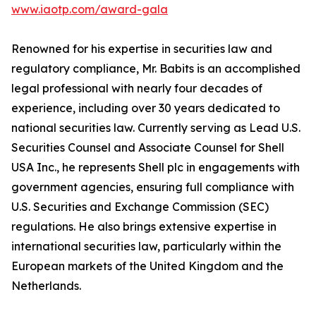
www.iaotp.com/award-gala
Renowned for his expertise in securities law and
regulatory compliance, Mr. Babits is an accomplished
legal professional with nearly four decades of
experience, including over 30 years dedicated to
national securities law. Currently serving as Lead U.S.
Securities Counsel and Associate Counsel for Shell
USA Inc., he represents Shell plc in engagements with
government agencies, ensuring full compliance with
U.S. Securities and Exchange Commission (SEC)
regulations. He also brings extensive expertise in
international securities law, particularly within the
European markets of the United Kingdom and the
Netherlands.