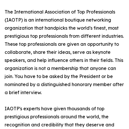
The International Association of Top Professionals
(IAOTP) is an international boutique networking
organization that handpicks the world's finest, most
prestigious top professionals from different industries.
These top professionals are given an opportunity to
collaborate, share their ideas, serve as keynote
speakers, and help influence others in their fields. This
organization is not a membership that anyone can
join. You have to be asked by the President or be
nominated by a distinguished honorary member after
a brief interview.
IAOTP's experts have given thousands of top
prestigious professionals around the world, the
recognition and credibility that they deserve and