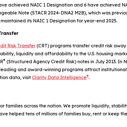
have achieved NAIC 1 Designation and 6 have achieved NA
angeable Note (STACR 2024-DNA2 M2B), which was previous
intained its NAIC 1 Designation for year-end 2025.
Transfer
dit Risk Transfer
(CRT) programs transfer credit risk away 
stability, liquidity and affordability to the U.S. housing 
®
CR
(Structured Agency Credit Risk) notes in July 2013. In
-leading and award-winning programs attract institutiona
®
ion data, visit
Clarity Data Intelligence
.
r families across the nation. We promote liquidity, stabili
ve helped tens of millions of families buy, rent or keep t