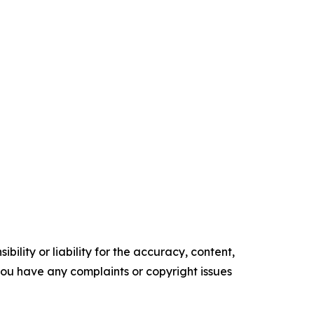
ility or liability for the accuracy, content,
f you have any complaints or copyright issues