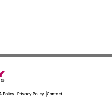
 Policy
Privacy Policy
Contact
ver. All Rights Reserved.