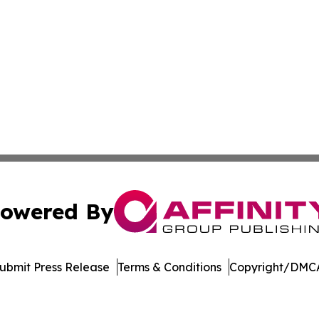
owered By
ubmit Press Release
Terms & Conditions
Copyright/DMCA
nc. dba Affinity Group Publishing & Media Industry Obser