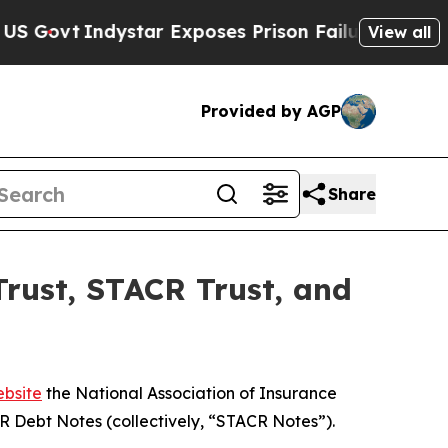
ovt
Indystar Exposes Prison Failures, Shows us w
View all
Provided by AGP
Share
rust, STACR Trust, and
bsite
the National Association of Insurance
 Debt Notes (collectively, “STACR Notes”).