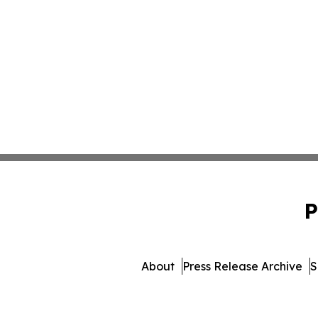
P
About
Press Release Archive
S
© 1995-2026 Newsmatics I