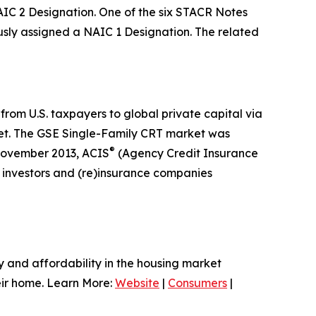
IC 2 Designation. One of the six STACR Notes
ly assigned a NAIC 1 Designation. The related
from U.S. taxpayers to global private capital via
market. The GSE Single-Family CRT market was
®
 November 2013, ACIS
(Agency Credit Insurance
l investors and (re)insurance companies
ty and affordability in the housing market
heir home. Learn More:
Website
|
Consumers
|