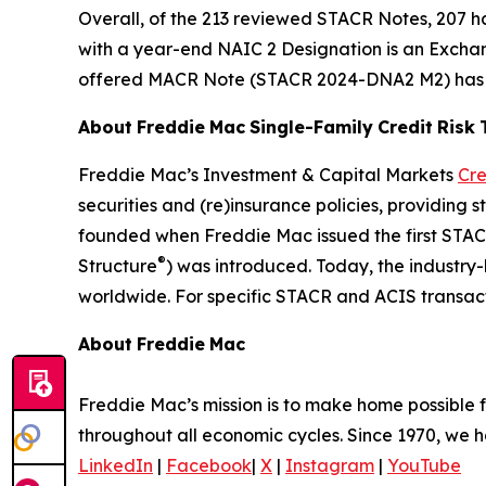
Overall, of the 213 reviewed STACR Notes, 207 
with a year-end NAIC 2 Designation is an Exch
offered MACR Note (STACR 2024-DNA2 M2) has ma
About
Freddie
Mac
Single-Family
Credit
Risk
Freddie Mac’s Investment & Capital Markets
Cre
securities and (re)insurance policies, providing 
founded when Freddie Mac issued the first STA
®
Structure
) was introduced. Today, the industry
worldwide. For specific STACR and ACIS transact
About
Freddie
Mac
Freddie Mac’s mission is to make home possible fo
throughout all economic cycles. Since 1970, we ha
LinkedIn
|
Facebook
|
X
|
Instagram
|
YouTube