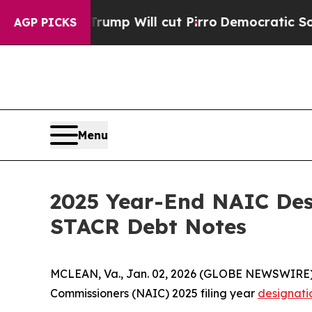
Rumors Trump Will cut Pirro
Democratic Socialis
AGP PICKS
Menu
2025 Year-End NAIC Des
STACR Debt Notes
MCLEAN, Va., Jan. 02, 2026 (GLOBE NEWSWIRE)
Commissioners (NAIC) 2025 filing year
designati