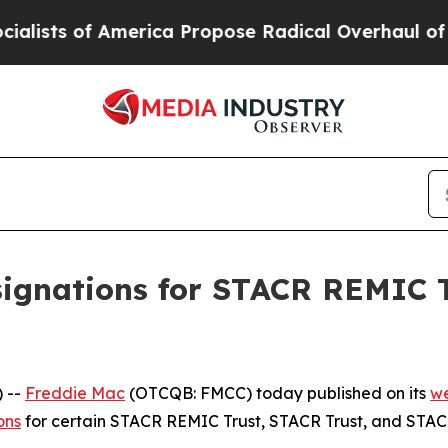
ts of America Propose Radical Overhaul of US G
ignations for STACR REMIC T
 --
Freddie Mac
(OTCQB: FMCC) today published on its
we
ons
for certain STACR REMIC Trust, STACR Trust, and STACR