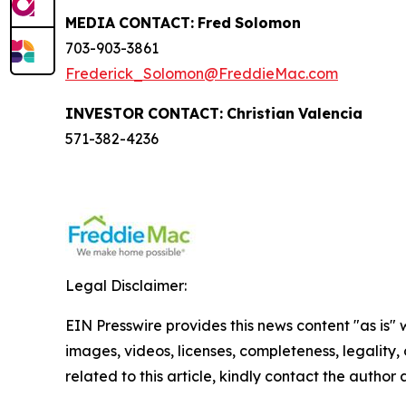
MEDIA
CONTACT:
Fred
Solomon
703-903-3861
Frederick_Solomon@FreddieMac.com
INVESTOR
CONTACT:
Christian
Valencia
571-382-4236
Legal Disclaimer:
EIN Presswire provides this news content "as is" 
images, videos, licenses, completeness, legality, o
related to this article, kindly contact the author