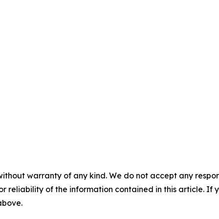
without warranty of any kind. We do not accept any responsib
r reliability of the information contained in this article. I
 above.