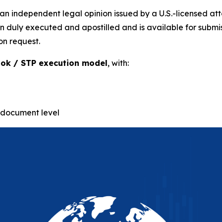
n independent legal opinion issued by a U.S.-licensed at
uly executed and apostilled and is available for submissio
on request.
ok / STP execution model
, with:
-document level