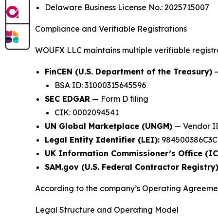
Delaware Business License No.: 2025715007
Compliance and Verifiable Registrations
WOUFX LLC maintains multiple verifiable registrat
FinCEN (U.S. Department of the Treasury)
—
BSA ID: 31000315645596
SEC EDGAR
— Form D filing
CIK: 0002094541
UN Global Marketplace (UNGM)
— Vendor ID
Legal Entity Identifier (LEI):
984500386C3CN
UK Information Commissioner’s Office (IC
SAM.gov (U.S. Federal Contractor Registry)
According to the company’s Operating Agree
Legal Structure and Operating Model