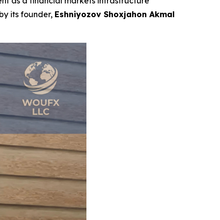
t as a financial markets infrastructure
by its founder,
Eshniyozov Shoxjahon Akmal