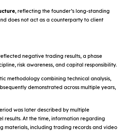
ucture
, reflecting the founder’s long-standing
 does not act as a counterparty to client
reflected negative trading results, a phase
ine, risk awareness, and capital responsibility.
atic methodology combining technical analysis,
bsequently demonstrated across multiple years,
eriod was later described by multiple
 results. At the time, information regarding
g materials, including trading records and video