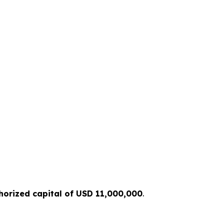
horized capital of USD 11,000,000
.