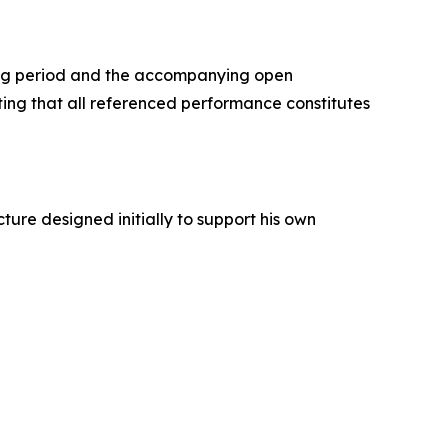
ing period and the accompanying open
oting that all referenced performance constitutes
ture designed initially to support his own