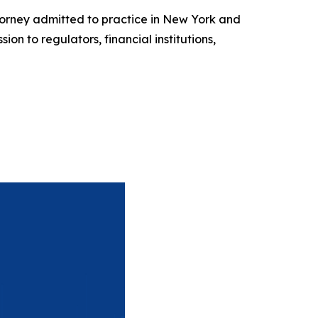
torney admitted to practice in New York and
n to regulators, financial institutions,