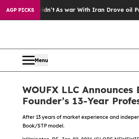
t
As war With Iran Drove oil Prices Higher, Trum
AGP PICKS
Menu
WOUFX LLC Announces Es
Founder’s 13-Year Profe
After 13 years of market experience and indepen
Book/STP model.