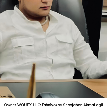
Owner WOUFX LLC: Eshniyozov Shoxjahon Akmal ogli