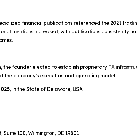
ialized financial publications referenced the 2021 trad
ional mentions increased, with publications consistently n
comes.
, the founder elected to establish proprietary FX infrastruc
rmed the company’s execution and operating model.
2025
, in the State of Delaware, USA.
, Suite 100, Wilmington, DE 19801