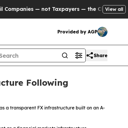
t Taxpayers — the Chance to Cash in on Publicly
View all
Provided by AGP
Share
cture Following
a transparent FX infrastructure built on an A-