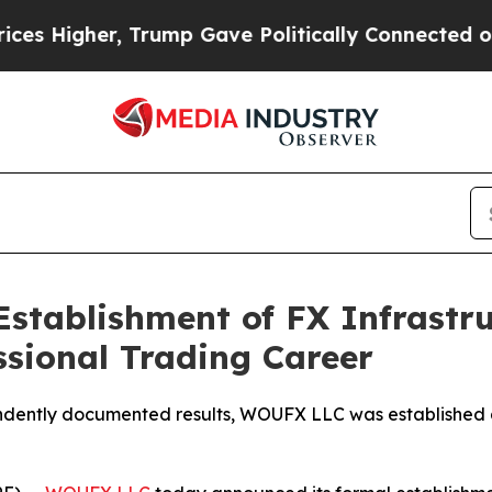
p Gave Politically Connected oil Companies — no
tablishment of FX Infrastru
ssional Trading Career
dently documented results, WOUFX LLC was established as 