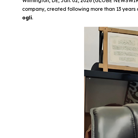
Wilmington, DE, Jan. 02, 2026 (GLOBE NEWSWIR
company, created following more than 13 years o
ogli
.