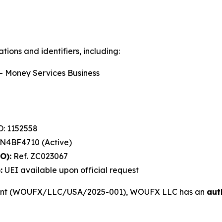
ions and identifiers, including:
 Money Services Business
: 1152558
4BF4710 (Active)
O):
Ref. ZC023067
:
UEI available upon official request
ment (WOUFX/LLC/USA/2025-001), WOUFX LLC has an
aut