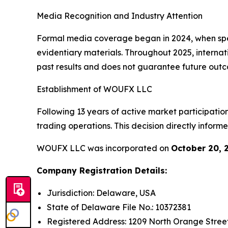
Media Recognition and Industry Attention
Formal media coverage began in 2024, when spec
evidentiary materials. Throughout 2025, internat
past results and does not guarantee future out
Establishment of WOUFX LLC
Following 13 years of active market participation
trading operations. This decision directly info
WOUFX LLC was incorporated on
October 20, 
Company Registration Details:
Jurisdiction: Delaware, USA
State of Delaware File No.: 10372381
Registered Address: 1209 North Orange Street