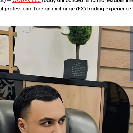
E) --
WOUFX LLC
today announced its formal establishmen
f professional foreign exchange (FX) trading experience 