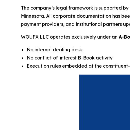
The company’s legal framework is supported by a
Minnesota. All corporate documentation has been d
payment providers, and institutional partners up
WOUFX LLC operates exclusively under an
A-Bo
No internal dealing desk
No conflict-of-interest B-Book activity
Execution rules embedded at the constituent