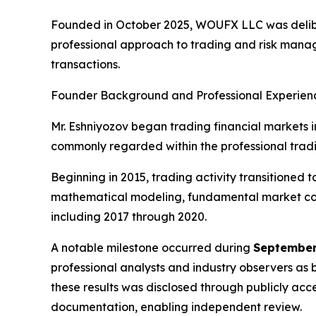
Founded in October 2025, WOUFX LLC was delib
professional approach to trading and risk mana
transactions.
Founder Background and Professional Experien
Mr. Eshniyozov began trading financial markets in
commonly regarded within the professional tradin
Beginning in 2015, trading activity transitioned
mathematical modeling, fundamental market cont
including 2017 through 2020.
A notable milestone occurred during
September
professional analysts and industry observers as 
these results was disclosed through publicly ac
documentation, enabling independent review.