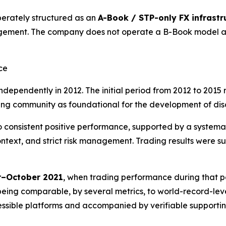
erately structured as an
A-Book / STP-only FX infrastr
gement. The company does not operate a B-Book model and
ce
dependently in 2012. The initial period from 2012 to 2015 
g community as foundational for the development of discipl
 to consistent positive performance, supported by a system
ext, and strict risk management. Trading results were su
–October 2021
, when trading performance during that p
being comparable, by several metrics, to world-record-level
cessible platforms and accompanied by verifiable supportin