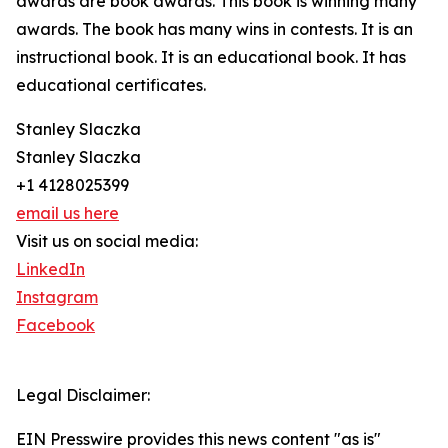
awards are book awards. This book is winning many
awards. The book has many wins in contests. It is an
instructional book. It is an educational book. It has
educational certificates.
Stanley Slaczka
Stanley Slaczka
+1 4128025399
email us here
Visit us on social media:
LinkedIn
Instagram
Facebook
Legal Disclaimer:
EIN Presswire provides this news content "as is"