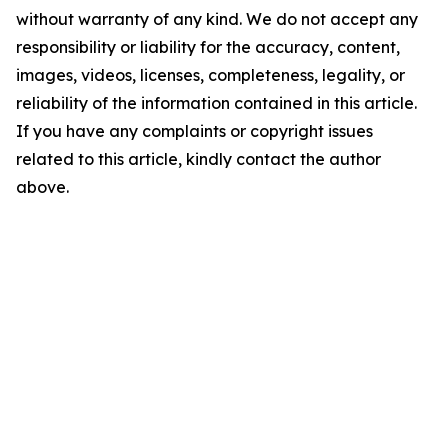
without warranty of any kind. We do not accept any
responsibility or liability for the accuracy, content,
images, videos, licenses, completeness, legality, or
reliability of the information contained in this article.
If you have any complaints or copyright issues
related to this article, kindly contact the author
above.