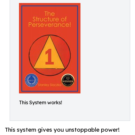
This System works!
This system gives you unstoppable power!