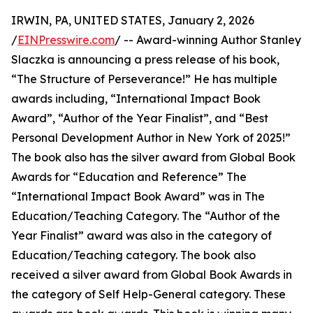
IRWIN, PA, UNITED STATES, January 2, 2026
/
EINPresswire.com
/ -- Award-winning Author Stanley
Slaczka is announcing a press release of his book,
“The Structure of Perseverance!” He has multiple
awards including, “International Impact Book
Award”, “Author of the Year Finalist”, and “Best
Personal Development Author in New York of 2025!”
The book also has the silver award from Global Book
Awards for “Education and Reference” The
“International Impact Book Award” was in The
Education/Teaching Category. The “Author of the
Year Finalist” award was also in the category of
Education/Teaching category. The book also
received a silver award from Global Book Awards in
the category of Self Help-General category. These