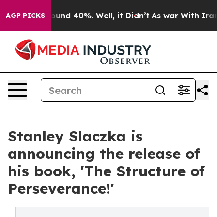
Floor Around 40%. Well, it Didn’t
As war With Iran D
AGP PICKS
Stanley Slaczka is
announcing the release of
his book, 'The Structure of
Perseverance!'