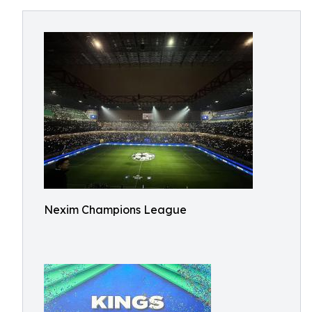
Nexim Champions League