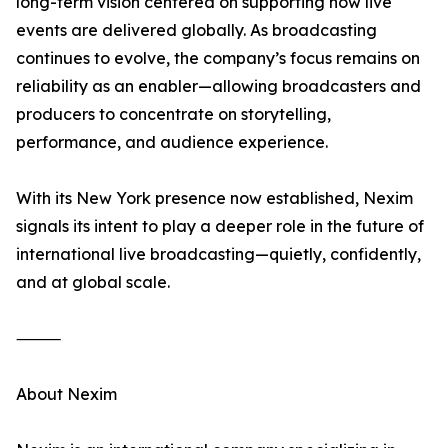
long-term vision centered on supporting how live
events are delivered globally. As broadcasting
continues to evolve, the company’s focus remains on
reliability as an enabler—allowing broadcasters and
producers to concentrate on storytelling,
performance, and audience experience.
With its New York presence now established, Nexim
signals its intent to play a deeper role in the future of
international live broadcasting—quietly, confidently,
and at global scale.
⸻
About Nexim