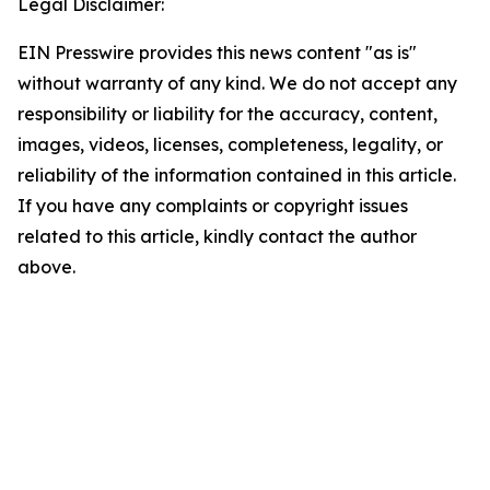
Legal Disclaimer:
EIN Presswire provides this news content "as is"
without warranty of any kind. We do not accept any
responsibility or liability for the accuracy, content,
images, videos, licenses, completeness, legality, or
reliability of the information contained in this article.
If you have any complaints or copyright issues
related to this article, kindly contact the author
above.