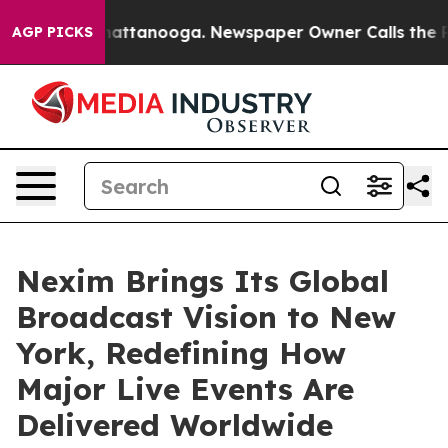
s in Chattanooga. Newspaper Owner Calls the People 
AGP PICKS
Nexim Brings Its Global
Broadcast Vision to New
York, Redefining How
Major Live Events Are
Delivered Worldwide