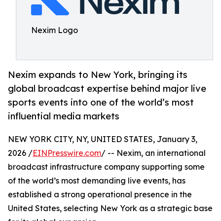
Nexim Logo
Nexim expands to New York, bringing its
global broadcast expertise behind major live
sports events into one of the world’s most
influential media markets
NEW YORK CITY, NY, UNITED STATES, January 3,
2026 /
EINPresswire.com
/ -- Nexim, an international
broadcast infrastructure company supporting some
of the world’s most demanding live events, has
established a strong operational presence in the
United States, selecting New York as a strategic base