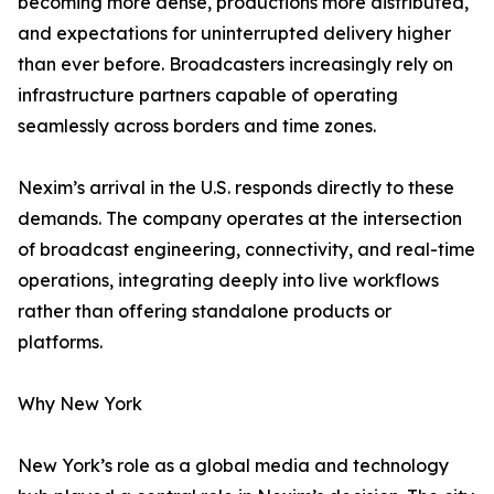
becoming more dense, productions more distributed,
and expectations for uninterrupted delivery higher
than ever before. Broadcasters increasingly rely on
infrastructure partners capable of operating
seamlessly across borders and time zones.
Nexim’s arrival in the U.S. responds directly to these
demands. The company operates at the intersection
of broadcast engineering, connectivity, and real-time
operations, integrating deeply into live workflows
rather than offering standalone products or
platforms.
Why New York
New York’s role as a global media and technology