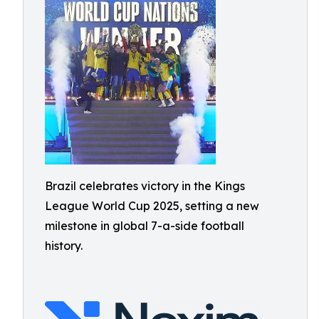
Brazil celebrates victory in the Kings
League World Cup 2025, setting a new
milestone in global 7-a-side football
history.