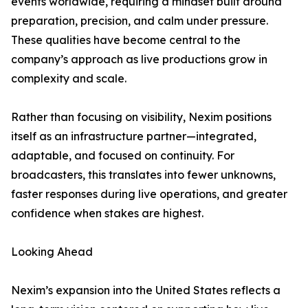
events worldwide, requiring a mindset built around
preparation, precision, and calm under pressure.
These qualities have become central to the
company’s approach as live productions grow in
complexity and scale.
Rather than focusing on visibility, Nexim positions
itself as an infrastructure partner—integrated,
adaptable, and focused on continuity. For
broadcasters, this translates into fewer unknowns,
faster responses during live operations, and greater
confidence when stakes are highest.
Looking Ahead
Nexim’s expansion into the United States reflects a