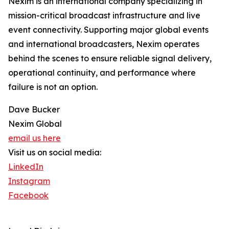
Nexim is an international company specializing in
mission-critical broadcast infrastructure and live
event connectivity. Supporting major global events
and international broadcasters, Nexim operates
behind the scenes to ensure reliable signal delivery,
operational continuity, and performance where
failure is not an option.
Dave Bucker
Nexim Global
email us here
Visit us on social media:
LinkedIn
Instagram
Facebook