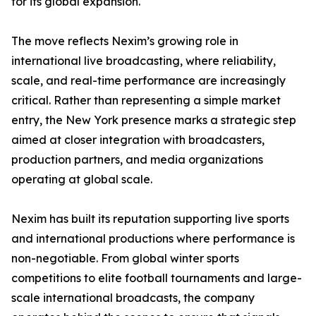
for its global expansion.
The move reflects Nexim’s growing role in
international live broadcasting, where reliability,
scale, and real-time performance are increasingly
critical. Rather than representing a simple market
entry, the New York presence marks a strategic step
aimed at closer integration with broadcasters,
production partners, and media organizations
operating at global scale.
Nexim has built its reputation supporting live sports
and international productions where performance is
non-negotiable. From global winter sports
competitions to elite football tournaments and large-
scale international broadcasts, the company