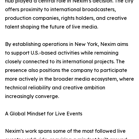
hub played a central role in Nexim’s decision. The city
offers proximity to international broadcasters,
production companies, rights holders, and creative
talent shaping the future of live media.
By establishing operations in New York, Nexim aims
to support U.S.-based activities while remaining
closely connected to its international projects. The
presence also positions the company to participate
more actively in the broader media ecosystem, where
technical reliability and creative ambition
increasingly converge.
A Global Mindset for Live Events
Nexim’s work spans some of the most followed live