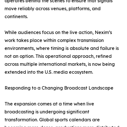
operates behind the scenes to ensure that signals
move reliably across venues, platforms, and
continents.
While audiences focus on the live action, Nexim’s
work takes place within complex transmission
environments, where timing is absolute and failure is
not an option. This operational approach, refined
across multiple international markets, is now being
extended into the U.S. media ecosystem.
Responding to a Changing Broadcast Landscape
The expansion comes at a time when live
broadcasting is undergoing significant
transformation. Global sports calendars are