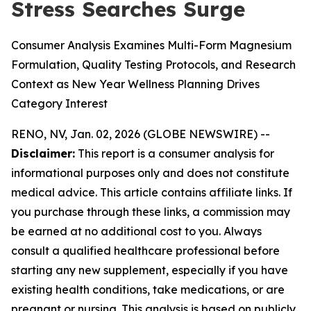
Stress Searches Surge
Consumer Analysis Examines Multi-Form Magnesium
Formulation, Quality Testing Protocols, and Research
Context as New Year Wellness Planning Drives
Category Interest
RENO, NV, Jan. 02, 2026 (GLOBE NEWSWIRE) --
Disclaimer:
This report is a consumer analysis for
informational purposes only and does not constitute
medical advice. This article contains affiliate links. If
you purchase through these links, a commission may
be earned at no additional cost to you. Always
consult a qualified healthcare professional before
starting any new supplement, especially if you have
existing health conditions, take medications, or are
pregnant or nursing. This analysis is based on publicly