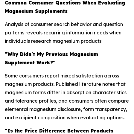
Common Consumer Questions When Evaluating
Magnesium Supplements
Analysis of consumer search behavior and question
patterns reveals recurring information needs when
individuals research magnesium products:
"Why Didn't My Previous Magnesium
Supplement Work?"
Some consumers report mixed satisfaction across
magnesium products. Published literature notes that
magnesium forms differ in absorption characteristics
and tolerance profiles, and consumers often compare
elemental magnesium disclosure, form transparency,
and excipient composition when evaluating options.
"Is the Price Difference Between Products