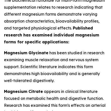
The biochemical rationale for multi-form magnesium
supplementation relates to research indicating that
different magnesium forms demonstrate varying
absorption characteristics, bioavailability profiles,
and targeted physiological effects.
Published
research has examined individual magnesium
forms for specific applications:
Magnesium Glycinate
has been studied in research
examining muscle relaxation and nervous system
support. Scientific literature indicates this form
demonstrates high bioavailability and is generally
well-tolerated digestively.
Magnesium Citrate
appears in clinical literature
focused on metabolic health and digestive function.
Research has examined this form's effects on arterial