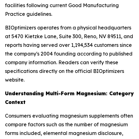
facilities following current Good Manufacturing
Practice guidelines.
BIOptimizers operates from a physical headquarters
at 5470 Kietzke Lane, Suite 300, Reno, NV 89511, and
reports having served over 1,194,534 customers since
the company's 2004 founding according to published
company information. Readers can verify these
specifications directly on the official BIOptimizers
website.
Understanding Multi-Form Magnesium: Category
Context
Consumers evaluating magnesium supplements often
compare factors such as the number of magnesium
forms included, elemental magnesium disclosure,