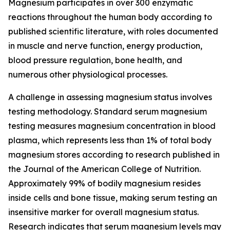
Magnesium participates in over 300 enzymatic
reactions throughout the human body according to
published scientific literature, with roles documented
in muscle and nerve function, energy production,
blood pressure regulation, bone health, and
numerous other physiological processes.
A challenge in assessing magnesium status involves
testing methodology. Standard serum magnesium
testing measures magnesium concentration in blood
plasma, which represents less than 1% of total body
magnesium stores according to research published in
the Journal of the American College of Nutrition.
Approximately 99% of bodily magnesium resides
inside cells and bone tissue, making serum testing an
insensitive marker for overall magnesium status.
Research indicates that serum magnesium levels may