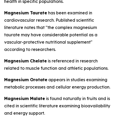
health in specific populations.
Magnesium Taurate
has been examined in
cardiovascular research. Published scientific
literature notes that "the complex magnesium
taurate may have considerable potential as a
vascular-protective nutritional supplement"
according to researchers.
Magnesium Chelate
is referenced in research
related to muscle function and athletic populations.
Magnesium Orotate
appears in studies examining
metabolic processes and cellular energy production.
Magnesium Malate
is found naturally in fruits and is
cited in scientific literature examining bioavailability
and energy support.