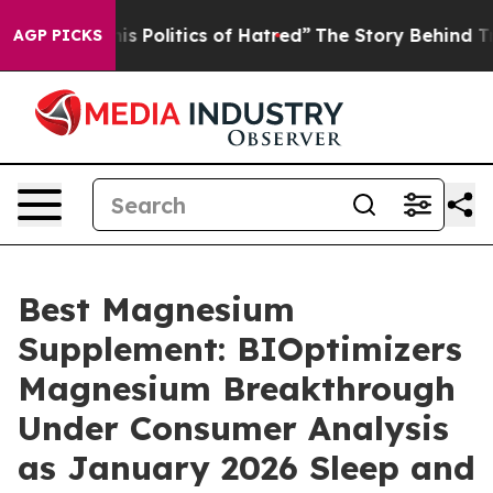
Politics of Hatred”
The Story Behind Trump’s Terrible
AGP PICKS
Best Magnesium
Supplement: BIOptimizers
Magnesium Breakthrough
Under Consumer Analysis
as January 2026 Sleep and