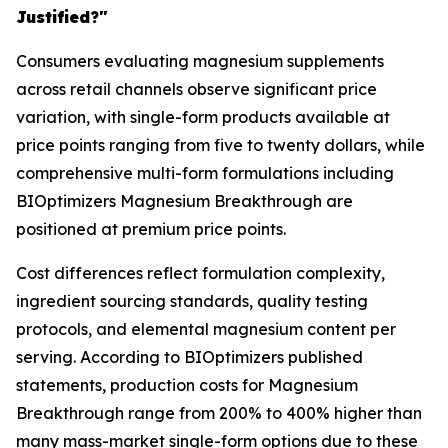
Justified?"
Consumers evaluating magnesium supplements
across retail channels observe significant price
variation, with single-form products available at
price points ranging from five to twenty dollars, while
comprehensive multi-form formulations including
BIOptimizers Magnesium Breakthrough are
positioned at premium price points.
Cost differences reflect formulation complexity,
ingredient sourcing standards, quality testing
protocols, and elemental magnesium content per
serving. According to BIOptimizers published
statements, production costs for Magnesium
Breakthrough range from 200% to 400% higher than
many mass-market single-form options due to these