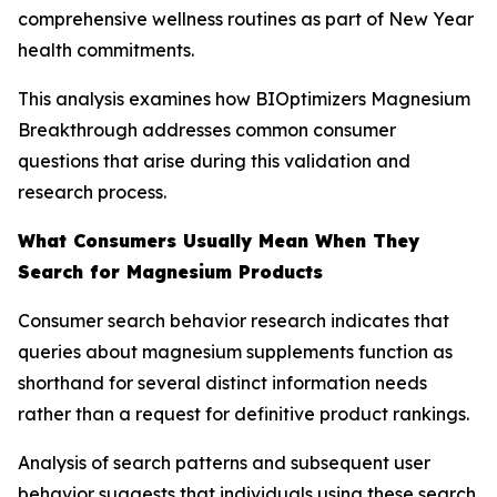
comprehensive wellness routines as part of New Year
health commitments.
This analysis examines how BIOptimizers Magnesium
Breakthrough addresses common consumer
questions that arise during this validation and
research process.
What Consumers Usually Mean When They
Search for Magnesium Products
Consumer search behavior research indicates that
queries about magnesium supplements function as
shorthand for several distinct information needs
rather than a request for definitive product rankings.
Analysis of search patterns and subsequent user
behavior suggests that individuals using these search