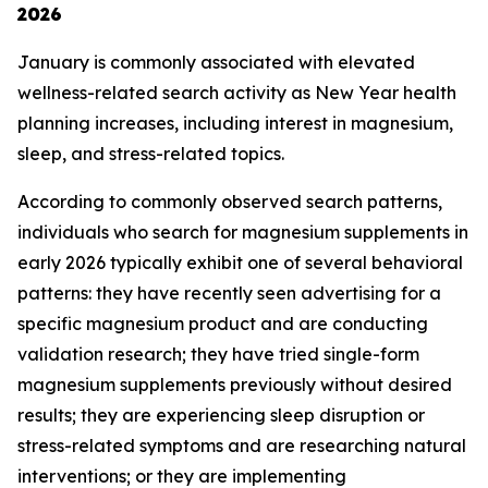
2026
January is commonly associated with elevated
wellness-related search activity as New Year health
planning increases, including interest in magnesium,
sleep, and stress-related topics.
According to commonly observed search patterns,
individuals who search for magnesium supplements in
early 2026 typically exhibit one of several behavioral
patterns: they have recently seen advertising for a
specific magnesium product and are conducting
validation research; they have tried single-form
magnesium supplements previously without desired
results; they are experiencing sleep disruption or
stress-related symptoms and are researching natural
interventions; or they are implementing