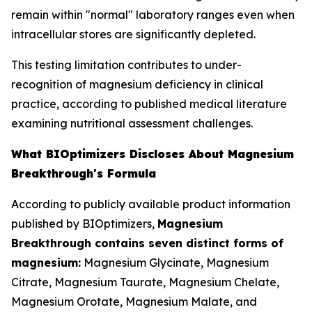
remain within "normal" laboratory ranges even when
intracellular stores are significantly depleted.
This testing limitation contributes to under-
recognition of magnesium deficiency in clinical
practice, according to published medical literature
examining nutritional assessment challenges.
What BIOptimizers Discloses About Magnesium
Breakthrough's Formula
According to publicly available product information
published by BIOptimizers,
Magnesium
Breakthrough contains seven distinct forms of
magnesium:
Magnesium Glycinate, Magnesium
Citrate, Magnesium Taurate, Magnesium Chelate,
Magnesium Orotate, Magnesium Malate, and