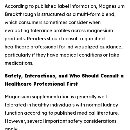
According to published label information, Magnesium
Breakthrough is structured as a multi-form blend,
which consumers sometimes consider when
evaluating tolerance profiles across magnesium
products. Readers should consult a qualified
healthcare professional for individualized guidance,
particularly if they have medical conditions or take
medications.
Safety, Interactions, and Who Should Consult a
Healthcare Professional First
Magnesium supplementation is generally well-
tolerated in healthy individuals with normal kidney
function according to published medical literature.
However, several important safety considerations
apply: