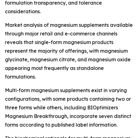
formulation transparency, and tolerance
considerations.
Market analysis of magnesium supplements available
through major retail and e-commerce channels
reveals that single-form magnesium products
represent the majority of offerings, with magnesium
glycinate, magnesium citrate, and magnesium oxide
appearing most frequently as standalone
formulations.
Multi-form magnesium supplements exist in varying
configurations, with some products containing two or
three forms while others, including BIOptimizers
Magnesium Breakthrough, incorporate seven distinct
forms according to published label information.