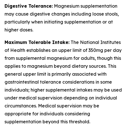
Digestive Tolerance:
Magnesium supplementation
may cause digestive changes including loose stools,
particularly when initiating supplementation or at
higher doses.
Maximum Tolerable Intake:
The National Institutes
of Health establishes an upper limit of 350mg per day
from supplemental magnesium for adults, though this
applies to magnesium beyond dietary sources. This
general upper limit is primarily associated with
gastrointestinal tolerance considerations in some
individuals; higher supplemental intakes may be used
under medical supervision depending on individual
circumstances. Medical supervision may be
appropriate for individuals considering
supplementation beyond this threshold.