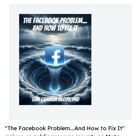
"The Facebook Problem...And How to Fix It"