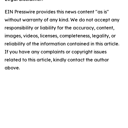
EIN Presswire provides this news content "as is"
without warranty of any kind. We do not accept any
responsibility or liability for the accuracy, content,
images, videos, licenses, completeness, legality, or
reliability of the information contained in this article.
If you have any complaints or copyright issues
related to this article, kindly contact the author
above.