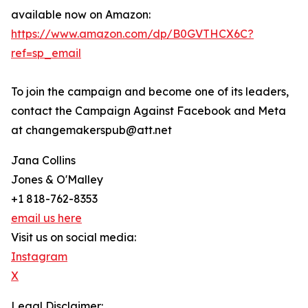
available now on Amazon:
https://www.amazon.com/dp/B0GVTHCX6C?
ref=sp_email
To join the campaign and become one of its leaders,
contact the Campaign Against Facebook and Meta
at changemakerspub@att.net
Jana Collins
Jones & O'Malley
+1 818-762-8353
email us here
Visit us on social media:
Instagram
X
Legal Disclaimer: