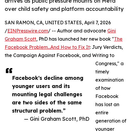
arrives as public pressure mounts on Meta
over child safety and platform accountability
SAN RAMON, CA, UNITED STATES, April 7, 2026
/
EINPresswire.com
/ -- Author and advocate
Gini
Graham Scott
, PhD has launched her new book "
The
Facebook Problem...And How to Fix It
: Jury Verdicts,
the Campaign Against Facebook, and Writing to
Congress," a
timely
Facebook's decline among
examination
younger users and its
of how
mounting legal challenges
Facebook
are two sides of the same
has lost an
structural problem.”
entire
— Gini Graham Scott, PhD
generation of
younger