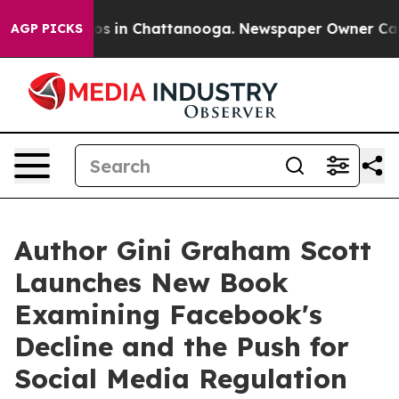
lapse
Chaos in Chattanooga. Newspaper Owner Calls th
AGP PICKS
Author Gini Graham Scott
Launches New Book
Examining Facebook's
Decline and the Push for
Social Media Regulation