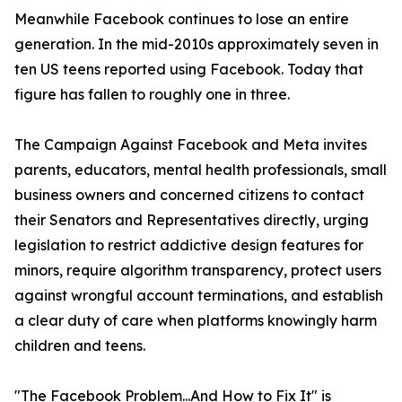
Meanwhile Facebook continues to lose an entire
generation. In the mid-2010s approximately seven in
ten US teens reported using Facebook. Today that
figure has fallen to roughly one in three.
The Campaign Against Facebook and Meta invites
parents, educators, mental health professionals, small
business owners and concerned citizens to contact
their Senators and Representatives directly, urging
legislation to restrict addictive design features for
minors, require algorithm transparency, protect users
against wrongful account terminations, and establish
a clear duty of care when platforms knowingly harm
children and teens.
"The Facebook Problem...And How to Fix It" is