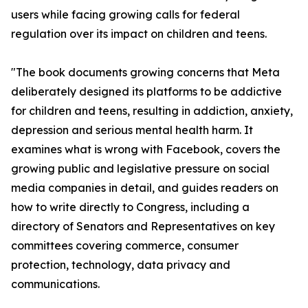
users while facing growing calls for federal
regulation over its impact on children and teens.
"The book documents growing concerns that Meta
deliberately designed its platforms to be addictive
for children and teens, resulting in addiction, anxiety,
depression and serious mental health harm. It
examines what is wrong with Facebook, covers the
growing public and legislative pressure on social
media companies in detail, and guides readers on
how to write directly to Congress, including a
directory of Senators and Representatives on key
committees covering commerce, consumer
protection, technology, data privacy and
communications.