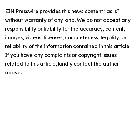
EIN Presswire provides this news content "as is"
without warranty of any kind. We do not accept any
responsibility or liability for the accuracy, content,
images, videos, licenses, completeness, legality, or
reliability of the information contained in this article.
If you have any complaints or copyright issues
related to this article, kindly contact the author
above.