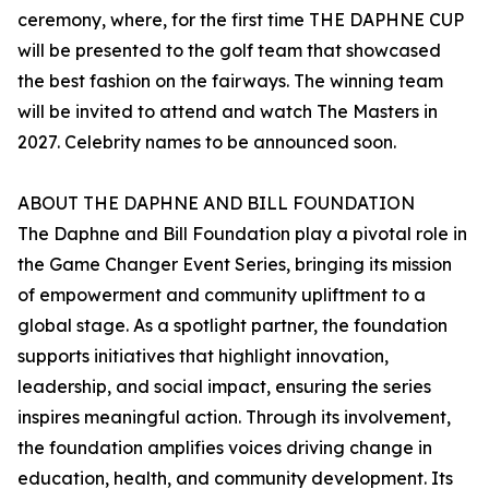
ceremony, where, for the first time THE DAPHNE CUP
will be presented to the golf team that showcased
the best fashion on the fairways. The winning team
will be invited to attend and watch The Masters in
2027. Celebrity names to be announced soon.
ABOUT THE DAPHNE AND BILL FOUNDATION
The Daphne and Bill Foundation play a pivotal role in
the Game Changer Event Series, bringing its mission
of empowerment and community upliftment to a
global stage. As a spotlight partner, the foundation
supports initiatives that highlight innovation,
leadership, and social impact, ensuring the series
inspires meaningful action. Through its involvement,
the foundation amplifies voices driving change in
education, health, and community development. Its