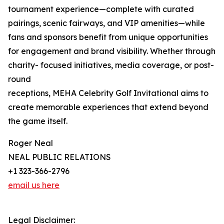
tournament experience—complete with curated
pairings, scenic fairways, and VIP amenities—while
fans and sponsors benefit from unique opportunities
for engagement and brand visibility. Whether through
charity- focused initiatives, media coverage, or post-
round
receptions, MEHA Celebrity Golf Invitational aims to
create memorable experiences that extend beyond
the game itself.
Roger Neal
NEAL PUBLIC RELATIONS
+1 323-366-2796
email us here
Legal Disclaimer: