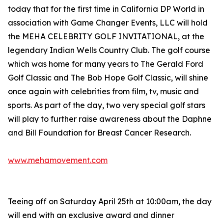
today that for the first time in California DP World in
association with Game Changer Events, LLC will hold
the MEHA CELEBRITY GOLF INVITATIONAL, at the
legendary Indian Wells Country Club. The golf course
which was home for many years to The Gerald Ford
Golf Classic and The Bob Hope Golf Classic, will shine
once again with celebrities from film, tv, music and
sports. As part of the day, two very special golf stars
will play to further raise awareness about the Daphne
and Bill Foundation for Breast Cancer Research.
www.mehamovement.com
Teeing off on Saturday April 25th at 10:00am, the day
will end with an exclusive award and dinner