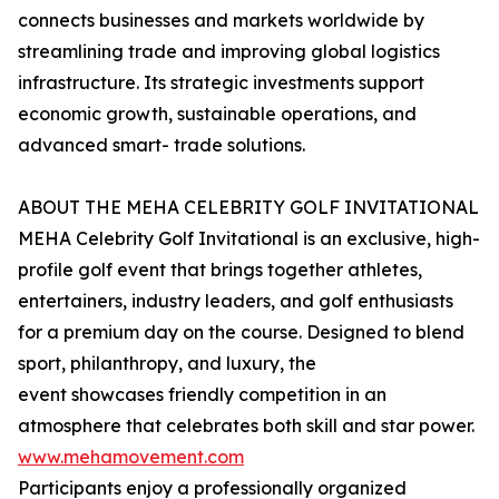
connects businesses and markets worldwide by
streamlining trade and improving global logistics
infrastructure. Its strategic investments support
economic growth, sustainable operations, and
advanced smart- trade solutions.
ABOUT THE MEHA CELEBRITY GOLF INVITATIONAL
MEHA Celebrity Golf Invitational is an exclusive, high-
profile golf event that brings together athletes,
entertainers, industry leaders, and golf enthusiasts
for a premium day on the course. Designed to blend
sport, philanthropy, and luxury, the
event showcases friendly competition in an
atmosphere that celebrates both skill and star power.
www.mehamovement.com
Participants enjoy a professionally organized