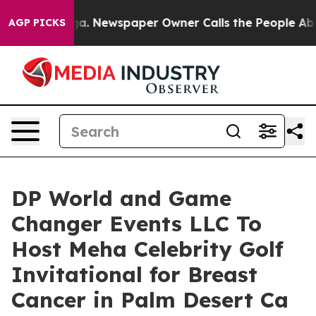
tanooga. Newspaper Owner Calls the People Abruptly 
AGP PICKS
DP World and Game
Changer Events LLC To
Host Meha Celebrity Golf
Invitational for Breast
Cancer in Palm Desert Ca