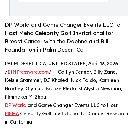
DP World and Game Changer Events LLC To
Host Meha Celebrity Golf Invitational for
Breast Cancer with the Daphne and Bill
Foundation in Palm Desert Ca
PALM DESERT, CA, UNITED STATES, April 13, 2026
/
EINPresswire.com
/ -- Caitlyn Jenner, Billy Zane,
Kelsie Grammer, DJ Khaled, Nick Faldo, Kathleen
Bradley, Olympic Bronze Medalist Alysha Newman,
filmmaker Yi Zhou
DP World
and Game Changer Events LLC to Host
MEHA
Celebrity Golf Invitational for Cancer Research
in California