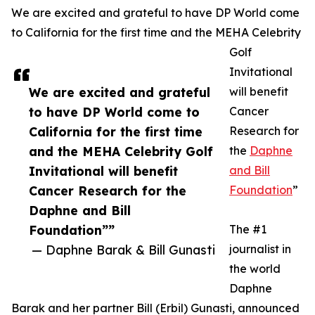
We are excited and grateful to have DP World come
to California for the first time and the MEHA Celebrity
Golf
Invitational
We are excited and grateful
will benefit
to have DP World come to
Cancer
California for the first time
Research for
and the MEHA Celebrity Golf
the
Daphne
Invitational will benefit
and Bill
Cancer Research for the
Foundation
”
Daphne and Bill
Foundation””
The #1
— Daphne Barak & Bill Gunasti
journalist in
the world
Daphne
Barak and her partner Bill (Erbil) Gunasti, announced