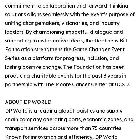
commitment to collaboration and forward-thinking
solutions aligns seamlessly with the event’s purpose of
uniting changemakers, visionaries, and industry
leaders. By championing impactful dialogue and
supporting transformative ideas, the Daphne & Bill
Foundation strengthens the Game Changer Event
Series as a platform for progress, inclusion, and
lasting positive change. The Foundation has been
producing charitable events for the past 3 years in
partnership with The Moore Cancer Center at UCSD.
ABOUT DP WORLD
DP World is a leading global logistics and supply
chain company operating ports, economic zones, and
transport services across more than 75 countries.
Known for innovation and efficiency, DP World